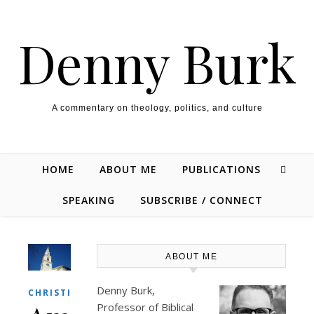
Skip to content
Denny Burk
A commentary on theology, politics, and culture
HOME
ABOUT ME
PUBLICATIONS
SPEAKING
SUBSCRIBE / CONNECT
ABOUT ME
Denny Burk,
,
CHRISTIANITY
THEOLOGY/BIBLE
Professor of Biblical