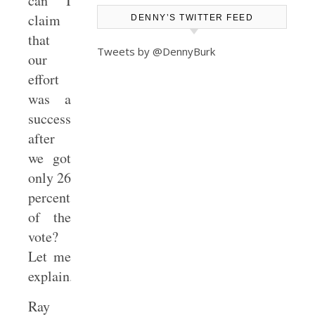
can I
claim
DENNY’S TWITTER FEED
that
Tweets by @DennyBurk
our
effort
was a
success
after
we got
only 26
percent
of the
vote?
Let me
explain.
Ray