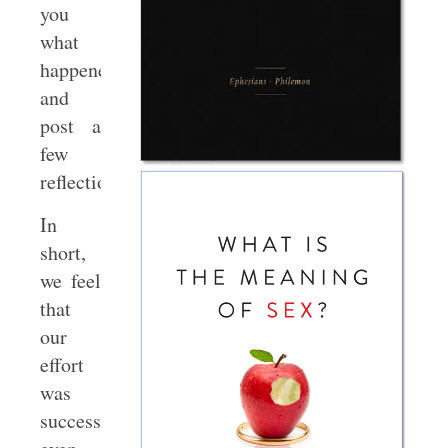
you
what
happened
and
post a
few
reflections.
In
short,
we feel
that
our
effort
was
successful,