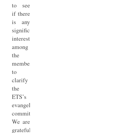
to see
if there
is any
significant
interest
among
the
membership
to
clarify
the
ETS’s
evangelical
commitments.
We are
grateful