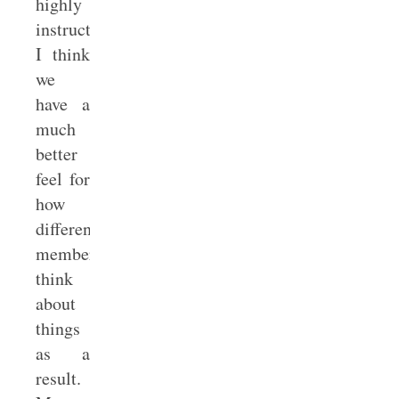
highly
instructive.
I think
we
have a
much
better
feel for
how
different
members
think
about
things
as a
result.