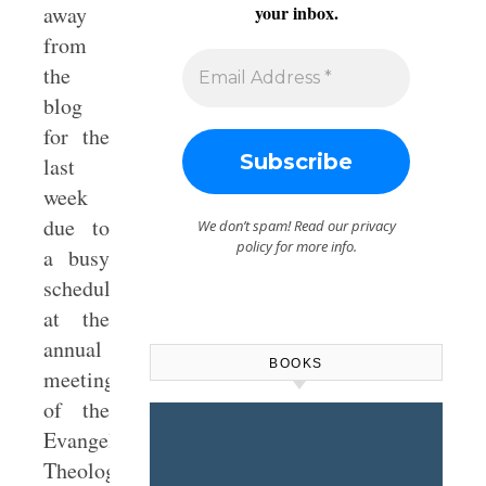
away
your inbox.
from
the
blog
for the
last
week
due to
We don’t spam! Read our
privacy
policy
for more info.
a busy
schedule
at the
annual
BOOKS
meetings
of the
Evangelical
Theological