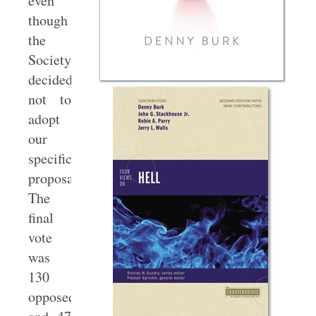
even
though
the
Society
decided
not to
adopt
our
specific
proposal.
The
final
vote
was
130
opposed