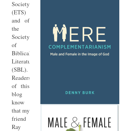
Society
(ETS)
and of
the
Society
of
Biblical
Literature
(SBL).
Readers
of this
blog
know
that my
friend
Ray