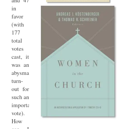
and 47
in
favor
(with
177
total
votes
cast, it
was an
abysmal
turn-
out for
such an
important
vote).
How