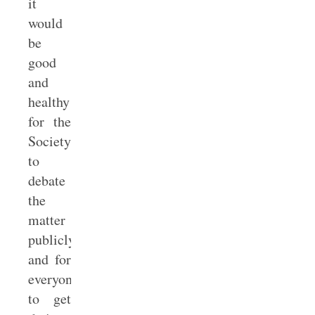
it
would
be
good
and
healthy
for the
Society
to
debate
the
matter
publicly
and for
everyone
to get