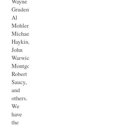
Wayne
Grudem,
Al
Mohler,
Michael
Haykin,
John
Warwick
Montgomery,
Robert
Saucy,
and
others.
We
have
the