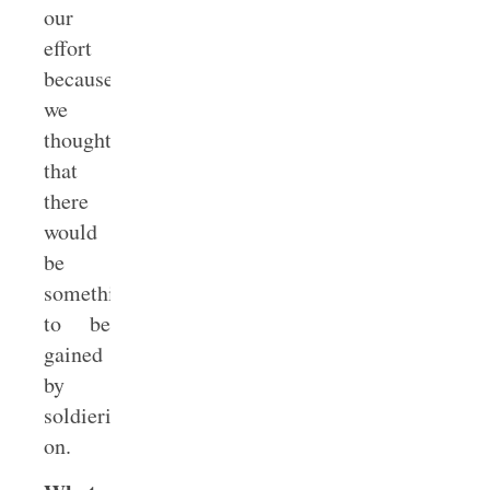
our
effort
because
we
thought
that
there
would
be
something
to be
gained
by
soldiering
on.