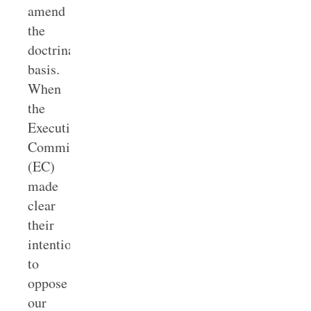
amend
the
doctrinal
basis.
When
the
Executive
Committee
(EC)
made
clear
their
intentions
to
oppose
our