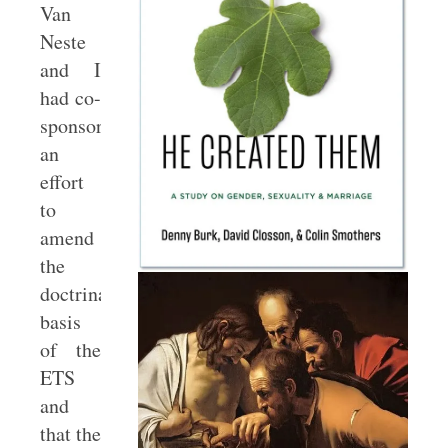
Van
Neste
and I
had co-
sponsored
an
effort
to
amend
the
doctrinal
basis
of the
ETS
and
that the