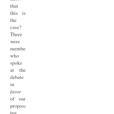
that
this is
the
case?
There
were
members
who
spoke
at the
debate
in
favor
of our
proposal
but