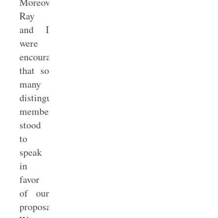
Moreover,
Ray
and I
were
encouraged
that so
many
distinguished
members
stood
to
speak
in
favor
of our
proposal: