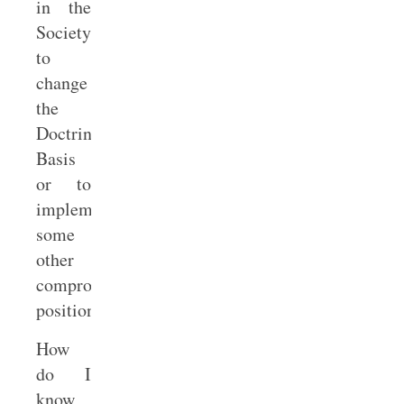
in the
Society
to
change
the
Doctrinal
Basis
or to
implement
some
other
compromise
position.
How
do I
know