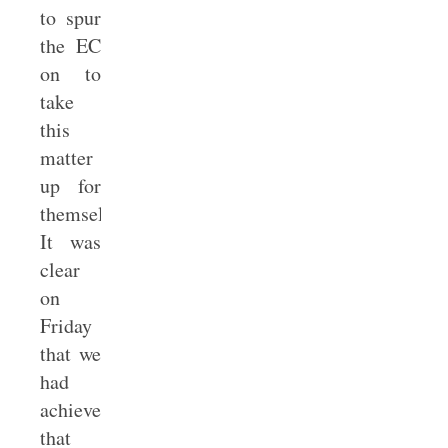
to spur
the EC
on to
take
this
matter
up for
themselves.
It was
clear
on
Friday
that we
had
achieved
that