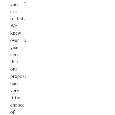
and I
are
realists.
We
knew
over a
year
ago
that
our
proposal
had
very
little
chance
of