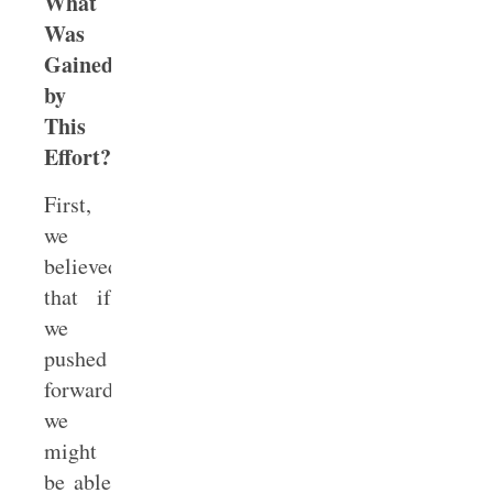
What
Was
Gained
by
This
Effort?
First,
we
believed
that if
we
pushed
forward
we
might
be able