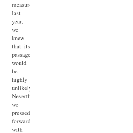
measure
last
year,
we
knew
that its
passage
would
be
highly
unlikely.
Nevertheless,
we
pressed
forward
with