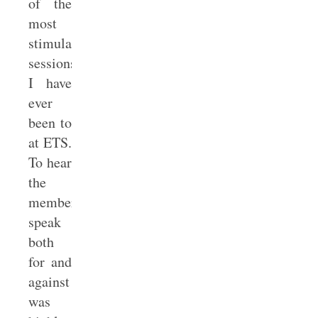
of the
most
stimulating
sessions
I have
ever
been to
at ETS.
To hear
the
members
speak
both
for and
against
was