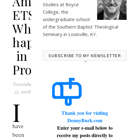
Amend
Studies at
Boyce
ETS:
College
, the
undergraduate school
What
of the Southern Baptist Theological
Seminary in Louisville, KY.
happened
in
SUBSCRIBE TO MY NEWSLETTER
Providence?
November
25, 2008
I
Thank you for visiting
DennyBurk.com
have
Enter your e-mail below to
been
receive my posts directly to