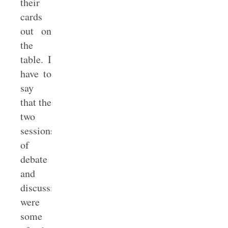
their
cards
out on
the
table. I
have to
say
that the
two
sessions
of
debate
and
discussion
were
some