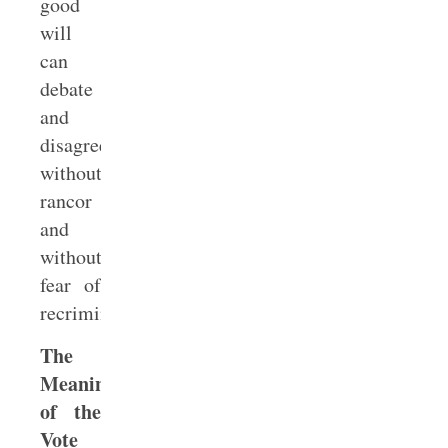
good
will
can
debate
and
disagree
without
rancor
and
without
fear of
recrimination.
The
Meaning
of the
Vote