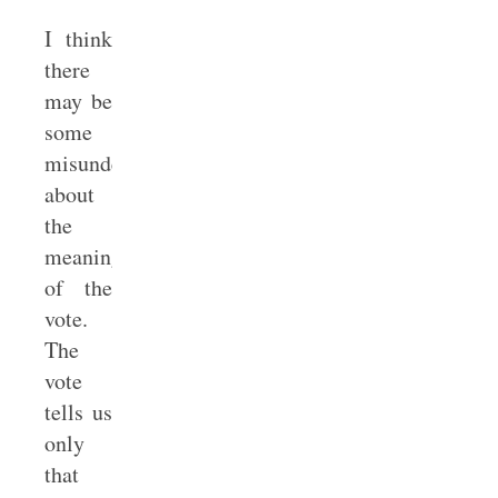
I think
there
may be
some
misunderstanding
about
the
meaning
of the
vote.
The
vote
tells us
only
that