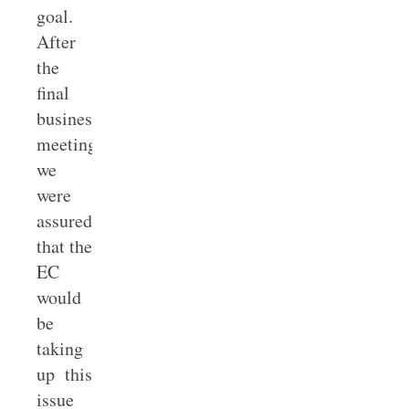
goal.
After
the
final
business
meeting,
we
were
assured
that the
EC
would
be
taking
up this
issue