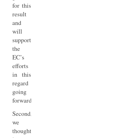
for this
result
and
will
support
the
EC’s
efforts
in this
regard
going
forward.
Second,
we
thought