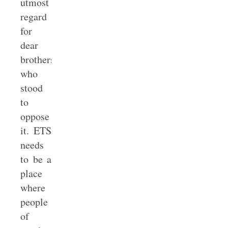
utmost
regard
for
dear
brothers
who
stood
to
oppose
it. ETS
needs
to be a
place
where
people
of