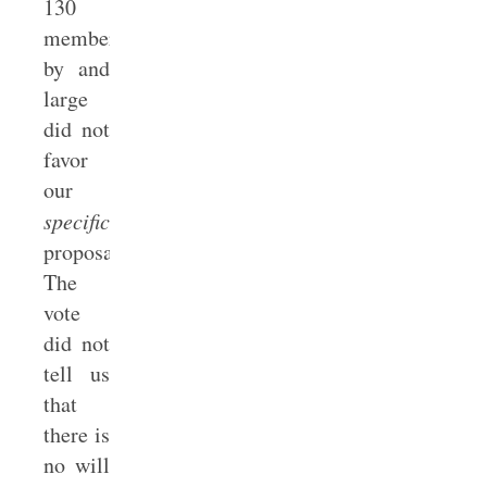
130
members
by and
large
did not
favor
our
specific
proposal.
The
vote
did not
tell us
that
there is
no will