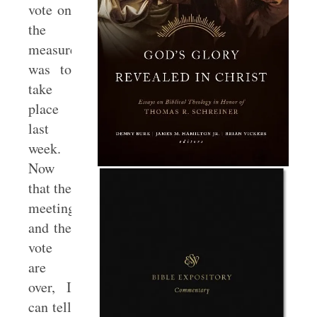
vote on
the
measure
was to
take
place
last
week.
Now
that the
meeting
and the
vote
are
over, I
can tell