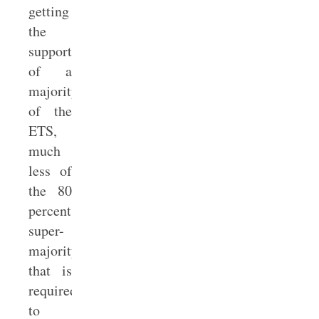
getting
the
support
of a
majority
of the
ETS,
much
less of
the 80
percent
super-
majority
that is
required
to