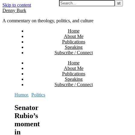
Skip to content
Denny Burk
A commentary on theology, politics, and culture
Home
About Me
Publications
Speaking
Subscribe / Connect
Home
About Me
Publications
Speaking
Subscribe / Connect
Humor
,
Politics
Senator
Rubio’s
moment
in