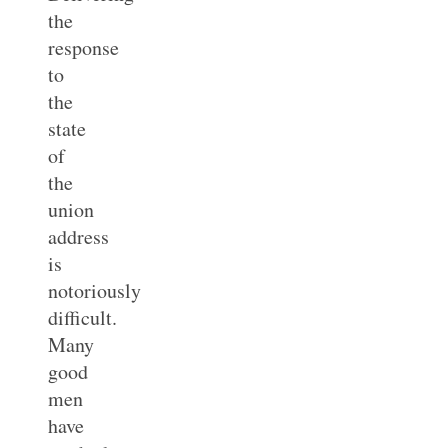
the
response
to
the
state
of
the
union
address
is
notoriously
difficult.
Many
good
men
have