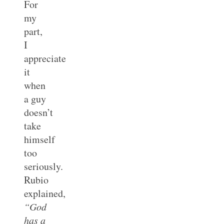
For
my
part,
I
appreciate
it
when
a guy
doesn’t
take
himself
too
seriously.
Rubio
explained,
“God
has a