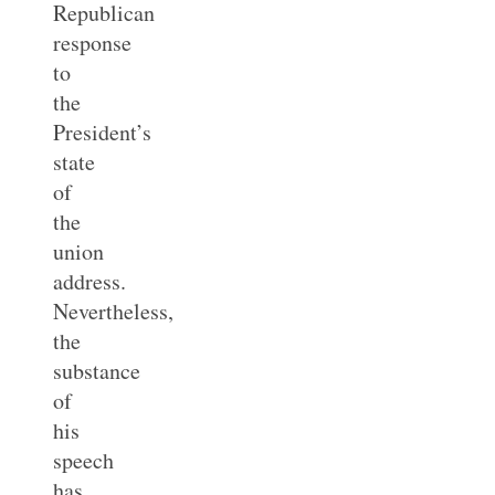
Republican
response
to
the
President’s
state
of
the
union
address.
Nevertheless,
the
substance
of
his
speech
has