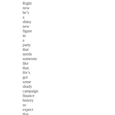
Right
now
he’s
a
shiny
new
figure
in
a
party
that
needs
someone
like
that.
He’s
got
some
shady
campaign
finance
history
so
expect
that