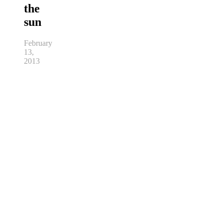
the
sun
February
13,
2013