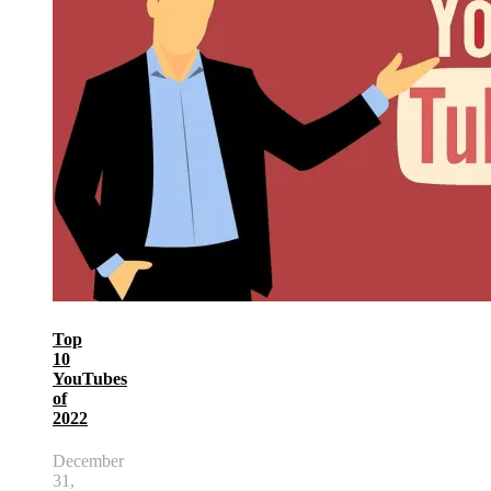
Top
10
YouTubes
of
2022
December
31,