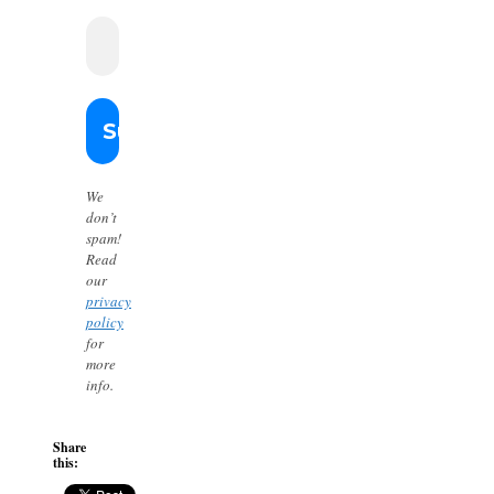
We
don’t
spam!
Read
our
privacy
policy
for
more
info.
Share
this: