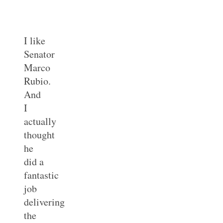
I like
Senator
Marco
Rubio.
And
I
actually
thought
he
did a
fantastic
job
delivering
the