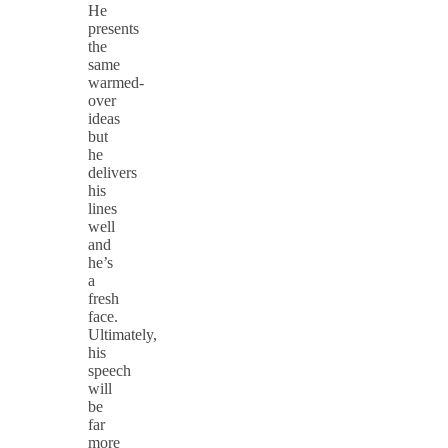
He
presents
the
same
warmed-
over
ideas
but
he
delivers
his
lines
well
and
he’s
a
fresh
face.
Ultimately,
his
speech
will
be
far
more