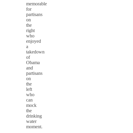
memorable
for
partisans
on
the
right
who
enjoyed
a
takedown
of
Obama
and
partisans
on
the
left
who
can
mock
the
drinking
water
moment.