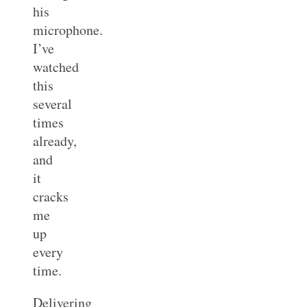
his
microphone.
I’ve
watched
this
several
times
already,
and
it
cracks
me
up
every
time.
Delivering