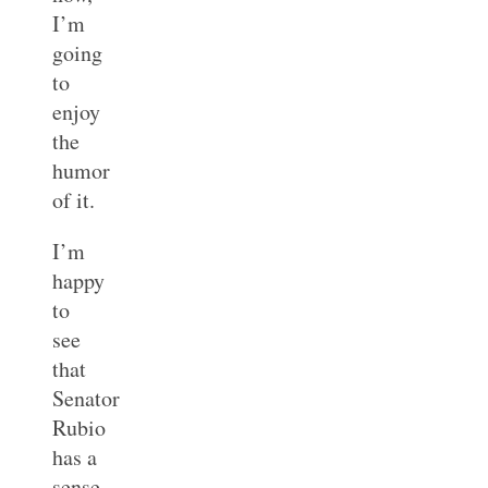
I’m
going
to
enjoy
the
humor
of it.
I’m
happy
to
see
that
Senator
Rubio
has a
sense