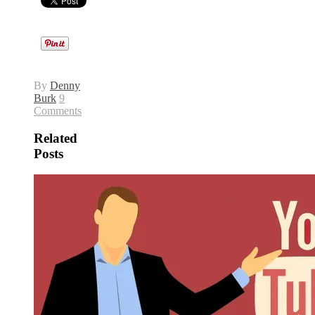
By
Denny
Burk
9
Comments
Related
Posts