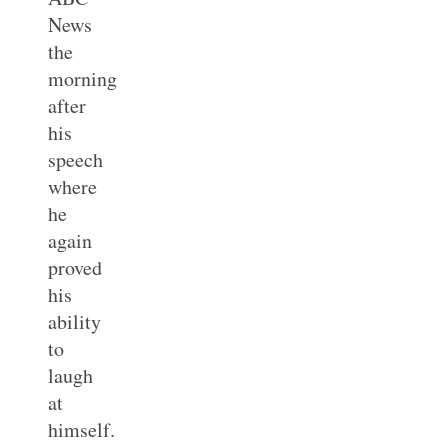
News
the
morning
after
his
speech
where
he
again
proved
his
ability
to
laugh
at
himself.