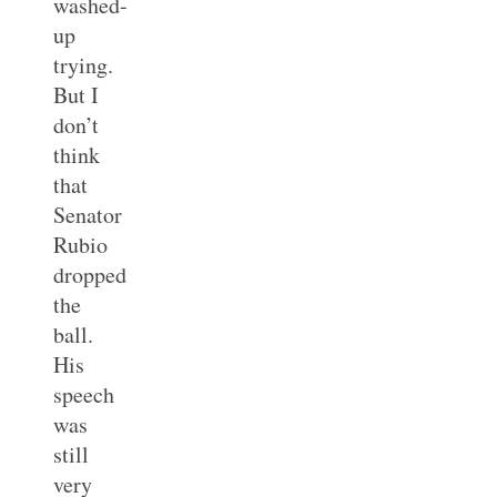
washed-
up
trying.
But I
don’t
think
that
Senator
Rubio
dropped
the
ball.
His
speech
was
still
very