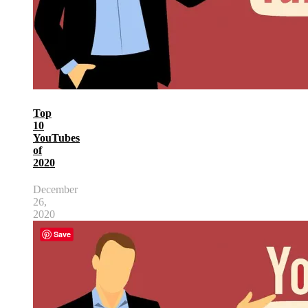
Top
10
YouTubes
of
2020
December
26,
2020
Save