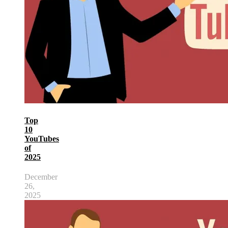
Top
10
YouTubes
of
2025
December
26,
2025