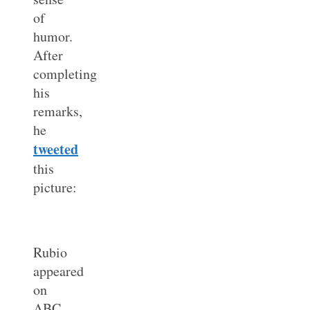
of
humor.
After
completing
his
remarks,
he
tweeted
this
picture:
Rubio
appeared
on
ABC