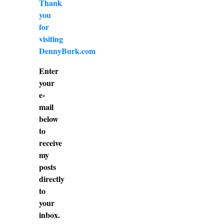
Thank
you
for
visiting
DennyBurk.com
Enter
your
e-
mail
below
to
receive
my
posts
directly
to
your
inbox.