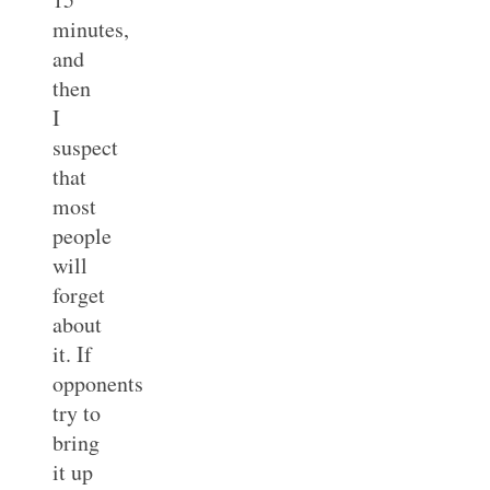
minutes,
and
then
I
suspect
that
most
people
will
forget
about
it. If
opponents
try to
bring
it up