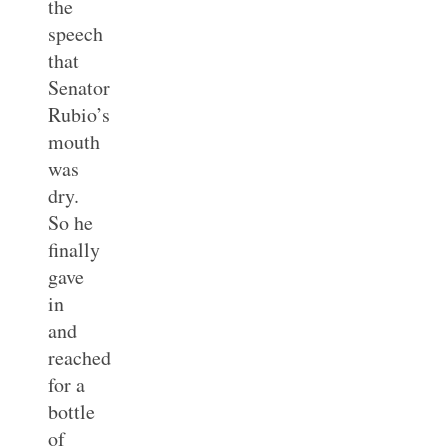
the
speech
that
Senator
Rubio’s
mouth
was
dry.
So he
finally
gave
in
and
reached
for a
bottle
of