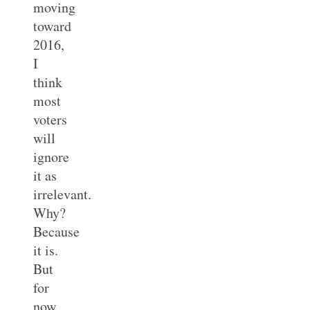
moving
toward
2016,
I
think
most
voters
will
ignore
it as
irrelevant.
Why?
Because
it is.
But
for
now,