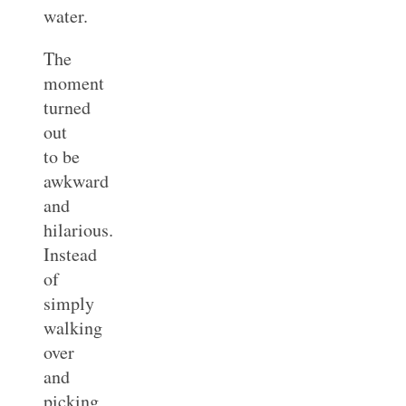
water.
The
moment
turned
out
to be
awkward
and
hilarious.
Instead
of
simply
walking
over
and
picking