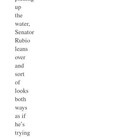
up
the
water,
Senator
Rubio
leans
over
and
sort
of
looks
both
ways
as if
he’s
trying