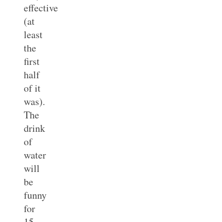
effective
(at
least
the
first
half
of it
was).
The
drink
of
water
will
be
funny
for
15