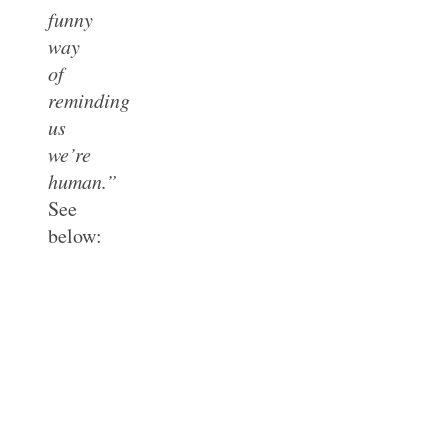
funny
way
of
reminding
us
we’re
human.”
See
below: