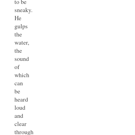
to be
sneaky.
He
gulps
the
water,
the
sound
of
which
can
be
heard
loud
and
clear
through