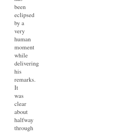
been
eclipsed
by a
very
human
moment
while
delivering
his
remarks.
It
was
clear
about
halfway
through