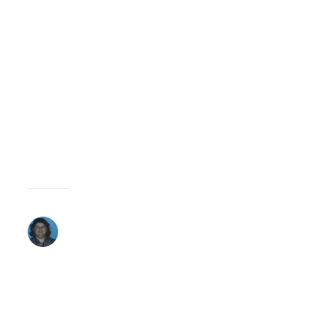
9,
2008 AT 2:06
REPLY
PM
Go
Arnold,
Go
Arnold,
go…
DEBBIE
MOSLEY
MARCH
9,
2008 AT 2:54
REPLY
PM