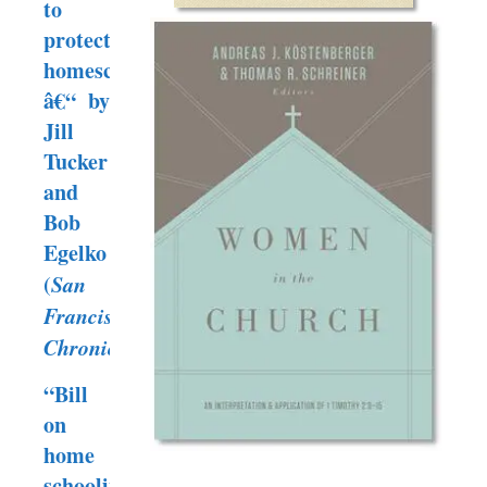
to
protect
homeschooling”
â€“ by
Jill
Tucker
and
Bob
Egelko
(
San
Francisco
Chronicle
)
“Bill
on
home
schooling