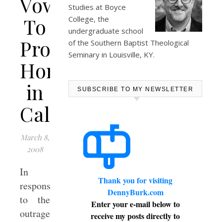
Vows
Studies at
Boyce
To
College
, the
undergraduate school
Protect
of the Southern Baptist Theological
Seminary in Louisville, KY.
Homeschooling
in
SUBSCRIBE TO MY NEWSLETTER
California
March 8,
2008
In
Thank you for visiting
response
DennyBurk.com
to the
Enter your e-mail below to
outrageous
receive my posts directly to