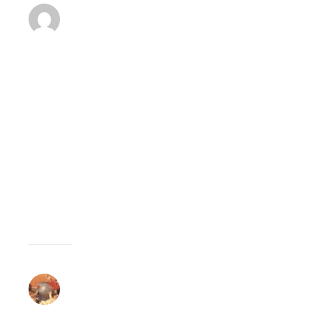
BENJAMIN
A
MARCH
8,
2008 AT 10:28
REPLY
PM
Home
education
WILL
BE
BACK!
CELUCIEN
JOSEPH
MARCH