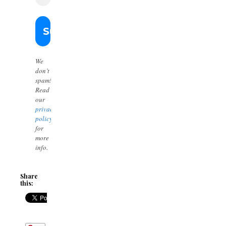
We
don’t
spam!
Read
our
privacy
policy
for
more
info.
Share
this: