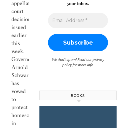
appellate
your inbox.
court
decision
issued
earlier
this
week,
Governor
We don’t spam! Read our
privacy
policy
for more info.
Arnold
Schwarzenegger
has
vowed
BOOKS
to
protect
homeschooling
in