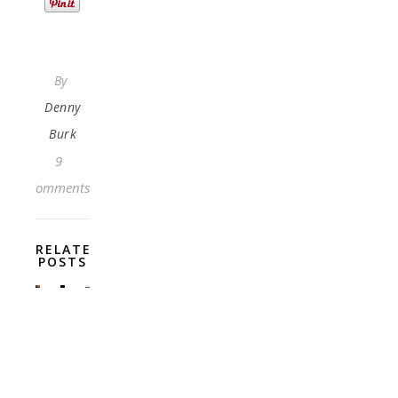
By
Denny
Burk
9
Comments
RELATED
POSTS