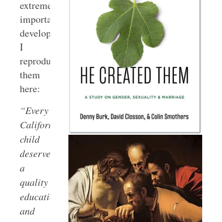
extremely
important
development,
I
reproduce
them
here:
“Every
California
child
deserves
a
quality
education,
and