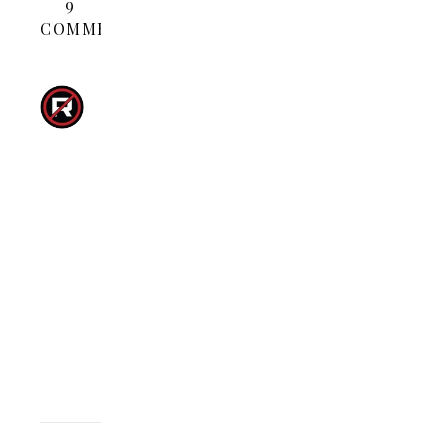
9
COMMENTS
LUCAS
KNISELY
MARCH
8,
2008 AT 3:07
REPLY
PM
Go
get
’em
AH-
NALD!!