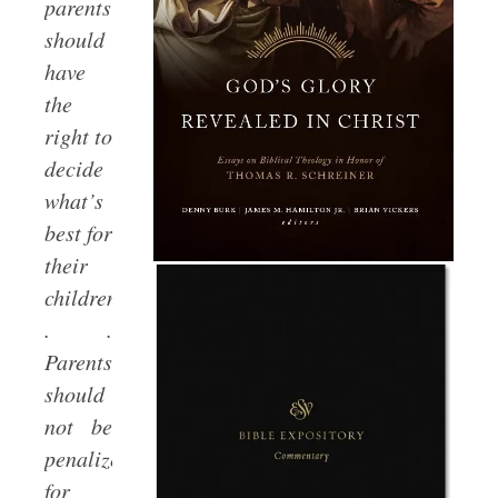
parents
should
have
the
right to
decide
what’s
best for
their
children.
. .
Parents
should
not be
penalized
for