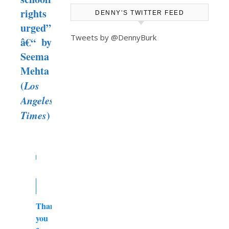
rights
DENNY’S TWITTER FEED
urged”
Tweets by @DennyBurk
â€“ by
Seema
Mehta
(
Los
Angeles
Times
)
Thank
you