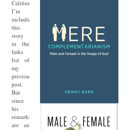
California.
I’m
including
this
story
in the
links
list of
my
previous
post.
But
since
his
remarks
are an