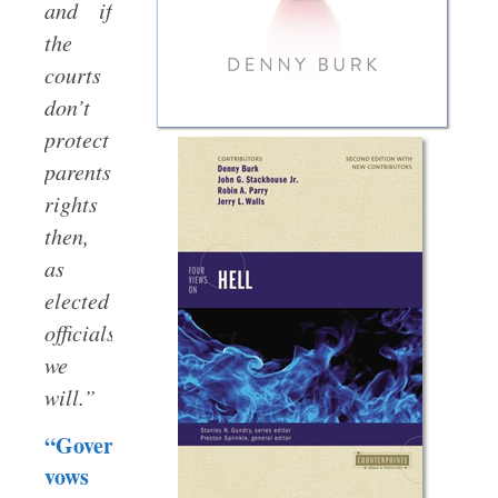
and if
the
courts
don’t
protect
parents’
rights
then,
as
elected
officials,
we
will.”
“Governor
vows