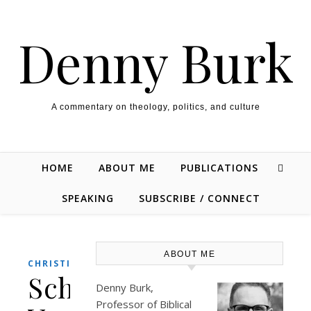
Skip to content
Denny Burk
A commentary on theology, politics, and culture
HOME
ABOUT ME
PUBLICATIONS
SPEAKING
SUBSCRIBE / CONNECT
ABOUT ME
,
CHRISTIANITY
POLITICS
Schwarzenegger
Denny Burk,
Professor of Biblical