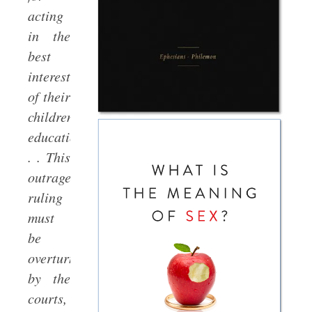
acting
in the
best
interests
of their
children’s
education.
. . This
outrageous
ruling
must
be
overturned
by the
courts,