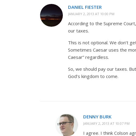
DANIEL FIESTER
JANUARY 2, 2013 AT 10:00 PM
According to the Supreme Court, 
our taxes.
This is not optional. We don’t ge
Sometimes Caesar uses the mone
Caesar” regardless.
So, we should pay our taxes. Bu
God’s kingdom to come.
DENNY BURK
JANUARY 2, 2013 AT 10:07 PM
I agree. I think Colson a