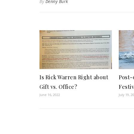
By
Denny Burk
Is Rick Warren Right about
Post-
Gift vs. Office?
Festi
June 16, 2022
July 19, 2