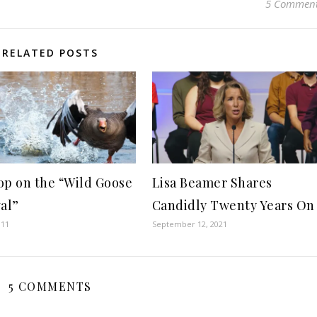
5 Commen
RELATED POSTS
op on the “Wild Goose
Lisa Beamer Shares
val”
Candidly Twenty Years On
011
September 12, 2021
5 COMMENTS