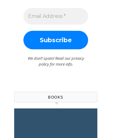
We don’t spam! Read our
privacy
policy
for more info.
BOOKS