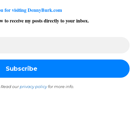
u for visiting DennyBurk.com
w to receive my posts directly to your inbox.
 Read our
privacy policy
for more info.