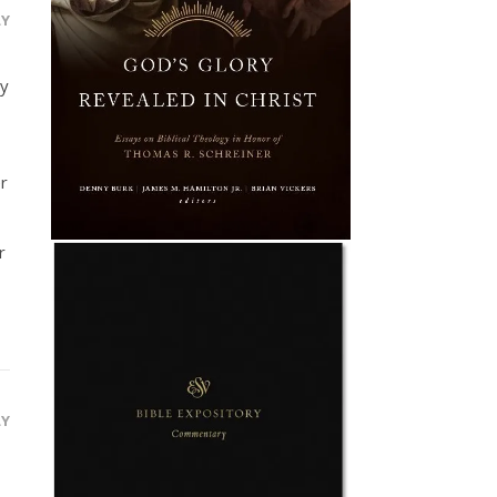
LY
ay
r
r
LY