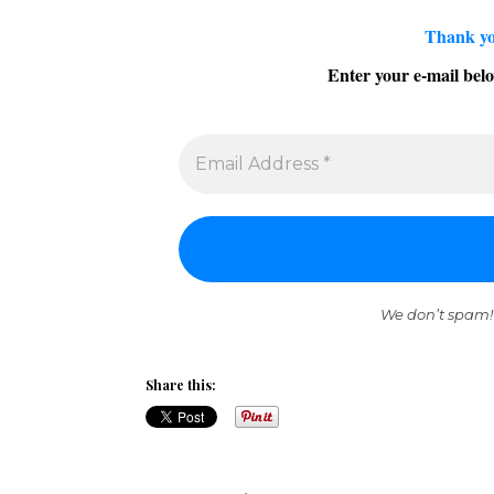
Thank yo
Enter your e-mail belo
We don’t spam!
Share this: