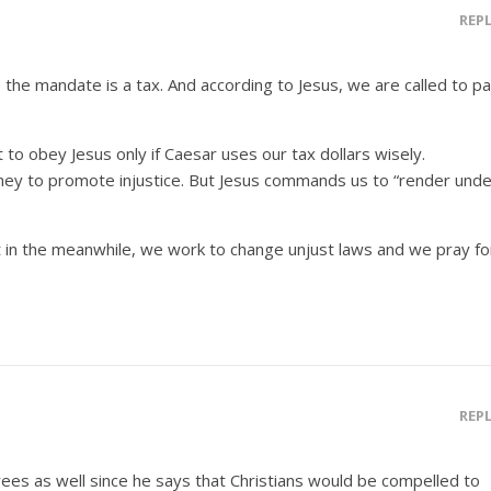
REP
the mandate is a tax. And according to Jesus, we are called to p
t to obey Jesus only if Caesar uses our tax dollars wisely.
y to promote injustice. But Jesus commands us to “render unde
t in the meanwhile, we work to change unjust laws and we pray fo
REP
grees as well since he says that Christians would be compelled to