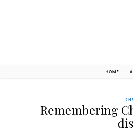
Skip to content
HOME
A
CH
Remembering Chuc
di