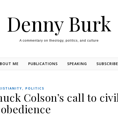
Denny Burk
A commentary on theology, politics, and culture
BOUT ME
PUBLICATIONS
SPEAKING
SUBSCRIB
,
RISTIANITY
POLITICS
k Colson’s call to civi
sobedience