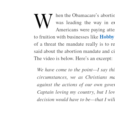
W
hen the Obamacare’s aborti
was leading the way in ex
Americans were paying atten
Hobby
to fruition with businesses like
of a threat the mandate really is to re
said about the abortion mandate and ci
The video is below. Here’s an excerpt:
We have come to the point—I say thi
circumstances, we as Christians ma
against the actions of our own gov
Captain loving my country, but I 
decision would have to be—that I will