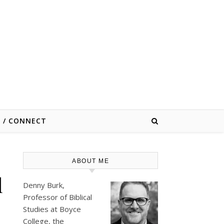
E / CONNECT
ABOUT ME
l
Denny Burk,
Professor of Biblical
Studies at
Boyce
College
, the