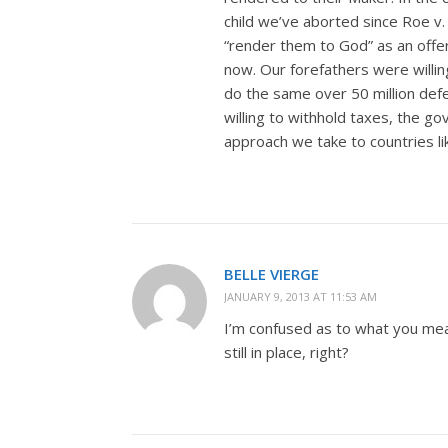
child we’ve aborted since Roe v
“render them to God” as an offeri
now. Our forefathers were willin
do the same over 50 million defe
willing to withhold taxes, the g
approach we take to countries li
BELLE VIERGE
JANUARY 9, 2013 AT 11:53 AM
I’m confused as to what you me
still in place, right?