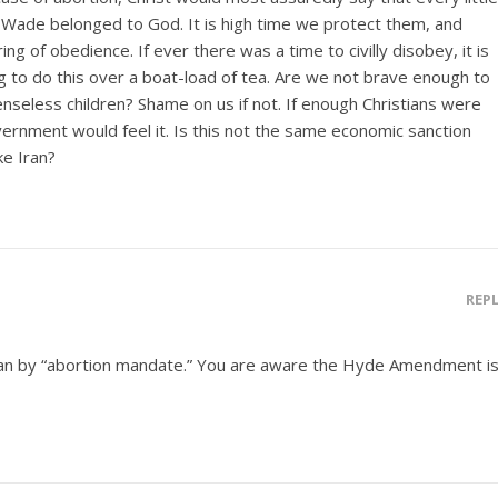
. Wade belonged to God. It is high time we protect them, and
ng of obedience. If ever there was a time to civilly disobey, it is
g to do this over a boat-load of tea. Are we not brave enough to
nseless children? Shame on us if not. If enough Christians were
overnment would feel it. Is this not the same economic sanction
ke Iran?
REP
an by “abortion mandate.” You are aware the Hyde Amendment i