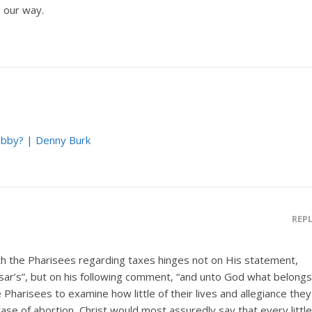
 our way.
bby? | Denny Burk
REP
th the Pharisees regarding taxes hinges not on His statement,
sar’s”, but on his following comment, “and unto God what belongs
Pharisees to examine how little of their lives and allegiance they
ase of abortion, Christ would most assuredly say that every little