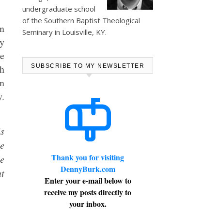
undergraduate school
of the Southern Baptist Theological
on
Seminary in Louisville, KY.
y
me
ch
SUBSCRIBE TO MY NEWSLETTER
on
y.
is
ce
Thank you for visiting
ne
DennyBurk.com
at
Enter your e-mail below to
.
receive my posts directly to
your inbox.