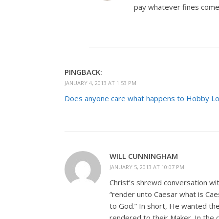
pay whatever fines come
PINGBACK:
JANUARY 4, 2013 AT 1:53 PM
Does anyone care what happens to Hobby Lo
WILL CUNNINGHAM
JANUARY 5, 2013 AT 10:07 PM
Christ’s shrewd conversation wi
“render unto Caesar what is Cae
to God.” In short, He wanted the 
rendered to their Maker. In the c