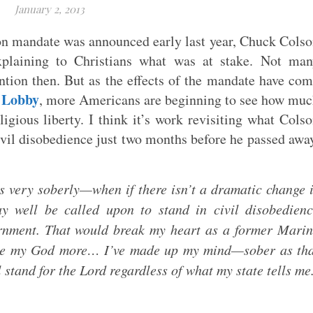
January 2, 2013
on mandate was announced early last year, Chuck Cols
plaining to Christians what was at stake. Not man
tion then. But as the effects of the mandate have co
 Lobby
, more Americans are beginning to see how mu
ligious liberty. I think it’s work revisiting what Cols
vil disobedience just two months before he passed awa
s very soberly—when if there isn’t a dramatic change 
y well be called upon to stand in civil disobedien
ernment. That would break my heart as a former Mari
love my God more… I’ve made up my mind—sober as th
 stand for the Lord regardless of what my state tells me