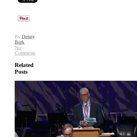
By
Denny
Burk
No
Comments
Related
Posts