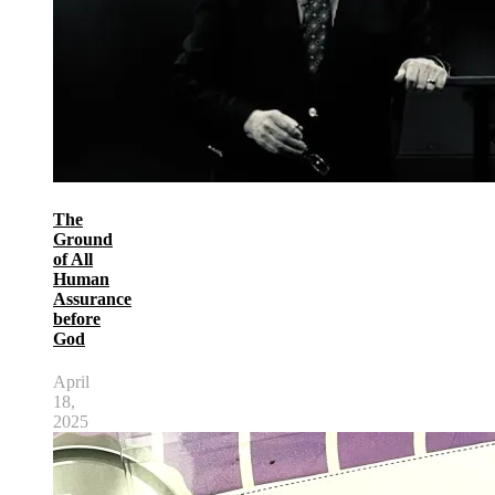
The
Ground
of All
Human
Assurance
before
God
April
18,
2025