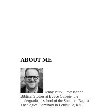
ABOUT ME
Denny Burk, Professor of
Biblical Studies at
Boyce College
, the
undergraduate school of the Southern Baptist
Theological Seminary in Louisville, KY.