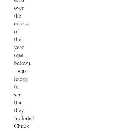
over
the
course
of
the
year
(see
below).
I was
happy
to
see
that
they
included
Chuck