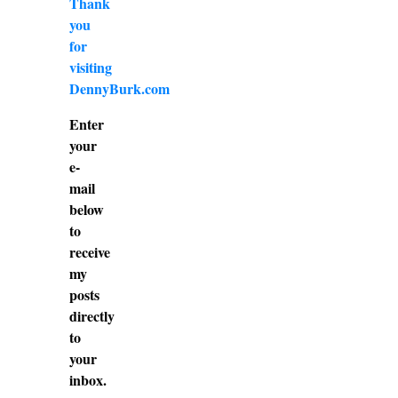
Thank
you
for
visiting
DennyBurk.com
Enter
your
e-
mail
below
to
receive
my
posts
directly
to
your
inbox.