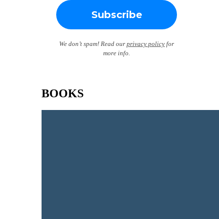
We don’t spam! Read our
privacy policy
for
more info.
BOOKS