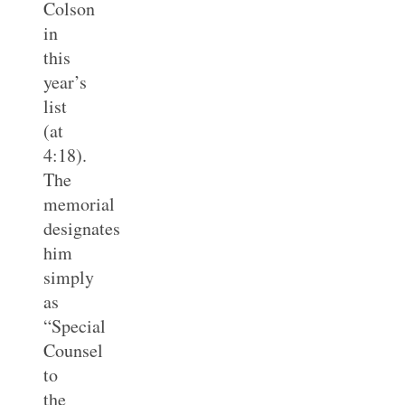
Colson
in
this
year’s
list
(at
4:18).
The
memorial
designates
him
simply
as
“Special
Counsel
to
the