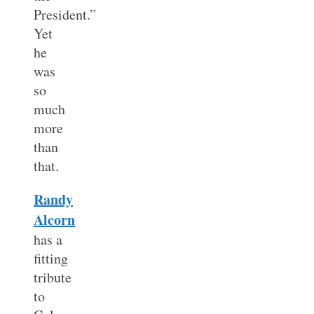
President.”
Yet
he
was
so
much
more
than
that.
Randy
Alcorn
has a
fitting
tribute
to