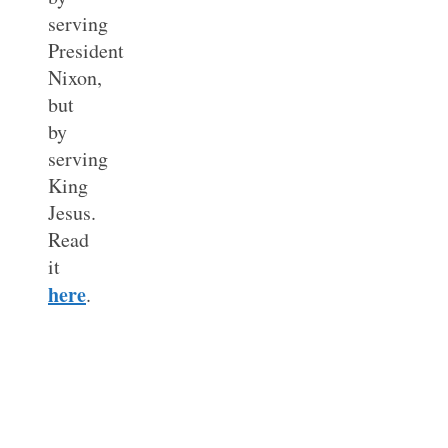
serving
President
Nixon,
but
by
serving
King
Jesus.
Read
it
here
.