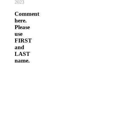
2023
Comment
here.
Please
use
FIRST
and
LAST
name.