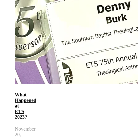
What
Happened
at
ETS
2023?
November
20,