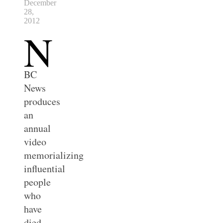
December
28,
2012
N
BC
News
produces
an
annual
video
memorializing
influential
people
who
have
died