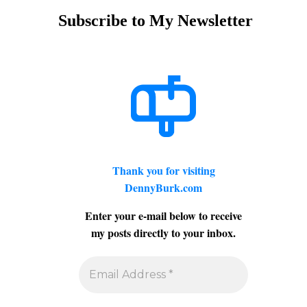
Subscribe to My Newsletter
Thank you for visiting
DennyBurk.com
Enter your e-mail below to receive
my posts directly to your inbox.