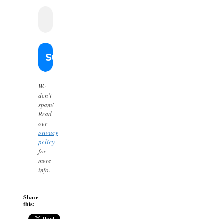
We
don’t
spam!
Read
our
privacy
policy
for
more
info.
Share
this: