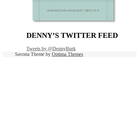
DENNY’S TWITTER FEED
Tweets by @DennyBurk
Savona Theme by
Optima Themes