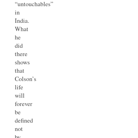
“untouchables”
in
India.
What
he
did
there
shows
that
Colson’s
life
will
forever
be
defined
not
by