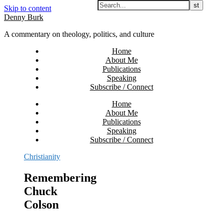
Skip to content
Denny Burk
A commentary on theology, politics, and culture
Home
About Me
Publications
Speaking
Subscribe / Connect
Home
About Me
Publications
Speaking
Subscribe / Connect
Christianity
Remembering
Chuck
Colson