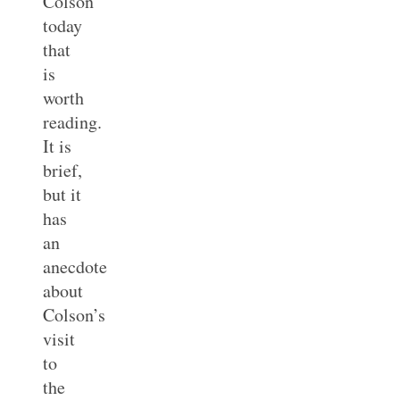
Colson
today
that
is
worth
reading.
It is
brief,
but it
has
an
anecdote
about
Colson’s
visit
to
the