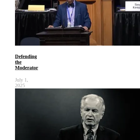
Defending
the
Moderator
July 1,
2025