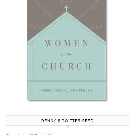
DENNY’S TWITTER FEED