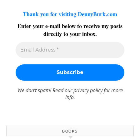
Thank you for visiting DennyBurk.com
Enter your e-mail below to receive my posts
directly to your inbox.
We don’t spam! Read our
privacy policy
for more
info.
BOOKS