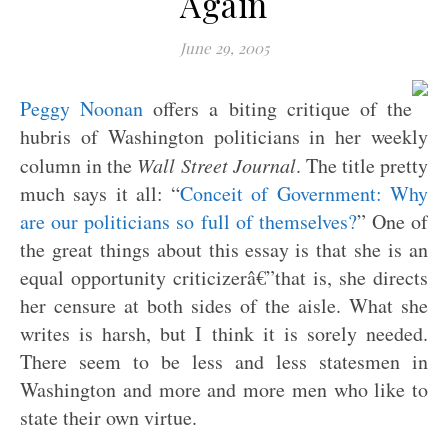
Again
June 29, 2005
Peggy Noonan
offers a biting critique of the
hubris of Washington politicians in her weekly
column in the
Wall Street Journal
. The title pretty
much says it all: “
Conceit of Government: Why
are our politicians so full of themselves?
” One of
the great things about this essay is that she is an
equal opportunity criticizerâ€”that is, she directs
her censure at both sides of the aisle. What she
writes is harsh, but I think it is sorely needed.
There seem to be less and less statesmen in
Washington and more and more men who like to
state their own virtue.