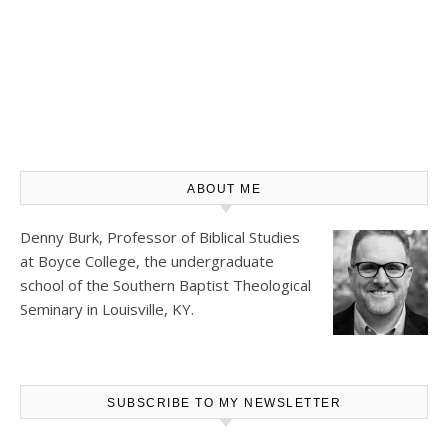
ABOUT ME
Denny Burk, Professor of Biblical Studies
at
Boyce College
, the undergraduate
school of the Southern Baptist Theological
Seminary in Louisville, KY.
SUBSCRIBE TO MY NEWSLETTER