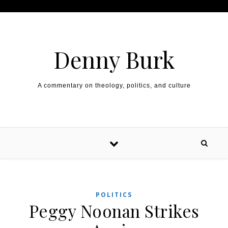
Skip to content
Denny Burk
A commentary on theology, politics, and culture
POLITICS
Peggy Noonan Strikes