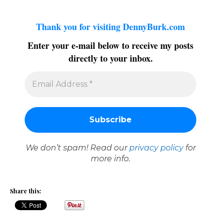
Thank you for visiting DennyBurk.com
Enter your e-mail below to receive my posts
directly to your inbox.
We don’t spam! Read our
privacy policy
for
more info.
Share this: