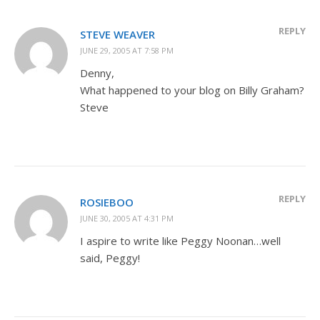
REPLY
STEVE WEAVER
JUNE 29, 2005 AT 7:58 PM
Denny,
What happened to your blog on Billy Graham?
Steve
REPLY
ROSIEBOO
JUNE 30, 2005 AT 4:31 PM
I aspire to write like Peggy Noonan…well
said, Peggy!