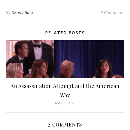
By
Denny Burk
2 Comments
RELATED POSTS
An Assassination Attempt and the American
Way
April 30, 2026
2 COMMENTS