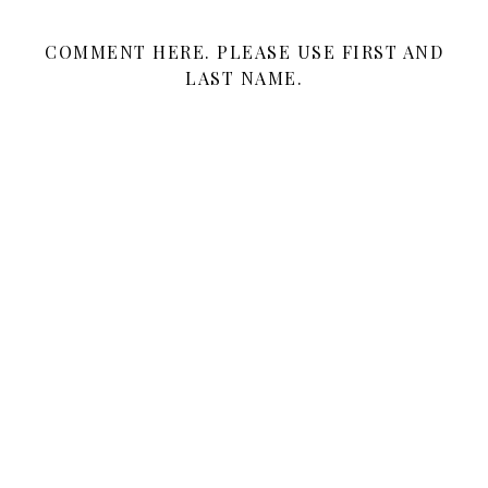
COMMENT HERE. PLEASE USE FIRST AND
LAST NAME.