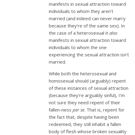
manifests in sexual attraction toward
individuals to whom they aren’t
married (and indeed can never marry
because they’re of the same sex). In
the case of a heterosexual it
also
manifests in sexual attraction toward
individuals to whom the one
experiencing the sexual attraction isn’t
married.
While both the heterosexual and
homosexual should (arguably) repent
of these instances of sexual attraction
(because they’re arguably sinful), I’m
not sure they need repent of their
fallen-ness
per se
. That is, repent for
the fact that, despite having been
redeemed, they still inhabit a fallen
body of flesh whose broken sexuality