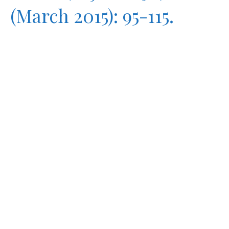
(March 2015): 95-115.