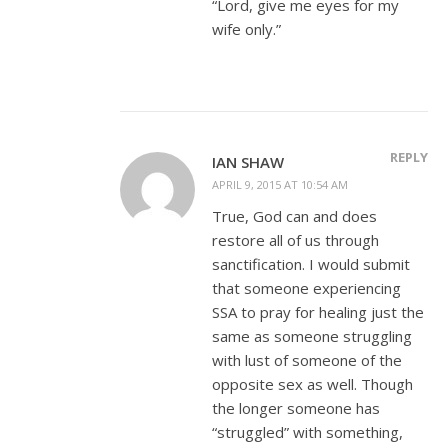
“Lord, give me eyes for my
wife only.”
REPLY
IAN SHAW
APRIL 9, 2015 AT 10:54 AM
True, God can and does
restore all of us through
sanctification. I would submit
that someone experiencing
SSA to pray for healing just the
same as someone struggling
with lust of someone of the
opposite sex as well. Though
the longer someone has
“struggled” with something,