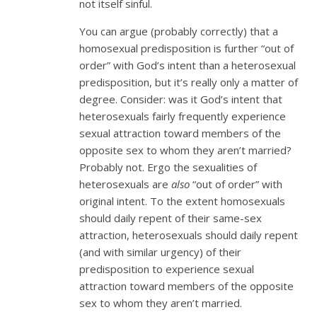
not itself sinful.
You can argue (probably correctly) that a
homosexual predisposition is further “out of
order” with God’s intent than a heterosexual
predisposition, but it’s really only a matter of
degree. Consider: was it God’s intent that
heterosexuals fairly frequently experience
sexual attraction toward members of the
opposite sex to whom they aren’t married?
Probably not. Ergo the sexualities of
heterosexuals are
also
“out of order” with
original intent. To the extent homosexuals
should daily repent of their same-sex
attraction, heterosexuals should daily repent
(and with similar urgency) of their
predisposition to experience sexual
attraction toward members of the opposite
sex to whom they aren’t married.