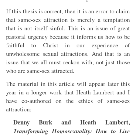
If this thesis is correct, then it is an error to claim
that same-sex attraction is merely a temptation
that is not itself sinful. This is an issue of great
pastoral urgency because it informs us how to be
faithful to Christ in our experience of
unwholesome sexual attractions. And that is an
issue that we all must reckon with, not just those
who are same-sex attracted.
The material in this article will appear later this
year in a longer work that Heath Lambert and I
have co-authored on the ethics of same-sex
attraction:
Denny Burk and Heath Lambert,
Transforming Homosexuality: How to Live