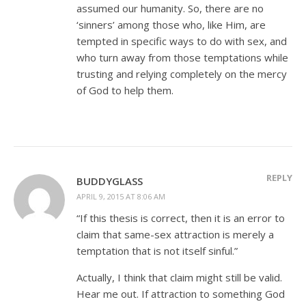
assumed our humanity. So, there are no
‘sinners’ among those who, like Him, are
tempted in specific ways to do with sex, and
who turn away from those temptations while
trusting and relying completely on the mercy
of God to help them.
REPLY
BUDDYGLASS
APRIL 9, 2015 AT 8:06 AM
“If this thesis is correct, then it is an error to
claim that same-sex attraction is merely a
temptation that is not itself sinful.”
Actually, I think that claim might still be valid.
Hear me out. If attraction to something God