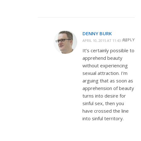
DENNY BURK
REPLY
APRIL 10, 2015 AT 11:43 PM
It’s certainly possible to
apprehend beauty
without experiencing
sexual attraction. I’m
arguing that as soon as
apprehension of beauty
turns into desire for
sinful sex, then you
have crossed the line
into sinful territory.