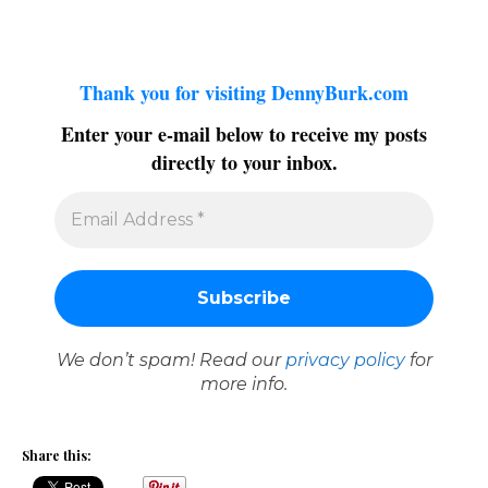
Thank you for visiting DennyBurk.com
Enter your e-mail below to receive my posts
directly to your inbox.
We don’t spam! Read our
privacy policy
for
more info.
Share this: