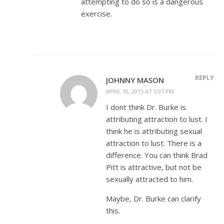
attempting to do so is a dangerous
exercise.
REPLY
JOHNNY MASON
APRIL 10, 2015 AT 5:07 PM
I dont think Dr. Burke is
attributing attraction to lust. I
think he is attributing sexual
attraction to lust. There is a
difference. You can think Brad
Pitt is attractive, but not be
sexually attracted to him.
Maybe, Dr. Burke can clarify
this.