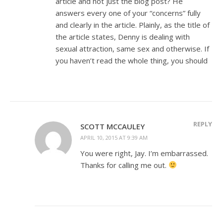
article and not just the blog post? He
answers every one of your “concerns” fully
and clearly in the article. Plainly, as the title of
the article states, Denny is dealing with
sexual attraction, same sex and otherwise. If
you haven’t read the whole thing, you should
REPLY
SCOTT MCCAULEY
APRIL 10, 2015 AT 9:39 AM
You were right, Jay. I’m embarrassed.
Thanks for calling me out.