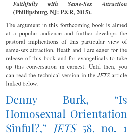
Faithfully with Same-Sex Attraction
(Phillipsburg, NJ: P&R, 2015).
The argument in this forthcoming book is aimed
at a popular audience and further develops the
pastoral implications of this particular view of
same-sex attraction. Heath and I are eager for the
release of this book and for evangelicals to take
up this conversation in earnest. Until then, you
can read the technical version in the
JETS
article
linked below.
Denny Burk, “Is
Homosexual Orientation
Sinful?,”
JETS
58, no. 1