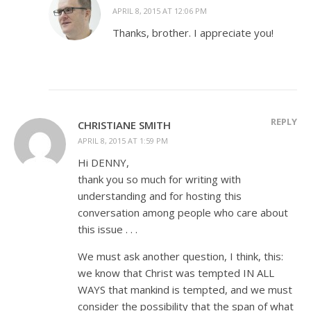
APRIL 8, 2015 AT 12:06 PM
Thanks, brother. I appreciate you!
REPLY
CHRISTIANE SMITH
APRIL 8, 2015 AT 1:59 PM
Hi DENNY,
thank you so much for writing with
understanding and for hosting this
conversation among people who care about
this issue . . .
We must ask another question, I think, this:
we know that Christ was tempted IN ALL
WAYS that mankind is tempted, and we must
consider the possibility that the span of what