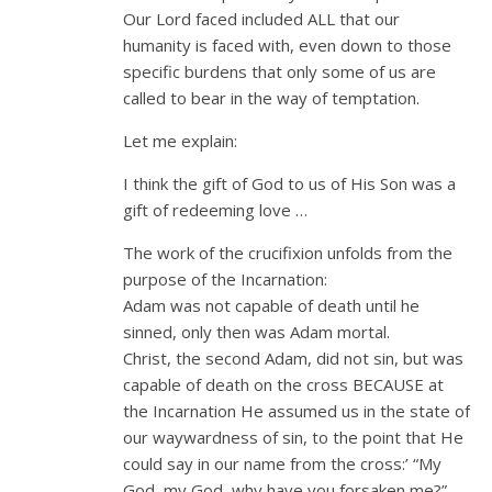
Our Lord faced included ALL that our
humanity is faced with, even down to those
specific burdens that only some of us are
called to bear in the way of temptation.
Let me explain:
I think the gift of God to us of His Son was a
gift of redeeming love …
The work of the crucifixion unfolds from the
purpose of the Incarnation:
Adam was not capable of death until he
sinned, only then was Adam mortal.
Christ, the second Adam, did not sin, but was
capable of death on the cross BECAUSE at
the Incarnation He assumed us in the state of
our waywardness of sin, to the point that He
could say in our name from the cross:’ “My
God, my God, why have you forsaken me?”