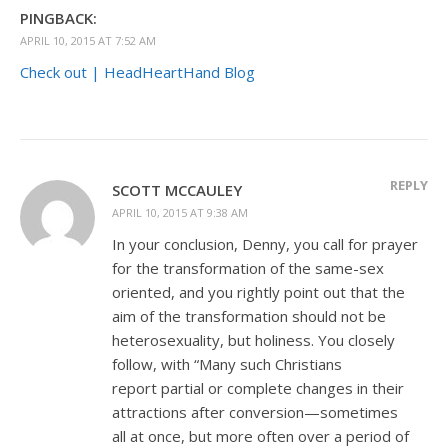
PINGBACK:
APRIL 10, 2015 AT 7:52 AM
Check out | HeadHeartHand Blog
REPLY
SCOTT MCCAULEY
APRIL 10, 2015 AT 9:38 AM
In your conclusion, Denny, you call for prayer
for the transformation of the same-sex
oriented, and you rightly point out that the
aim of the transformation should not be
heterosexuality, but holiness. You closely
follow, with “Many such Christians
report partial or complete changes in their
attractions after conversion—sometimes
all at once, but more often over a period of