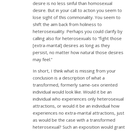
desire is no less sinful than homosexual
desire. But in your call to action you seem to
lose sight of this commonality. You seem to
shift the aim back from holiness to
heterosexuality. Perhaps you could clarify by
calling also for heterosexuals to “fight those
[extra-marital] desires as long as they
persist, no matter how natural those desires
may feel.”
In short, I think what is missing from your
conclusion is a description of what a
transformed, formerly same-sex oriented
individual would look like. Would it be an
individual who experiences only heterosexual
attractions, or would it be an individual how
experiences no extra-marital attractions, just
as would be the case with a transformed
heterosexual? Such an exposition would grant