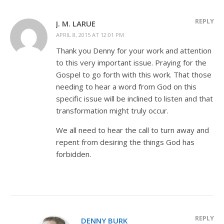
REPLY
J. M. LARUE
APRIL 8, 2015 AT 12:01 PM
Thank you Denny for your work and attention
to this very important issue. Praying for the
Gospel to go forth with this work. That those
needing to hear a word from God on this
specific issue will be inclined to listen and that
transformation might truly occur.
We all need to hear the call to turn away and
repent from desiring the things God has
forbidden.
REPLY
DENNY BURK