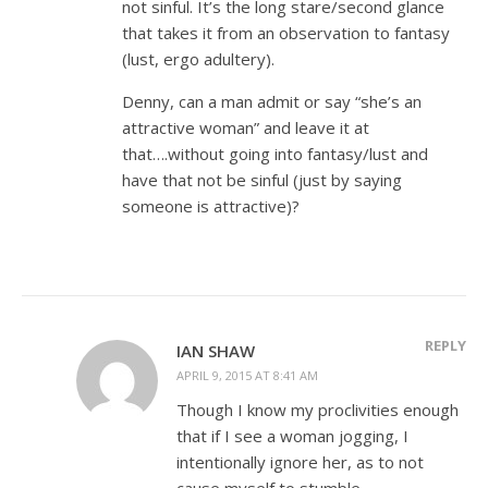
not sinful. It’s the long stare/second glance
that takes it from an observation to fantasy
(lust, ergo adultery).
Denny, can a man admit or say “she’s an
attractive woman” and leave it at
that….without going into fantasy/lust and
have that not be sinful (just by saying
someone is attractive)?
REPLY
IAN SHAW
APRIL 9, 2015 AT 8:41 AM
Though I know my proclivities enough
that if I see a woman jogging, I
intentionally ignore her, as to not
cause myself to stumble.