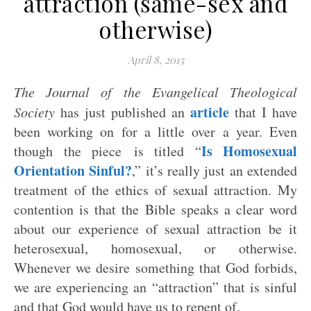
attraction (same-sex and
otherwise)
April 8, 2015
The Journal of the Evangelical Theological
article
Society
has just published an
that I have
been working on for a little over a year. Even
Is Homosexual
though the piece is titled “
Orientation Sinful?
,” it’s really just an extended
treatment of the ethics of sexual attraction. My
contention is that the Bible speaks a clear word
about our experience of sexual attraction be it
heterosexual, homosexual, or otherwise.
Whenever we desire something that God forbids,
we are experiencing an “attraction” that is sinful
and that God would have us to repent of.