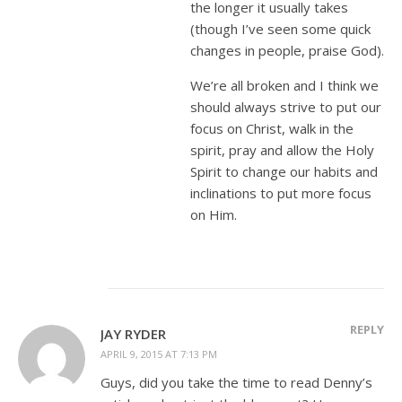
the longer it usually takes
(though I’ve seen some quick
changes in people, praise God).
We’re all broken and I think we
should always strive to put our
focus on Christ, walk in the
spirit, pray and allow the Holy
Spirit to change our habits and
inclinations to put more focus
on Him.
REPLY
JAY RYDER
APRIL 9, 2015 AT 7:13 PM
Guys, did you take the time to read Denny’s