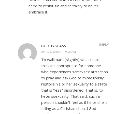
need to resist sin and certainly to never
embrace it.
REPLY
BUDDYGLASS
APRIL 9, 2015 AT 10:08 AM
To walk back (slightly) what I said, I
think it’s appropriate for someone
who experiences same-sex attraction
to pray and ask God to miraculously
restore his or her sexuality to a state
that is “less” disordered. That is, to
heterosexuality. That said, such a
person shouldn’t feel as if he or she is
failing as a Christian should God