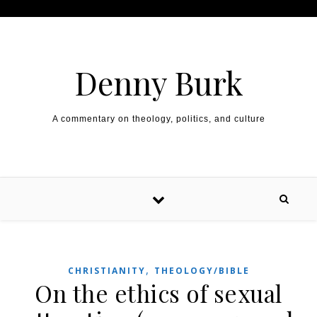
Skip to content
Denny Burk
A commentary on theology, politics, and culture
,
CHRISTIANITY
THEOLOGY/BIBLE
On the ethics of sexual