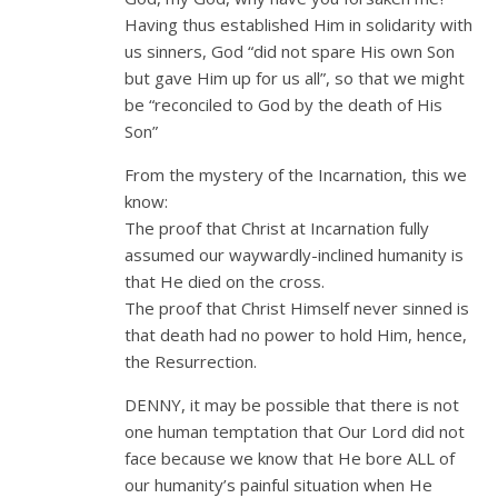
Having thus established Him in solidarity with
us sinners, God “did not spare His own Son
but gave Him up for us all”, so that we might
be “reconciled to God by the death of His
Son”
From the mystery of the Incarnation, this we
know:
The proof that Christ at Incarnation fully
assumed our waywardly-inclined humanity is
that He died on the cross.
The proof that Christ Himself never sinned is
that death had no power to hold Him, hence,
the Resurrection.
DENNY, it may be possible that there is not
one human temptation that Our Lord did not
face because we know that He bore ALL of
our humanity’s painful situation when He