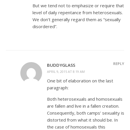
But we tend not to emphasize or require that
level of daily repentance from heterosexuals.
We don’t generally regard them as “sexually
disordered”.
REPLY
BUDDYGLASS
APRIL 9, 2015 AT 8:19 AM
One bit of elaboration on the last
paragraph:
Both heterosexuals and homosexuals
are fallen and live in a fallen creation.
Consequently, both camps’ sexuality is
distorted from what it should be. In
the case of homosexuals this