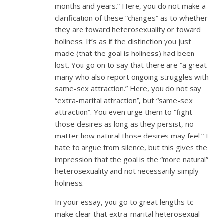
months and years.” Here, you do not make a
clarification of these “changes” as to whether
they are toward heterosexuality or toward
holiness. It’s as if the distinction you just
made (that the goal is holiness) had been
lost. You go on to say that there are “a great
many who also report ongoing struggles with
same-sex attraction.” Here, you do not say
“extra-marital attraction”, but “same-sex
attraction”. You even urge them to “fight
those desires as long as they persist, no
matter how natural those desires may feel.” I
hate to argue from silence, but this gives the
impression that the goal is the “more natural”
heterosexuality and not necessarily simply
holiness.
In your essay, you go to great lengths to
make clear that extra-marital heterosexual