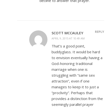
decline to answer that prayer.
REPLY
SCOTT MCCAULEY
APRIL 9, 2015 AT 10:49 AM
That’s a good point,
buddyglass. It would be hard
to envision eventually having a
God-honoring traditional
marriage when one is
struggling with “same sex
attraction”, even if one
manages to keep it to just a
“proclivity”. Perhaps that
provides a distinction from the
seemingly parallel prayer