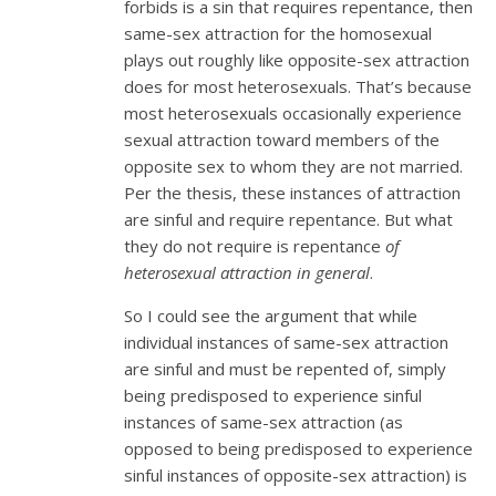
forbids is a sin that requires repentance, then
same-sex attraction for the homosexual
plays out roughly like opposite-sex attraction
does for most heterosexuals. That’s because
most heterosexuals occasionally experience
sexual attraction toward members of the
opposite sex to whom they are not married.
Per the thesis, these instances of attraction
are sinful and require repentance. But what
they do not require is repentance
of
heterosexual attraction in general
.
So I could see the argument that while
individual instances of same-sex attraction
are sinful and must be repented of, simply
being predisposed to experience sinful
instances of same-sex attraction (as
opposed to being predisposed to experience
sinful instances of opposite-sex attraction) is