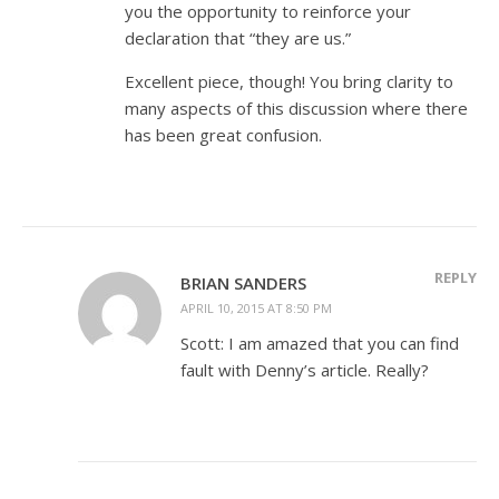
you the opportunity to reinforce your
declaration that “they are us.”
Excellent piece, though! You bring clarity to
many aspects of this discussion where there
has been great confusion.
REPLY
BRIAN SANDERS
APRIL 10, 2015 AT 8:50 PM
Scott: I am amazed that you can find
fault with Denny’s article. Really?