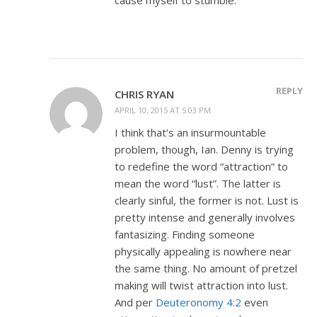
REPLY
CHRIS RYAN
APRIL 10, 2015 AT 5:03 PM
I think that’s an insurmountable
problem, though, Ian. Denny is trying
to redefine the word “attraction” to
mean the word “lust”. The latter is
clearly sinful, the former is not. Lust is
pretty intense and generally involves
fantasizing. Finding someone
physically appealing is nowhere near
the same thing. No amount of pretzel
making will twist attraction into lust.
And per
Deuteronomy 4:2
even