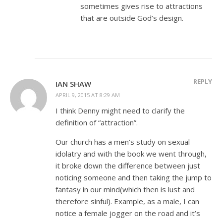
sometimes gives rise to attractions
that are outside God’s design.
REPLY
IAN SHAW
APRIL 9, 2015 AT 8:29 AM
I think Denny might need to clarify the
definition of “attraction”.
Our church has a men’s study on sexual
idolatry and with the book we went through,
it broke down the difference between just
noticing someone and then taking the jump to
fantasy in our mind(which then is lust and
therefore sinful). Example, as a male, I can
notice a female jogger on the road and it’s