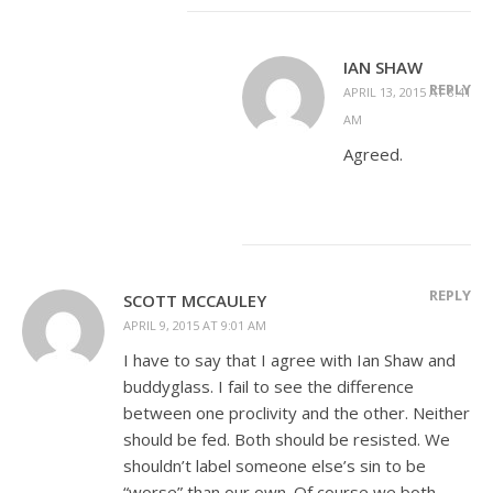
IAN SHAW
REPLY
APRIL 13, 2015 AT 8:41
AM
Agreed.
REPLY
SCOTT MCCAULEY
APRIL 9, 2015 AT 9:01 AM
I have to say that I agree with Ian Shaw and
buddyglass. I fail to see the difference
between one proclivity and the other. Neither
should be fed. Both should be resisted. We
shouldn’t label someone else’s sin to be
“worse” than our own. Of course we both