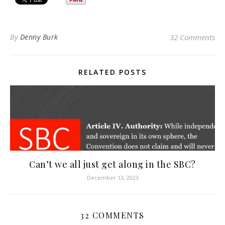
By
Denny Burk
32 Comments
RELATED POSTS
Can’t we all just get along in the SBC?
December 13, 2023
32 COMMENTS