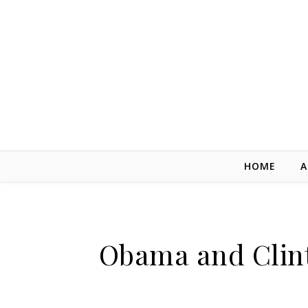
Skip to content
HOME
A
Obama and Clint