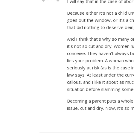
I will say that in the case of abor
Because either it’s not a child unt
goes out the window, or it’s a chi
that did nothing to deserve being
And I think that’s why so many on
it’s not so cut and dry. Women h
conceive. They haven’t always b
lies your problem. A woman who 
seriously at risk (as is the case
law says. At least under the curr
callous, and I like it about as m
situation before slamming someo
Becoming a parent puts a whole ne
issue, cut and dry. Now, it’s so