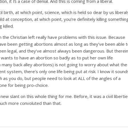
tion, it IS a case of denial. And this is coming from a liberal.
il birth, at which point, science, which is held so dear by us liberal
ld at conception, at which point, you’re definitely killing somethin
 killed.
 the Christian left really have problems with this issue. Because
ave been getting abortions almost as long as they’ve been able t
een legal, and they’ve almost always been dangerous. But therei
wants to have an abortion so badly as to put her own life
 in many back alley abortions) is not going to worry about what the
ent system, there’s only one life being put at risk. I know it sound
uch as you do, but people need to look at ALL of the angles of a
ne for being pro-choice.
w slant on this whole thing for me. Before, it was a civil liberti
 much more convoluted than that.