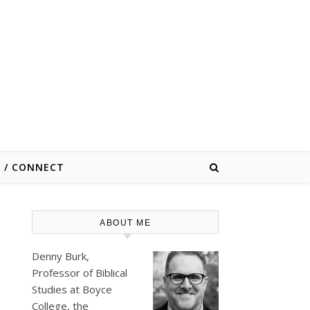
E / CONNECT
ABOUT ME
Denny Burk,
Professor of Biblical
Studies at
Boyce
College
, the