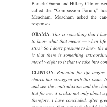
Barack Obama and Hillary Clinton were
called the “Compassion Forum,” h
Meacham. Meacham asked the candid
responses:
OBAMA
:
This is something that I hav
to know what that means — when life b
stirs? So I don’t presume to know the a
is that there is something extraordin
moral weight to it that we take into c
CLINTON
:
Potential for life begin
church has struggled with this issue. 
and see the contradiction and the chal
But for me, it is also not only about a 
therefore, I have concluded, after g
many years, that our task should be in 