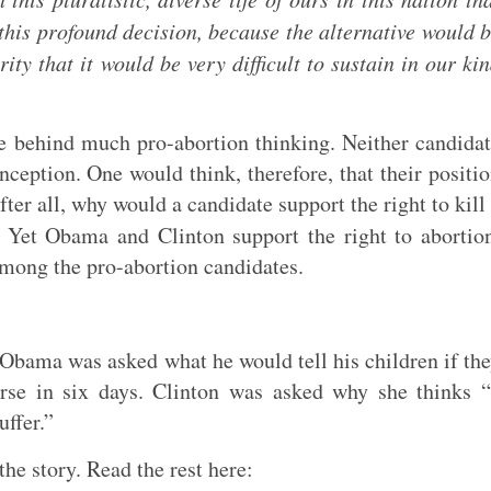
this profound decision, because the alternative would 
ty that it would be very difficult to sustain in our ki
 behind much pro-abortion thinking. Neither candida
nception. One would think, therefore, that their positi
ter all, why would a candidate support the right to kill
Yet Obama and Clinton support the right to abortio
among the pro-abortion candidates.
 Obama was asked what he would tell his children if th
rse in six days. Clinton was asked why she thinks 
uffer.”
the story. Read the rest here: