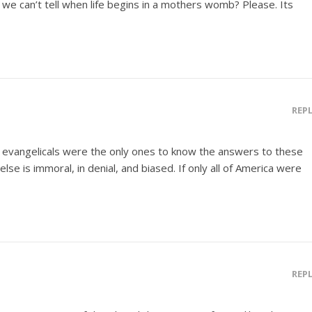
ut we can’t tell when life begins in a mothers womb? Please. Its
REP
 evangelicals were the only ones to know the answers to these
e is immoral, in denial, and biased. If only all of America were
REP