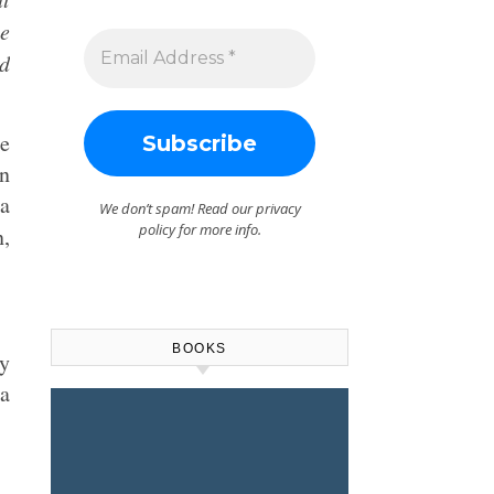
be
nd
te
on
 a
We don’t spam! Read our
privacy
policy
for more info.
n,
BOOKS
ey
“a