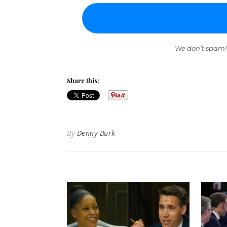
We don’t spam!
Share this:
By
Denny Burk