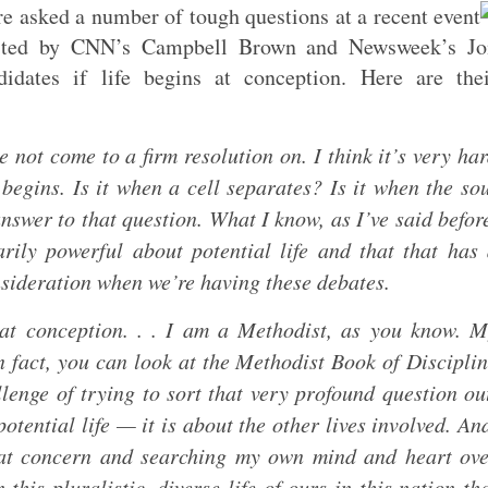
 asked a number of tough questions at a recent event
osted by CNN’s Campbell Brown and Newsweek’s Jo
ates if life begins at conception. Here are thei
e not come to a firm resolution on. I think it’s very ha
egins. Is it when a cell separates? Is it when the so
nswer to that question. What I know, as I’ve said befor
arily powerful about potential life and that that has
onsideration when we’re having these debates.
s at conception. . . I am a Methodist, as you know. 
In fact, you can look at the Methodist Book of Discipli
lenge of trying to sort that very profound question ou
potential life — it is about the other lives involved. An
reat concern and searching my own mind and heart ov
this pluralistic, diverse life of ours in this nation th