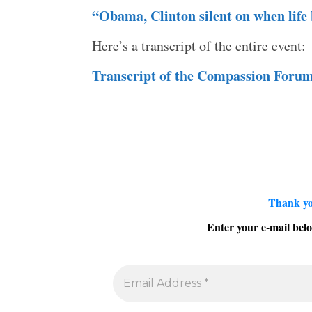
“Obama, Clinton silent on when life 
Here’s a transcript of the entire event:
Transcript of the Compassion Foru
Thank yo
Enter your e-mail belo