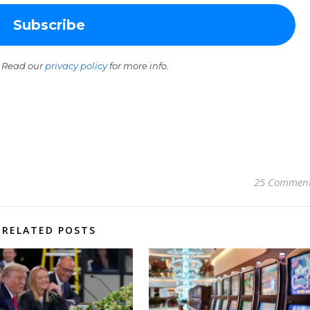
 Read our
privacy policy
for more info.
25 Commen
RELATED POSTS