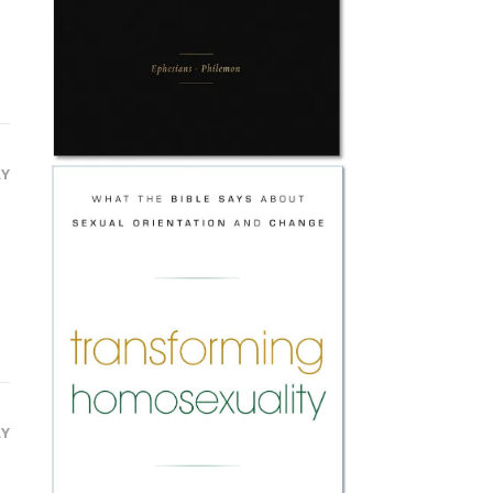
LY
LY