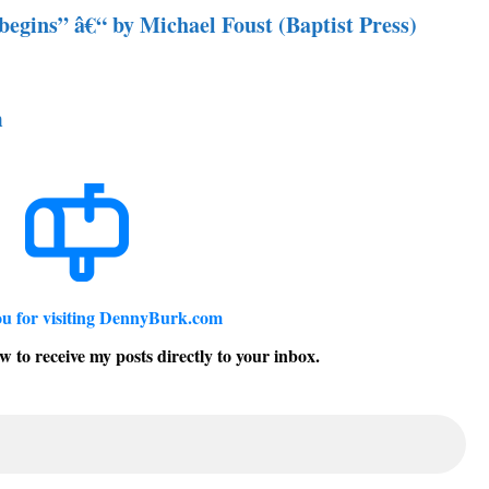
begins” â€“ by Michael Foust (Baptist Press)
m
u for visiting DennyBurk.com
w to receive my posts directly to your inbox.