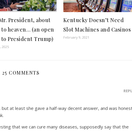
Mr. President, about
Kentucky Doesn’t Need
 to heaven… (an open
Slot Machines and Casinos
February 9, 2021
r to President Trump)
, 2025
25 COMMENTS
REP
, but at least she gave a half-way decent answer, and was honest
k.
teresting that we can cure many diseases, supposedly say that the