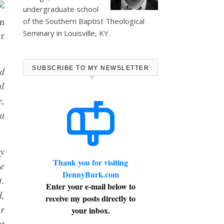
undergraduate school
n
of the Southern Baptist Theological
Seminary in Louisville, KY.
r
rd
SUBSCRIBE TO MY NEWSLETTER
ul
e,
 a
My
Thank you for visiting
ne
DennyBurk.com
t.
Enter your e-mail below to
d,
receive my posts directly to
er
your inbox.
at