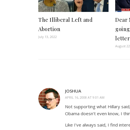
The Illiberal Left and
Dear 
Abortion
going
July 13, 2022
lette
August 22
JOSHUA
APRIL 16, 2008 AT 9:01 AM
Not supporting what Hillary said
Obama doesn’t even know, I thin
Like I’ve always said, I find in