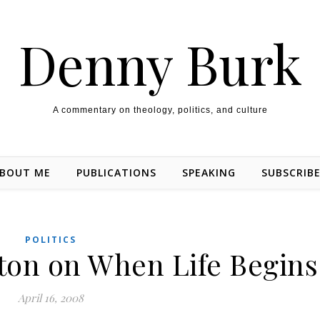
Denny Burk
A commentary on theology, politics, and culture
BOUT ME
PUBLICATIONS
SPEAKING
SUBSCRIB
POLITICS
on on When Life Begins
April 16, 2008