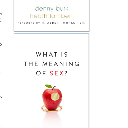
s,
g
o
n
s
es