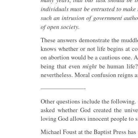
individuals must be entrusted to make 
such an intrusion of government authori
of open society.
These answers demonstrate the muddle
knows whether or not life begins at co
on abortion would be a cautious one. Af
being that even
might
be human life? 
nevertheless. Moral confusion reigns 
———————-
Other questions include the following.
asked whether God created the unive
loving God allows innocent people to s
Michael Foust at the Baptist Press has 