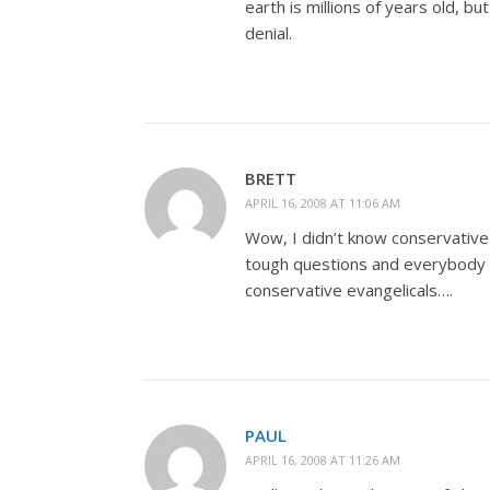
earth is millions of years old, b
denial.
BRETT
APRIL 16, 2008 AT 11:06 AM
Wow, I didn’t know conservative
tough questions and everybody els
conservative evangelicals….
PAUL
APRIL 16, 2008 AT 11:26 AM