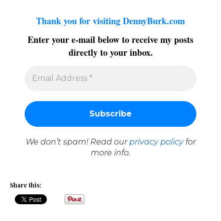
Thank you for visiting DennyBurk.com
Enter your e-mail below to receive my posts
directly to your inbox.
We don’t spam! Read our
privacy policy
for
more info.
Share this: