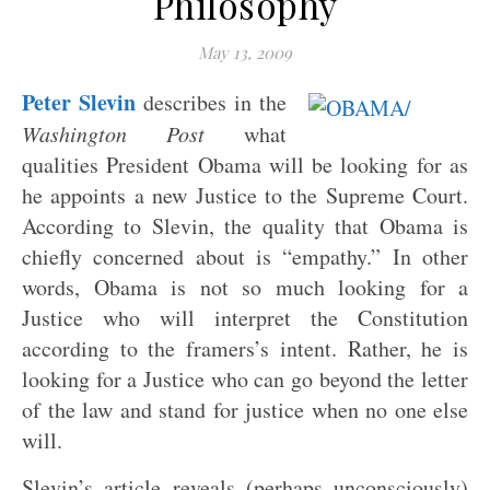
Philosophy
May 13, 2009
Peter Slevin
describes in the
Washington Post
what
qualities President Obama will be looking for as
he appoints a new Justice to the Supreme Court.
According to Slevin, the quality that Obama is
chiefly concerned about is “empathy.” In other
words, Obama is not so much looking for a
Justice who will interpret the Constitution
according to the framers’s intent. Rather, he is
looking for a Justice who can go beyond the letter
of the law and stand for justice when no one else
will.
Slevin’s article reveals (perhaps unconsciously)