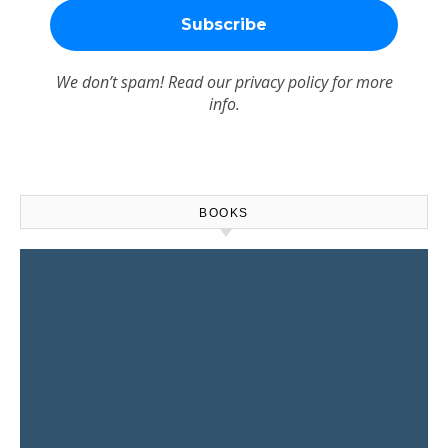
We don’t spam! Read our
privacy policy
for more
info.
BOOKS