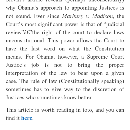
why Obama’s approach to appointing Justices is
not sound. Ever since
Marbury v. Madison
, the
Court’s most significant power is that of “judicial
review”â€”the right of the court to declare laws
unconstitutional. This power allows the Court to
have the last word on what the Constitution
means. For Obama, however, a Supreme Court
Justice’s job is not to bring the proper
interpretation of the law to bear upon a given
case. The rule of law (Constitutionally speaking)
sometimes has to give way to the discretion of
Justices who sometimes know better.
This article is worth reading in toto, and you can
here
find it
.