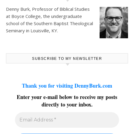
Denny Burk, Professor of Biblical Studies
at
Boyce College
, the undergraduate
school of the Southern Baptist Theological
Seminary in Louisville, KY.
SUBSCRIBE TO MY NEWSLETTER
Thank you for visiting DennyBurk.com
Enter your e-mail below to receive my posts
directly to your inbox.