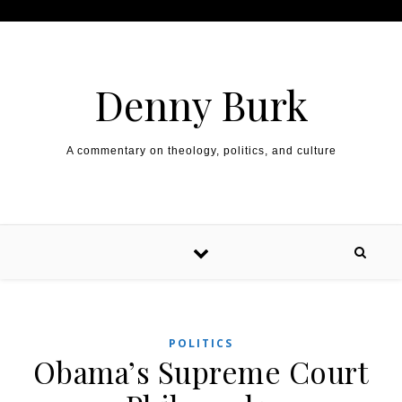
Skip to content
Denny Burk
A commentary on theology, politics, and culture
POLITICS
Obama’s Supreme Court