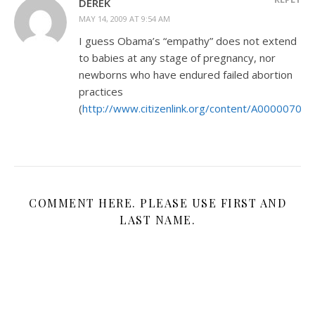
DEREK
MAY 14, 2009 AT 9:54 AM
I guess Obama’s “empathy” does not extend
to babies at any stage of pregnancy, nor
newborns who have endured failed abortion
practices
(
http://www.citizenlink.org/content/A000007034
COMMENT HERE. PLEASE USE FIRST AND
LAST NAME.