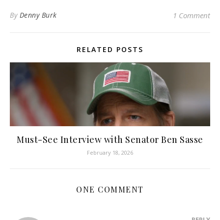
By
Denny Burk
1 Comment
RELATED POSTS
Must-See Interview with Senator Ben Sasse
February 18, 2026
ONE COMMENT
REPLY