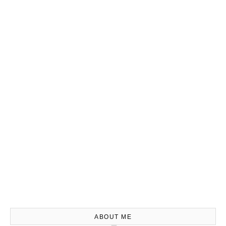
ABOUT ME