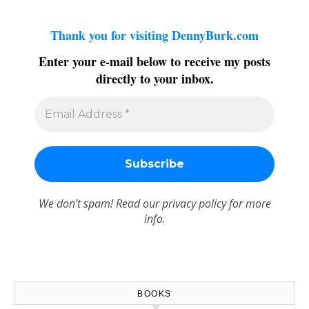
Thank you for visiting DennyBurk.com
Enter your e-mail below to receive my posts
directly to your inbox.
We don’t spam! Read our
privacy policy
for more
info.
BOOKS