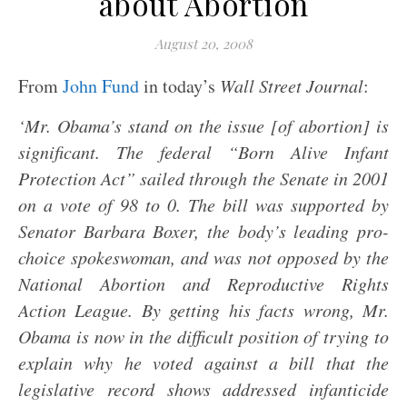
about Abortion
August 20, 2008
From
John Fund
in today’s
Wall Street Journal
:
‘Mr. Obama’s stand on the issue [of abortion] is
significant. The federal “Born Alive Infant
Protection Act” sailed through the Senate in 2001
on a vote of 98 to 0. The bill was supported by
Senator Barbara Boxer, the body’s leading pro-
choice spokeswoman, and was not opposed by the
National Abortion and Reproductive Rights
Action League. By getting his facts wrong, Mr.
Obama is now in the difficult position of trying to
explain why he voted against a bill that the
legislative record shows addressed infanticide