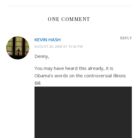
ONE COMMENT
REPLY
KEVIN HASH
AUGUST 20, 2008 AT 10:42 PM
Denny,
You may have heard this already, it is
Obama’s words on the controversial Illinois
Bill.