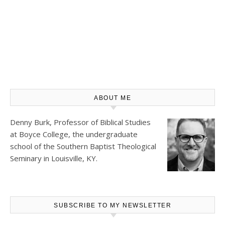
ABOUT ME
Denny Burk, Professor of Biblical Studies
at
Boyce College
, the undergraduate
school of the Southern Baptist Theological
Seminary in Louisville, KY.
SUBSCRIBE TO MY NEWSLETTER