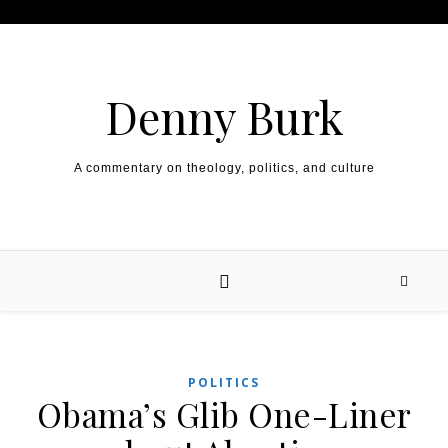
Skip to content
Denny Burk
A commentary on theology, politics, and culture
POLITICS
Obama’s Glib One-Liner