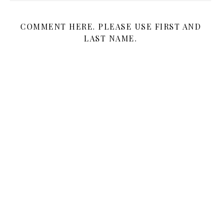
COMMENT HERE. PLEASE USE FIRST AND
LAST NAME.