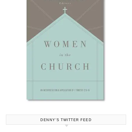
DENNY’S TWITTER FEED