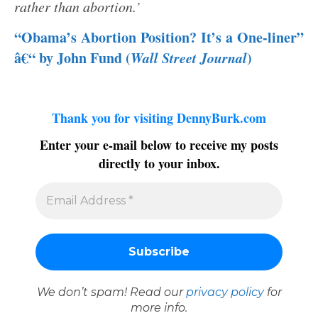
rather than abortion.’
“Obama’s Abortion Position? It’s a One-liner”
â€“ by John Fund (
Wall Street Journal
)
Thank you for visiting DennyBurk.com
Enter your e-mail below to receive my posts
directly to your inbox.
We don’t spam! Read our
privacy policy
for
more info.