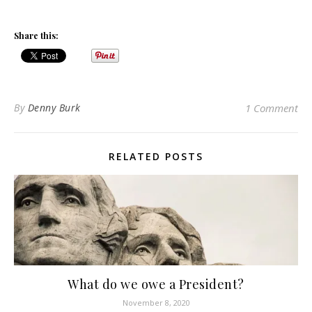
Share this:
By
Denny Burk
1 Comment
RELATED POSTS
What do we owe a President?
November 8, 2020