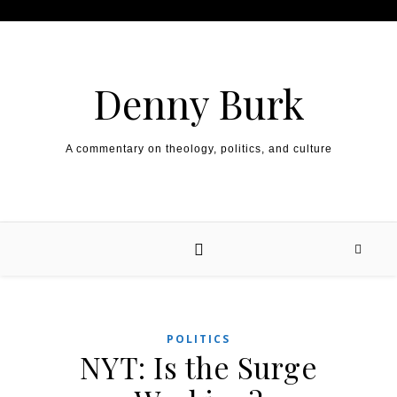
Skip to content
Denny Burk
A commentary on theology, politics, and culture
POLITICS
NYT: Is the Surge