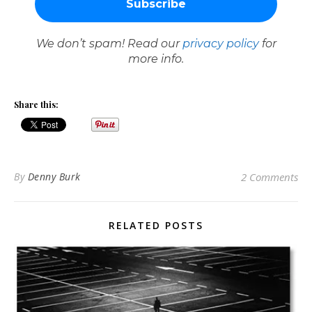
We don’t spam! Read our
privacy policy
for
more info.
Share this:
By
Denny Burk
2 Comments
RELATED POSTS