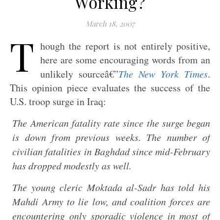
Working?
March 18, 2007
T
hough the report is not entirely positive,
here are some encouraging words from an
unlikely sourceâ€”
The New York Times
.
This opinion piece evaluates the success of the
U.S. troop surge in Iraq:
The American fatality rate since the surge began
is down from previous weeks. The number of
civilian fatalities in Baghdad since mid-February
has dropped modestly as well.
The young cleric Moktada al-Sadr has told his
Mahdi Army to lie low, and coalition forces are
encountering only sporadic violence in most of