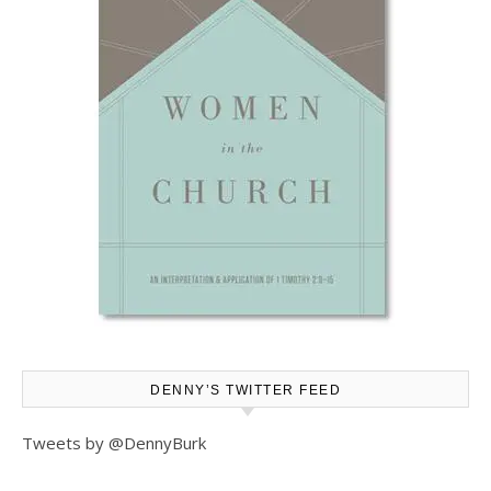
DENNY’S TWITTER FEED
Tweets by @DennyBurk