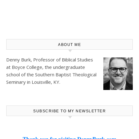
ABOUT ME
Denny Burk, Professor of Biblical Studies
at
Boyce College
, the undergraduate
school of the Southern Baptist Theological
Seminary in Louisville, KY.
SUBSCRIBE TO MY NEWSLETTER