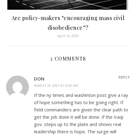
Are policy-makers “encouraging mass civil
disobedience”?
April 13, 2020
2 COMMENTS
REPLY
DON
MARCH 18, 2007 AT 8:00 AM
If the ny times and washinton post give a ray
of hope something has to be going right. If
field commanders are given the clear path to
get the job done it will be done. If the Iraqi
gov. steps up to the plate and shows real
leadership there is hope. The surge will