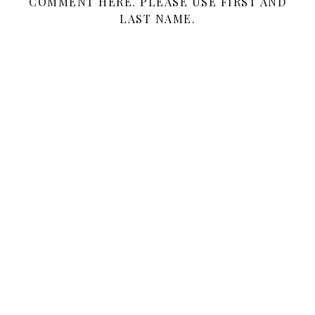
COMMENT HERE. PLEASE USE FIRST AND
LAST NAME.