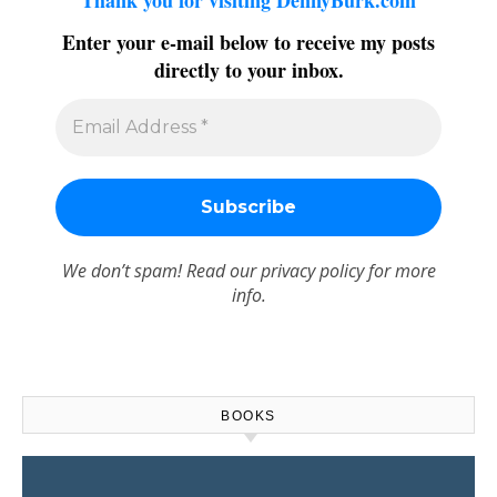
Thank you for visiting DennyBurk.com
Enter your e-mail below to receive my posts
directly to your inbox.
We don’t spam! Read our
privacy policy
for more
info.
BOOKS