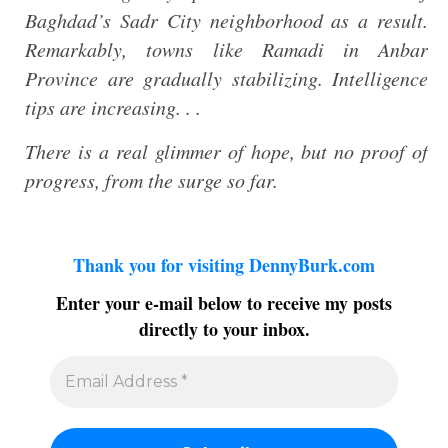
Baghdad’s Sadr City neighborhood as a result.
Remarkably, towns like Ramadi in Anbar
Province are gradually stabilizing. Intelligence
tips are increasing. . .
There is a real glimmer of hope, but no proof of
progress, from the surge so far.
Thank you for visiting DennyBurk.com
Enter your e-mail below to receive my posts
directly to your inbox.