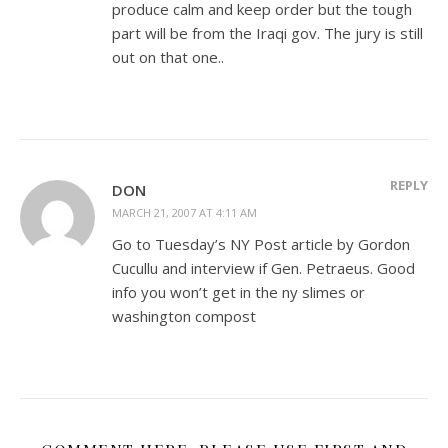
produce calm and keep order but the tough
part will be from the Iraqi gov. The jury is still
out on that one..
REPLY
DON
MARCH 21, 2007 AT 4:11 AM
Go to Tuesday’s NY Post article by Gordon
Cucullu and interview if Gen. Petraeus. Good
info you won’t get in the ny slimes or
washington compost