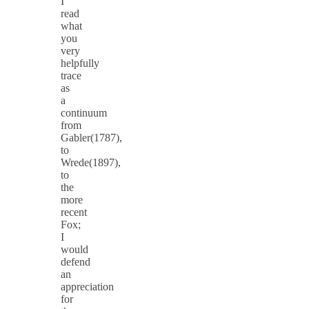
I
read
what
you
very
helpfully
trace
as
a
continuum
from
Gabler(1787),
to
Wrede(1897),
to
the
more
recent
Fox;
I
would
defend
an
appreciation
for