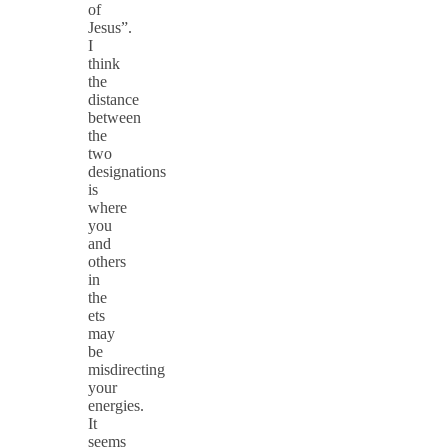
of
Jesus”.
I
think
the
distance
between
the
two
designations
is
where
you
and
others
in
the
ets
may
be
misdirecting
your
energies.
It
seems