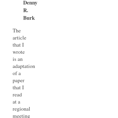
Denny
R.
Burk
The
article
that I
wrote
is an
adaptation
of a
paper
that I
read
at a
regional
meeting