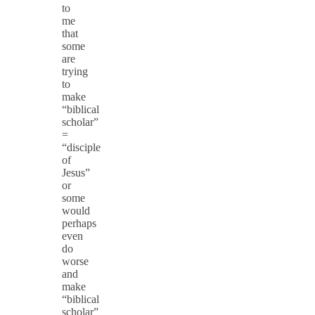
to
me
that
some
are
trying
to
make
“biblical
scholar”
=
“disciple
of
Jesus”
or
some
would
perhaps
even
do
worse
and
make
“biblical
scholar”