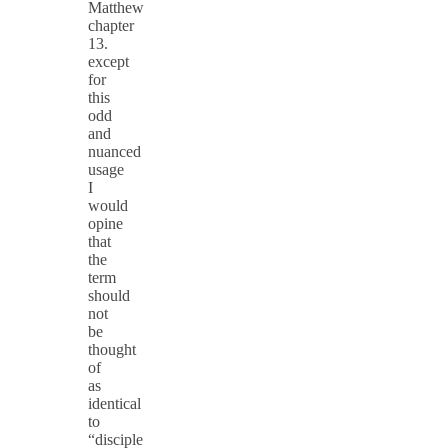
Matthew
chapter
13.
except
for
this
odd
and
nuanced
usage
I
would
opine
that
the
term
should
not
be
thought
of
as
identical
to
“disciple