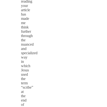
reading
your
article
has
made
me
think
further
through
the
nuanced
and
specialized
way
in
which
Jesus
used
the
term
“scribe”
at
the
end
of