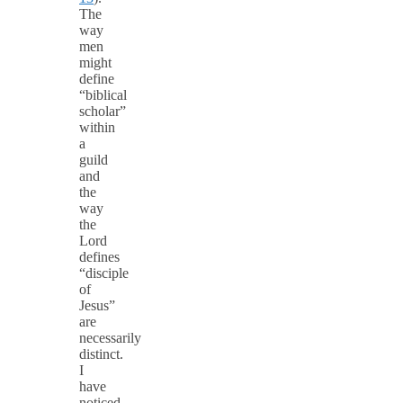
The
way
men
might
define
“biblical
scholar”
within
a
guild
and
the
way
the
Lord
defines
“disciple
of
Jesus”
are
necessarily
distinct.
I
have
noticed