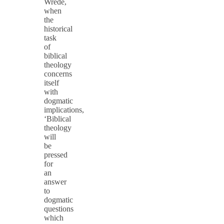
Wrede,
when
the
historical
task
of
biblical
theology
concerns
itself
with
dogmatic
implications,
‘Biblical
theology
will
be
pressed
for
an
answer
to
dogmatic
questions
which