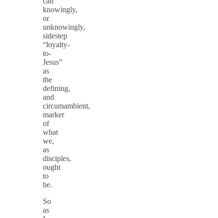
can
knowingly,
or
unknowingly,
sidestep
“loyalty-
to-
Jesus”
as
the
defining,
and
circumambient,
marker
of
what
we,
as
disciples,
ought
to
be.
So
as