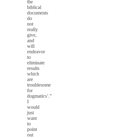
the
biblical
documents
do
not
really
give,
and
will
endeavor
to
eliminate
results
which
are
troublesome
for
dogmatics’.”
I
would
just
want
to
point
out