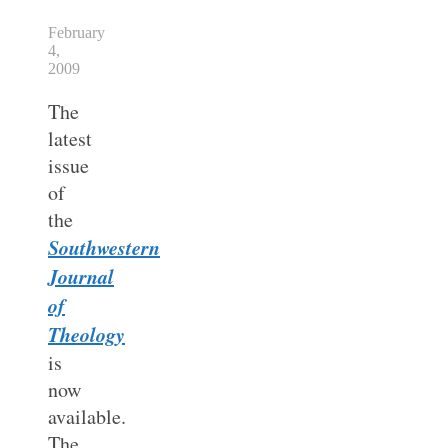
February
4,
2009
The
latest
issue
of
the
Southwestern
Journal
of
Theology
is
now
available.
The