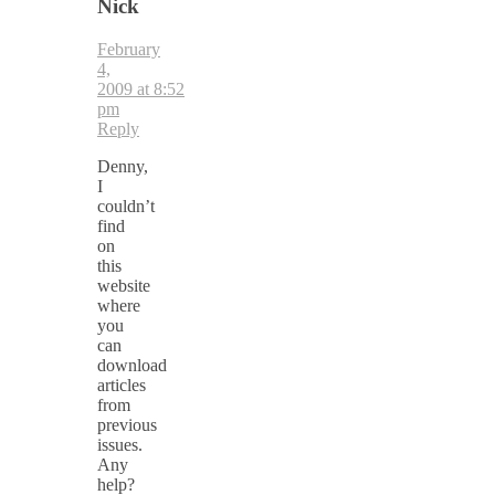
Nick
February
4,
2009 at 8:52
pm
Reply
Denny,
I
couldn’t
find
on
this
website
where
you
can
download
articles
from
previous
issues.
Any
help?