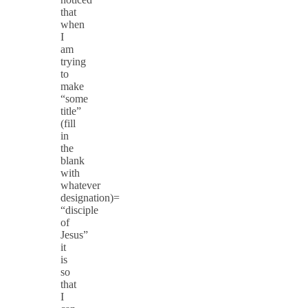
that
when
I
am
trying
to
make
“some
title”
(fill
in
the
blank
with
whatever
designation)=
“disciple
of
Jesus”
it
is
so
that
I