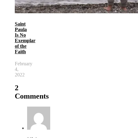
Saint
Paula
Is No
Exemplar
of the
Faith
February
4,
2022
2
Comments