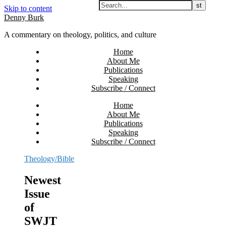
Skip to content
Denny Burk
A commentary on theology, politics, and culture
Home
About Me
Publications
Speaking
Subscribe / Connect
Home
About Me
Publications
Speaking
Subscribe / Connect
Theology/Bible
Newest
Issue
of
SWJT