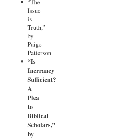
“The
Issue
is
Truth,”
by
Paige
Patterson
“Is
Inerrancy
Sufficient?
A
Plea
to
Biblical
Scholars,”
by