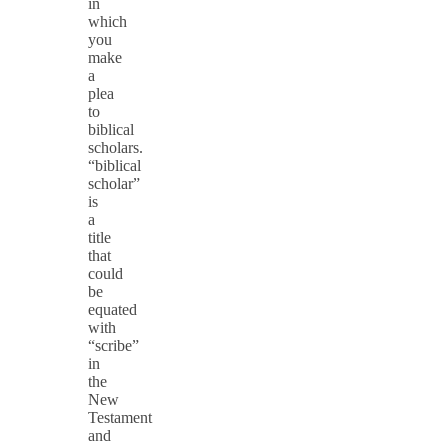
in
which
you
make
a
plea
to
biblical
scholars.
“biblical
scholar”
is
a
title
that
could
be
equated
with
“scribe”
in
the
New
Testament
and