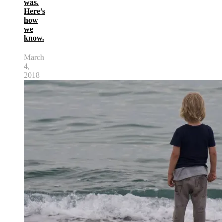
was.
Here’s
how
we
know.
March
4,
2018