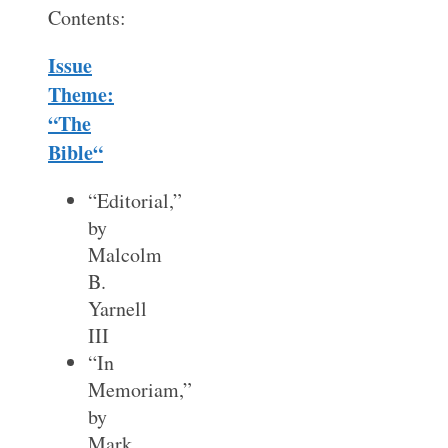
Contents:
Issue
Theme:
“The
Bible
“
“Editorial,”
by
Malcolm
B.
Yarnell
III
“In
Memoriam,”
by
Mark