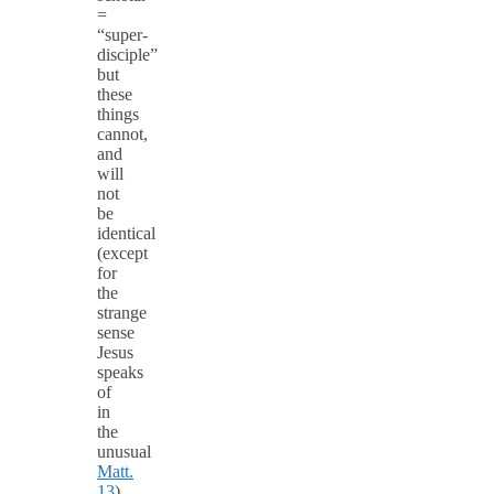
=
“super-
disciple”
but
these
things
cannot,
and
will
not
be
identical
(except
for
the
strange
sense
Jesus
speaks
of
in
the
unusual
Matt.
13
).