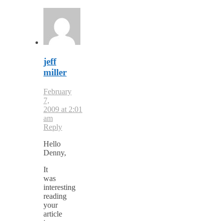
jeff
miller
February
7,
2009 at 2:01
am
Reply
Hello
Denny,
It
was
interesting
reading
your
article