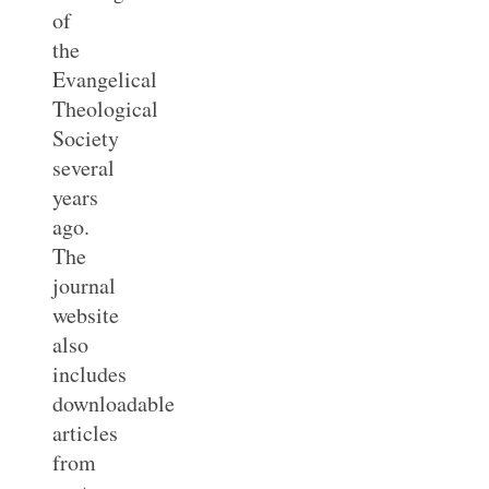
of
the
Evangelical
Theological
Society
several
years
ago.
The
journal
website
also
includes
downloadable
articles
from