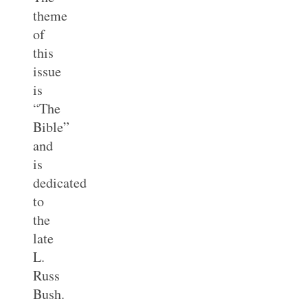
theme
of
this
issue
is
“The
Bible”
and
is
dedicated
to
the
late
L.
Russ
Bush.