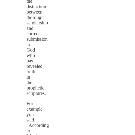
the
distinction
between
thorough
scholarship
and
correct
submission
to
God
who
has
revealed
truth
in
the
prophetic
scriptures.
For
example,
you
said,
“According
to