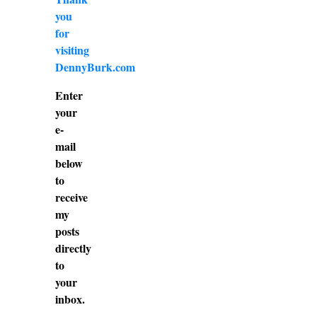
you
for
visiting
DennyBurk.com
Enter
your
e-
mail
below
to
receive
my
posts
directly
to
your
inbox.