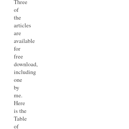
Three
of
the
articles
are
available
for
free
download,
including
one
by
me.
Here
is the
Table
of