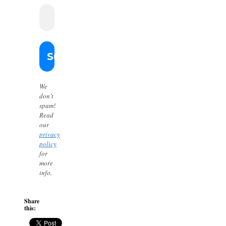
We
don’t
spam!
Read
our
privacy
policy
for
more
info.
Share
this: