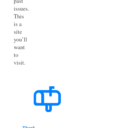
past
issues.
This
is a
site
you’ll
want
to
visit.
Thank