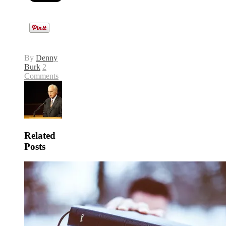
By
Denny
Burk
2
Comments
Related
Posts