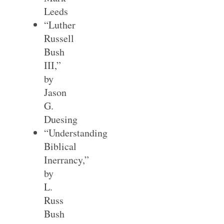
Leeds
“Luther
Russell
Bush
III,”
by
Jason
G.
Duesing
“Understanding
Biblical
Inerrancy,”
by
L.
Russ
Bush