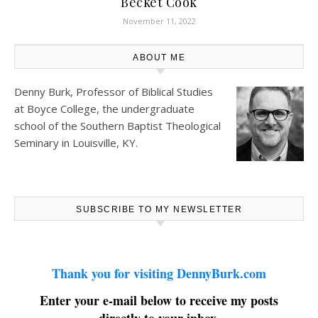
Becket Cook
November 11, 2022
ABOUT ME
Denny Burk, Professor of Biblical Studies
at
Boyce College
, the undergraduate
school of the Southern Baptist Theological
Seminary in Louisville, KY.
SUBSCRIBE TO MY NEWSLETTER
Thank you for visiting DennyBurk.com
Enter your e-mail below to receive my posts