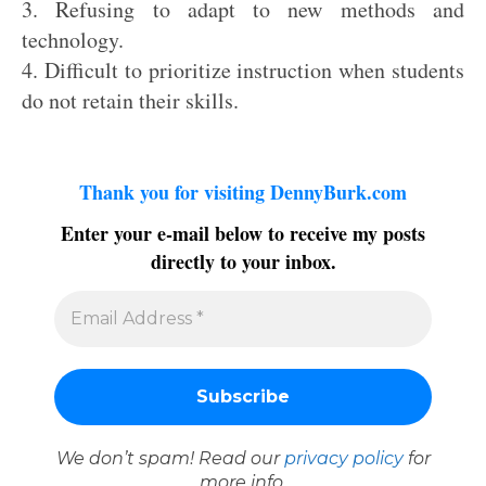
3. Refusing to adapt to new methods and
technology.
4. Difficult to prioritize instruction when students
do not retain their skills.
Thank you for visiting DennyBurk.com
Enter your e-mail below to receive my posts
directly to your inbox.
We don’t spam! Read our
privacy policy
for
more info.