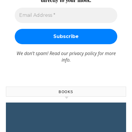
directly to your inbox.
We don’t spam! Read our
privacy policy
for more
info.
BOOKS