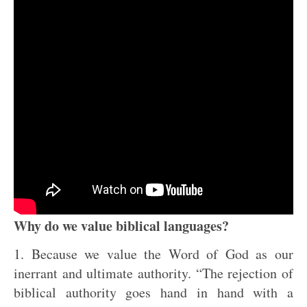
Why do we value biblical languages?
1. Because we value the Word of God as our
inerrant and ultimate authority. “The rejection of
biblical authority goes hand in hand with a