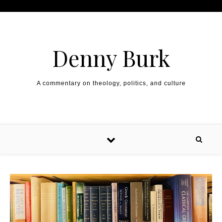
Skip to content
Denny Burk
A commentary on theology, politics, and culture