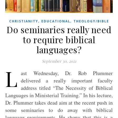
,
,
CHRISTIANITY
EDUCATIONAL
THEOLOGY/BIBLE
Do seminaries really need
to require biblical
languages?
September 30, 2021
L
ast Wednesday, Dr. Rob Plummer
delivered a really important faculty
address titled “The Necessity of Biblical
Languages in Ministerial Training.” In his lecture,
Dr. Plummer takes dead aim at the recent push in
some seminaries to do away with biblical
language requirements. He shows that this is a