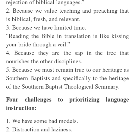
rejection of biblical languages.”
2. Because we value teaching and preaching that
is biblical, fresh, and relevant.
3. Because we have limited time.
“Reading the Bible in translation is like kissing
your bride through a veil.”
4. Because they are the sap in the tree that
nourishes the other disciplines.
5. Because we must remain true to our heritage as
Southern Baptists and specifically to the heritage
of the Southern Baptist Theological Seminary.
Four challenges to prioritizing language
instruction:
1. We have some bad models.
2. Distraction and laziness.