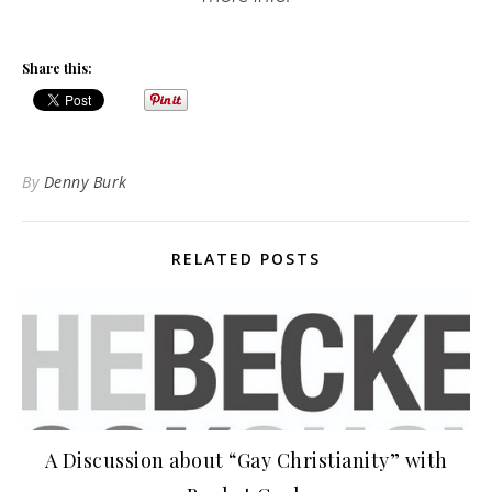
Share this:
By
Denny Burk
RELATED POSTS
A Discussion about “Gay Christianity” with