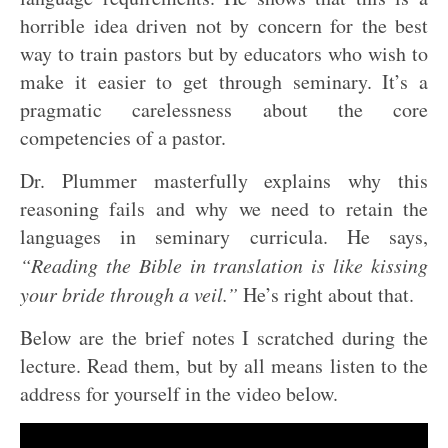
horrible idea driven not by concern for the best
way to train pastors but by educators who wish to
make it easier to get through seminary. It’s a
pragmatic carelessness about the core
competencies of a pastor.
Dr. Plummer masterfully explains why this
reasoning fails and why we need to retain the
languages in seminary curricula. He says,
“Reading the Bible in translation is like kissing
your bride through a veil.”
He’s right about that.
Below are the brief notes I scratched during the
lecture. Read them, but by all means listen to the
address for yourself in the video below.