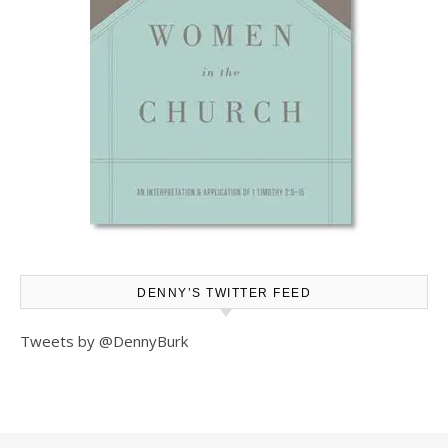
DENNY’S TWITTER FEED
Tweets by @DennyBurk