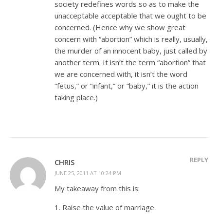
society redefines words so as to make the
unacceptable acceptable that we ought to be
concerned. (Hence why we show great
concern with “abortion” which is really, usually,
the murder of an innocent baby, just called by
another term. It isn’t the term “abortion” that
we are concerned with, it isn’t the word
“fetus,” or “infant,” or “baby,” it is the action
taking place.)
REPLY
CHRIS
JUNE 25, 2011 AT 10:24 PM
My takeaway from this is:
1. Raise the value of marriage.