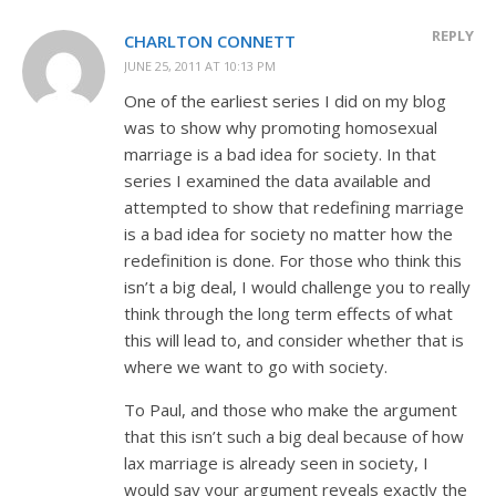
REPLY
CHARLTON CONNETT
JUNE 25, 2011 AT 10:13 PM
One of the earliest series I did on my blog
was to show why promoting homosexual
marriage is a bad idea for society. In that
series I examined the data available and
attempted to show that redefining marriage
is a bad idea for society no matter how the
redefinition is done. For those who think this
isn’t a big deal, I would challenge you to really
think through the long term effects of what
this will lead to, and consider whether that is
where we want to go with society.
To Paul, and those who make the argument
that this isn’t such a big deal because of how
lax marriage is already seen in society, I
would say your argument reveals exactly the