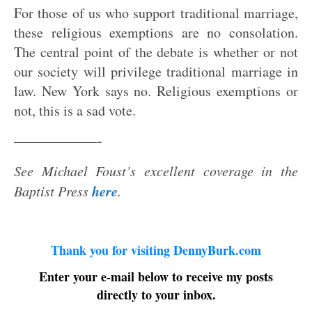
For those of us who support traditional marriage,
these religious exemptions are no consolation.
The central point of the debate is whether or not
our society will privilege traditional marriage in
law. New York says no. Religious exemptions or
not, this is a sad vote.
——————-
See Michael Foust’s excellent coverage in the
here
Baptist Press
.
Thank you for visiting DennyBurk.com
Enter your e-mail below to receive my posts
directly to your inbox.