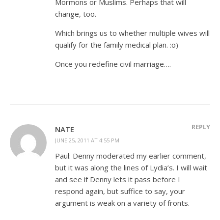
Mormons or Muslims. Perhaps that will
change, too.
Which brings us to whether multiple wives will
qualify for the family medical plan. :o)
Once you redefine civil marriage….
REPLY
NATE
JUNE 25, 2011 AT 4:55 PM
Paul: Denny moderated my earlier comment,
but it was along the lines of Lydia’s. I will wait
and see if Denny lets it pass before I
respond again, but suffice to say, your
argument is weak on a variety of fronts.