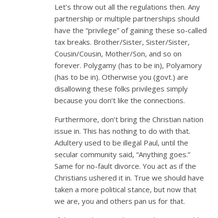
Let’s throw out all the regulations then. Any
partnership or multiple partnerships should
have the “privilege” of gaining these so-called
tax breaks. Brother/Sister, Sister/Sister,
Cousin/Cousin, Mother/Son, and so on
forever. Polygamy (has to be in), Polyamory
(has to be in). Otherwise you (govt.) are
disallowing these folks privileges simply
because you don’t like the connections.
Furthermore, don’t bring the Christian nation
issue in. This has nothing to do with that.
Adultery used to be illegal Paul, until the
secular community said, “Anything goes.”
Same for no-fault divorce. You act as if the
Christians ushered it in. True we should have
taken a more political stance, but now that
we are, you and others pan us for that.