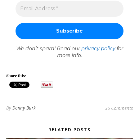
We don’t spam! Read our
privacy policy
for
more info.
Share this:
By
Denny Burk
36 Comments
RELATED POSTS