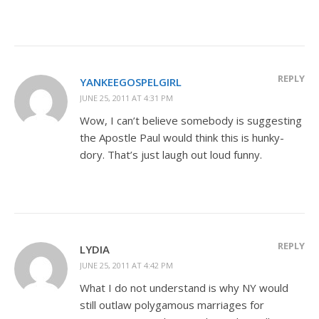
REPLY
YANKEEGOSPELGIRL
JUNE 25, 2011 AT 4:31 PM
Wow, I can’t believe somebody is suggesting
the Apostle Paul would think this is hunky-
dory. That’s just laugh out loud funny.
REPLY
LYDIA
JUNE 25, 2011 AT 4:42 PM
What I do not understand is why NY would
still outlaw polygamous marriages for