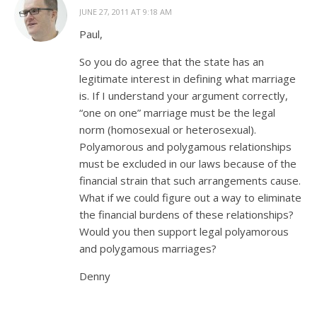
JUNE 27, 2011 AT 9:18 AM
Paul,
So you do agree that the state has an
legitimate interest in defining what marriage
is. If I understand your argument correctly,
“one on one” marriage must be the legal
norm (homosexual or heterosexual).
Polyamorous and polygamous relationships
must be excluded in our laws because of the
financial strain that such arrangements cause.
What if we could figure out a way to eliminate
the financial burdens of these relationships?
Would you then support legal polyamorous
and polygamous marriages?
Denny