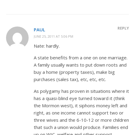
REPLY
PAUL
JUNE 25, 2011 AT 5:06 PM
Nate: hardly.
A state benefits from a one on one marriage.
A family usually wants to put down roots and
buy a home (property taxes), make big
purchases (sales tax), etc, etc, etc.
As polygamy has proven in situations where it
has a quasi-blind eye turned toward it (think
the Mormon west), it siphons money left and
right, as one income cannot support two or
three wives and the 6-10-12 or more children
that such a union would produce. Families end
up on WIC, welfare and other support,