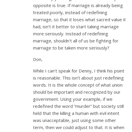
opposite is true. If marriage is already being
treated poorly, instead of redefining
marriage, so that it loses what sacred value it
had, isn’t it better to start taking marriage
more seriously. Instead of redefining
marriage, shouldn’t all of us be fighting for
marriage to be taken more seriously?
Don,
While I can’t speak for Denny, I think his point
is reasonable. This isn’t about just redefining
words. It is the whole concept of what union
should be important and recognized by our
government. Using your example, if we
redefined the word “murder” but society still
held that the killing a human with evil intent
was unacceptable, just using some other
term, then we could adjust to that. It is when