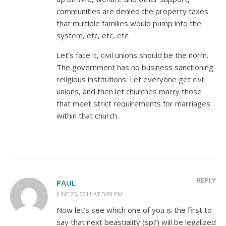
communities are denied the property taxes
that multiple families would pump into the
system, etc, etc, etc.
Let’s face it, civil unions should be the norm.
The government has no business sanctioning
religious institutions. Let everyone get civil
unions, and then let churches marry those
that meet strict requirements for marriages
within that church.
REPLY
PAUL
JUNE 25, 2011 AT 5:08 PM
Now let’s see which one of you is the first to
say that next beastiality (sp?) will be legalized