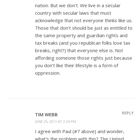
nation. But we don’t. We live in a secular
country with secular laws that must
acknowledge that not everyone thinks like us.
Those that don’t should be just as entitled to
the same property and guardian rights and
tax breaks (and you republican folks love tax
breaks, right?) that everyone else is. Not
affording someone those rights just because
you don’t like their lifestyle is a form of
oppression.
REPLY
TIM WEBB
JUNE 25, 2011 AT 2:24 PM
I agree with Paul (#7 above) and wonder,
what’s the problem with this? The United