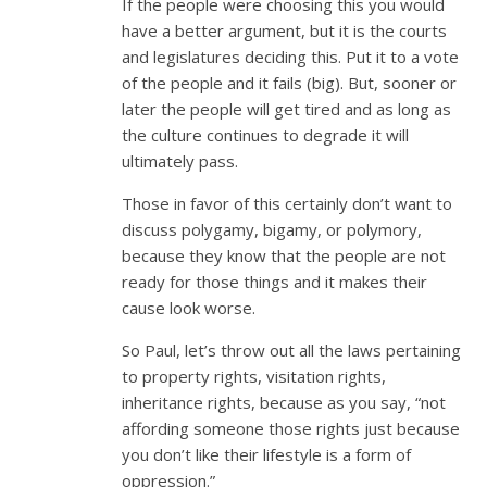
If the people were choosing this you would
have a better argument, but it is the courts
and legislatures deciding this. Put it to a vote
of the people and it fails (big). But, sooner or
later the people will get tired and as long as
the culture continues to degrade it will
ultimately pass.
Those in favor of this certainly don’t want to
discuss polygamy, bigamy, or polymory,
because they know that the people are not
ready for those things and it makes their
cause look worse.
So Paul, let’s throw out all the laws pertaining
to property rights, visitation rights,
inheritance rights, because as you say, “not
affording someone those rights just because
you don’t like their lifestyle is a form of
oppression.”