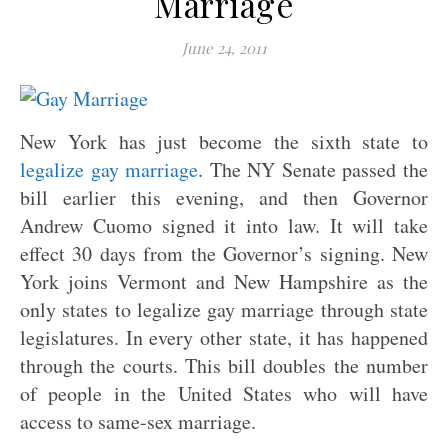
Marriage
June 24, 2011
New York has just become the sixth state to
legalize gay marriage
. The NY Senate passed the
bill earlier this evening, and then Governor
Andrew Cuomo signed it into law. It will take
effect 30 days from the Governor’s signing. New
York joins Vermont and New Hampshire as the
only states to legalize gay marriage through state
legislatures. In every other state, it has happened
through the courts. This bill doubles the number
of people in the United States who will have
access to same-sex marriage.