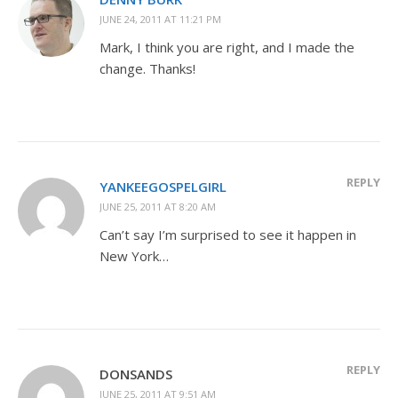
JUNE 24, 2011 AT 11:21 PM
Mark, I think you are right, and I made the
change. Thanks!
REPLY
YANKEEGOSPELGIRL
JUNE 25, 2011 AT 8:20 AM
Can’t say I’m surprised to see it happen in
New York…
REPLY
DONSANDS
JUNE 25, 2011 AT 9:51 AM