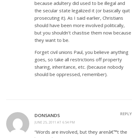
because adultery did used to be illegal and
the secular state legalized it (or basically quit
prosecuting it). As I said earlier, Christians
should have been more involved politically,
but you shouldn’t chastise them now because
they want to be.
Forget civil unions Paul, you believe anything
goes, so take all restrictions off property
sharing, inheritance, etc. (because nobody
should be oppressed, remember).
REPLY
DONSANDS
JUNE 25, 2011 AT 6:54 PM
“Words are involved, but they arenâ€™t the