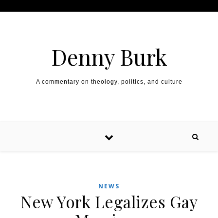
Skip to content
Denny Burk
A commentary on theology, politics, and culture
NEWS
New York Legalizes Gay