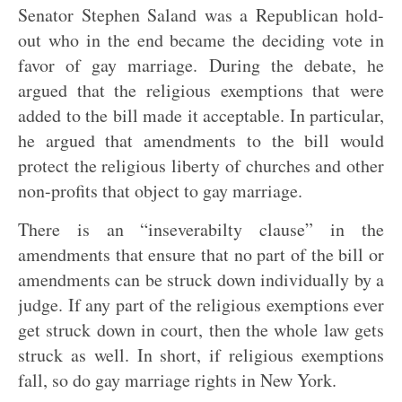
Senator Stephen Saland was a Republican hold-
out who in the end became the deciding vote in
favor of gay marriage. During the debate, he
argued that the religious exemptions that were
added to the bill made it acceptable. In particular,
he argued that amendments to the bill would
protect the religious liberty of churches and other
non-profits that object to gay marriage.
There is an “inseverabilty clause” in the
amendments that ensure that no part of the bill or
amendments can be struck down individually by a
judge. If any part of the religious exemptions ever
get struck down in court, then the whole law gets
struck as well. In short, if religious exemptions
fall, so do gay marriage rights in New York.