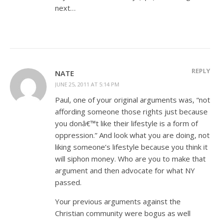
next…
REPLY
NATE
JUNE 25, 2011 AT 5:14 PM
Paul, one of your original arguments was, “not
affording someone those rights just because
you donâ€™t like their lifestyle is a form of
oppression.” And look what you are doing, not
liking someone’s lifestyle because you think it
will siphon money. Who are you to make that
argument and then advocate for what NY
passed.
Your previous arguments against the
Christian community were bogus as well