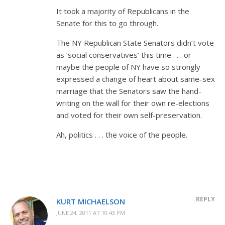
It took a majority of Republicans in the
Senate for this to go through.
The NY Republican State Senators didn’t vote
as ‘social conservatives’ this time . . . or
maybe the people of NY have so strongly
expressed a change of heart about same-sex
marriage that the Senators saw the hand-
writing on the wall for their own re-elections
and voted for their own self-preservation.
Ah, politics . . . the voice of the people.
REPLY
KURT MICHAELSON
JUNE 24, 2011 AT 10:43 PM