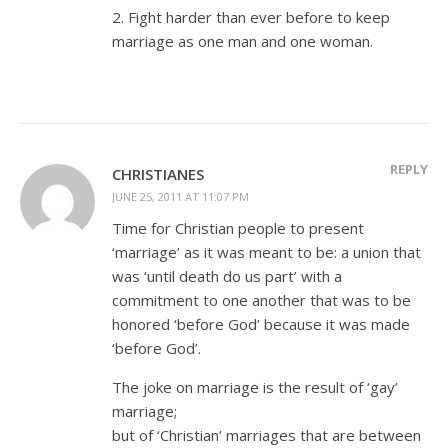
2. Fight harder than ever before to keep
marriage as one man and one woman.
REPLY
CHRISTIANES
JUNE 25, 2011 AT 11:07 PM
Time for Christian people to present
‘marriage’ as it was meant to be: a union that
was ‘until death do us part’ with a
commitment to one another that was to be
honored ‘before God’ because it was made
‘before God’.
The joke on marriage is the result of ‘gay’
marriage;
but of ‘Christian’ marriages that are between