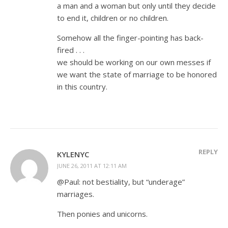
a man and a woman but only until they decide
to end it, children or no children.
Somehow all the finger-pointing has back-
fired . . .
we should be working on our own messes if
we want the state of marriage to be honored
in this country.
REPLY
KYLENYC
JUNE 26, 2011 AT 12:11 AM
@Paul: not bestiality, but “underage”
marriages.
Then ponies and unicorns.