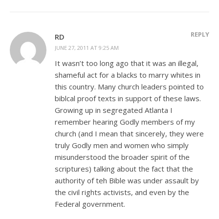
REPLY
RD
JUNE 27, 2011 AT 9:25 AM
It wasn’t too long ago that it was an illegal,
shameful act for a blacks to marry whites in
this country. Many church leaders pointed to
biblcal proof texts in support of these laws.
Growing up in segregated Atlanta I
remember hearing Godly members of my
church (and I mean that sincerely, they were
truly Godly men and women who simply
misunderstood the broader spirit of the
scriptures) talking about the fact that the
authority of teh Bible was under assault by
the civil rights activists, and even by the
Federal government.