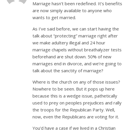
Marriage hasn’t been redefined. It’s benefits
are now simply available to anyone who
wants to get married.
As I’ve said before, we can start having the
talk about “protecting” marriage right after
we make adultery illegal and 24 hour
marriage chapels without breathalyzer tests
beforehand are shut down. 50% of new
marriages end in divorce, and we’re going to
talk about the sanctity of marriage?
Where is the church on any of those issues?
Nowhere to be seen. But it pops up here
because this is a wedge issue, pathetically
used to prey on peoples prejudices and rally
the troops for the Republican Party. Well,
now, even the Republicans are voting for it.
You’d have a case if we lived in a Christian