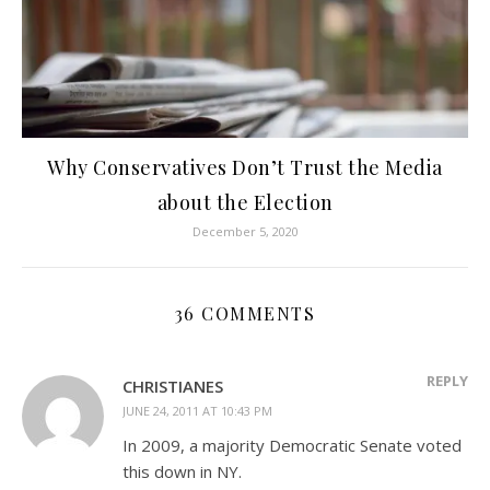
Why Conservatives Don’t Trust the Media
about the Election
December 5, 2020
36 COMMENTS
REPLY
CHRISTIANES
JUNE 24, 2011 AT 10:43 PM
In 2009, a majority Democratic Senate voted
this down in NY.