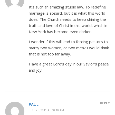
It’s such an amazing stupid law. To redefine
marriage is absurd, but it is what this world
does. The Church needs to keep shining the
truth and love of Christ in this world, which in
New York has become even darker.
I wonder if this will lead to forcing pastors to
marry two women, or two men? I would think
that is not too far away.
Have a great Lord’s day in our Savior’s peace
and joy!
REPLY
PAUL
JUNE 25, 2011 AT 10:10 AM