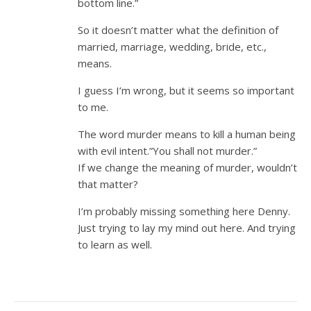
bottom line.”
So it doesn’t matter what the definition of
married, marriage, wedding, bride, etc.,
means.
I guess I’m wrong, but it seems so important
to me.
The word murder means to kill a human being
with evil intent.”You shall not murder.”
If we change the meaning of murder, wouldn’t
that matter?
I’m probably missing something here Denny.
Just trying to lay my mind out here. And trying
to learn as well.