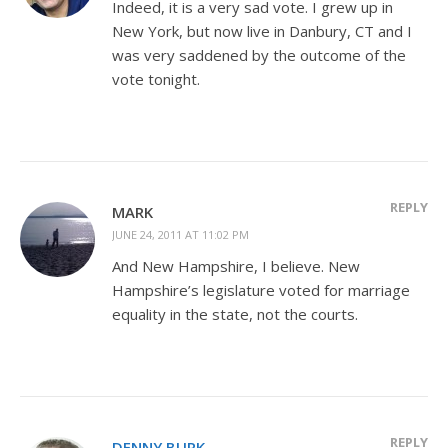
Indeed, it is a very sad vote. I grew up in
New York, but now live in Danbury, CT and I
was very saddened by the outcome of the
vote tonight.
REPLY
MARK
JUNE 24, 2011 AT 11:02 PM
And New Hampshire, I believe. New
Hampshire’s legislature voted for marriage
equality in the state, not the courts.
REPLY
DENNY BURK