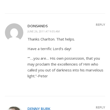
REPLY
DONSANDS
JUNE 26, 2011 AT 9:05 AM
Thanks Charlton. That helps.
Have a terrific Lord’s day!
“”….you are… His own possession, that you
may proclaim the excellencies of Him who
called you out of darkness into his marvelous
light.”-Peter
REPLY
DENNY BURK