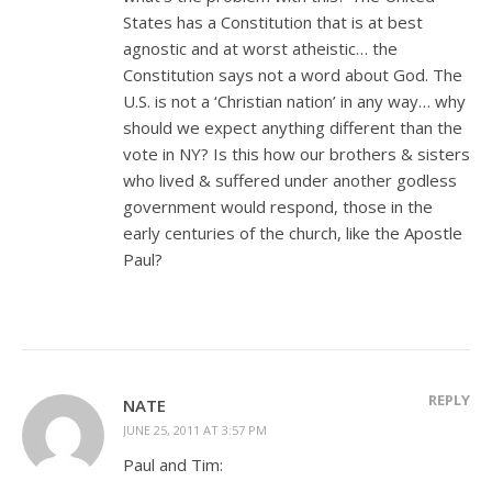
States has a Constitution that is at best
agnostic and at worst atheistic… the
Constitution says not a word about God. The
U.S. is not a ‘Christian nation’ in any way… why
should we expect anything different than the
vote in NY? Is this how our brothers & sisters
who lived & suffered under another godless
government would respond, those in the
early centuries of the church, like the Apostle
Paul?
REPLY
NATE
JUNE 25, 2011 AT 3:57 PM
Paul and Tim: