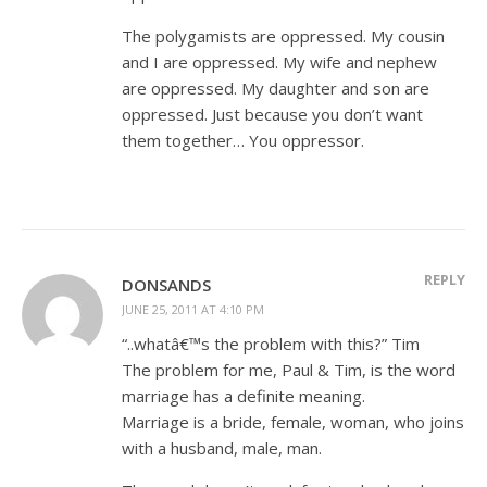
The polygamists are oppressed. My cousin
and I are oppressed. My wife and nephew
are oppressed. My daughter and son are
oppressed. Just because you don’t want
them together… You oppressor.
REPLY
DONSANDS
JUNE 25, 2011 AT 4:10 PM
“..whatâ€™s the problem with this?” Tim
The problem for me, Paul & Tim, is the word
marriage has a definite meaning.
Marriage is a bride, female, woman, who joins
with a husband, male, man.