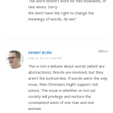
The word doesn’t work for two husbands, or
two wives. Sorry.
We don’t have the right to change the
meanings of words, do we?
REPLY
DENNY BURK
JUNE 25, 2011 AT 4:24 PM
This is not a debate about words (which are
abstractions). Words are involved, but they
aren’t the bottom line. If words were the only
issue, then Christians might support civil
unions. The issue is whether or not our
society will privilege and nurture the
covenanted union of one man and one
woman.