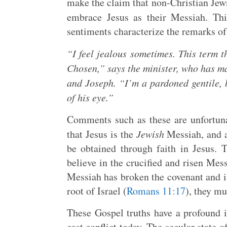
make the claim that non-Christian Jews
embrace Jesus as their Messiah. Thi
sentiments characterize the remarks of
“I feel jealous sometimes. This term 
Chosen,” says the minister, who has ma
and Joseph. “I’m a pardoned gentile, 
of his eye.”
Comments such as these are unfortunat
that Jesus is the
Jewish
Messiah, and a
be obtained through faith in Jesus.
believe in the crucified and risen Mes
Messiah has broken the covenant and is
root of Israel (
Romans 11:17
), they mu
These Gospel truths have a profound 
east conflict today. The secular state o