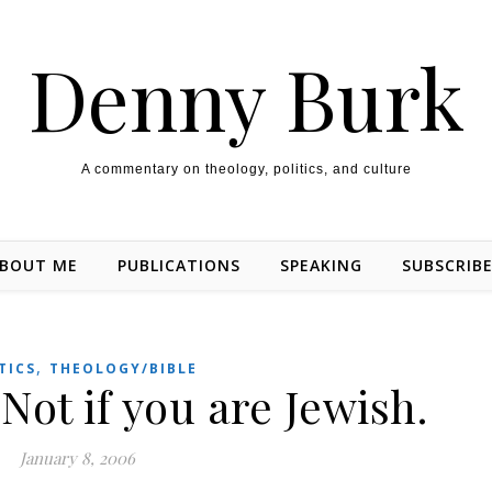
Denny Burk
A commentary on theology, politics, and culture
BOUT ME
PUBLICATIONS
SPEAKING
SUBSCRIB
,
TICS
THEOLOGY/BIBLE
Not if you are Jewish.
January 8, 2006