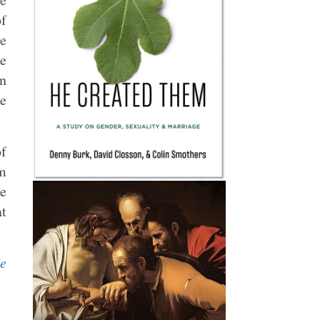
of
he
he
en
he
of
om
te
at
le