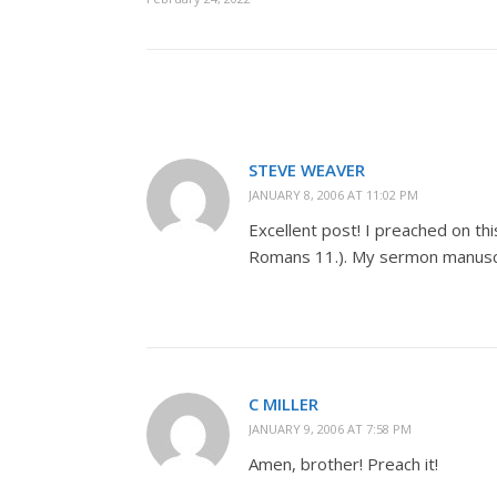
STEVE WEAVER
JANUARY 8, 2006 AT 11:02 PM
Excellent post! I preached on th
Romans 11
.). My sermon manuscr
C MILLER
JANUARY 9, 2006 AT 7:58 PM
Amen, brother! Preach it!