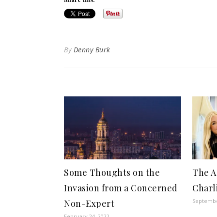
By
Denny Burk
Some Thoughts on the
The A
Invasion from a Concerned
Charl
Septembe
Non-Expert
February 24, 2022