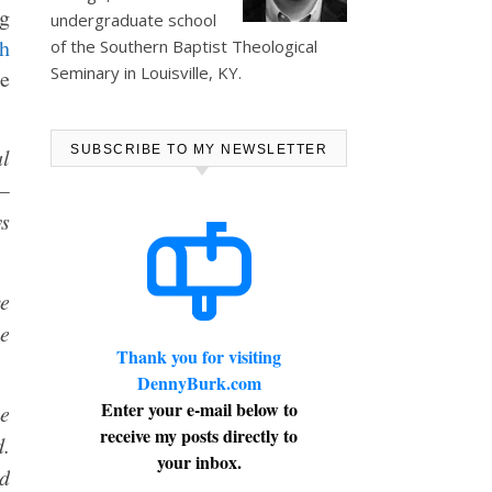
ng
undergraduate school
h
of the Southern Baptist Theological
Seminary in Louisville, KY.
se
SUBSCRIBE TO MY NEWSLETTER
al
 —
ws
e
he
Thank you for visiting
DennyBurk.com
Enter your e-mail below to
e
receive my posts directly to
d.
your inbox.
d