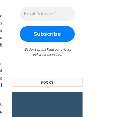
e
s
om
”a
h
We don’t spam! Read our
privacy
policy
for more info.
’s
ot
he
BOOKS
ll
s,
h,