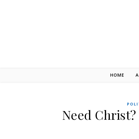
Skip to content
HOME
A
POLI
Need Christ? 