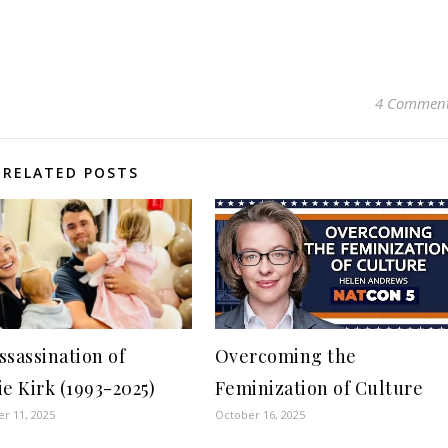
4 Commen
RELATED POSTS
ssassination of
Overcoming the
ie Kirk (1993-2025)
Feminization of Culture
r 11, 2025
October 16, 2025