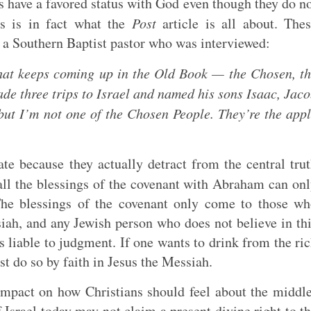
 have a favored status with God even though they do n
s is in fact what the
Post
article is all about. The
 a Southern Baptist pastor who was interviewed:
that keeps coming up in the Old Book — the Chosen, t
de three trips to Israel and named his sons Isaac, Jac
but I’m not one of the
Chosen
People. They’re the app
e because they actually detract from the central tru
ll the blessings of the covenant with Abraham can on
 The blessings of the covenant only come to those w
siah, and any Jewish person who does not believe in th
 liable to judgment. If one wants to drink from the ri
st do so by faith in Jesus the Messiah.
impact on how Christians should feel about the middl
f Israel today may not claim a present divine right to t