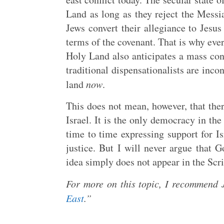
Land as long as they reject the Messi
Jews convert their allegiance to Jesu
terms of the covenant. That is why ever
Holy Land also anticipates a mass con
traditional dispensationalists are inco
land
now
.
This does not mean, however, that ther
Israel. It is the only democracy in th
time to time expressing support for I
justice. But I will never argue that G
idea simply does not appear in the Scr
For more on this topic, I recommend 
East
.”