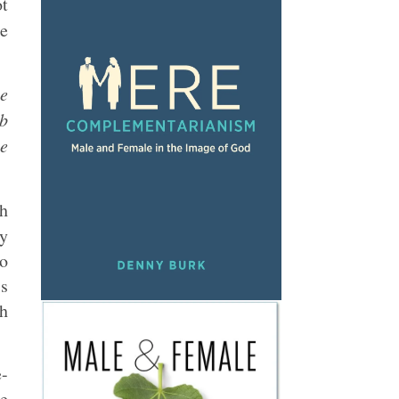
ot
se
he
ob
le
th
ly
ho
is
ch
e-
he