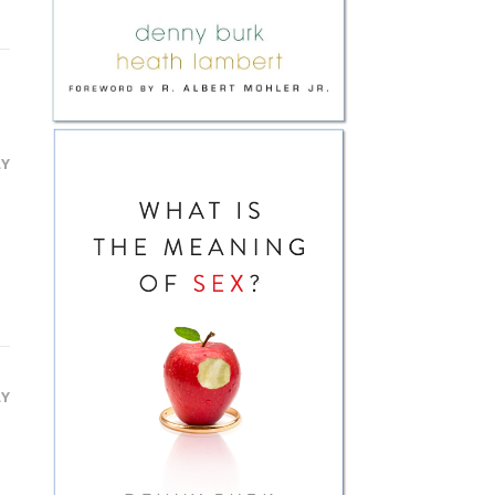
LY
LY