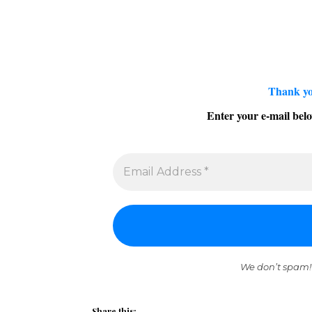
Thank yo
Enter your e-mail belo
We don’t spam!
Share this: