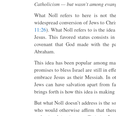
Catholicism — but wasn’t among evang
What Noll refers to here is not th
widespread conversion of Jews to Chris
11:26
). What Noll refers to is the ide
Jesus. This favored status consists i
covenant that God made with the pa
Abraham.
This idea has been popular among main
promises to bless Israel are still in ef
embrace Jesus as their Messiah. In o
Jews can have salvation apart from fa
brings forth is how this idea is making
But what Noll doesn’t address is the s
who would otherwise affirm that there