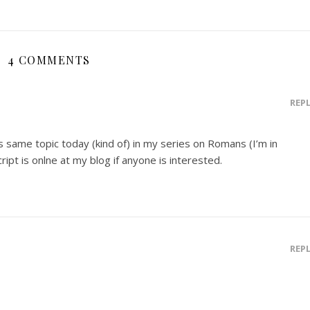
4 COMMENTS
REP
is same topic today (kind of) in my series on Romans (I’m in
ipt is onlne at my blog if anyone is interested.
REP