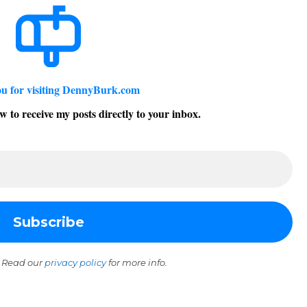
u for visiting DennyBurk.com
w to receive my posts directly to your inbox.
 Read our
privacy policy
for more info.