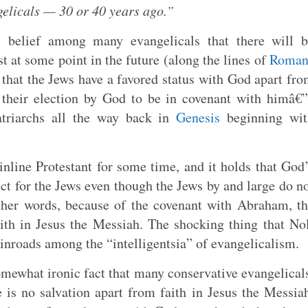
elicals — 30 or 40 years ago.”
e belief among many evangelicals that there will b
t at some point in the future (along the lines of
Roman
a that the Jews have a favored status with God apart fr
n their election by God to be in covenant with himâ€
triarchs all the way back in
Genesis
beginning wit
line Protestant for some time, and it holds that God
fect for the Jews even though the Jews by and large do n
ther words, because of the covenant with Abraham, t
ith in Jesus the Messiah. The shocking thing that No
 inroads among the “intelligentsia” of evangelicalism.
omewhat ironic fact that many conservative evangelical
 is no salvation apart from faith in Jesus the Messia