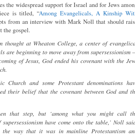
es the widespread support for Israel and for Jews amo
ece is titled, “
Among Evangelicals, A Kinship Wit
pts from an interview with Mark Noll that should rai
t the gospel.
an thought at Wheaton College, a center of evangelic
icals are beginning to move away from supersessionism
e coming of Jesus, God ended his covenant with the Je
ch.
ic Church and some Protestant denominations hav
ed their belief that the covenant between God and t
aken that step, but ‘among what you might call th
of supersessionism have come onto the table,’ Noll sai
n the way that it was in mainline Protestantism an