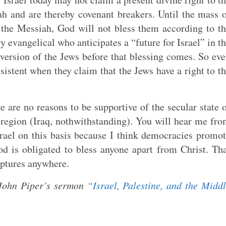
ah and are thereby covenant breakers. Until the mass 
s the Messiah, God will not bless them according to t
y evangelical who anticipates a “future for Israel” in t
version of the Jews before that blessing comes. So ev
nsistent when they claim that the Jews have a right to t
e are no reasons to be supportive of the secular state 
e region (Iraq, nothwithstanding). You will hear me fr
srael on this basis because I think democracies promo
od is obligated to bless anyone apart from Christ. Th
iptures anywhere.
John Piper’s sermon “
Israel, Palestine, and the Midd