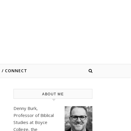
E / CONNECT
ABOUT ME
Denny Burk,
Professor of Biblical
Studies at
Boyce
College
, the