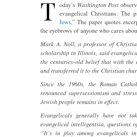
T
oday’s
Washington Post
observ
evangelical Christians. The pi
Jews
.” The paper quotes excer
the eyebrows of anyone who cares abou
Mark A. Noll, a professor of Christi
scholarship in Illinois, said evangel
the centuries-old belief that with th
and transferred it to the Christian chur
Since the 1960s, the Roman Cathol
renounced supersessionism and stress
Jewish people remains in effect.
Evangelicals generally have not t
evangelical intelligentsia, questions 
“It’s in play among evangelicals i