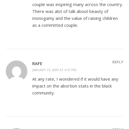
couple was inspiring many across the country.
There was alot of talk about beauty of
monogamy and the value of raising children
as a committed couple.
REPLY
RAFE
JANUARY 15, 2009 AT 4:57 PM
At any rate, I wondered if it would have any
impact on the abortion stats in the black
community.