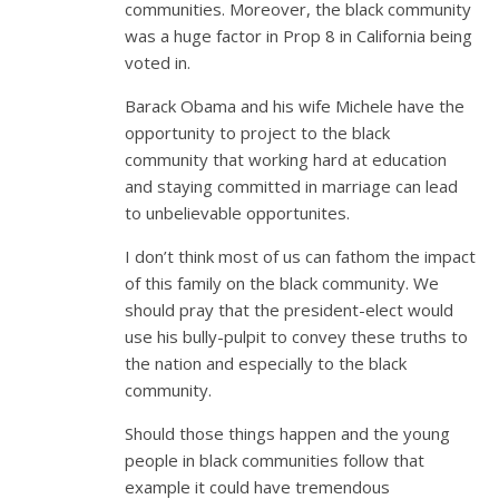
communities. Moreover, the black community
was a huge factor in Prop 8 in California being
voted in.
Barack Obama and his wife Michele have the
opportunity to project to the black
community that working hard at education
and staying committed in marriage can lead
to unbelievable opportunites.
I don’t think most of us can fathom the impact
of this family on the black community. We
should pray that the president-elect would
use his bully-pulpit to convey these truths to
the nation and especially to the black
community.
Should those things happen and the young
people in black communities follow that
example it could have tremendous