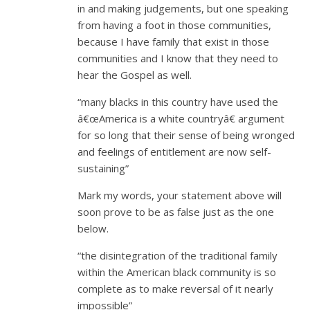
in and making judgements, but one speaking
from having a foot in those communities,
because I have family that exist in those
communities and I know that they need to
hear the Gospel as well.
“many blacks in this country have used the
â€œAmerica is a white countryâ€ argument
for so long that their sense of being wronged
and feelings of entitlement are now self-
sustaining”
Mark my words, your statement above will
soon prove to be as false just as the one
below.
“the disintegration of the traditional family
within the American black community is so
complete as to make reversal of it nearly
impossible”