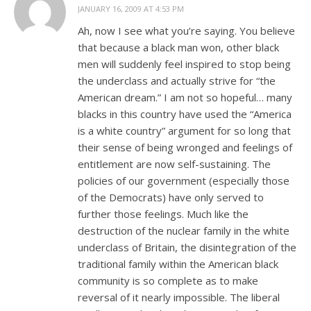
JANUARY 16, 2009 AT 4:53 PM
Ah, now I see what you’re saying. You believe
that because a black man won, other black
men will suddenly feel inspired to stop being
the underclass and actually strive for “the
American dream.” I am not so hopeful… many
blacks in this country have used the “America
is a white country” argument for so long that
their sense of being wronged and feelings of
entitlement are now self-sustaining. The
policies of our government (especially those
of the Democrats) have only served to
further those feelings. Much like the
destruction of the nuclear family in the white
underclass of Britain, the disintegration of the
traditional family within the American black
community is so complete as to make
reversal of it nearly impossible. The liberal