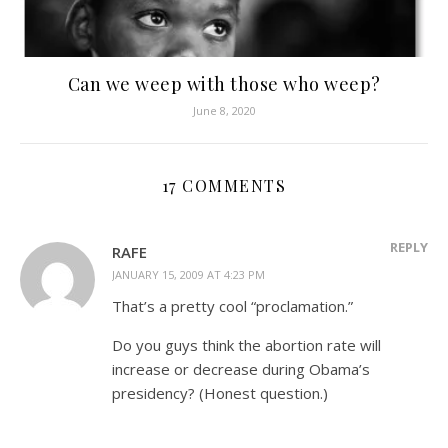
Can we weep with those who weep?
June 8, 2020
17 COMMENTS
REPLY
RAFE
JANUARY 15, 2009 AT 4:23 PM
That’s a pretty cool “proclamation.”
Do you guys think the abortion rate will
increase or decrease during Obama’s
presidency? (Honest question.)