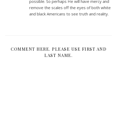
possible. So perhaps He will have mercy and
remove the scales off the eyes of both white
and black Americans to see truth and reality.
COMMENT HERE. PLEASE USE FIRST AND
LAST NAME.