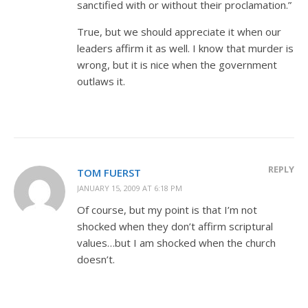
sanctified with or without their proclamation.”
True, but we should appreciate it when our
leaders affirm it as well. I know that murder is
wrong, but it is nice when the government
outlaws it.
REPLY
TOM FUERST
JANUARY 15, 2009 AT 6:18 PM
Of course, but my point is that I’m not
shocked when they don’t affirm scriptural
values…but I am shocked when the church
doesn’t.