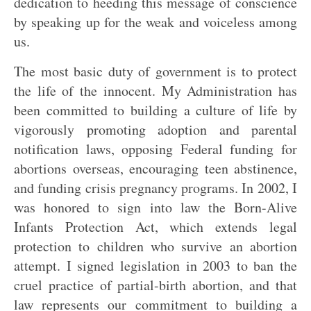
dedication to heeding this message of conscience
by speaking up for the weak and voiceless among
us.
The most basic duty of government is to protect
the life of the innocent. My Administration has
been committed to building a culture of life by
vigorously promoting adoption and parental
notification laws, opposing Federal funding for
abortions overseas, encouraging teen abstinence,
and funding crisis pregnancy programs. In 2002, I
was honored to sign into law the Born-Alive
Infants Protection Act, which extends legal
protection to children who survive an abortion
attempt. I signed legislation in 2003 to ban the
cruel practice of partial-birth abortion, and that
law represents our commitment to building a