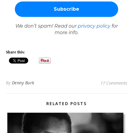
We don’t spam! Read our
privacy policy
for
more info.
Share this:
By
Denny Burk
17 Comments
RELATED POSTS