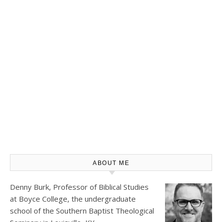
ABOUT ME
Denny Burk, Professor of Biblical Studies
at
Boyce College
, the undergraduate
school of the Southern Baptist Theological