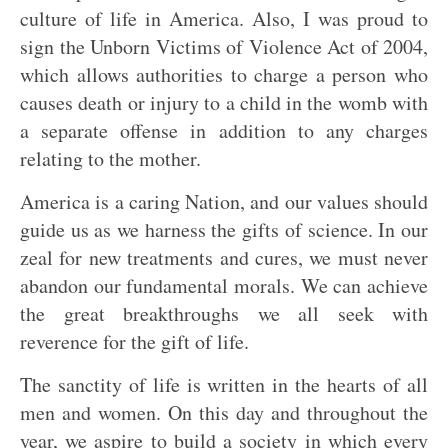
culture of life in America. Also, I was proud to
sign the Unborn Victims of Violence Act of 2004,
which allows authorities to charge a person who
causes death or injury to a child in the womb with
a separate offense in addition to any charges
relating to the mother.
America is a caring Nation, and our values should
guide us as we harness the gifts of science. In our
zeal for new treatments and cures, we must never
abandon our fundamental morals. We can achieve
the great breakthroughs we all seek with
reverence for the gift of life.
The sanctity of life is written in the hearts of all
men and women. On this day and throughout the
year, we aspire to build a society in which every