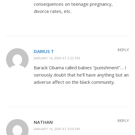
consequences on teenage pregnancy,
divorce rates, etc.
REPLY
DARIUS T
JANUARY 16, 2009 AT 3:22 PM
Barack Obama called babies “punishment”… I
seriously doubt that he’ll have anything but an
adverse affect on the black community.
REPLY
NATHAN
JANUARY 16, 2009 AT 4:06 PM