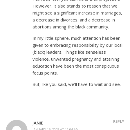
However, it also stands to reason that we
might see a significant increase in marriages,
a decrease in divorces, and a decrease in
abortions among the black community.
In my little sphere, much attention has been
given to embracing responsibility by our local
(black) leaders. Things like senseless
violence, unwanted pregnancy and attaining
education have been the most conspicuous
focus points.
But, like you said, we’ll have to wait and see.
REPLY
JANIE
JANUARY 16, 2009 AT 11:04 AM