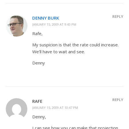
REPLY
DENNY BURK
JANUARY 15, 2009 AT 9:43 PM
Rafe,
My suspicion is that the rate could increase.
We’ll have to wait and see.
Denny
REPLY
RAFE
JANUARY 15, 2009 AT 10:47 PM
Denny,
I can see how you can make that projection.