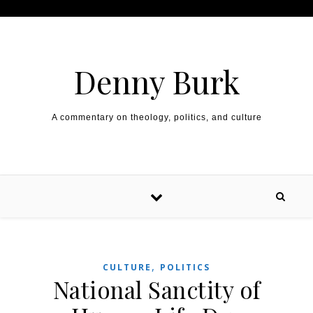
Skip to content
Denny Burk
A commentary on theology, politics, and culture
,
CULTURE
POLITICS
National Sanctity of