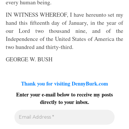
every human being.
IN WITNESS WHEREOF, I have hereunto set my
hand this fifteenth day of January, in the year of
our Lord two thousand nine, and of the
Independence of the United States of America the
two hundred and thirty-third.
GEORGE W. BUSH
Thank you for visiting DennyBurk.com
Enter your e-mail below to receive my posts
directly to your inbox.