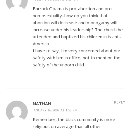
Barrack Obama is pro-abortion and pro
homosexuality–how do you think that
abortion will decrease and monogamy will
increase under his leadership? The church he
attended and baptized his children in is anti-
America.
I have to say, I’m very concerned about our
safety with him in office, not to mention the
safety of the unborn child.
REPLY
NATHAN
JANUARY 16, 2009 AT 1:58 PM
Remember, the black community is more
religious on average than all other