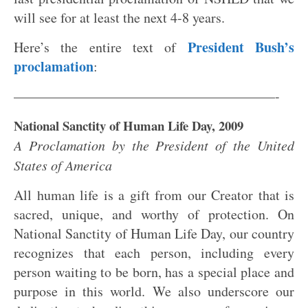
will see for at least the next 4-8 years.
President Bush’s
Here’s the entire text of
proclamation
:
———————————————————-
National Sanctity of Human Life Day, 2009
A Proclamation by the President of the United
States of America
All human life is a gift from our Creator that is
sacred, unique, and worthy of protection. On
National Sanctity of Human Life Day, our country
recognizes that each person, including every
person waiting to be born, has a special place and
purpose in this world. We also underscore our