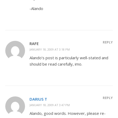
-Alando
REPLY
RAFE
JANUARY 18, 2009 AT 3:18 PM
Alando’s post is particularly well-stated and
should be read carefully, imo.
REPLY
DARIUS T
JANUARY 18, 2009 AT 3:47 PM
Alando, good words. However, please re-