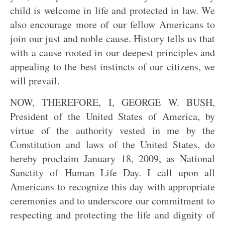
child is welcome in life and protected in law. We
also encourage more of our fellow Americans to
join our just and noble cause. History tells us that
with a cause rooted in our deepest principles and
appealing to the best instincts of our citizens, we
will prevail.
NOW, THEREFORE, I, GEORGE W. BUSH,
President of the United States of America, by
virtue of the authority vested in me by the
Constitution and laws of the United States, do
hereby proclaim January 18, 2009, as National
Sanctity of Human Life Day. I call upon all
Americans to recognize this day with appropriate
ceremonies and to underscore our commitment to
respecting and protecting the life and dignity of