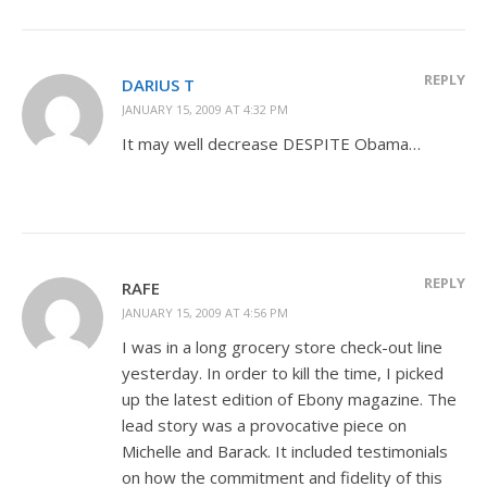
REPLY
DARIUS T
JANUARY 15, 2009 AT 4:32 PM
It may well decrease DESPITE Obama…
REPLY
RAFE
JANUARY 15, 2009 AT 4:56 PM
I was in a long grocery store check-out line
yesterday. In order to kill the time, I picked
up the latest edition of Ebony magazine. The
lead story was a provocative piece on
Michelle and Barack. It included testimonials
on how the commitment and fidelity of this