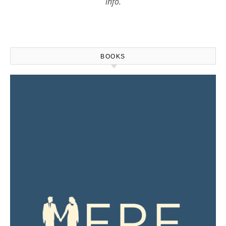
info.
BOOKS