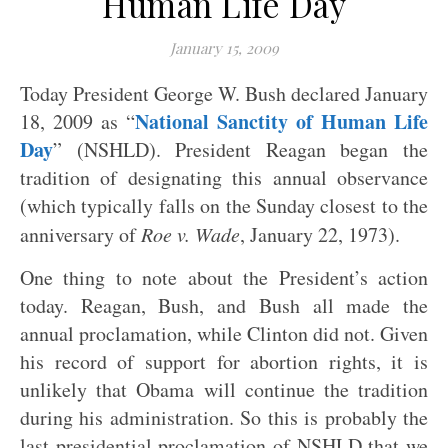
Human Life Day
January 15, 2009
Today President George W. Bush declared January
National Sanctity of Human Life
18, 2009 as “
Day
” (NSHLD). President Reagan began the
tradition of designating this annual observance
(which typically falls on the Sunday closest to the
anniversary of
Roe v. Wade
, January 22, 1973).
One thing to note about the President’s action
today. Reagan, Bush, and Bush all made the
annual proclamation, while Clinton did not. Given
his record of support for abortion rights, it is
unlikely that Obama will continue the tradition
during his administration. So this is probably the
last presidential proclamation of NSHLD that we