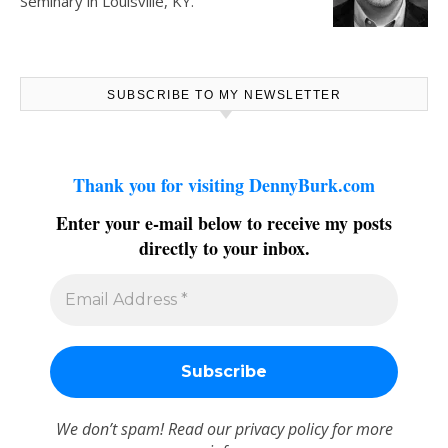
Seminary in Louisville, KY.
SUBSCRIBE TO MY NEWSLETTER
Thank you for visiting DennyBurk.com
Enter your e-mail below to receive my posts
directly to your inbox.
We don’t spam! Read our
privacy policy
for more