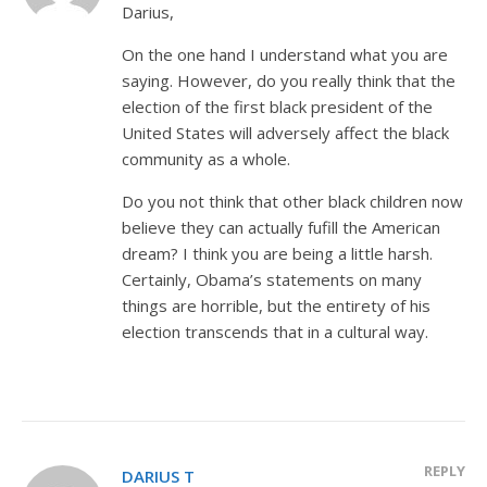
Darius,
On the one hand I understand what you are
saying. However, do you really think that the
election of the first black president of the
United States will adversely affect the black
community as a whole.
Do you not think that other black children now
believe they can actually fufill the American
dream? I think you are being a little harsh.
Certainly, Obama’s statements on many
things are horrible, but the entirety of his
election transcends that in a cultural way.
REPLY
DARIUS T