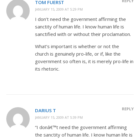
REPLY
TOM FUERST
JANUARY 15, 2009 AT 5:29 PM
I don’t need the government affirming the
sanctity of human life. I know human life is
sanctified with or without their proclamation.
What’s important is whether or not the
church is genuinely pro-life, or if, like the
government so often is, it is merely pro-life in
its rhetoric.
REPLY
DARIUS T
JANUARY 15, 2009 AT 5:39 PM
“I donâ€™t need the government affirming
the sanctity of human life. I know human life is