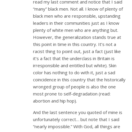
read my last comment and notice that I said
“many” black men. Not all. I know of plenty of
black men who are responsible, upstanding
leaders in their communities just as I know
plenty of white men who are anything but.
However, the generalization stands true at
this point in time in this country. It’s not a
racist thing to point out, just a fact (just like
it’s a fact that the underclass in Britain is
irresponsible and entitled but white). Skin
color has nothing to do with it, just a sad
coincidence in this country that the historically
wronged group of people is also the one
most prone to self-degradation (read:
abortion and hip hop).
And the last sentence you quoted of mine is
unfortunately correct… but note that I said
“nearly impossible.” With God, all things are