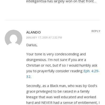
intelligentsia has largely won on that front…
REPLY
ALANDO
JANUARY 17, 2009 AT 2:32 PM
Darius,
Your tone is very condescending and
disingenious. I’m not sure if you are a
Christian or not, but if so I would humbly ask
you to prayerfully consider reading
Eph. 4:29-
32
.
Secondly, as a Black man, who was by God’s
grace privileged to be raised in a family
lineage that was well educated and worked
hard and NEVER had a sense of entitlement, I