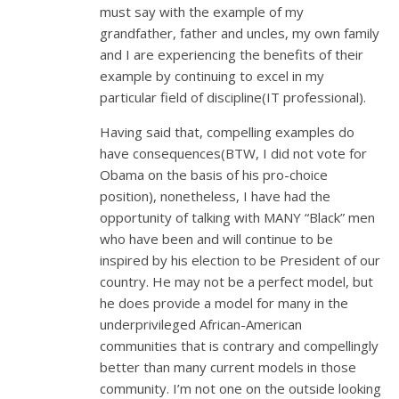
must say with the example of my
grandfather, father and uncles, my own family
and I are experiencing the benefits of their
example by continuing to excel in my
particular field of discipline(IT professional).
Having said that, compelling examples do
have consequences(BTW, I did not vote for
Obama on the basis of his pro-choice
position), nonetheless, I have had the
opportunity of talking with MANY “Black” men
who have been and will continue to be
inspired by his election to be President of our
country. He may not be a perfect model, but
he does provide a model for many in the
underprivileged African-American
communities that is contrary and compellingly
better than many current models in those
community. I’m not one on the outside looking