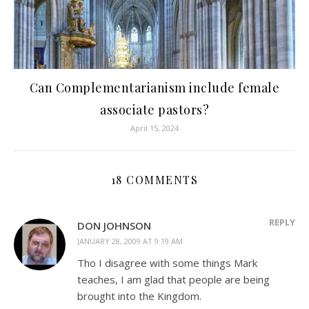
Can Complementarianism include female
associate pastors?
April 15, 2024
18 COMMENTS
REPLY
DON JOHNSON
JANUARY 28, 2009 AT 9:19 AM
Tho I disagree with some things Mark
teaches, I am glad that people are being
brought into the Kingdom.