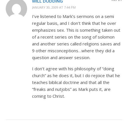
WILL DUDDING
JANUARY 30, 2009 AT 7:44 PM
I’ve listened to Mark’s sermons on a semi
regular basis, and I don’t think that he over
emphasizes sex. This is something taken out
of a recent series on the song of solomon
and another series called religions saves and
9 other misconceptions…where they did a
question and answer session.
I don’t agree with his philosophy of “doing
church” as he does it, but I do rejoice that he
teaches biblical doctrine and that all the
“freaks and nutjobs” as Mark puts it, are
coming to Christ.