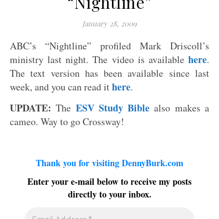
“Nightline”
January 28, 2009
ABC’s “Nightline” profiled Mark Driscoll’s
here
ministry last night. The video is available
.
The text version has been available since last
here
week, and you can read it
.
UPDATE:
ESV Study Bible
The
also makes a
cameo. Way to go Crossway!
Thank you for visiting DennyBurk.com
Enter your e-mail below to receive my posts
directly to your inbox.