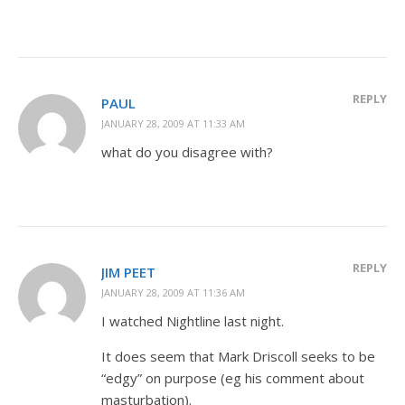
REPLY
PAUL
JANUARY 28, 2009 AT 11:33 AM
what do you disagree with?
REPLY
JIM PEET
JANUARY 28, 2009 AT 11:36 AM
I watched Nightline last night.
It does seem that Mark Driscoll seeks to be
“edgy” on purpose (eg his comment about
masturbation).