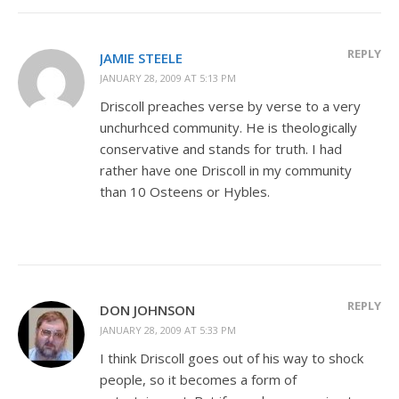
REPLY
JAMIE STEELE
JANUARY 28, 2009 AT 5:13 PM
Driscoll preaches verse by verse to a very
unchurhced community. He is theologically
conservative and stands for truth. I had
rather have one Driscoll in my community
than 10 Osteens or Hybles.
REPLY
DON JOHNSON
JANUARY 28, 2009 AT 5:33 PM
I think Driscoll goes out of his way to shock
people, so it becomes a form of