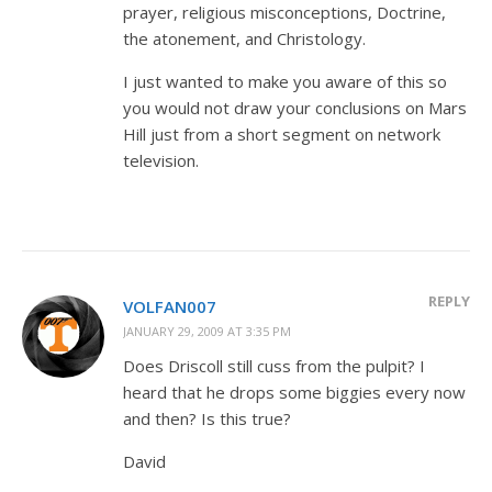
prayer, religious misconceptions, Doctrine,
the atonement, and Christology.
I just wanted to make you aware of this so
you would not draw your conclusions on Mars
Hill just from a short segment on network
television.
REPLY
VOLFAN007
JANUARY 29, 2009 AT 3:35 PM
Does Driscoll still cuss from the pulpit? I
heard that he drops some biggies every now
and then? Is this true?
David