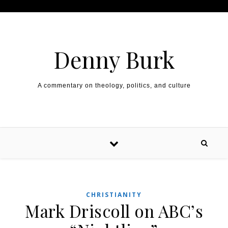
Skip to content
Denny Burk
A commentary on theology, politics, and culture
CHRISTIANITY
Mark Driscoll on ABC’s