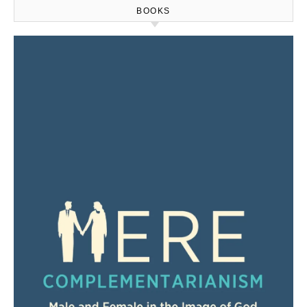
BOOKS