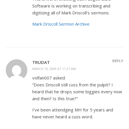
Software is working on transcribing and
digitizing all of Mark Driscoll’s sermons:
Mark Driscoll Sermon Archive
REPLY
TRUDAT
MARCH 19, 2009 AT 11:27 AM
volfan007 asked:
“Does Driscoll still cuss from the pulpit? I
heard that he drops some biggies every now
and then? Is this true?”
I’ve been attendging MH for 5 years and
have never heard a cuss word.