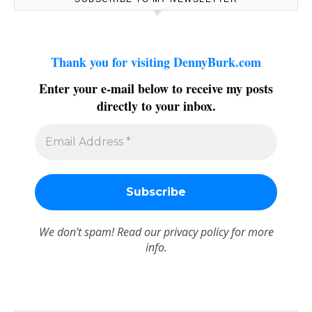
Thank you for visiting DennyBurk.com
Enter your e-mail below to receive my posts
directly to your inbox.
We don’t spam! Read our
privacy policy
for more
info.