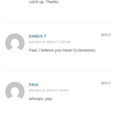
catch up. Thanks.
REPLY
DARIUS T
JANUARY 28, 2009 AT 12:30 PM
Paul, I believe you mean Ecclesiastes.
REPLY
PAUL
JANUARY 28, 2009 AT 1:56 PM
whoops. yep.