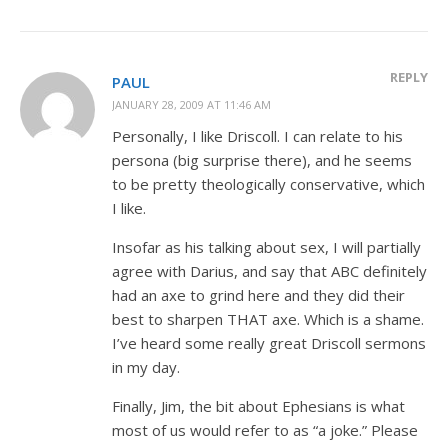
REPLY
PAUL
JANUARY 28, 2009 AT 11:46 AM
Personally, I like Driscoll. I can relate to his
persona (big surprise there), and he seems
to be pretty theologically conservative, which
I like.
Insofar as his talking about sex, I will partially
agree with Darius, and say that ABC definitely
had an axe to grind here and they did their
best to sharpen THAT axe. Which is a shame.
I’ve heard some really great Driscoll sermons
in my day.
Finally, Jim, the bit about Ephesians is what
most of us would refer to as “a joke.” Please