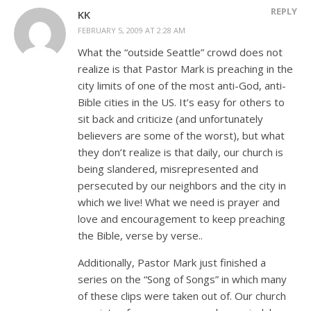
REPLY
KK
FEBRUARY 5, 2009 AT 2:28 AM
What the “outside Seattle” crowd does not
realize is that Pastor Mark is preaching in the
city limits of one of the most anti-God, anti-
Bible cities in the US. It’s easy for others to
sit back and criticize (and unfortunately
believers are some of the worst), but what
they don’t realize is that daily, our church is
being slandered, misrepresented and
persecuted by our neighbors and the city in
which we live! What we need is prayer and
love and encouragement to keep preaching
the Bible, verse by verse..
Additionally, Pastor Mark just finished a
series on the “Song of Songs” in which many
of these clips were taken out of. Our church