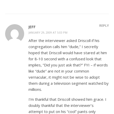
REPLY
JEFF
JANUARY 29, 2009 AT 5:03 PM
After the interviewer asked Driscoll if his
congregation calls him “dude,” I secretly
hoped that Driscoll would have stared at him
for 8-10 second with a confused look that
implies, “Did you just ask that?” FYI – if words
like “dude” are not in your common
vernacular, it might not be wise to adopt
them during a television segment watched by
millions.
I’m thankful that Driscoll showed him grace. I
doubly thankful that the interviewer’s
attempt to put on his “cool” pants only