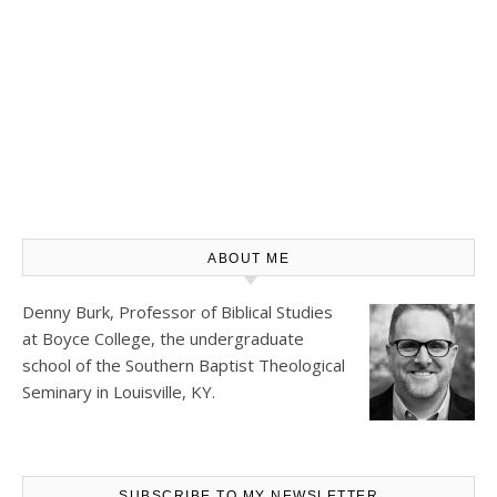
ABOUT ME
Denny Burk, Professor of Biblical Studies
at
Boyce College
, the undergraduate
school of the Southern Baptist Theological
Seminary in Louisville, KY.
SUBSCRIBE TO MY NEWSLETTER