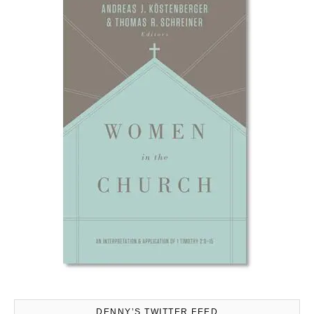
DENNY’S TWITTER FEED