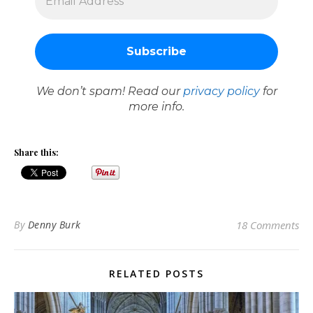
We don’t spam! Read our
privacy policy
for
more info.
Share this:
By
Denny Burk
18 Comments
RELATED POSTS