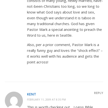
consists of many young, newly married, have-
not-been-Christians too long, so we long to
know what God says about love and sex,
even though we understand it is taboo in
many traditional churches. God has given
Pastor Mark a special anointing to preach the
Word to us, here in Seattle.
Also, per a prior comment, Pastor Mark is a
really funny guy and loves the “shock effect” –
it works well with his audience and gets the
point across!
REPLY
KENT
FEBRUARY 11, 2009 AT 8:35 PM
This is worth checking out… Logos Bible