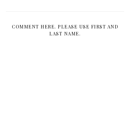
COMMENT HERE. PLEASE USE FIRST AND
LAST NAME.