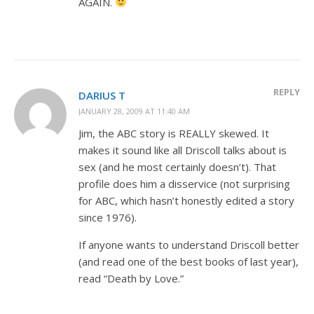
AGAIN.
REPLY
DARIUS T
JANUARY 28, 2009 AT 11:40 AM
Jim, the ABC story is REALLY skewed. It
makes it sound like all Driscoll talks about is
sex (and he most certainly doesn’t). That
profile does him a disservice (not surprising
for ABC, which hasn’t honestly edited a story
since 1976).
If anyone wants to understand Driscoll better
(and read one of the best books of last year),
read “Death by Love.”