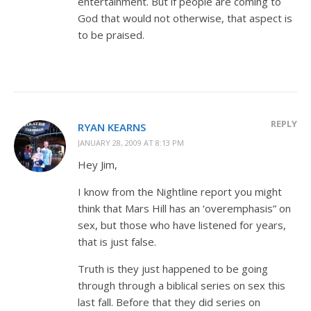
entertainment. But if people are coming to
God that would not otherwise, that aspect is
to be praised.
REPLY
RYAN KEARNS
JANUARY 28, 2009 AT 8:13 PM
Hey Jim,
I know from the Nightline report you might
think that Mars Hill has an ‘overemphasis” on
sex, but those who have listened for years,
that is just false.
Truth is they just happened to be going
through through a biblical series on sex this
last fall. Before that they did series on