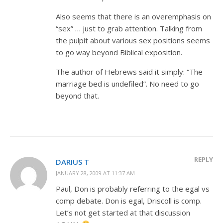
Also seems that there is an overemphasis on
“sex” … just to grab attention. Talking from
the pulpit about various sex positions seems
to go way beyond Biblical exposition.
The author of Hebrews said it simply: “The
marriage bed is undefiled”. No need to go
beyond that.
REPLY
DARIUS T
JANUARY 28, 2009 AT 11:37 AM
Paul, Don is probably referring to the egal vs
comp debate. Don is egal, Driscoll is comp.
Let’s not get started at that discussion