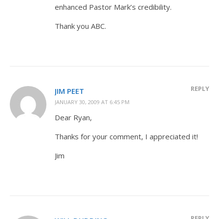
enhanced Pastor Mark’s credibility.
Thank you ABC.
REPLY
JIM PEET
JANUARY 30, 2009 AT 6:45 PM
Dear Ryan,
Thanks for your comment, I appreciated it!
Jim
REPLY