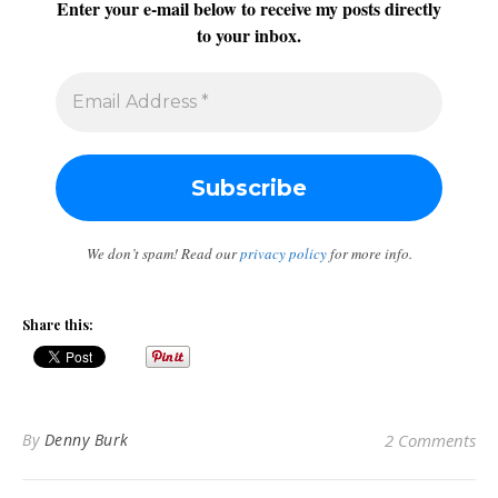
Enter your e-mail below to receive my posts directly
to your inbox.
We don’t spam! Read our
privacy policy
for more info.
Share this:
By
Denny Burk
2 Comments