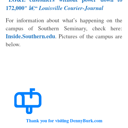
172,00
0″ â€“
Louisville Courier-Journal
For information about what’s happening on the
campus of Southern Seminary, check here:
Inside.Southern.edu
. Pictures of the campus are
below.
Thank you for visiting DennyBurk.com