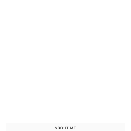
ABOUT ME