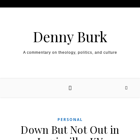
Skip to content
Denny Burk
A commentary on theology, politics, and culture
PERSONAL
Down But Not Out in