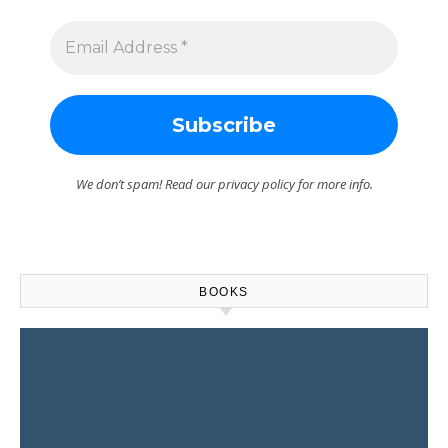
We don’t spam! Read our
privacy policy
for more info.
BOOKS