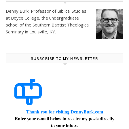
Denny Burk, Professor of Biblical Studies
at
Boyce College
, the undergraduate
school of the Southern Baptist Theological
Seminary in Louisville, KY.
SUBSCRIBE TO MY NEWSLETTER
Thank you for visiting DennyBurk.com
Enter your e-mail below to receive my posts directly
to your inbox.