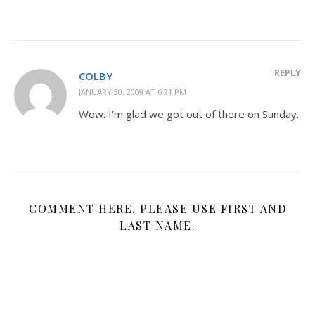
REPLY
COLBY
JANUARY 30, 2009 AT 6:21 PM
Wow. I’m glad we got out of there on Sunday.
COMMENT HERE. PLEASE USE FIRST AND
LAST NAME.