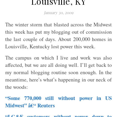
Louisville, KY
January 30, 2009
The winter storm that blasted across the Midwest
this week has put my blogging out of commission
the last couple of days. About 200,000 homes in
Louisville, Kentucky lost power this week.
The campus on which I live and work was also
affected, but we are all doing well. I’ll get back to
my normal blogging routine soon enough. In the
meantime, here’s what’s happening in our neck of
the woods:
“Some 770,000 still without power in US
Midwest” â€“ Reuters
“LG&E customers without power down to