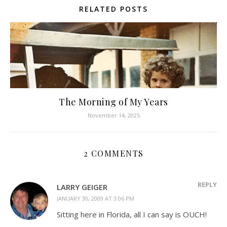
RELATED POSTS
The Morning of My Years
November 14, 2025
2 COMMENTS
REPLY
LARRY GEIGER
JANUARY 30, 2009 AT 3:06 PM
Sitting here in Florida, all I can say is OUCH!