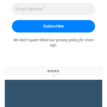
We don’t spam! Read our
privacy policy
for more
info.
BOOKS