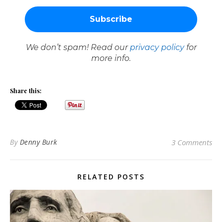
We don’t spam! Read our
privacy policy
for
more info.
Share this:
By
Denny Burk
3 Comments
RELATED POSTS