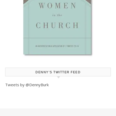
DENNY’S TWITTER FEED
Tweets by @DennyBurk