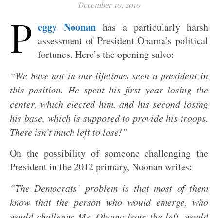
December 10, 2010
P
eggy Noonan
has a particularly harsh
assessment of President Obama’s political
fortunes. Here’s the opening salvo:
“We have not in our lifetimes seen a president in
this position. He spent his first year losing the
center, which elected him, and his second losing
his base, which is supposed to provide his troops.
There isn’t much left to lose!”
On the possibility of someone challenging the
President in the 2012 primary, Noonan writes:
“The Democrats’ problem is that most of them
know that the person who would emerge, who
would challenge Mr. Obama from the left, would