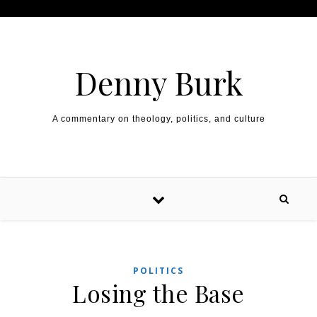
Skip to content
Denny Burk
A commentary on theology, politics, and culture
POLITICS
Losing the Base