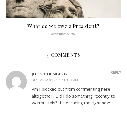
What do we owe a President?
November 8, 2020
3 COMMENTS
REPLY
JOHN HOLMBERG
DECEMBER 10, 2010 AT 3:29 AM
Am I blocked out from commenting here
altogether? Did I do something recently to
warrant this? It’s escaping me right now