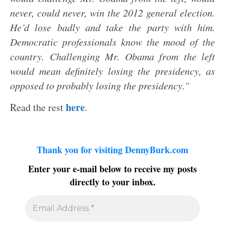
never, could never, win the 2012 general election.
He’d lose badly and take the party with him.
Democratic professionals know the mood of the
country. Challenging Mr. Obama from the left
would mean definitely losing the presidency, as
opposed to probably losing the presidency.”
here
Read the rest
.
Thank you for visiting DennyBurk.com
Enter your e-mail below to receive my posts
directly to your inbox.