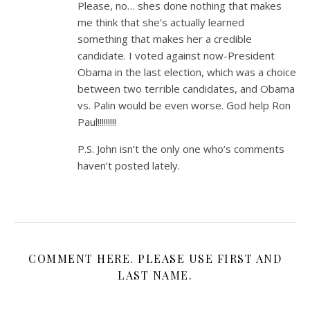
Please, no… shes done nothing that makes
me think that she’s actually learned
something that makes her a credible
candidate. I voted against now-President
Obama in the last election, which was a choice
between two terrible candidates, and Obama
vs. Palin would be even worse. God help Ron
Paul!!!!!!!!!
P.S. John isn’t the only one who’s comments
haven’t posted lately.
COMMENT HERE. PLEASE USE FIRST AND
LAST NAME.