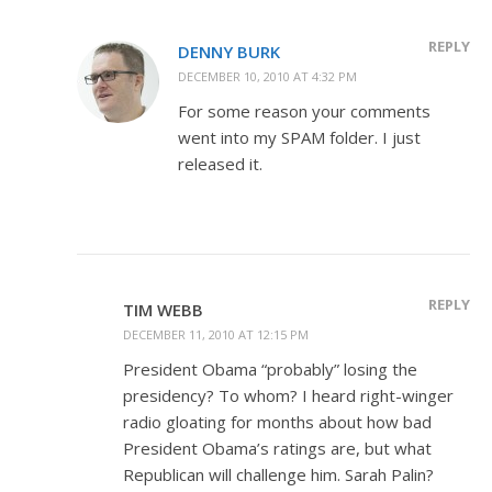
REPLY
DENNY BURK
DECEMBER 10, 2010 AT 4:32 PM
For some reason your comments
went into my SPAM folder. I just
released it.
REPLY
TIM WEBB
DECEMBER 11, 2010 AT 12:15 PM
President Obama “probably” losing the
presidency? To whom? I heard right-winger
radio gloating for months about how bad
President Obama’s ratings are, but what
Republican will challenge him. Sarah Palin?