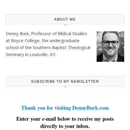
ABOUT ME
Denny Burk, Professor of Biblical Studies
at
Boyce College
, the undergraduate
school of the Southern Baptist Theological
Seminary in Louisville, KY.
SUBSCRIBE TO MY NEWSLETTER
Thank you for visiting DennyBurk.com
Enter your e-mail below to receive my posts
directly to your inbox.