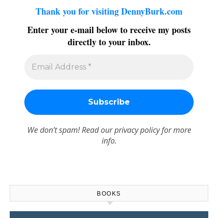
Thank you for visiting DennyBurk.com
Enter your e-mail below to receive my posts
directly to your inbox.
We don’t spam! Read our
privacy policy
for more
info.
BOOKS