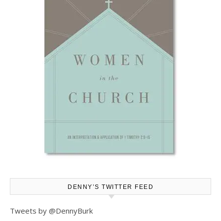
DENNY’S TWITTER FEED
Tweets by @DennyBurk