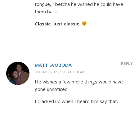
tongue, I betcha he wished he could have
them back.
Classic. Just classic.
REPLY
MATT SVOBODA
DECEMBER 12, 2010 AT 1:50 AM
He wishes a few more things would have
gone unnoticed!
I cracked up when I heard him say that.