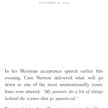
December 12, 2010
In his Heisman acceptance speech earlier this
evening, Cam Newton delivered what will go
down as one of the most unintentionally ironic
lines ever uttered:
“My parents do a lot of things
behind the scenes that go unnoticed.”