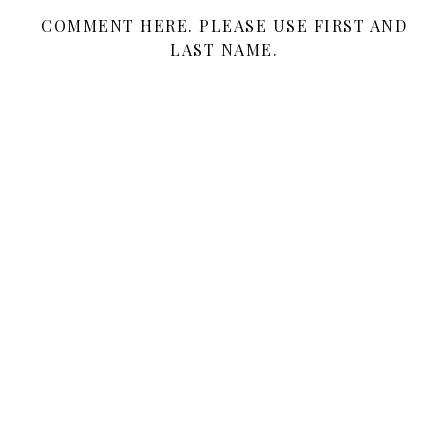
COMMENT HERE. PLEASE USE FIRST AND
LAST NAME.