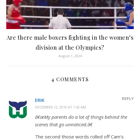
Are there male boxers fighting in the women’s
division at the Olympics?
August 1, 2024
4 COMMENTS
REPLY
ERIK
DECEMBER 12, 2010 AT 1:42 AM
â€œMy parents do a lot of things behind the
scenes that go unnoticed.â€
The second those words rolled off Cam’s