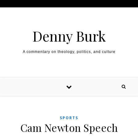
Skip to content
Denny Burk
A commentary on theology, politics, and culture
SPORTS
Cam Newton Speech