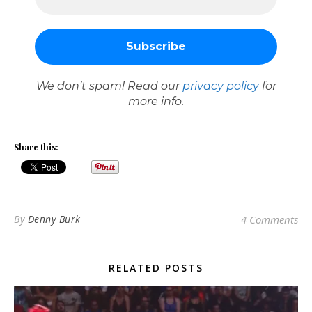
We don’t spam! Read our
privacy policy
for
more info.
Share this:
By
Denny Burk
4 Comments
RELATED POSTS