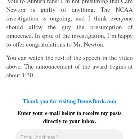
Note to Auburn fans: I’m not presuming that Cam
Newton is guilty of anything. The NCAA
investigation is ongoing, and I think everyone
should allow the guy the presumption of
innocence. In spite of the investigation, I’m happy
to offer congratulations to Mr. Newton.
You can watch the rest of the speech in the video
above. The announcement of the award begins at
about 1:30.
Thank you for visiting DennyBurk.com
Enter your e-mail below to receive my posts
directly to your inbox.