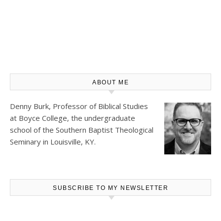
ABOUT ME
Denny Burk, Professor of Biblical Studies
at
Boyce College
, the undergraduate
school of the Southern Baptist Theological
Seminary in Louisville, KY.
SUBSCRIBE TO MY NEWSLETTER