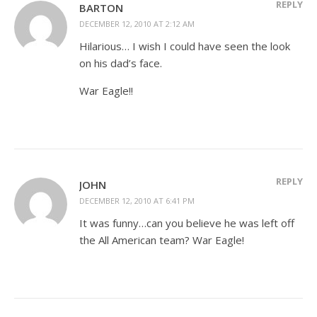
REPLY
BARTON
DECEMBER 12, 2010 AT 2:12 AM
Hilarious… I wish I could have seen the look
on his dad’s face.
War Eagle!!
REPLY
JOHN
DECEMBER 12, 2010 AT 6:41 PM
It was funny…can you believe he was left off
the All American team? War Eagle!