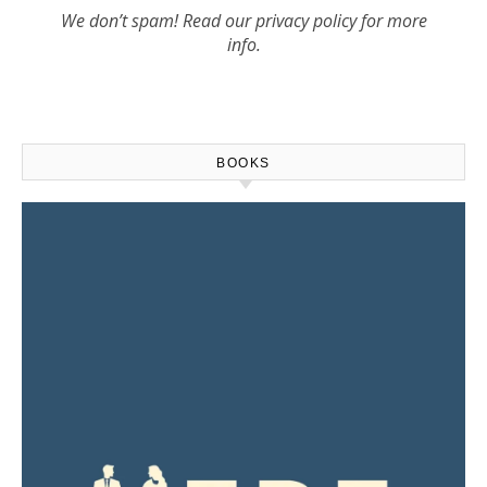
We don’t spam! Read our
privacy policy
for more
info.
BOOKS