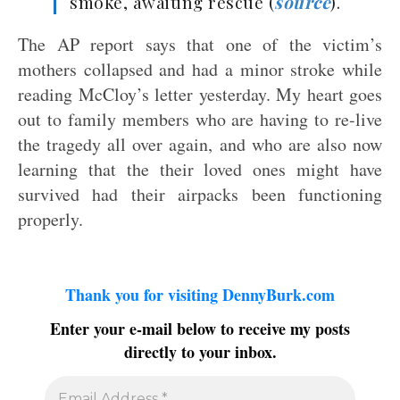
smoke, awaiting rescue (
source
).
The AP report says that one of the victim’s
mothers collapsed and had a minor stroke while
reading McCloy’s letter yesterday. My heart goes
out to family members who are having to re-live
the tragedy all over again, and who are also now
learning that the their loved ones might have
survived had their airpacks been functioning
properly.
Thank you for visiting DennyBurk.com
Enter your e-mail below to receive my posts
directly to your inbox.