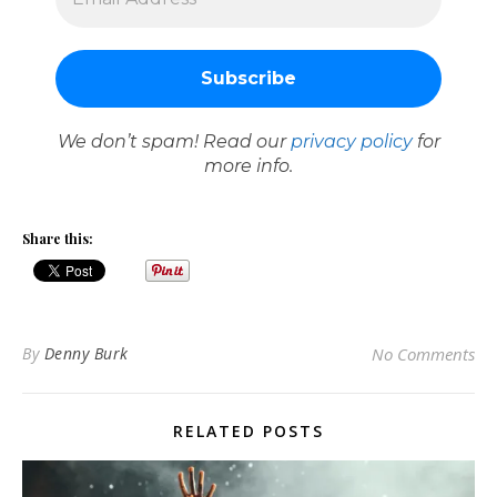
We don’t spam! Read our
privacy policy
for
more info.
Share this:
By
Denny Burk
No Comments
RELATED POSTS