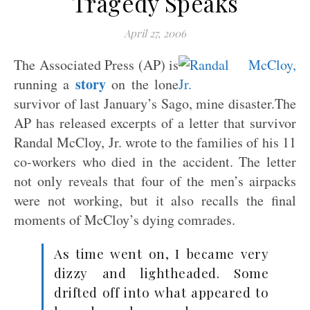
Tragedy Speaks
April 27, 2006
The Associated Press (AP) is
story
running a
on the lone
survivor of last January’s Sago, mine disaster.The
AP has released excerpts of a letter that survivor
Randal McCloy, Jr. wrote to the families of his 11
co-workers who died in the accident. The letter
not only reveals that four of the men’s airpacks
were not working, but it also recalls the final
moments of McCloy’s dying comrades.
As time went on, I became very
dizzy and lightheaded. Some
drifted off into what appeared to