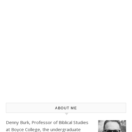
ABOUT ME
Denny Burk, Professor of Biblical Studies
at
Boyce College
, the undergraduate