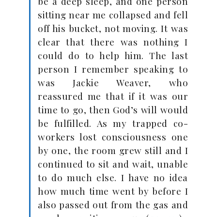
be a deep sleep, and one person
sitting near me collapsed and fell
off his bucket, not moving. It was
clear that there was nothing I
could do to help him. The last
person I remember speaking to
was Jackie Weaver, who
reassured me that if it was our
time to go, then God’s will would
be fulfilled. As my trapped co-
workers lost consciousness one
by one, the room grew still and I
continued to sit and wait, unable
to do much else. I have no idea
how much time went by before I
also passed out from the gas and