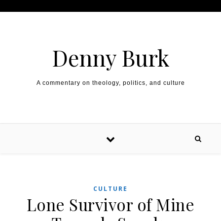
Skip to content
Denny Burk
A commentary on theology, politics, and culture
CULTURE
Lone Survivor of Mine