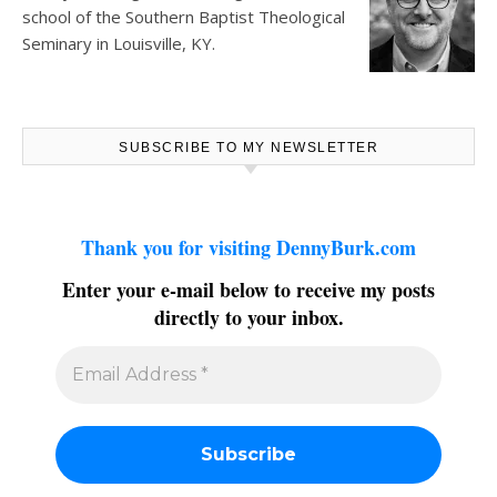
school of the Southern Baptist Theological
Seminary in Louisville, KY.
SUBSCRIBE TO MY NEWSLETTER
Thank you for visiting DennyBurk.com
Enter your e-mail below to receive my posts
directly to your inbox.