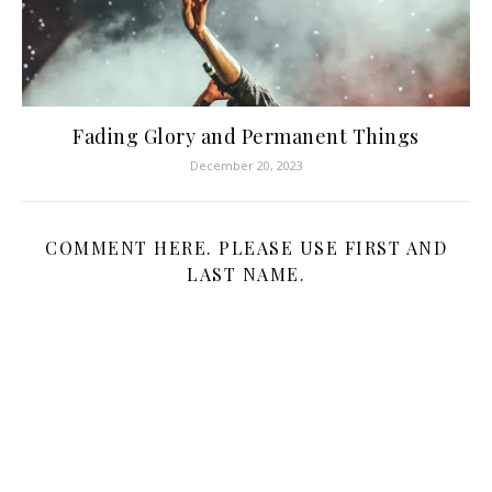
Fading Glory and Permanent Things
December 20, 2023
COMMENT HERE. PLEASE USE FIRST AND
LAST NAME.