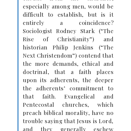
especially among men, would be
difficult to establish, but is it
entirely a coincidence?
Sociologist Rodney Stark (“The
Rise of Christianity”) and
historian Philip Jenkins (“The
Next Christendom”) contend that
the more demands, ethical and
doctrinal, that a faith places
upon its adherents, the deeper
the adherents’ commitment to
that faith. Evangelical and
Pentecostal churches, which
preach biblical morality, have no
trouble saying that Jesus is Lord,
and they generally eschew