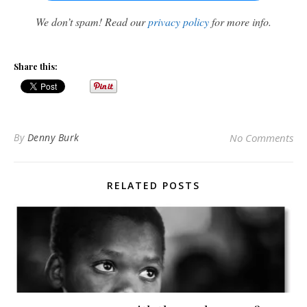
We don’t spam! Read our
privacy policy
for more info.
Share this:
By
Denny Burk
No Comments
RELATED POSTS