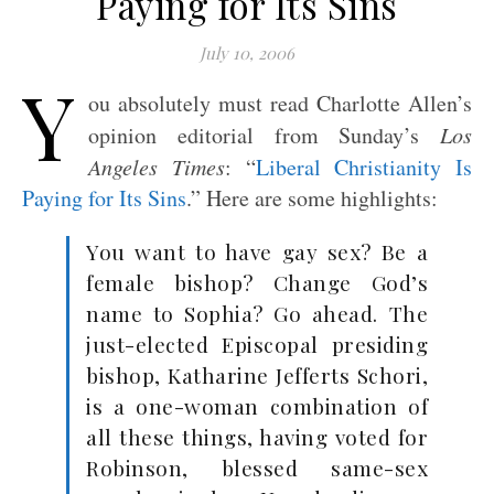
Paying for Its Sins
July 10, 2006
Y
ou absolutely must read Charlotte Allen’s
opinion editorial from Sunday’s
Los
Angeles Times
: “
Liberal Christianity Is
Paying for Its Sins
.” Here are some highlights:
You want to have gay sex? Be a
female bishop? Change God’s
name to Sophia? Go ahead. The
just-elected Episcopal presiding
bishop, Katharine Jefferts Schori,
is a one-woman combination of
all these things, having voted for
Robinson, blessed same-sex