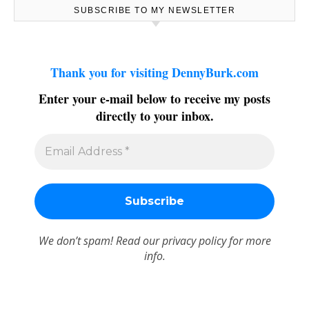
SUBSCRIBE TO MY NEWSLETTER
Thank you for visiting DennyBurk.com
Enter your e-mail below to receive my posts
directly to your inbox.
We don’t spam! Read our
privacy policy
for more
info.