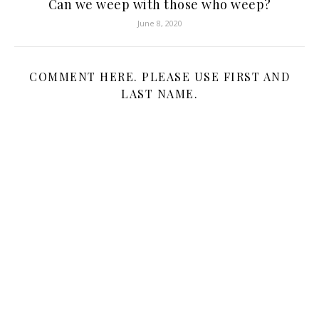
Can we weep with those who weep?
June 8, 2020
COMMENT HERE. PLEASE USE FIRST AND
LAST NAME.