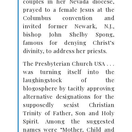
couples in her Nevada diocese,
prayed to a female Jesus at the
Columbus convention and
invited former Newark, N.J.,
bishop John Shelby Spong,
famous for denying Christ’s
divinity, to address her priests.
The Presbyterian Church USA . . .
was turning itself into the
laughingstock of the
blogosphere by tacitly approving
alternative designations for the
supposedly sexist Christian
Trinity of Father, Son and Holy
Spirit. Among the suggested
names were “Mother, Child and