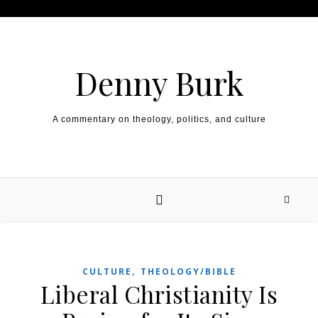
Skip to content
Denny Burk
A commentary on theology, politics, and culture
,
CULTURE
THEOLOGY/BIBLE
Liberal Christianity Is