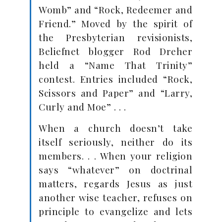
Womb” and “Rock, Redeemer and
Friend.” Moved by the spirit of
the Presbyterian revisionists,
Beliefnet blogger Rod Dreher
held a “Name That Trinity”
contest. Entries included “Rock,
Scissors and Paper” and “Larry,
Curly and Moe” . . .
When a church doesn’t take
itself seriously, neither do its
members. . . When your religion
says “whatever” on doctrinal
matters, regards Jesus as just
another wise teacher, refuses on
principle to evangelize and lets