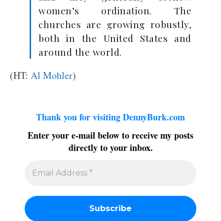
women’s ordination. The
churches are growing robustly,
both in the United States and
around the world.
(HT:
Al Mohler
)
Thank you for visiting DennyBurk.com
Enter your e-mail below to receive my posts
directly to your inbox.