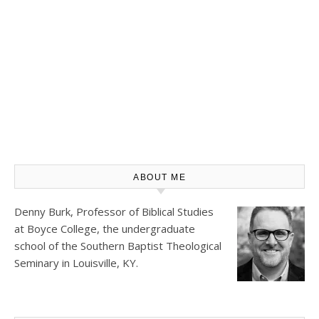
ABOUT ME
Denny Burk, Professor of Biblical Studies
at
Boyce College
, the undergraduate
school of the Southern Baptist Theological
Seminary in Louisville, KY.