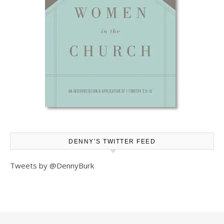
DENNY’S TWITTER FEED
Tweets by @DennyBurk