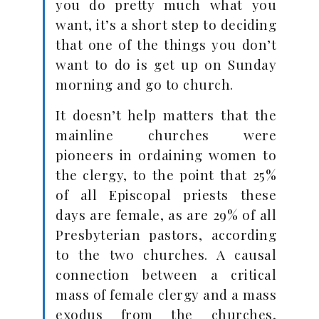
you do pretty much what you
want, it’s a short step to deciding
that one of the things you don’t
want to do is get up on Sunday
morning and go to church.
It doesn’t help matters that the
mainline churches were
pioneers in ordaining women to
the clergy, to the point that 25%
of all Episcopal priests these
days are female, as are 29% of all
Presbyterian pastors, according
to the two churches. A causal
connection between a critical
mass of female clergy and a mass
exodus from the churches,