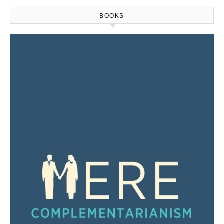
BOOKS