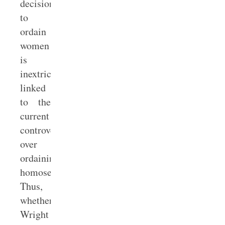
decision
to
ordain
women
is
inextricably
linked
to the
current
controversy
over
ordaining
homosexuals.
Thus,
whether
Wright