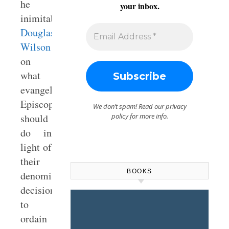
he
your inbox.
inimitable
Douglas
Wilson
on
what
evangelical
Episcopalians
We don’t spam! Read our
privacy
should
policy
for more info.
do in
light of
their
BOOKS
denomination’s
decision
to
ordain