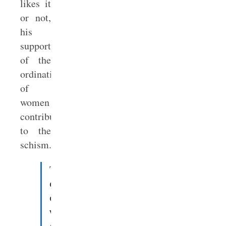
likes it
or not,
his
support
of the
ordination
of
women
contributed
to the
schism.
The
ordination
of
women
and