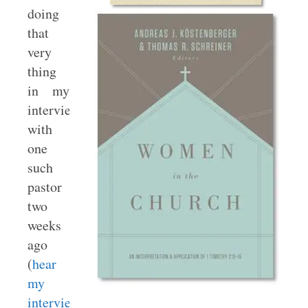
doing
that
very
thing
in my
interview
with
one
such
pastor
two
weeks
ago
(
hear
my
interview