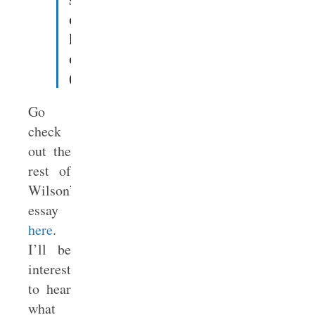
of
homosexual
ordination
(
source
).
Go
check
out the
rest of
Wilson’s
essay
here
.
I’ll be
interested
to hear
what