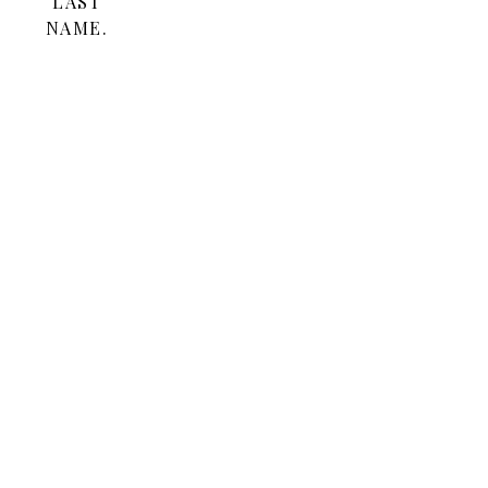
LAST
NAME.