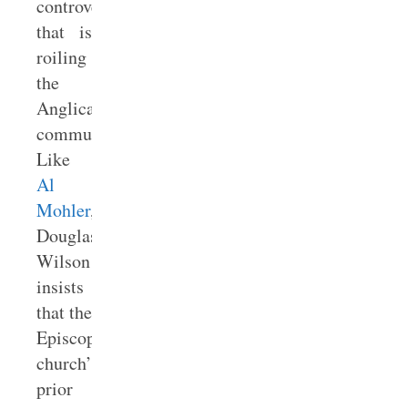
controversy
that is
roiling
the
Anglican
communion.
Like
Al
Mohler
,
Douglas
Wilson
insists
that the
Episcopal
church’s
prior