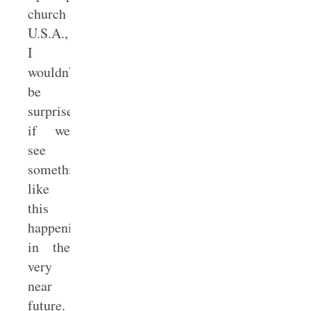
church
U.S.A.,
I
wouldn’t
be
surprised
if we
see
something
like
this
happening
in the
very
near
future.