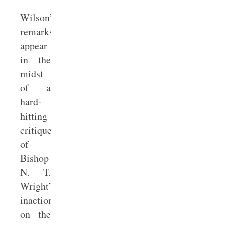
Wilson’s
remarks
appear
in the
midst
of a
hard-
hitting
critique
of
Bishop
N. T.
Wright’s
inaction
on the