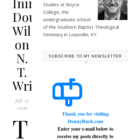
Inimitable
Studies at
Boyce
Douglas
College
, the
undergraduate school
Wilson
of the Southern Baptist Theological
Seminary in Louisville, KY.
on
N.
SUBSCRIBE TO MY NEWSLETTER
T.
Wright
July 11,
2006
Thank you for visiting
T
DennyBurk.com
Enter your e-mail below to
receive my posts directly to