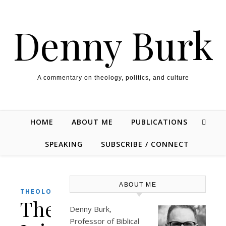
Skip to content
Denny Burk
A commentary on theology, politics, and culture
HOME
ABOUT ME
PUBLICATIONS
SPEAKING
SUBSCRIBE / CONNECT
ABOUT ME
THEOLOGY/BIBLE
The
Denny Burk,
Professor of Biblical