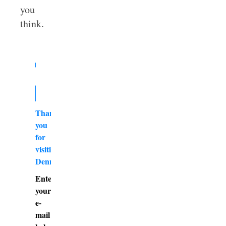
you
think.
Thank
you
for
visiting
DennyBurk.com
Enter
your
e-
mail