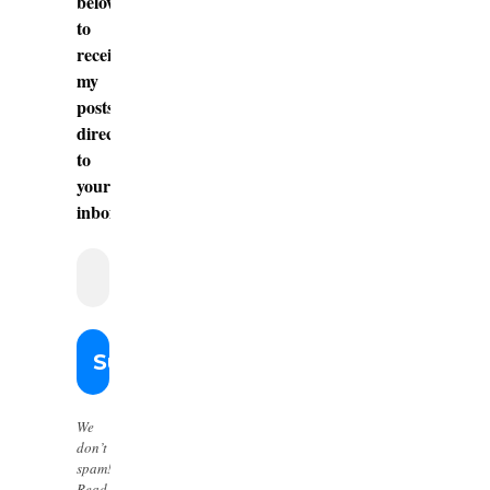
below
to
receive
my
posts
directly
to
your
inbox.
We
don’t
spam!
Read