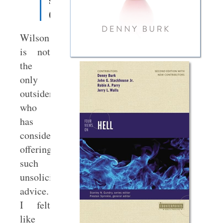
somewhere
(
source
).
Wilson
is not
the
only
outsider
who
has
considered
offering
such
unsolicited
advice.
I felt
like