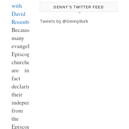
with
DENNY’S TWITTER FEED
David
Rosenberry
).
Tweets by @DennyBurk
Because
many
evangelical
Episcopal
churches
are in
fact
declaring
their
independence
from
the
Episcopal