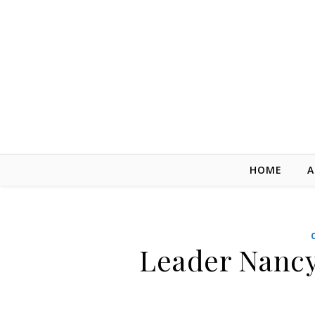
Skip to content
HOME
A
Leader Nancy 