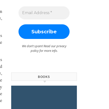
n
e,
os
he
We don’t spam! Read our
privacy
policy
for more info.
ts
d
e,
BOOKS
ce
ly
ee
de