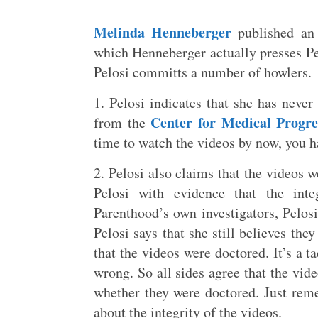
Melinda Henneberger
published an 
which Henneberger actually presses Pe
Pelosi committs a number of howlers.
1. Pelosi indicates that she has never
Center for Medical Progre
from the
time to watch the videos by now, you ha
2. Pelosi also claims that the videos
Pelosi with evidence that the int
Parenthood’s own investigators, Pelosi
Pelosi says that she still believes the
that the videos were doctored. It’s a t
wrong. So all sides agree that the vid
whether they were doctored. Just reme
about the integrity of the videos.