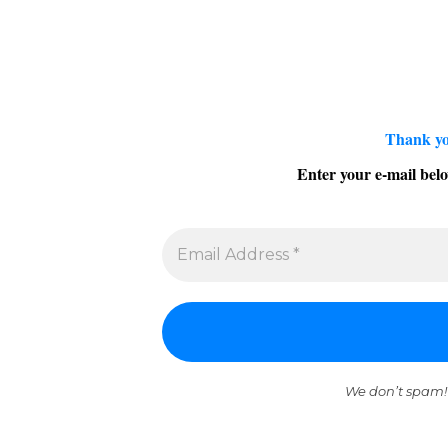
Thank yo
Enter your e-mail belo
We don’t spam!