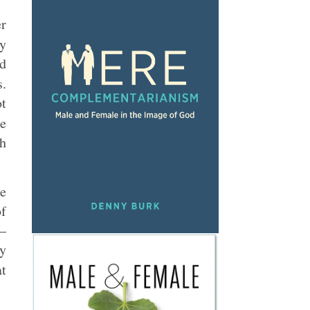
er
y
ld
s.
ot
re
ch
he
of
r–
ly
at