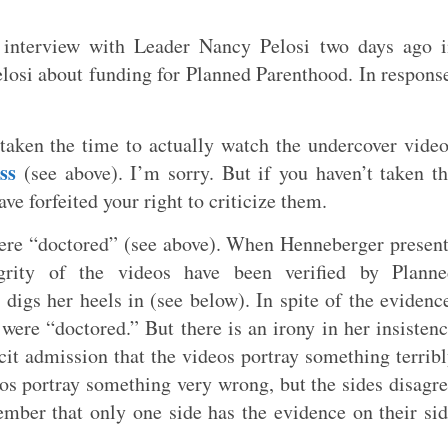
interview with Leader Nancy Pelosi two days ago i
losi about funding for Planned Parenthood. In respons
 taken the time to actually watch the undercover vide
ss
(see above). I’m sorry. But if you haven’t taken t
ve forfeited your right to criticize them.
 were “doctored” (see above). When Henneberger presen
egrity of the videos have been verified by Planne
 digs her heels in (see below). In spite of the evidenc
y were “doctored.” But there is an irony in her insisten
acit admission that the videos portray something terrib
eos portray something very wrong, but the sides disagr
mber that only one side has the evidence on their si