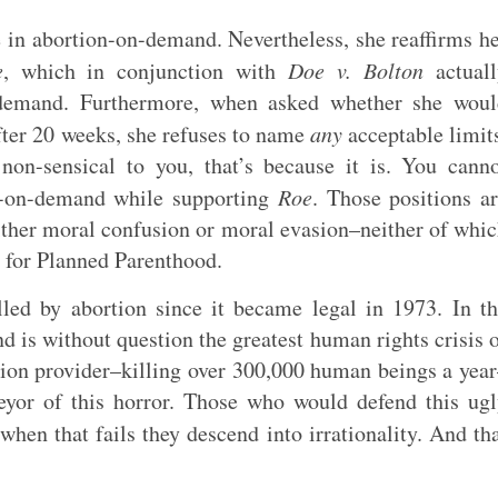
ve in abortion-on-demand. Nevertheless, she reaffirms h
e
, which in conjunction with
Doe v. Bolton
actuall
n-demand. Furthermore, when asked whether she wou
after 20 weeks, she refuses to name
any
acceptable limit
 non-sensical to you, that’s because it is. You cann
on-on-demand while supporting
Roe
. Those positions a
ither moral confusion or moral evasion–neither of whi
g for Planned Parenthood.
led by abortion since it became legal in 1973. In t
d is without question the greatest human rights crisis 
tion provider–killing over 300,000 human beings a yea
eyor of this horror. Those who would defend this ug
when that fails they descend into irrationality. And th