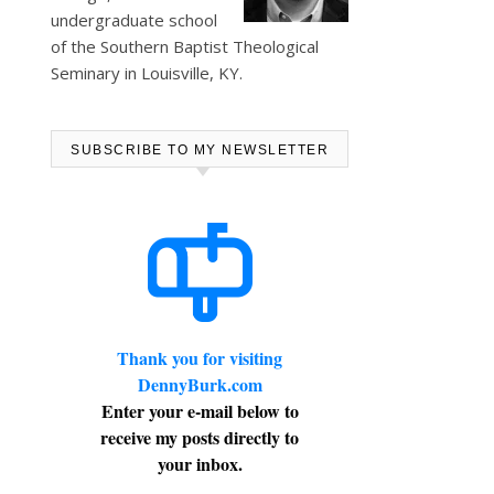
undergraduate school
of the Southern Baptist Theological
Seminary in Louisville, KY.
SUBSCRIBE TO MY NEWSLETTER
Thank you for visiting
DennyBurk.com
Enter your e-mail below to
receive my posts directly to
your inbox.