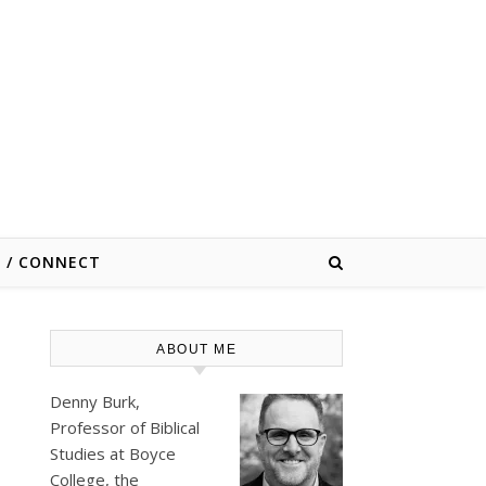
E / CONNECT
ABOUT ME
Denny Burk,
Professor of Biblical
Studies at
Boyce
College
, the