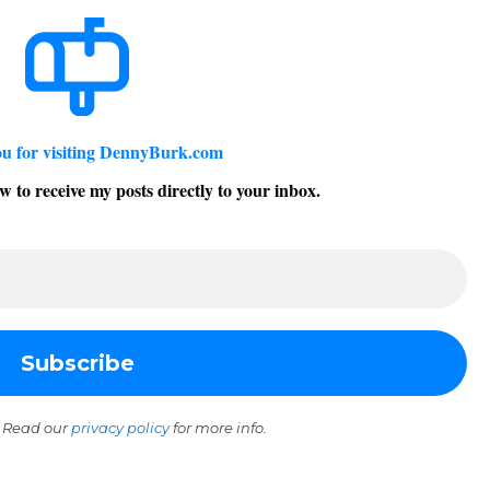
u for visiting DennyBurk.com
w to receive my posts directly to your inbox.
 Read our
privacy policy
for more info.