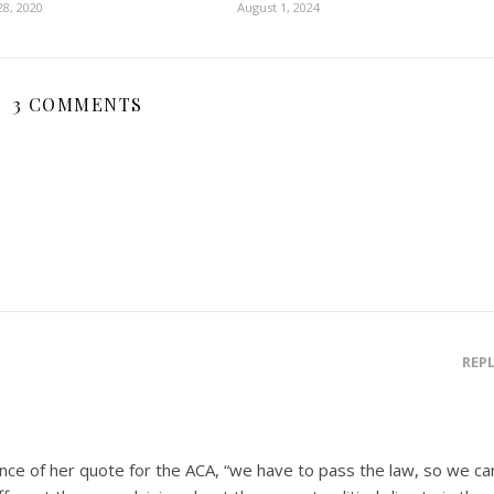
8, 2020
August 1, 2024
3 COMMENTS
REP
nce of her quote for the ACA, “we have to pass the law, so we ca