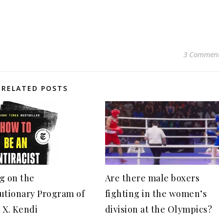
3 Commen
RELATED POSTS
g on the
Are there male boxers
utionary Program of
fighting in the women’s
 X. Kendi
division at the Olympics?