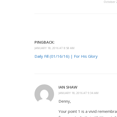
October 2
PINGBACK:
JANUARY 18, 2016 AT 8:58 AM
Daily Fill (01/16/16) | For His Glory
IAN SHAW
JANUARY 18, 2016 AT 9:34 AM
Denny,
Your point 1 is a vivid remembra