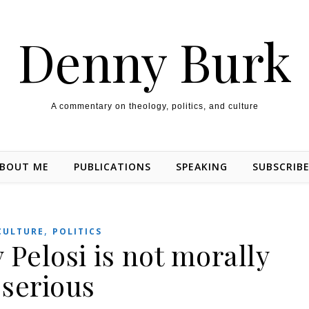
Denny Burk
A commentary on theology, politics, and culture
BOUT ME
PUBLICATIONS
SPEAKING
SUBSCRIB
,
CULTURE
POLITICS
Pelosi is not morally
serious