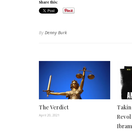
Share this:
By
Denny Burk
The Verdict
Takin
April 20, 2021
Revol
Ibram