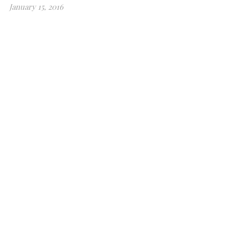
January 15, 2016