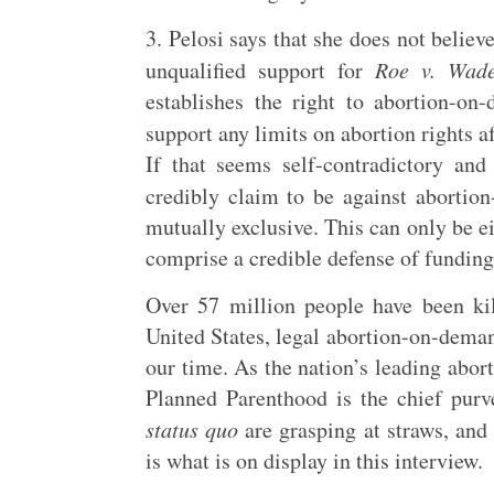
3. Pelosi says that she does not belie
unqualified support for
Roe v. Wad
establishes the right to abortion-o
support any limits on abortion rights 
If that seems self-contradictory and
credibly claim to be against aborti
mutually exclusive. This can only be e
comprise a credible defense of fundin
Over 57 million people have been kil
United States, legal abortion-on-deman
our time. As the nation’s leading abor
Planned Parenthood is the chief purv
status quo
are grasping at straws, and 
is what is on display in this interview.