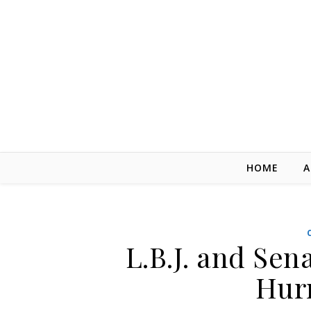
Skip to content
HOME
A
L.B.J. and Sen
Hur