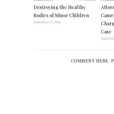
Destroying the Healthy
Attor
Bodies of Minor Children
Came
September 21, 2022
Charg
Case
Septembe
COMMENT HERE. P