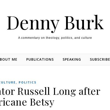
Denny Burk
A commentary on theology, politics, and culture
BOUT ME
PUBLICATIONS
SPEAKING
SUBSCRIB
,
CULTURE
POLITICS
ator Russell Long after
ricane Betsy