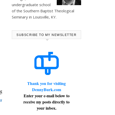
undergraduate school
of the Southern Baptist Theological
Seminary in Louisville, KY.
SUBSCRIBE TO MY NEWSLETTER
Thank you for visiting
DennyBurk.com
65
Enter your e-mail below to
s
receive my posts directly to
your inbox.