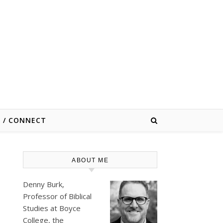
E / CONNECT
ABOUT ME
Denny Burk,
Professor of Biblical
Studies at
Boyce
College
, the