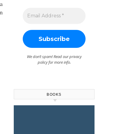
a
an
We don’t spam! Read our
privacy
policy
for more info.
BOOKS