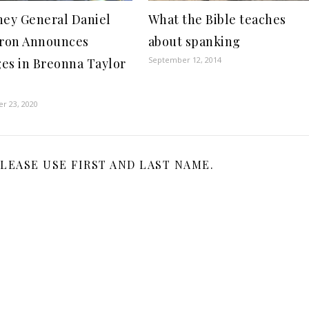
ney General Daniel
What the Bible teaches
ron Announces
about spanking
September 12, 2014
es in Breonna Taylor
r 23, 2020
LEASE USE FIRST AND LAST NAME.