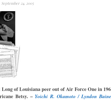
September 24, 2005
l Long of
Louisiana
peer out of Air Force One in 19
ricane Betsy. –
Yoichi R. Okamoto / Lyndon Baine