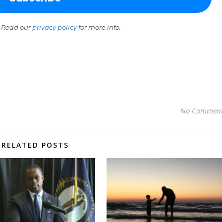
 Read our
privacy policy
for more info.
No Commen
RELATED POSTS