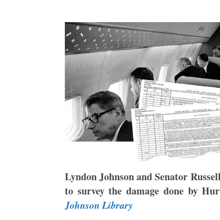
Lyndon Johnson and Senator Russel
to survey the damage done by Hur
Johnson Library