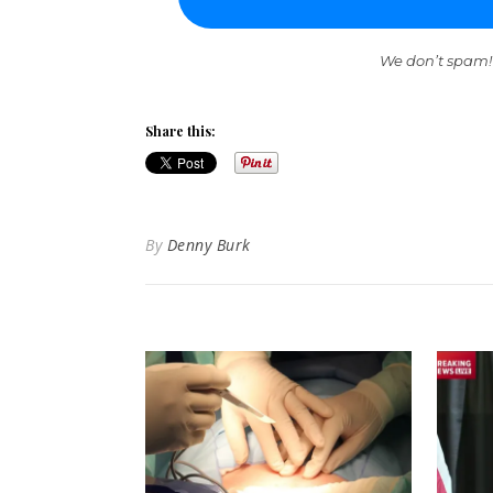
We don’t spam!
Share this:
By
Denny Burk