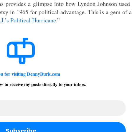
 provides a glimpse into how Lyndon Johnson used 
tsy in 1965 for political advantage. This is a gem of 
.J.’s Political Hurricane
.”
u for visiting DennyBurk.com
w to receive my posts directly to your inbox.