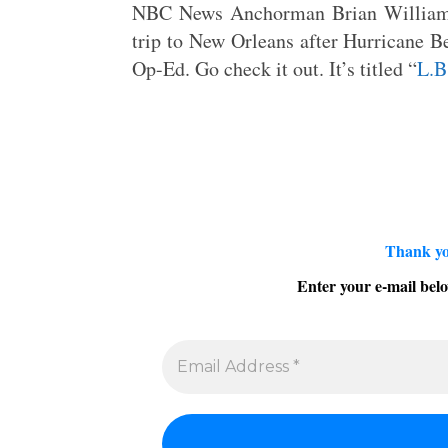
NBC News Anchorman Brian Williams
trip to New Orleans after Hurricane Be
Op-Ed. Go check it out. It’s titled “
L.B
Thank yo
Enter your e-mail belo