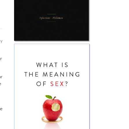
LY
r
or
e
ce