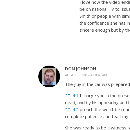
I love how the video ends 
be on national TV to issu
Smith or people with simi
the confidence she has in
sincere enough but by the 
DON JOHNSON
AUGUST 8, 2012 AT 8:48 AM
The guy in the car was prepared 
2Ti 4:1
I charge you in the presen
dead, and by his appearing and 
2Ti 4:2
preach the word; be ready
complete patience and teaching.
She was ready to be a witness 