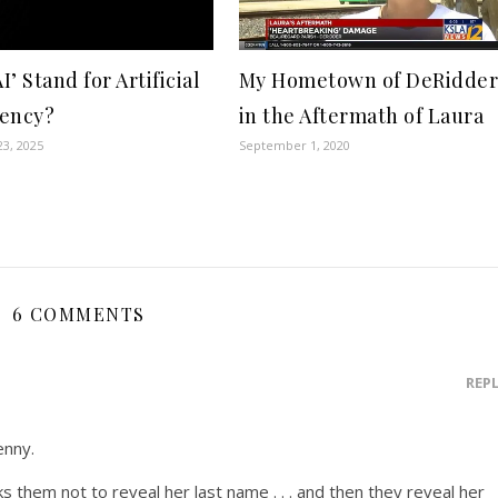
AI’ Stand for Artificial
My Hometown of DeRidde
ency?
in the Aftermath of Laura
3, 2025
September 1, 2020
6 COMMENTS
REP
enny.
them not to reveal her last name . . . and then they reveal her