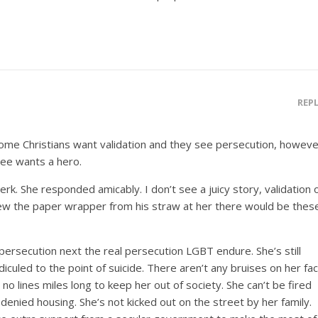
REP
Some Christians want validation and they see persecution, howeve
bee wants a hero.
erk. She responded amicably. I don’t see a juicy story, validation 
lew the paper wrapper from his straw at her there would be thes
persecution next the real persecution LGBT endure. She’s still
iculed to the point of suicide. There aren’t any bruises on her fa
 no lines miles long to keep her out of society. She can’t be fired
 denied housing. She’s not kicked out on the street by her family.