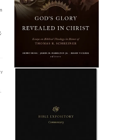
am
.
LY
.