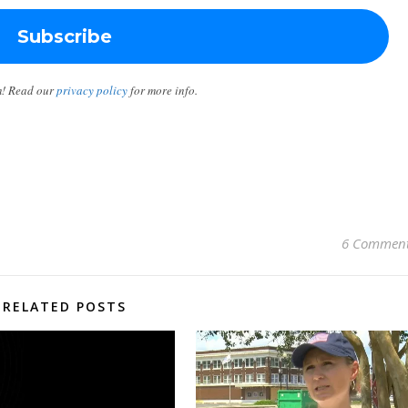
m! Read our
privacy policy
for more info.
6 Commen
RELATED POSTS