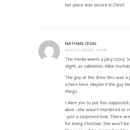
her place was secure in Christ.
NATHAN CESAL
AUGUST 9, 2012 AT 1:24 PM
The media wants a juicy story. 
slight, as validation. Mike Hucka
The guy at the drive thru was a j
a hero here. Maybe if the guy b
things.
I dare you to put this supposed 
alive –she wasn’t murdered or rid
–just a surprised look. There are
for being Christian. She won’t be