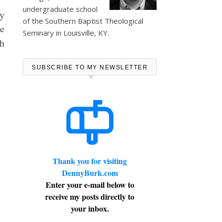
undergraduate school
by
of the Southern Baptist Theological
he
Seminary in Louisville, KY.
h
SUBSCRIBE TO MY NEWSLETTER
Thank you for visiting
DennyBurk.com
Enter your e-mail below to
receive my posts directly to
your inbox.