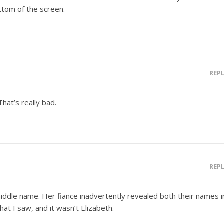
ottom of the screen.
REP
That’s really bad.
REP
 middle name. Her fiance inadvertently revealed both their names i
hat I saw, and it wasn’t Elizabeth.