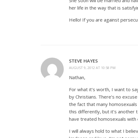
She soon will be married and ha
her life in the way that is satisfy
Hello! If you are against persecu
STEVE HAYES
AUGUST 9, 2012 AT 10:58 PM
Nathan,
For what it’s worth, I want to s
by Christians. There’s no excuse f
the fact that many homosexuals h
this differently, but it’s anothe
have treated homosexuals with di
I will always hold to what I belie