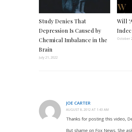
Study Denies That
Will ‘
Depression Is Caused by
Indec
October 2
Chemical Imbalance in the
Brain
July 21, 2022
JOE CARTER
AUGUST 8, 2012 AT 1:43 AM
Thanks for posting this video, D
But shame on Fox News. She asks 