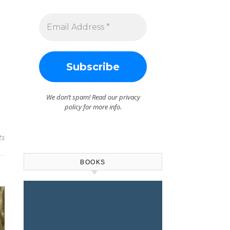
We don’t spam! Read our
privacy
policy
for more info.
ts
BOOKS