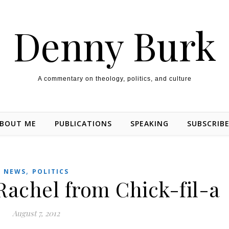
Denny Burk
A commentary on theology, politics, and culture
BOUT ME
PUBLICATIONS
SPEAKING
SUBSCRIB
,
NEWS
POLITICS
Rachel from Chick-fil-a
August 7, 2012