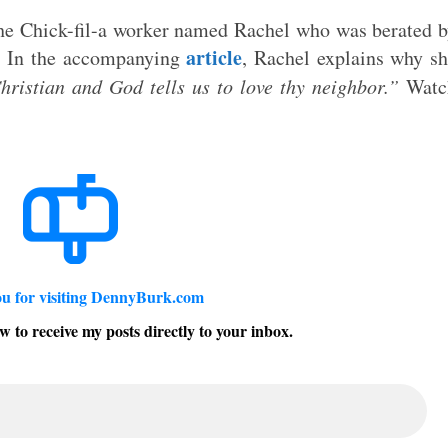
he Chick-fil-a worker named Rachel who was berated 
article
y. In the accompanying
, Rachel explains why s
hristian and God tells us to love thy neighbor.”
Watc
u for visiting DennyBurk.com
w to receive my posts directly to your inbox.