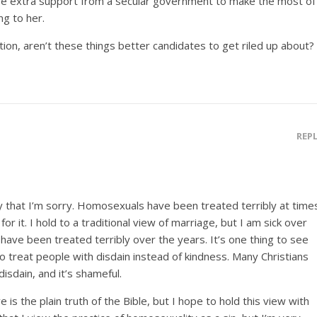
ve extra support from a secular government to make the most of
ing to her.
tion, aren’t these things better candidates to get riled up about?
REP
ay that I’m sorry. Homosexuals have been treated terribly at time
or it. I hold to a traditional view of marriage, but I am sick over
ave been treated terribly over the years. It’s one thing to see
r to treat people with disdain instead of kindness. Many Christians
sdain, and it’s shameful.
ve is the plain truth of the Bible, but I hope to hold this view with