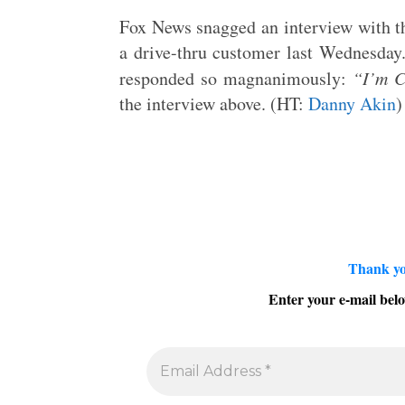
Fox News snagged an interview with t
a drive-thru customer last Wednesda
responded so magnanimously:
“I’m C
the interview above. (HT:
Danny Akin
)
Thank yo
Enter your e-mail belo