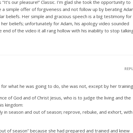
“It’s our pleasure!” Classic. I’m glad she took the opportunity to
e a simple offer of forgiveness and not follow up by berating Ad
lar beliefs. Her simple and gracious speech is a big testimony for
 her beliefs; unfortunately for Adam, his apology video sounded
end of the video it all rang hollow with his inability to stop talking
REP
for what he was going to do, she was not, except by her training
ce of God and of Christ Jesus, who is to judge the living and the
his kingdom:
 in season and out of season; reprove, rebuke, and exhort, with
“out of season” because she had prepared and trained and knew