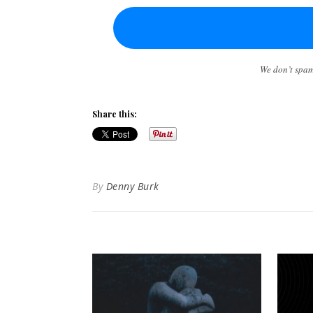
We don’t spa
Share this:
By
Denny Burk