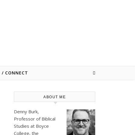
E / CONNECT
ABOUT ME
Denny Burk,
Professor of Biblical
Studies at
Boyce
College
, the