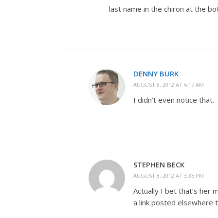
last name in the chiron at the b
DENNY BURK
AUGUST 8, 2012 AT 6:17 AM
I didn’t even notice that. 
STEPHEN BECK
AUGUST 8, 2012 AT 3:35 PM
Actually I bet that’s her
a link posted elsewhere t