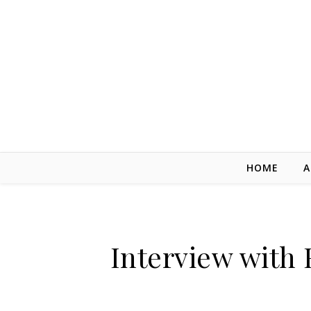
Skip to content
HOME
A
Interview with 