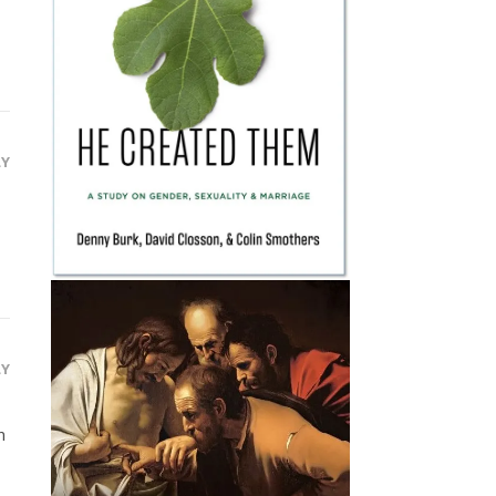
LY
LY
n