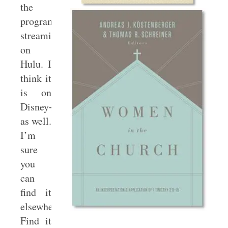
the
program
streaming
on
Hulu. I
think it
is on
Disney+
as well.
I’m
sure
you
can
find it
elsewhere.
Find it