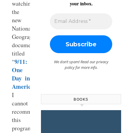
watching
your inbox.
the
new
National
Geographic
documentary
titled
9/11:
“
We don’t spam! Read our
privacy
policy
for more info.
One
Day in
America
.”
I
BOOKS
cannot
recommend
this
program