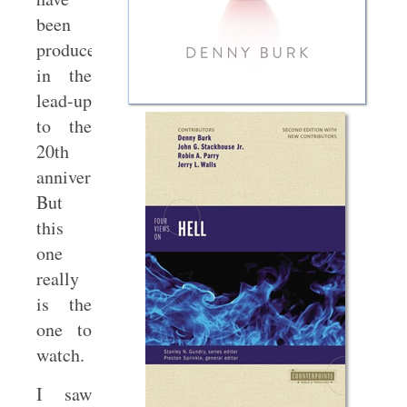
been
produced
in the
lead-up
to the
20th
anniversary.
But
this
one
really
is the
one to
watch.
I saw