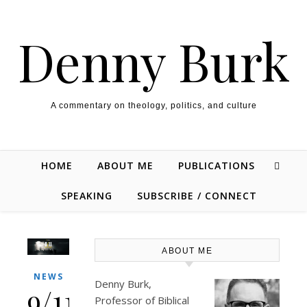
Skip to content
Denny Burk
A commentary on theology, politics, and culture
HOME
ABOUT ME
PUBLICATIONS
SPEAKING
SUBSCRIBE / CONNECT
ABOUT ME
NEWS
Denny Burk,
9/11:
Professor of Biblical