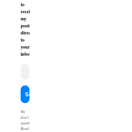
to
receive
my
posts
directly
to
your
inbox.
We
don’t
spam!
Read