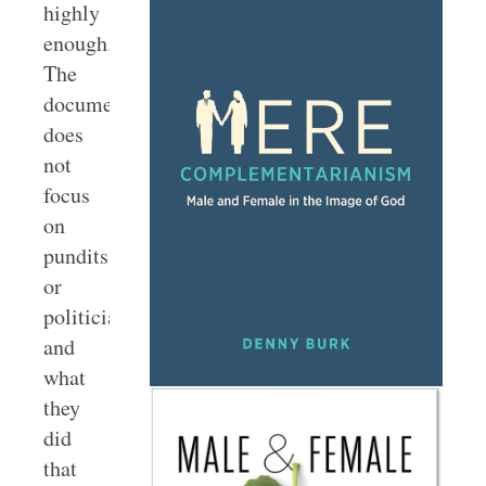
highly
enough.
The
documentary
does
not
focus
on
pundits
or
politicians
and
what
they
did
that