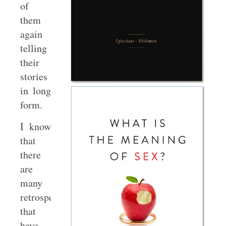
of
them
again
telling
their
stories
in long
form.
I know
that
there
are
many
retrospectives
that
have