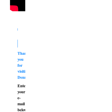
Thank
you
for
visiting
DennyBurk.com
Enter
your
e-
mail
below