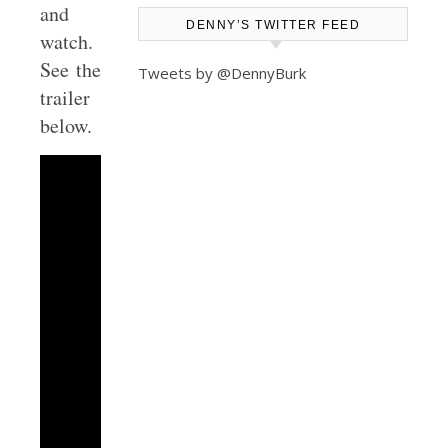
and
DENNY’S TWITTER FEED
watch.
See the
Tweets by @DennyBurk
trailer
below.