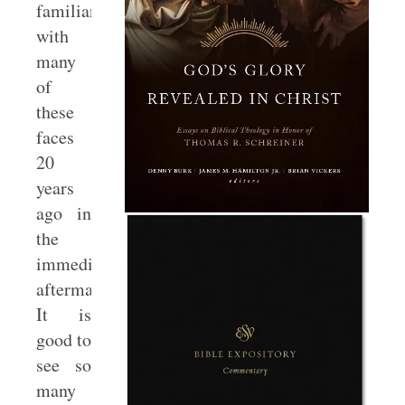
familiar
with
many
of
these
faces
20
years
ago in
the
immediate
aftermath.
It is
good to
see so
many