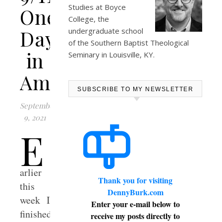
Studies at
Boyce
One
College
, the
Day
undergraduate school
of the Southern Baptist Theological
in
Seminary in Louisville, KY.
America
SUBSCRIBE TO MY NEWSLETTER
September
9, 2021
E
arlier
Thank you for visiting
this
DennyBurk.com
week I
Enter your e-mail below to
finished
receive my posts directly to