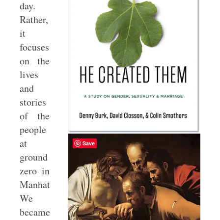
day.
Rather,
it
focuses
on the
lives
and
stories
of the
people
at
Save
ground
zero in
Manhattan.
We
became