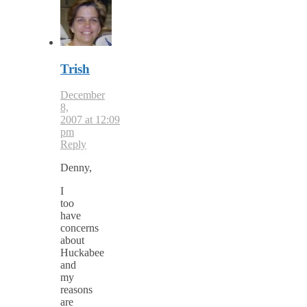
Trish
December
8,
2007 at 12:09
pm
Reply
Denny,
I
too
have
concerns
about
Huckabee
and
my
reasons
are