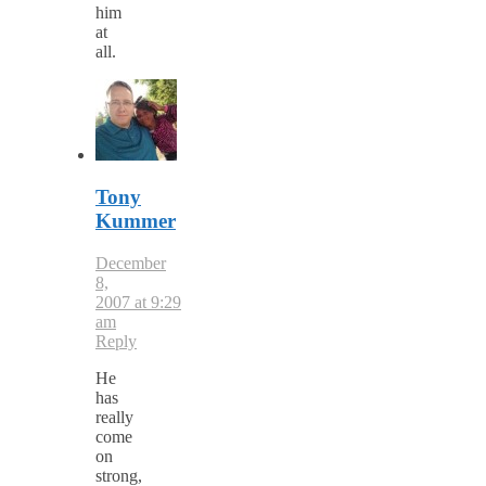
him
at
all.
Tony
Kummer
December
8,
2007 at 9:29
am
Reply
He
has
really
come
on
strong,