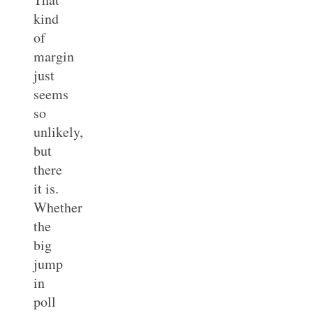
kind
of
margin
just
seems
so
unlikely,
but
there
it is.
Whether
the
big
jump
in
poll