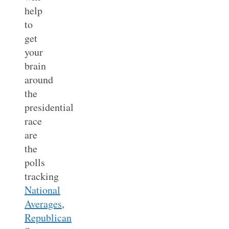
help
to
get
your
brain
around
the
presidential
race
are
the
polls
tracking
National
Averages
,
Republican