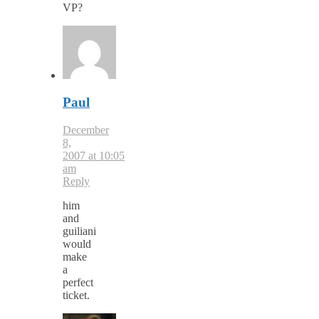
VP?
Paul
December
8,
2007 at 10:05
am
Reply
him
and
guiliani
would
make
a
perfect
ticket.