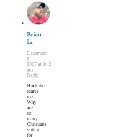
Brian
L.
December
8,
2007 at 3:42
am
Reply
Huckabee
scares
me.
Why
are
so
many
Christians
voting
for