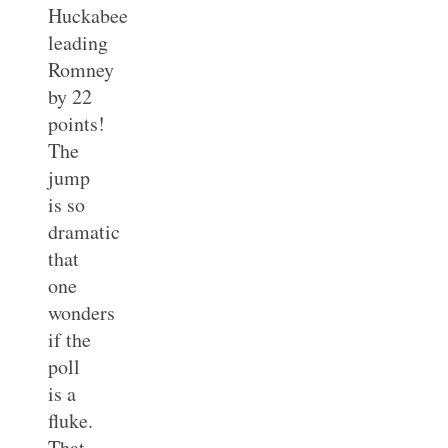
Huckabee
leading
Romney
by 22
points!
The
jump
is so
dramatic
that
one
wonders
if the
poll
is a
fluke.
That