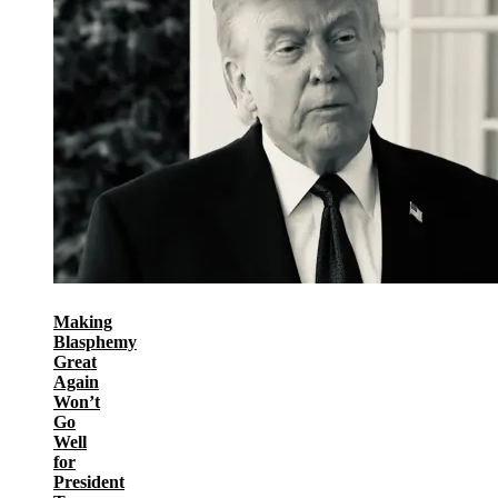
Making
Blasphemy
Great
Again
Won’t
Go
Well
for
President