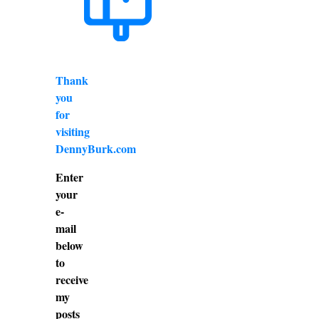
Thank
you
for
visiting
DennyBurk.com
Enter
your
e-
mail
below
to
receive
my
posts