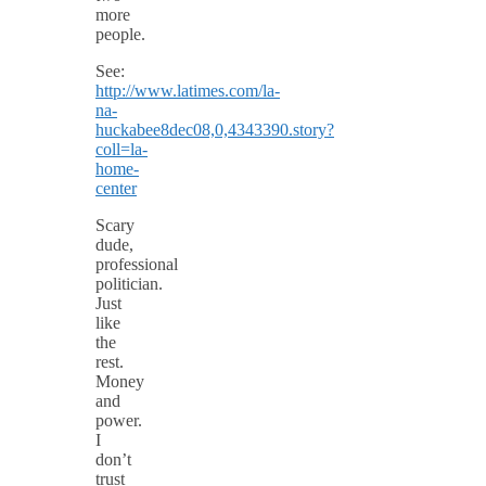
more
people.
See:
http://www.latimes.com/la-
na-
huckabee8dec08,0,4343390.story?
coll=la-
home-
center
Scary
dude,
professional
politician.
Just
like
the
rest.
Money
and
power.
I
don’t
trust