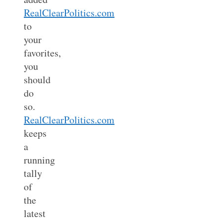
RealClearPolitics.com
to
your
favorites,
you
should
do
so.
RealClearPolitics.com
keeps
a
running
tally
of
the
latest