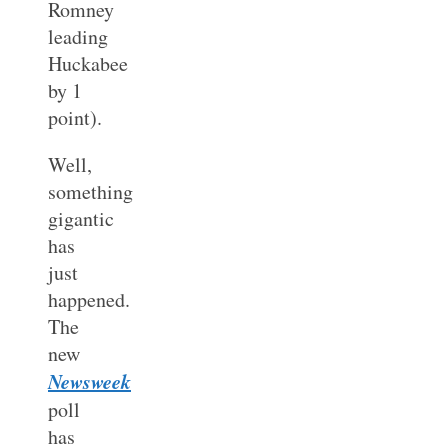
Romney
leading
Huckabee
by 1
point).
Well,
something
gigantic
has
just
happened.
The
new
Newsweek
poll
has