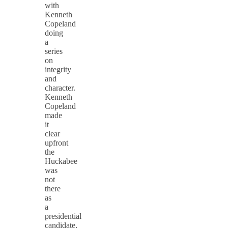
with
Kenneth
Copeland
doing
a
series
on
integrity
and
character.
Kenneth
Copeland
made
it
clear
upfront
the
Huckabee
was
not
there
as
a
presidential
candidate,