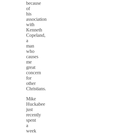
because
of
his
association
with
Kenneth
Copeland,
a
man
who
causes
me
great
concern
for
other
Christians.
Mike
Huckabee
just
recently
spent
a
week