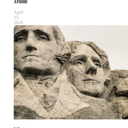
Trump
April
15,
2026