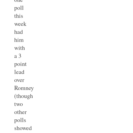
poll
this
week
had
him
with
a 3
point
lead
over
Romney
(though
two
other
polls
showed