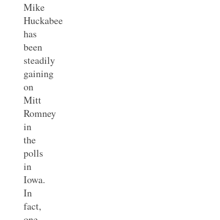
Mike
Huckabee
has
been
steadily
gaining
on
Mitt
Romney
in
the
polls
in
Iowa.
In
fact,
one