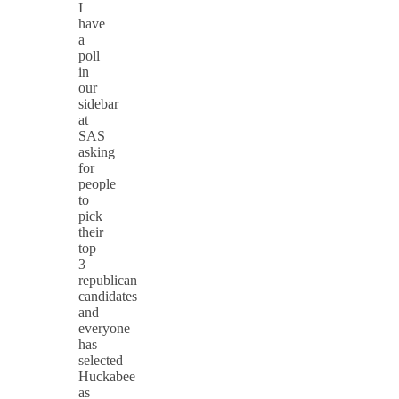
I
have
a
poll
in
our
sidebar
at
SAS
asking
for
people
to
pick
their
top
3
republican
candidates
and
everyone
has
selected
Huckabee
as