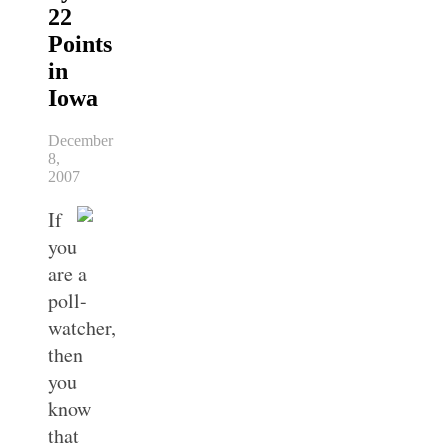
22
Points
in
Iowa
December
8,
2007
If
you
are a
poll-
watcher,
then
you
know
that