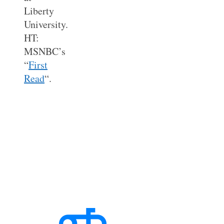
Liberty
University.
HT:
MSNBC’s
“
First
Read
“.