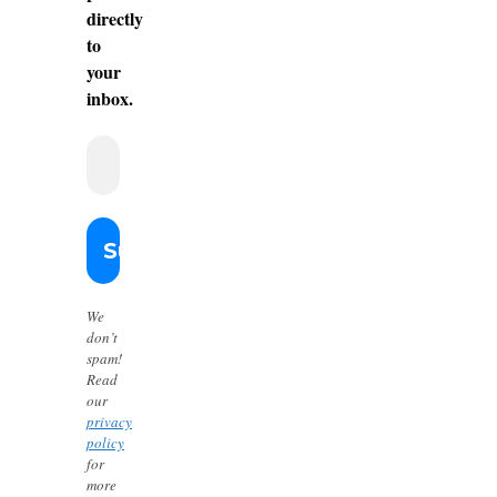
directly
to
your
inbox.
We
don’t
spam!
Read
our
privacy
policy
for
more