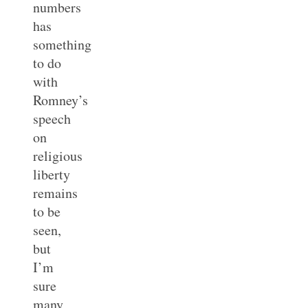
numbers
has
something
to do
with
Romney’s
speech
on
religious
liberty
remains
to be
seen,
but
I’m
sure
many