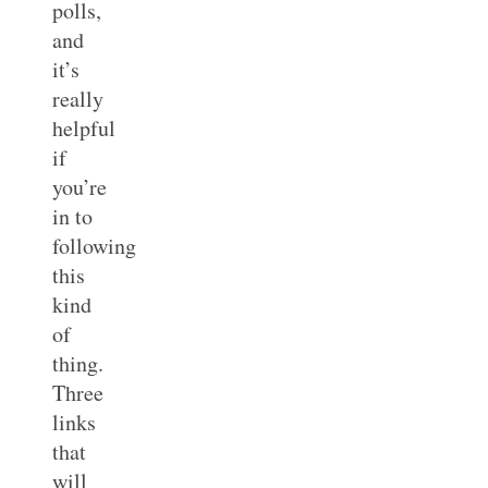
polls,
and
it’s
really
helpful
if
you’re
in to
following
this
kind
of
thing.
Three
links
that
will