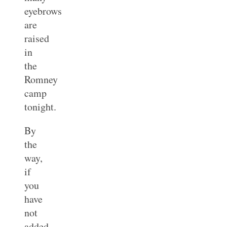
eyebrows
are
raised
in
the
Romney
camp
tonight.
By
the
way,
if
you
have
not
added