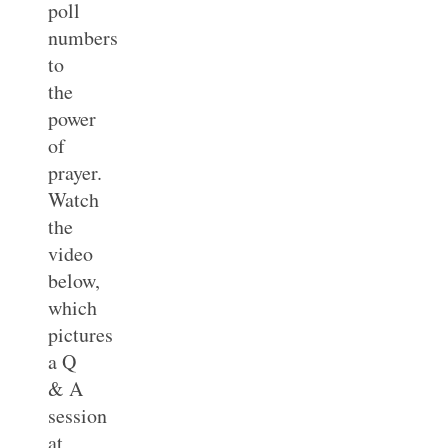
poll
numbers
to
the
power
of
prayer.
Watch
the
video
below,
which
pictures
a Q
& A
session
at