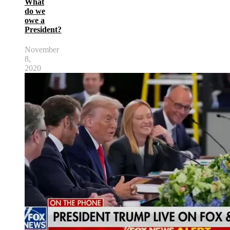
What
do we
owe a
President?
November
8,
2020