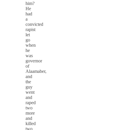
him?
He
had
a
convicted
rapist
let
go
when
he
was
governor
of
Alaamaber,
and
the
guy
went
and
raped
two
more
and
killed
two