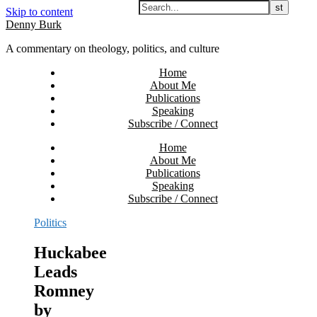
Skip to content
Denny Burk
A commentary on theology, politics, and culture
Home
About Me
Publications
Speaking
Subscribe / Connect
Home
About Me
Publications
Speaking
Subscribe / Connect
Politics
Huckabee
Leads
Romney
by