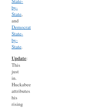
State-
by-
State
,
and
Democrat
State-
by-
State
.
Update
:
This
just
in.
Huckabee
attributes
his
rising