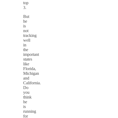
top
3.
But
he
is
not
tracking
well
in
the
important
states
like
Florida,
Michigan
and
California.
Do
you
think
he
is
running
for