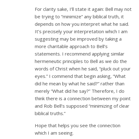
For clarity sake, I’ll state it again: Bell may not
be trying to “minimize” any biblical truth, it
depends on how you interpret what he said.
It’s precisely your interpretation which I am
suggesting may be improved by taking a
more charitable approach to Bell’s
statements. I recommend applying similar
hermeneutic principles to Bell as we do the
words of Christ when he said, “pluck out your
eyes.” I commend that begin asking, “What
did he mean by what he said?” rather than
merely “What did he say?” Therefore, I do
think there is a connection between my point
and Rob Bell’s supposed “minimizing of clear
biblical truths.”
Hope that helps you see the connection
which I am seeing.