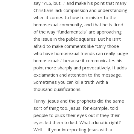
say “YES, but…” and make his point that many
Christians lack compassion and understanding
when it comes to how to minister to the
homosexual community, and that he is tired
of the way “fundamentals” are approaching
the issue in the public squares. But he isn’t
afraid to make comments like “Only those
who have homosexual friends can really judge
homosexuals” because it communicates his
point more sharply and provocatively. It adds
exclamation and attention to the message.
Sometimes you can kill a truth with a
thousand qualifications.
Funny, Jesus and the prophets did the same
sort of thing too. Jesus, for example, told
people to pluck their eyes out if they their
eyes led them to lust. What a lunatic right?
Well … if your interpreting Jesus with a