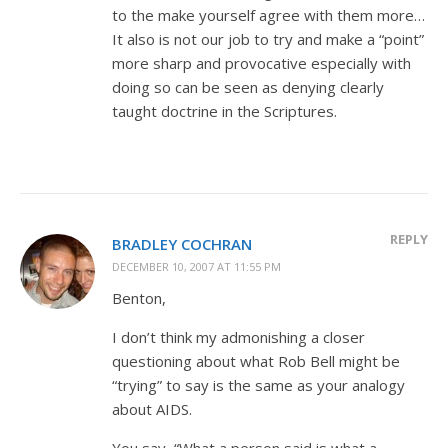
to the make yourself agree with them more…
It also is not our job to try and make a “point”
more sharp and provocative especially with
doing so can be seen as denying clearly
taught doctrine in the Scriptures.
REPLY
BRADLEY COCHRAN
DECEMBER 10, 2007 AT 11:55 PM
Benton,
I don’t think my admonishing a closer
questioning about what Rob Bell might be
“trying” to say is the same as your analogy
about AIDS.
You say, “What a person said is what a