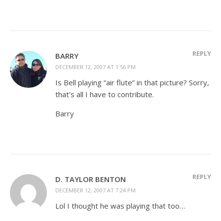
REPLY
BARRY
DECEMBER 12, 2007 AT 1:56 PM
Is Bell playing “air flute” in that picture? Sorry,
that’s all I have to contribute.
Barry
REPLY
D. TAYLOR BENTON
DECEMBER 12, 2007 AT 7:24 PM
Lol I thought he was playing that too…