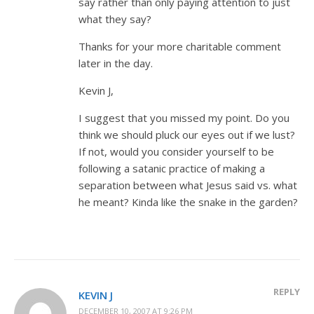
say rather than only paying attention to just
what they say?
Thanks for your more charitable comment
later in the day.
Kevin J,
I suggest that you missed my point. Do you
think we should pluck our eyes out if we lust?
If not, would you consider yourself to be
following a satanic practice of making a
separation between what Jesus said vs. what
he meant? Kinda like the snake in the garden?
REPLY
KEVIN J
DECEMBER 10, 2007 AT 9:26 PM