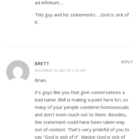
ad infinitum….
This guy and his statements…..God is sick of
it.
REPLY
BRETT
DECEMBER 10, 2007 AT 2:55 AM
Brian,
it’s guys like you that give conservatives a
bad name. Bell is making a point here b/c so
many of your people condemn homosexuals
and don’t even reach out to them. Besides,
the statement could have been taken way
out of context. That’s very prideful of you to
say “God is sick of it”. Maybe God is sick of