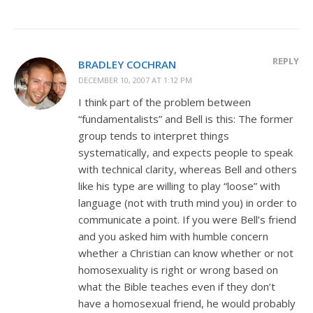
REPLY
BRADLEY COCHRAN
DECEMBER 10, 2007 AT 1:12 PM
I think part of the problem between
“fundamentalists” and Bell is this: The former
group tends to interpret things
systematically, and expects people to speak
with technical clarity, whereas Bell and others
like his type are willing to play “loose” with
language (not with truth mind you) in order to
communicate a point. If you were Bell’s friend
and you asked him with humble concern
whether a Christian can know whether or not
homosexuality is right or wrong based on
what the Bible teaches even if they don’t
have a homosexual friend, he would probably