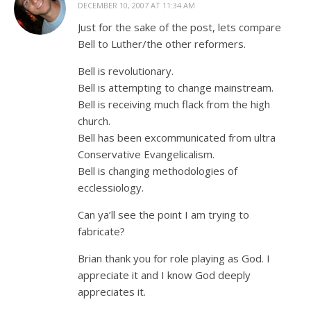
DECEMBER 10, 2007 AT 11:34 AM
Just for the sake of the post, lets compare
Bell to Luther/the other reformers.
Bell is revolutionary.
Bell is attempting to change mainstream.
Bell is receiving much flack from the high
church.
Bell has been excommunicated from ultra
Conservative Evangelicalism.
Bell is changing methodologies of
ecclessiology.
Can ya’ll see the point I am trying to
fabricate?
Brian thank you for role playing as God. I
appreciate it and I know God deeply
appreciates it.