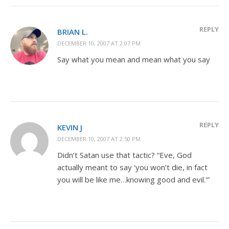
REPLY
BRIAN L.
DECEMBER 10, 2007 AT 2:07 PM
Say what you mean and mean what you say
REPLY
KEVIN J
DECEMBER 10, 2007 AT 2:50 PM
Didn’t Satan use that tactic? “Eve, God
actually meant to say ‘you won’t die, in fact
you will be like me…knowing good and evil.'”