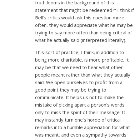
truth looms in the background of this
statement that might be redeemed?” I think if
Bell’s critics would ask this question more
often, they would appreciate what he may be
trying to say more often than being critical of
what he actually said (interpreted literally).
This sort of practice, I think, in addition to
being more charitable, is more profitable. It
may be that we need to hear what other
people meant rather than what they actually
said. We open ourselves to profit from a
good point they may be trying to
communicate. It helps us not to make the
mistake of picking apart a person’s words
only to miss the spirit of their message. It
may instantly turn one’s horde of critical
remarks into a humble appreciation for what
was meant, and even a sympathy towards