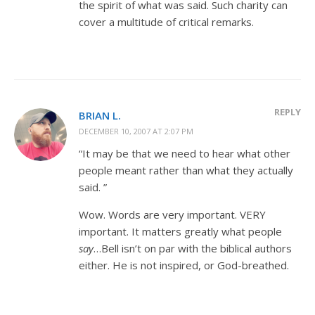
the spirit of what was said. Such charity can
cover a multitude of critical remarks.
REPLY
BRIAN L.
DECEMBER 10, 2007 AT 2:07 PM
“It may be that we need to hear what other
people meant rather than what they actually
said. ”
Wow. Words are very important. VERY
important. It matters greatly what people
say
…Bell isn’t on par with the biblical authors
either. He is not inspired, or God-breathed.