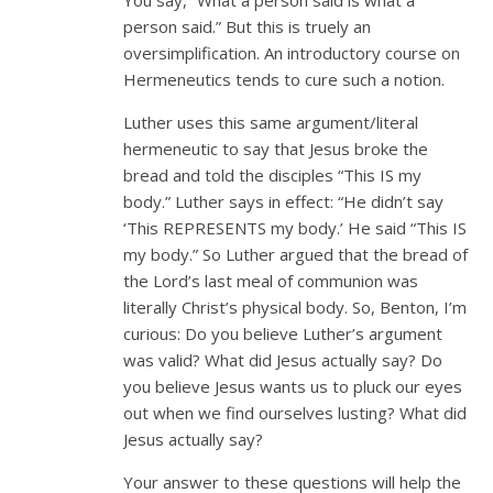
person said.” But this is truely an
oversimplification. An introductory course on
Hermeneutics tends to cure such a notion.
Luther uses this same argument/literal
hermeneutic to say that Jesus broke the
bread and told the disciples “This IS my
body.” Luther says in effect: “He didn’t say
‘This REPRESENTS my body.’ He said “This IS
my body.” So Luther argued that the bread of
the Lord’s last meal of communion was
literally Christ’s physical body. So, Benton, I’m
curious: Do you believe Luther’s argument
was valid? What did Jesus actually say? Do
you believe Jesus wants us to pluck our eyes
out when we find ourselves lusting? What did
Jesus actually say?
Your answer to these questions will help the