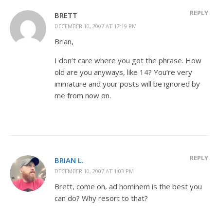
REPLY
BRETT
DECEMBER 10, 2007 AT 12:19 PM
Brian,
I don’t care where you got the phrase. How
old are you anyways, like 14? You’re very
immature and your posts will be ignored by
me from now on.
REPLY
BRIAN L.
DECEMBER 10, 2007 AT 1:03 PM
Brett, come on, ad hominem is the best you
can do? Why resort to that?