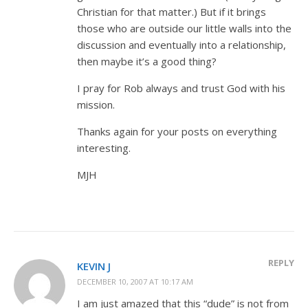
Christian for that matter.) But if it brings
those who are outside our little walls into the
discussion and eventually into a relationship,
then maybe it’s a good thing?
I pray for Rob always and trust God with his
mission.
Thanks again for your posts on everything
interesting.
MJH
REPLY
KEVIN J
DECEMBER 10, 2007 AT 10:17 AM
I am just amazed that this “dude” is not from