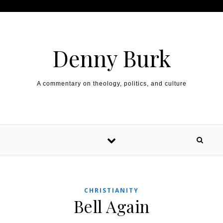
Skip to content
Denny Burk
A commentary on theology, politics, and culture
CHRISTIANITY
Bell Again