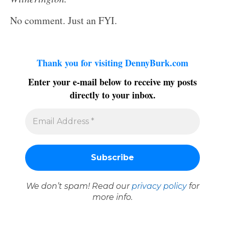
No comment. Just an FYI.
Thank you for visiting DennyBurk.com
Enter your e-mail below to receive my posts
directly to your inbox.
We don’t spam! Read our
privacy policy
for
more info.