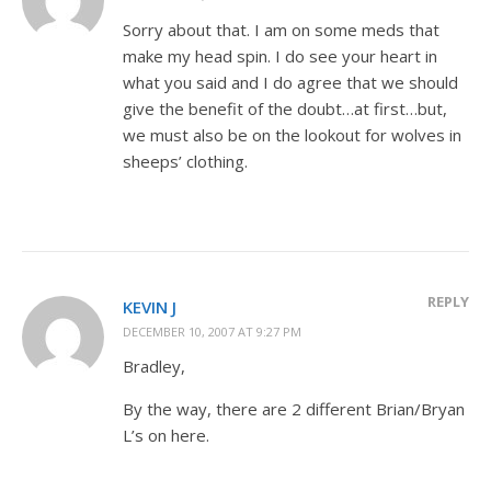
Sorry about that. I am on some meds that
make my head spin. I do see your heart in
what you said and I do agree that we should
give the benefit of the doubt…at first…but,
we must also be on the lookout for wolves in
sheeps’ clothing.
REPLY
KEVIN J
DECEMBER 10, 2007 AT 9:27 PM
Bradley,
By the way, there are 2 different Brian/Bryan
L’s on here.