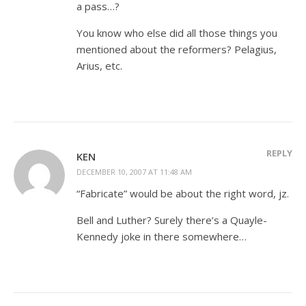
a pass…?
You know who else did all those things you
mentioned about the reformers? Pelagius,
Arius, etc.
REPLY
KEN
DECEMBER 10, 2007 AT 11:48 AM
“Fabricate” would be about the right word, jz.
Bell and Luther? Surely there’s a Quayle-
Kennedy joke in there somewhere…