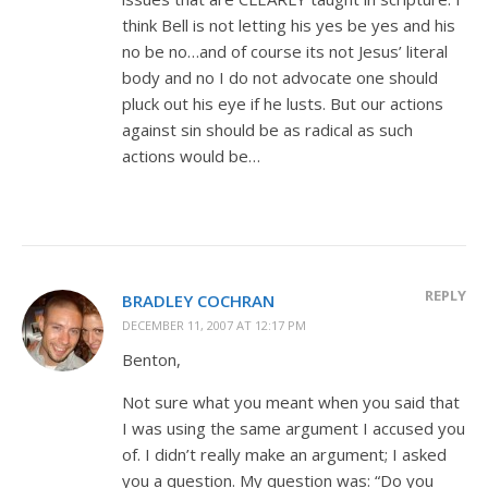
think Bell is not letting his yes be yes and his
no be no…and of course its not Jesus’ literal
body and no I do not advocate one should
pluck out his eye if he lusts. But our actions
against sin should be as radical as such
actions would be…
REPLY
BRADLEY COCHRAN
DECEMBER 11, 2007 AT 12:17 PM
Benton,
Not sure what you meant when you said that
I was using the same argument I accused you
of. I didn’t really make an argument; I asked
you a question. My question was: “Do you