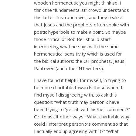
wooden hermeneutic you might think so. I
think the “fundamentalist” crowd understands
this latter illustration well, and they realize
that Jesus and the prophets often spoke with
poetic hyperbole to make a point. So maybe
those critical of Rob Bell should start
interpreting what he says with the same
hermeneutical sensitivity which is used for
the biblical authors: the OT prophets, Jesus,
Paul even (and other NT writers).
I have found it helpful for myself, in trying to
be more charitable towards those whom I
find myself disagreeing with, to ask this
question: “What truth may person x have
been trying to ‘get at’ with his/her comment?”
Or, to ask it other ways: “What charitable way
could I interpret person x’s comment so that
I actually end up agreeing with it?” “What