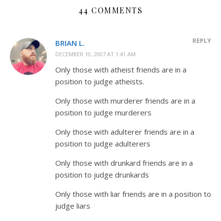
44 COMMENTS
REPLY
BRIAN L.
DECEMBER 10, 2007 AT 1:41 AM
Only those with atheist friends are in a
position to judge atheists.
Only those with murderer friends are in a
position to judge murderers
Only those with adulterer friends are in a
position to judge adulterers
Only those with drunkard friends are in a
position to judge drunkards
Only those with liar friends are in a position to
judge liars