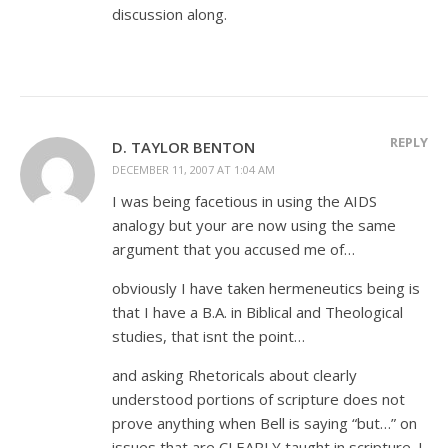
discussion along.
REPLY
D. TAYLOR BENTON
DECEMBER 11, 2007 AT 1:04 AM
I was being facetious in using the AIDS
analogy but your are now using the same
argument that you accused me of…
obviously I have taken hermeneutics being is
that I have a B.A. in Biblical and Theological
studies, that isnt the point…
and asking Rhetoricals about clearly
understood portions of scripture does not
prove anything when Bell is saying “but…” on
issues that are CLEARLY taught in scripture. I