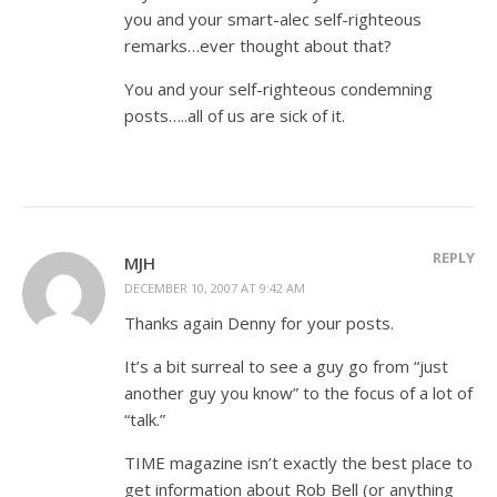
you and your smart-alec self-righteous
remarks…ever thought about that?
You and your self-righteous condemning
posts…..all of us are sick of it.
REPLY
MJH
DECEMBER 10, 2007 AT 9:42 AM
Thanks again Denny for your posts.
It’s a bit surreal to see a guy go from “just
another guy you know” to the focus of a lot of
“talk.”
TIME magazine isn’t exactly the best place to
get information about Rob Bell (or anything