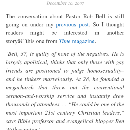
December 10, 2007
The conversation about Pastor Rob Bell is still
going on under my
previous post
. So I thought
readers might be interested in another
storyâ€”this one from
Time
magazine
.
‘Bell, 37, is guilty of none of the negatives. He is
largely apolitical, thinks that only those with gay
friends are positioned to judge homosexuality–
and he tinkers marvelously. At 28, he founded a
megachurch that threw out the conventional
sermon-and-worship service and instantly drew
thousands of attendees. . . “He could be one of the
most important 21st century Christian leaders,”
says Bible professor and evangelical blogger Ben
Witherington.’