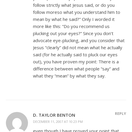
follow strictly what Jesus said, or do you
follow moreso what you understand him to
mean by what he said?” Only I worded it
more like this: “Do you recommend us
plucking out your eyes?” Since you don’t
advocate eye-plucking, and you consider that
Jesus “clearly” did not mean what he actually
said (for he actually said to pluck our eyes
out), you have proven my point: There is a
difference between what people “say” and
what they “mean” by what they say.
REPLY
D. TAYLOR BENTON
DECEMBER 11, 2007 AT 10:23 PM
even though I have proved your point that