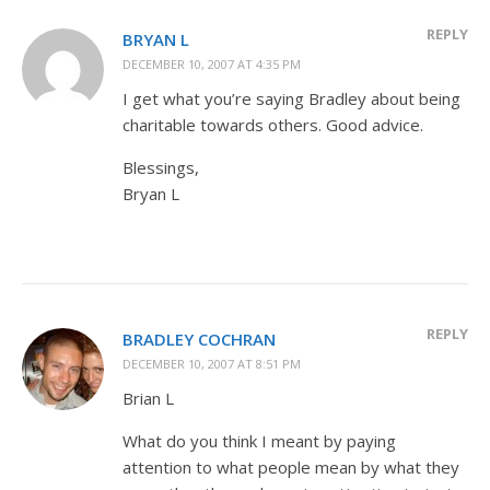
REPLY
BRYAN L
DECEMBER 10, 2007 AT 4:35 PM
I get what you’re saying Bradley about being
charitable towards others. Good advice.
Blessings,
Bryan L
REPLY
BRADLEY COCHRAN
DECEMBER 10, 2007 AT 8:51 PM
Brian L
What do you think I meant by paying
attention to what people mean by what they