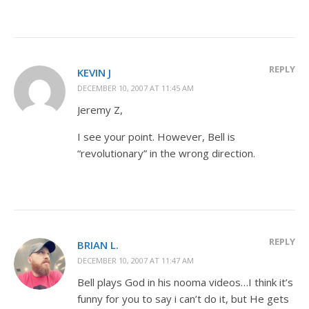
REPLY
KEVIN J
DECEMBER 10, 2007 AT 11:45 AM
Jeremy Z,
I see your point. However, Bell is
“revolutionary” in the wrong direction.
REPLY
BRIAN L.
DECEMBER 10, 2007 AT 11:47 AM
Bell plays God in his nooma videos…I think it’s
funny for you to say i can’t do it, but He gets