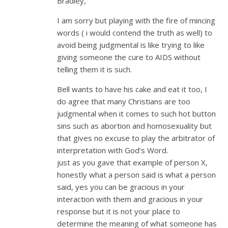
Bradley,
I am sorry but playing with the fire of mincing
words ( i would contend the truth as well) to
avoid being judgmental is like trying to like
giving someone the cure to AIDS without
telling them it is such.
Bell wants to have his cake and eat it too, I
do agree that many Christians are too
judgmental when it comes to such hot button
sins such as abortion and homosexuality but
that gives no excuse to play the arbitrator of
interpretation with God’s Word.
just as you gave that example of person X,
honestly what a person said is what a person
said, yes you can be gracious in your
interaction with them and gracious in your
response but it is not your place to
determine the meaning of what someone has