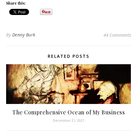
Share this:
By
Denny Burk
44 Comments
RELATED POSTS
The Comprehensive Ocean of My Business
December 21, 2021