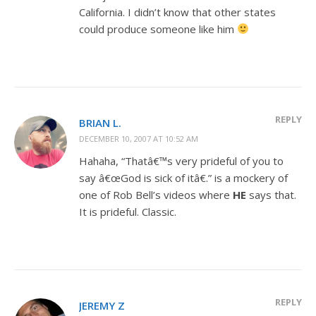
California. I didn’t know that other states
could produce someone like him
REPLY
BRIAN L.
DECEMBER 10, 2007 AT 10:52 AM
Hahaha, “Thatâ€™s very prideful of you to
say â€œGod is sick of itâ€.” is a mockery of
one of Rob Bell’s videos where
HE
says that.
It is prideful. Classic.
REPLY
JEREMY Z