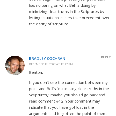
has no baring on what Bell is doing by
minimizing clear truths in the Scriptures by
letting situational issues take precedent over
the clarity of scripture
REPLY
BRADLEY COCHRAN
DECEMBER 12, 2007 AT 12:17 PM
Benton,
If you don’t see the connection between my
point and Bell’s “minimizing clear truths in the
Scriptures,” maybe you should go back and
read comment #12. Your comment may
indicate that you have got lost in the
arguments and forgotten the point of them.