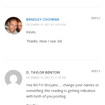
REPLY
BRADLEY COCHRAN
DECEMBER 10, 2007 AT 10:05 PM
Kevin,
Thanks. Now I see. lol!
REPLY
D. TAYLOR BENTON
DECEMBER 10, 2007 AT 11:28 PM
Yea BOTH Bri/yans……change your names or
something this reading is getting ridiculous
with both of you posting.