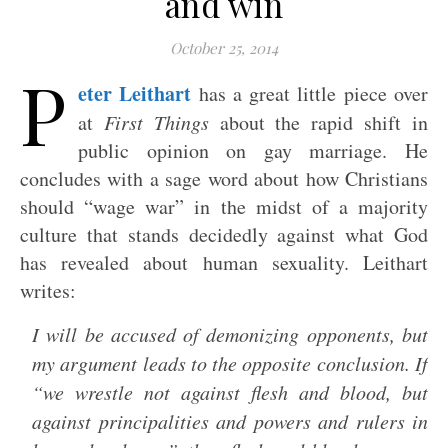
and win
October 25, 2014
P
eter Leithart
has a great little piece over
at
First Things
about the rapid shift in
public opinion on gay marriage. He
concludes with a sage word about how Christians
should “wage war” in the midst of a majority
culture that stands decidedly against what God
has revealed about human sexuality. Leithart
writes:
I will be accused of demonizing opponents, but
my argument leads to the opposite conclusion. If
“we wrestle not against flesh and blood, but
against principalities and powers and rulers in