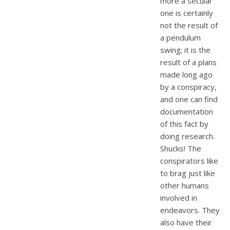
more a secular
one is certainly
not the result of
a pendulum
swing; it is the
result of a plans
made long ago
by a conspiracy,
and one can find
documentation
of this fact by
doing research.
Shucks! The
conspirators like
to brag just like
other humans
involved in
endeavors. They
also have their