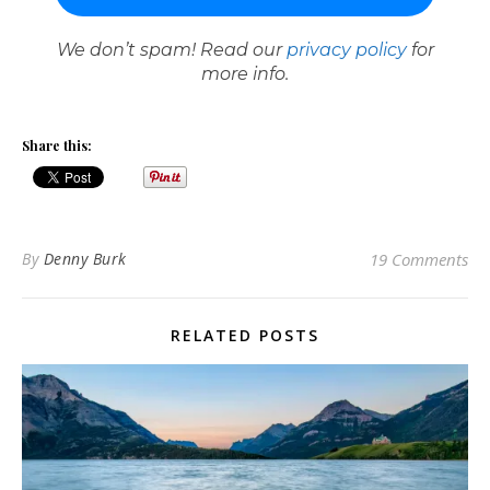
We don’t spam! Read our
privacy policy
for
more info.
Share this:
By
Denny Burk
19 Comments
RELATED POSTS