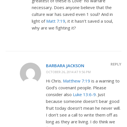
greatest of these is Love” no warfare
necessary. Does anyone believe that the
culture war has saved even 1 soul? And in
light of
Matt 7:19
, it it hasn’t saved a soul,
why are we fighting it?
REPLY
BARBARA JACKSON
OCTOBER 26, 2014 AT 9:56 PM
Hi Chris.
Matthew 7:19
is a warning to
God’s covenant people. Please
consider also
Luke 13:6-9
. Just
because someone doesn’t bear good
fruit today doesn’t mean he never will.
I don’t see a call to write them off as
long as they are living. I do think we