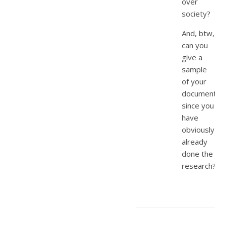
over
society?
And, btw,
can you
give a
sample
of your
documentat
since you
have
obviously
already
done the
research?