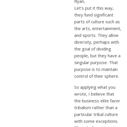
Ryan,
Let’s put it this way,
they fund significant
parts of culture such as
the arts, entertainment,
and sports. They allow
diversity, perhaps with
the goal of dividing
people, but they have a
singular purpose. That
purpose is to maintain
control of their sphere.
So applying what you
wrote, I believe that
the business elite favor
tribalism rather than a
particular tribal culture
with some exceptions.