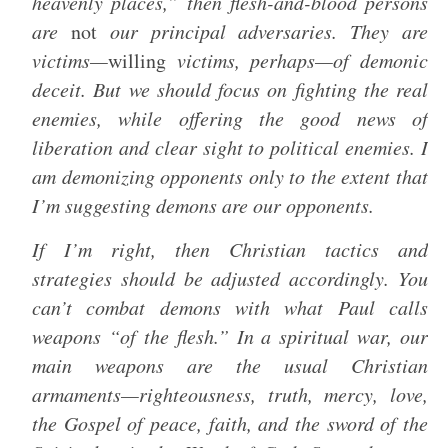
heavenly places,” then flesh-and-blood persons
are
not
our principal adversaries. They are
victims—
willing
victims, perhaps—of demonic
deceit. But we should focus on fighting the real
enemies, while offering the good news of
liberation and clear sight to political enemies. I
am demonizing opponents only to the extent that
I’m suggesting demons are our opponents.
If I’m right, then Christian tactics and
strategies should be adjusted accordingly. You
can’t combat demons with what Paul calls
weapons “of the flesh.” In a spiritual war, our
main weapons are the usual Christian
armaments—righteousness, truth, mercy, love,
the Gospel of peace, faith, and the sword of the