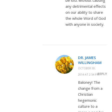
be lost without causing
any detrimental effects
on our ability to share
the whole Word of God
with anyone in society.
DR. JAMES
WILLINGHAM
OCTOBER 30,
REPLY
2014 AT 2:54 PM
Baloney! The
change from a
Christian
hegemonic
culture to a