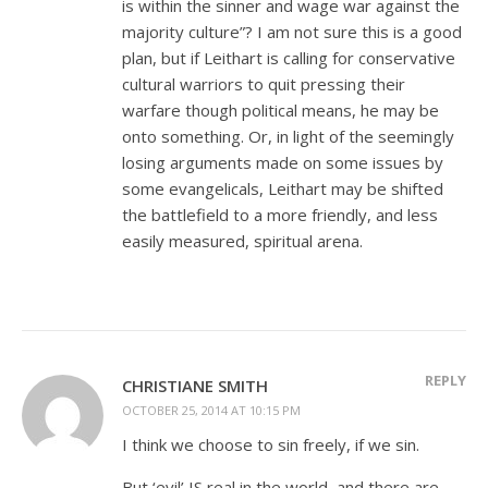
is within the sinner and wage war against the
majority culture”? I am not sure this is a good
plan, but if Leithart is calling for conservative
cultural warriors to quit pressing their
warfare though political means, he may be
onto something. Or, in light of the seemingly
losing arguments made on some issues by
some evangelicals, Leithart may be shifted
the battlefield to a more friendly, and less
easily measured, spiritual arena.
REPLY
CHRISTIANE SMITH
OCTOBER 25, 2014 AT 10:15 PM
I think we choose to sin freely, if we sin.
But ‘evil’ IS real in the world, and there are