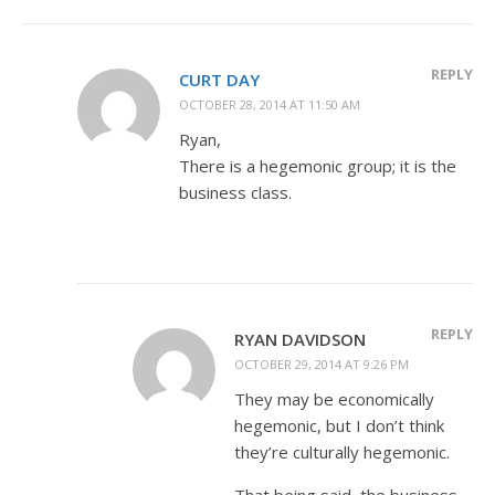
REPLY
CURT DAY
OCTOBER 28, 2014 AT 11:50 AM
Ryan,
There is a hegemonic group; it is the
business class.
REPLY
RYAN DAVIDSON
OCTOBER 29, 2014 AT 9:26 PM
They may be economically
hegemonic, but I don’t think
they’re culturally hegemonic.
That being said, the business