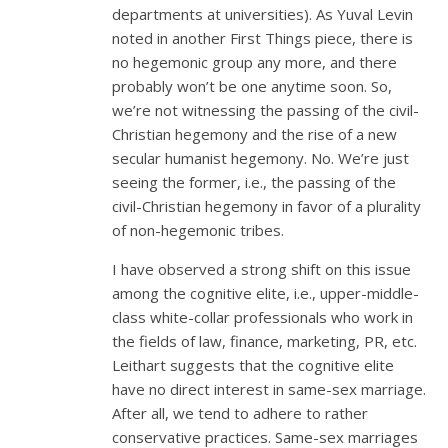
departments at universities). As Yuval Levin
noted in another First Things piece, there is
no hegemonic group any more, and there
probably won’t be one anytime soon. So,
we’re not witnessing the passing of the civil-
Christian hegemony and the rise of a new
secular humanist hegemony. No. We’re just
seeing the former, i.e., the passing of the
civil-Christian hegemony in favor of a plurality
of non-hegemonic tribes.
I have observed a strong shift on this issue
among the cognitive elite, i.e., upper-middle-
class white-collar professionals who work in
the fields of law, finance, marketing, PR, etc.
Leithart suggests that the cognitive elite
have no direct interest in same-sex marriage.
After all, we tend to adhere to rather
conservative practices. Same-sex marriages