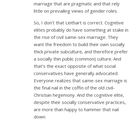
marriage that are pragmatic and that rely
little on prevailing views of gender roles.
So, I don’t that Leithart is correct. Cognitive
elites probably do have something at stake in
the rise of civil same-sex marriage. They
want the freedom to build their own socially
thick private subculture, and therefore prefer
a socially thin public (common) culture. And
that’s the exact opposite of what social
conservatives have generally advocated.
Everyone realizes that same-sex marriage is
the final nail in the coffin of the old civil-
Christian hegemony. And the cognitive elite,
despite their socially conservative practices,
are more than happy to hammer that nail
down.