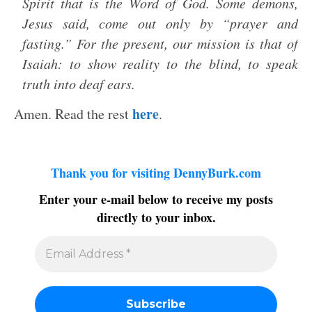
Spirit that is the Word of God. Some demons,
Jesus said, come out only by “prayer and
fasting.” For the present, our mission is that of
Isaiah: to show reality to the blind, to speak
truth into deaf ears.
here
Amen. Read the rest
.
Thank you for visiting DennyBurk.com
Enter your e-mail below to receive my posts
directly to your inbox.