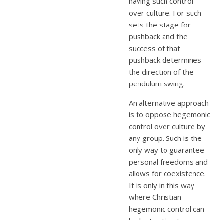
having such control
over culture. For such
sets the stage for
pushback and the
success of that
pushback determines
the direction of the
pendulum swing.
An alternative approach
is to oppose hegemonic
control over culture by
any group. Such is the
only way to guarantee
personal freedoms and
allows for coexistence.
It is only in this way
where Christian
hegemonic control can