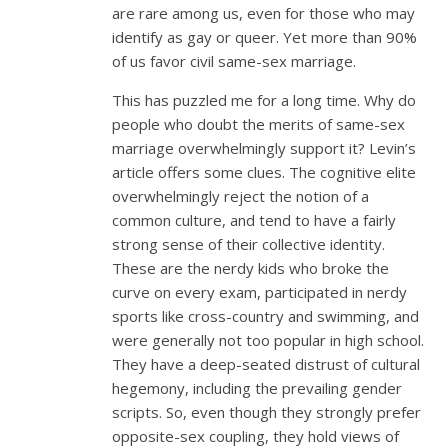
are rare among us, even for those who may
identify as gay or queer. Yet more than 90%
of us favor civil same-sex marriage.
This has puzzled me for a long time. Why do
people who doubt the merits of same-sex
marriage overwhelmingly support it? Levin’s
article offers some clues. The cognitive elite
overwhelmingly reject the notion of a
common culture, and tend to have a fairly
strong sense of their collective identity.
These are the nerdy kids who broke the
curve on every exam, participated in nerdy
sports like cross-country and swimming, and
were generally not too popular in high school.
They have a deep-seated distrust of cultural
hegemony, including the prevailing gender
scripts. So, even though they strongly prefer
opposite-sex coupling, they hold views of