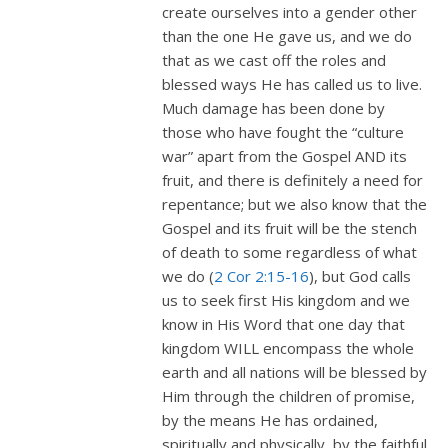
create ourselves into a gender other
than the one He gave us, and we do
that as we cast off the roles and
blessed ways He has called us to live.
Much damage has been done by
those who have fought the “culture
war” apart from the Gospel AND its
fruit, and there is definitely a need for
repentance; but we also know that the
Gospel and its fruit will be the stench
of death to some regardless of what
we do (
2 Cor 2:15-16
), but God calls
us to seek first His kingdom and we
know in His Word that one day that
kingdom WILL encompass the whole
earth and all nations will be blessed by
Him through the children of promise,
by the means He has ordained,
spiritually and physically, by the faithful