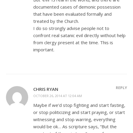
documented cases of demonic possession
that have been evaluated formally and
treated by the Church.
I do so strongly advise people not to
confront real satanic evil directly without help
from clergy present at the time. This is
important.
REPLY
CHRIS RYAN
OCTOBER 26, 2014 AT 12:04 AM
Maybe if we’d stop fighting and start fasting,
or stop politicizing and start praying, or start
witnessing and stop warring, everything
would be ok… As scripture says, “But the