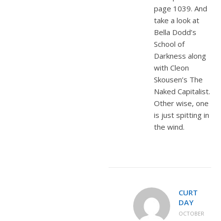
page 1039. And
take a look at
Bella Dodd’s
School of
Darkness along
with Cleon
Skousen’s The
Naked Capitalist.
Other wise, one
is just spitting in
the wind.
CURT
DAY
OCTOBER