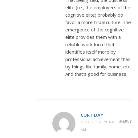
elite (i.e., the employers of the
cognitive elite) probably do
favor a more tribal culture. The
emergence of the cognitive
elite provides them with a
reliable work force that
identifies itself more by
professional achievement than
by things like family, home, etc.
And that’s good for business.
CURT DAY
REPLY
OCTOBER 30, 2014 AT 11:27
AM