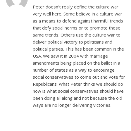
Peter doesn’t really define the culture war
very well here. Some believe in a culture war
as a means to defend against harmful trends
that defy social norms or to promote those
same trends. Others use the culture war to
deliver political victory to politicians and
political parties. This has been common in the
USA. We saw it in 2004 with marriage
amendments being placed on the ballot in a
number of states as a way to encourage
social conservatives to come out and vote for
Republicans. What Peter thinks we should do
now is what social conservatives should have
been doing all along and not because the old
ways are no longer delivering victories.