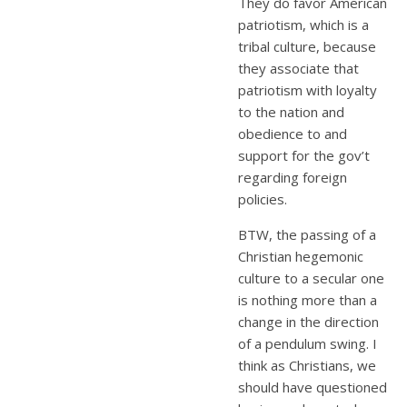
They do favor American
patriotism, which is a
tribal culture, because
they associate that
patriotism with loyalty
to the nation and
obedience to and
support for the gov’t
regarding foreign
policies.
BTW, the passing of a
Christian hegemonic
culture to a secular one
is nothing more than a
change in the direction
of a pendulum swing. I
think as Christians, we
should have questioned