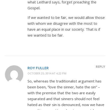
what Leithard says, forget preaching the
Gospel.
If we wanted to be fair, we would allow those
with whom we disagree with the most to
have an equal place in our society. That is if
we wanted to be fair.
REPLY
ROY FULLER
OCTOBER 25, 2014 AT 4:22 PM
So, whereas the traditionalist argument has
been been, “love the sinner, hate the sin” –
with the premise that the two are easily
separated and that sinners should not feel
hated as their sin is denounced, now we have