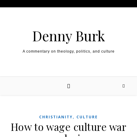
Skip to content
Denny Burk
A commentary on theology, politics, and culture
,
CHRISTIANITY
CULTURE
How to wage culture war