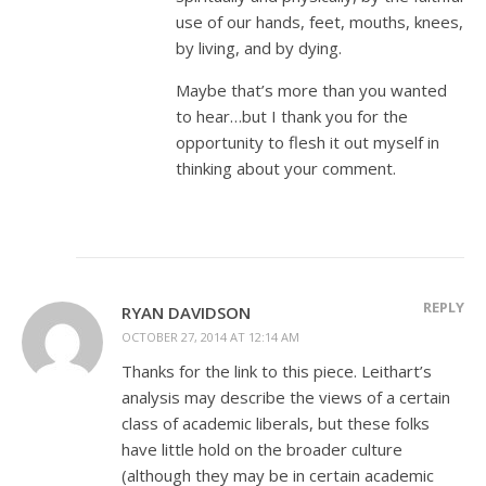
use of our hands, feet, mouths, knees,
by living, and by dying.
Maybe that’s more than you wanted
to hear…but I thank you for the
opportunity to flesh it out myself in
thinking about your comment.
REPLY
RYAN DAVIDSON
OCTOBER 27, 2014 AT 12:14 AM
Thanks for the link to this piece. Leithart’s
analysis may describe the views of a certain
class of academic liberals, but these folks
have little hold on the broader culture
(although they may be in certain academic