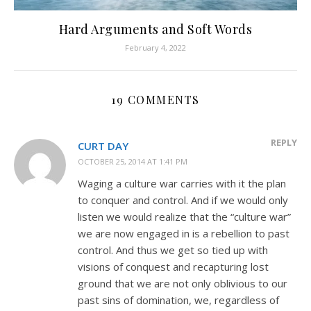
Hard Arguments and Soft Words
February 4, 2022
19 COMMENTS
REPLY
CURT DAY
OCTOBER 25, 2014 AT 1:41 PM
Waging a culture war carries with it the plan
to conquer and control. And if we would only
listen we would realize that the “culture war”
we are now engaged in is a rebellion to past
control. And thus we get so tied up with
visions of conquest and recapturing lost
ground that we are not only oblivious to our
past sins of domination, we, regardless of