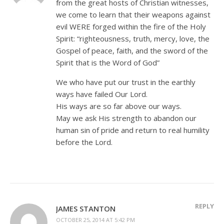
from the great hosts of Christian witnesses,
we come to learn that their weapons against
evil WERE forged within the fire of the Holy
Spirit: “righteousness, truth, mercy, love, the
Gospel of peace, faith, and the sword of the
Spirit that is the Word of God”
We who have put our trust in the earthly
ways have failed Our Lord.
His ways are so far above our ways.
May we ask His strength to abandon our
human sin of pride and return to real humility
before the Lord.
REPLY
JAMES STANTON
OCTOBER 25, 2014 AT 5:42 PM