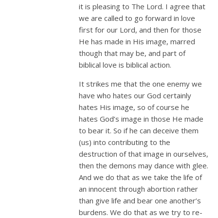
it is pleasing to The Lord. I agree that
we are called to go forward in love
first for our Lord, and then for those
He has made in His image, marred
though that may be, and part of
biblical love is biblical action.
It strikes me that the one enemy we
have who hates our God certainly
hates His image, so of course he
hates God’s image in those He made
to bear it. So if he can deceive them
(us) into contributing to the
destruction of that image in ourselves,
then the demons may dance with glee.
And we do that as we take the life of
an innocent through abortion rather
than give life and bear one another’s
burdens. We do that as we try to re-