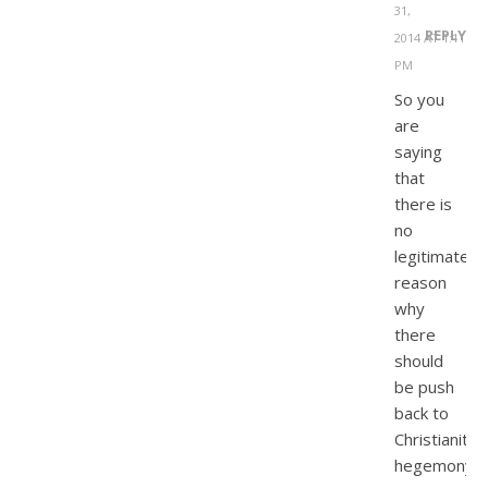
31,
REPLY
2014 AT 1:11
PM
So you
are
saying
that
there is
no
legitimate
reason
why
there
should
be push
back to
Christianity’
hegemony