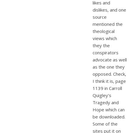
likes and
dislikes, and one
source
mentioned the
theological
views which
they the
conspirators
advocate as well
as the one they
opposed. Check,
I think it is, page
1139 in Carroll
Quigley’s
Tragedy and
Hope which can
be downloaded.
Some of the
sites put it on