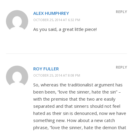
REPLY
ALEX HUMPHREY
OCTOBER 25, 2014 AT 6:32 PM
As you said, a great little piece!
REPLY
ROY FULLER
OCTOBER 25, 2014 AT 8:08 PM
So, whereas the traditionalist argument has
been been, “love the sinner, hate the sin” –
with the premise that the two are easily
separated and that sinners should not feel
hated as their sin is denounced, now we have
something new. How about a new catch
phrase, “love the sinner, hate the demon that