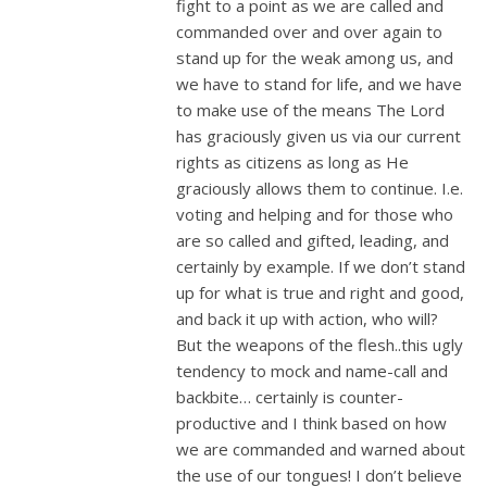
fight to a point as we are called and
commanded over and over again to
stand up for the weak among us, and
we have to stand for life, and we have
to make use of the means The Lord
has graciously given us via our current
rights as citizens as long as He
graciously allows them to continue. I.e.
voting and helping and for those who
are so called and gifted, leading, and
certainly by example. If we don’t stand
up for what is true and right and good,
and back it up with action, who will?
But the weapons of the flesh..this ugly
tendency to mock and name-call and
backbite… certainly is counter-
productive and I think based on how
we are commanded and warned about
the use of our tongues! I don’t believe