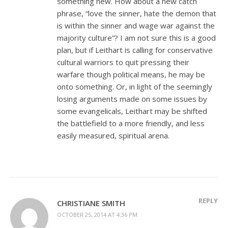
something new. How about a new catch
phrase, “love the sinner, hate the demon that
is within the sinner and wage war against the
majority culture”? I am not sure this is a good
plan, but if Leithart is calling for conservative
cultural warriors to quit pressing their
warfare though political means, he may be
onto something. Or, in light of the seemingly
losing arguments made on some issues by
some evangelicals, Leithart may be shifted
the battlefield to a more friendly, and less
easily measured, spiritual arena.
REPLY
CHRISTIANE SMITH
OCTOBER 25, 2014 AT 4:36 PM