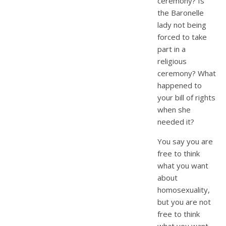
ceremony? Is
the Baronelle
lady not being
forced to take
part in a
religious
ceremony? What
happened to
your bill of rights
when she
needed it?
You say you are
free to think
what you want
about
homosexuality,
but you are not
free to think
what you want