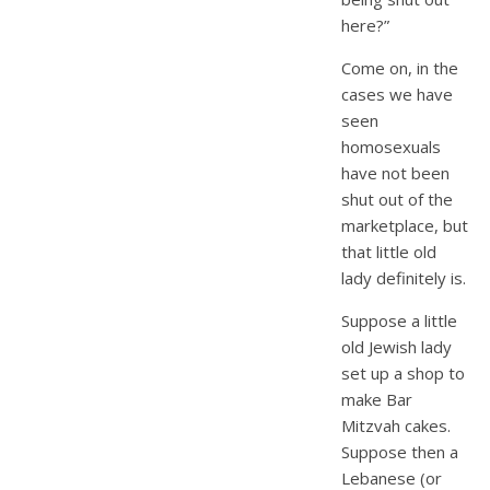
here?”
Come on, in the
cases we have
seen
homosexuals
have not been
shut out of the
marketplace, but
that little old
lady definitely is.
Suppose a little
old Jewish lady
set up a shop to
make Bar
Mitzvah cakes.
Suppose then a
Lebanese (or