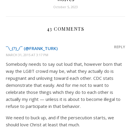
October 5, 2023
43 COMMENTS
REPLY
¯\_(?)_/¯ (@FRANK_TURK)
MARCH 31, 2015 AT 3:17 PM
Somebody needs to say out loud that, however born that
way the LGBT crowd may be, what they actually do is
repugnant and unloving toward each other. CDC stats
demonstrate that easily. And for me not to want to
celebrate those things which they do to each other is
actually my right — unless it is about to become illegal to
refuse to participate in that behavior.
We need to buck up, and if the persecution starts, we
should love Christ at least that much.