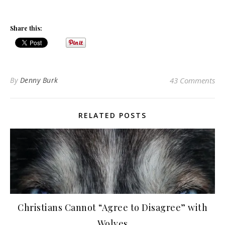
Share this:
By
Denny Burk
43 Comments
RELATED POSTS
Christians Cannot “Agree to Disagree” with
Wolves