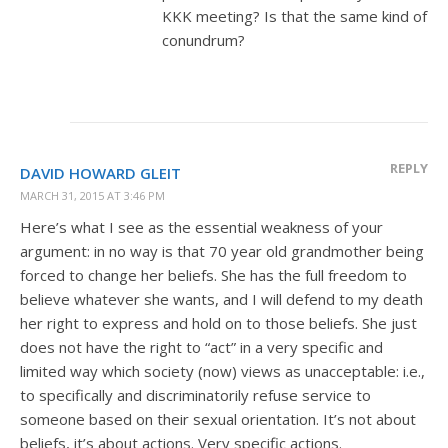
KKK meeting? Is that the same kind of
conundrum?
REPLY
DAVID HOWARD GLEIT
MARCH 31, 2015 AT 3:46 PM
Here’s what I see as the essential weakness of your
argument: in no way is that 70 year old grandmother being
forced to change her beliefs. She has the full freedom to
believe whatever she wants, and I will defend to my death
her right to express and hold on to those beliefs. She just
does not have the right to “act” in a very specific and
limited way which society (now) views as unacceptable: i.e.,
to specifically and discriminatorily refuse service to
someone based on their sexual orientation. It’s not about
beliefs, it’s about actions. Very specific actions.