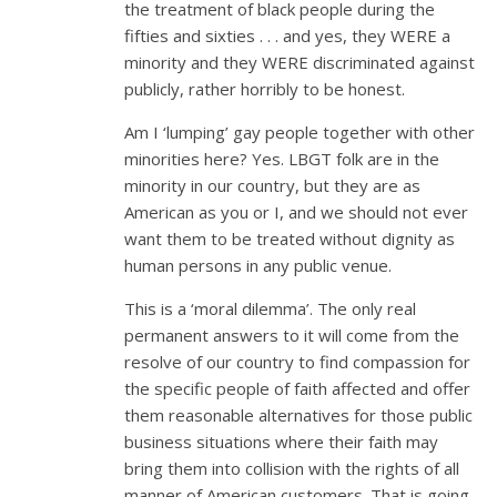
the treatment of black people during the
fifties and sixties . . . and yes, they WERE a
minority and they WERE discriminated against
publicly, rather horribly to be honest.
Am I ‘lumping’ gay people together with other
minorities here? Yes. LBGT folk are in the
minority in our country, but they are as
American as you or I, and we should not ever
want them to be treated without dignity as
human persons in any public venue.
This is a ‘moral dilemma’. The only real
permanent answers to it will come from the
resolve of our country to find compassion for
the specific people of faith affected and offer
them reasonable alternatives for those public
business situations where their faith may
bring them into collision with the rights of all
manner of American customers. That is going