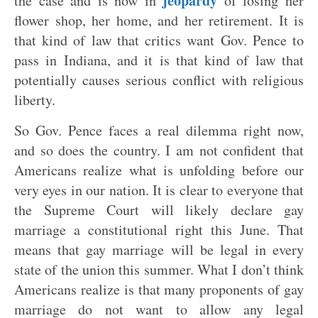
jeopardy
the case and is now in
of losing her
flower shop, her home, and her retirement. It is
that kind of law that critics want Gov. Pence to
pass in Indiana, and it is that kind of law that
potentially causes serious conflict with religious
liberty.
So Gov. Pence faces a real dilemma right now,
and so does the country. I am not confident that
Americans realize what is unfolding before our
very eyes in our nation. It is clear to everyone that
the Supreme Court will likely declare gay
marriage a constitutional right this June. That
means that gay marriage will be legal in every
state of the union this summer. What I don’t think
Americans realize is that many proponents of gay
marriage do not want to allow any legal