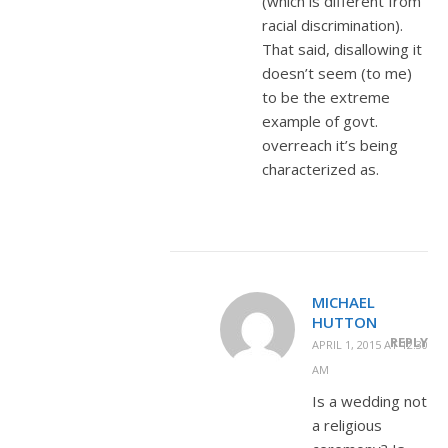
(which is different from
racial discrimination).
That said, disallowing it
doesn’t seem (to me)
to be the extreme
example of govt.
overreach it’s being
characterized as.
MICHAEL
HUTTON
REPLY
APRIL 1, 2015 AT 12:30
AM
Is a wedding not
a religious