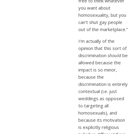
free to think whatever
you want about
homosexuality, but you
can’t shut gay people
out of the marketplace.”
I’m actually of the
opinion that this sort of
discrimination
should
be
allowed because the
impact is so minor,
because the
discrimination is entirely
contextual (i.e. just
weddings as opposed
to targeting all
homosexuals), and
because its motivation
is explicitly religious