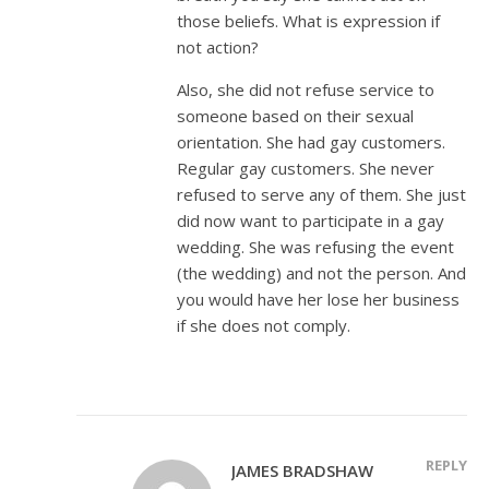
those beliefs. What is expression if
not action?
Also, she did not refuse service to
someone based on their sexual
orientation. She had gay customers.
Regular gay customers. She never
refused to serve any of them. She just
did now want to participate in a gay
wedding. She was refusing the event
(the wedding) and not the person. And
you would have her lose her business
if she does not comply.
REPLY
JAMES BRADSHAW