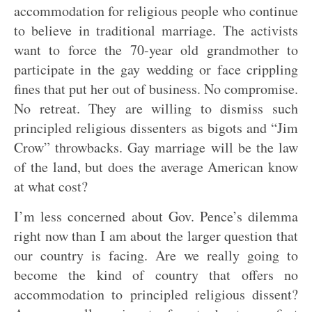
accommodation for religious people who continue
to believe in traditional marriage. The activists
want to force the 70-year old grandmother to
participate in the gay wedding or face crippling
fines that put her out of business. No compromise.
No retreat. They are willing to dismiss such
principled religious dissenters as bigots and “Jim
Crow” throwbacks. Gay marriage will be the law
of the land, but does the average American know
at what cost?
I’m less concerned about Gov. Pence’s dilemma
right now than I am about the larger question that
our country is facing. Are we really going to
become the kind of country that offers no
accommodation to principled religious dissent?