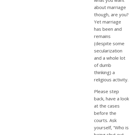
about marriage
though, are you?
Yet marriage
has been and
remains
(despite some
secularization
and a whole lot
of dumb
thinking) a
religious activity.
Please step
back, have a look
at the cases
before the
courts. Ask
yourself, “Who is
being shut out