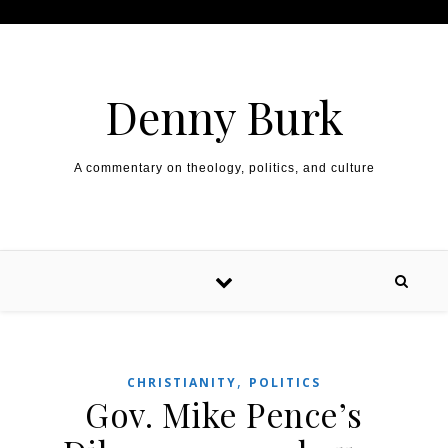
Skip to content
Denny Burk
A commentary on theology, politics, and culture
,
CHRISTIANITY
POLITICS
Gov. Mike Pence’s