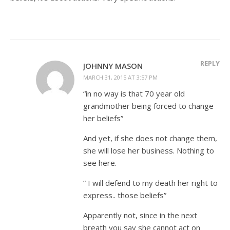
REPLY
JOHNNY MASON
MARCH 31, 2015 AT 3:57 PM
“in no way is that 70 year old
grandmother being forced to change
her beliefs”
And yet, if she does not change them,
she will lose her business. Nothing to
see here.
” I will defend to my death her right to
express.. those beliefs”
Apparently not, since in the next
breath you say she cannot act on