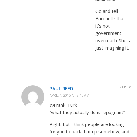
Go and tell
Baronelle that
it’s not
government
overreach. She’s
just imagining it.
REPLY
PAUL REED
APRIL 1, 2015 AT 8:45 AM
@Frank_Turk
“what they actually do is repugnant”
Right, but I think people are looking
for you to back that up somehow, and