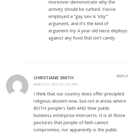
moreover demonstrate why the
activity should be curbed. You’ve
employed a “gay sex is ‘icky'”
argument, and it’s the kind of
argument my 4 year old niece deploys
against any food that isn’t candy.
REPLY
CHRISTIANE SMITH
MARCH 31, 2015 AT 3:23 PM
I think that our country does offer principled
religious dissent now, but not in areas where
BOTH people’s faith AND their public
business enterprise intersects. It is at those
junctures that people of faith cannot
compromise, nor apparently is the public