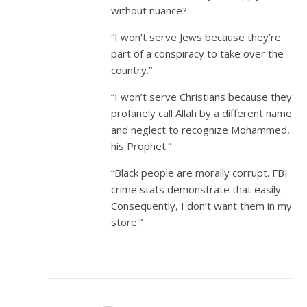
without nuance?
“I won’t serve Jews because they’re
part of a conspiracy to take over the
country.”
“I won’t serve Christians because they
profanely call Allah by a different name
and neglect to recognize Mohammed,
his Prophet.”
“Black people are morally corrupt. FBI
crime stats demonstrate that easily.
Consequently, I don’t want them in my
store.”