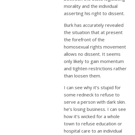
morality and the individual
asserting his right to dissent.
Burk has accurately revealed
the situation that at present
the forefront of the
homosexual rights movement
allows no dissent. It seems
only likely to gain momentum
and tighten restrictions rather
than loosen them.
I can see why it’s stupid for
some redneck to refuse to
serve a person with dark skin.
he’s losing business. I can see
how it’s wicked for a whole
town to refuse education or
hospital care to an individual