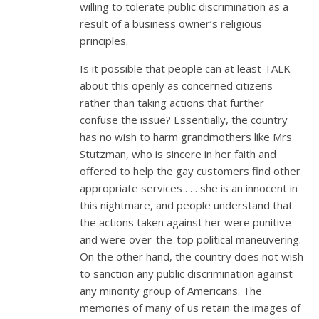
willing to tolerate public discrimination as a
result of a business owner’s religious
principles.
Is it possible that people can at least TALK
about this openly as concerned citizens
rather than taking actions that further
confuse the issue? Essentially, the country
has no wish to harm grandmothers like Mrs
Stutzman, who is sincere in her faith and
offered to help the gay customers find other
appropriate services . . . she is an innocent in
this nightmare, and people understand that
the actions taken against her were punitive
and were over-the-top political maneuvering.
On the other hand, the country does not wish
to sanction any public discrimination against
any minority group of Americans. The
memories of many of us retain the images of