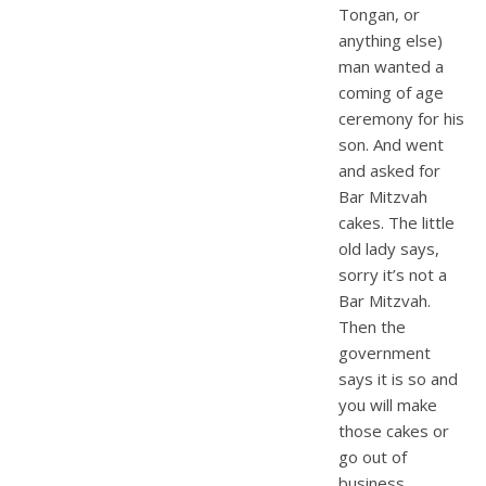
Tongan, or
anything else)
man wanted a
coming of age
ceremony for his
son. And went
and asked for
Bar Mitzvah
cakes. The little
old lady says,
sorry it’s not a
Bar Mitzvah.
Then the
government
says it is so and
you will make
those cakes or
go out of
business.