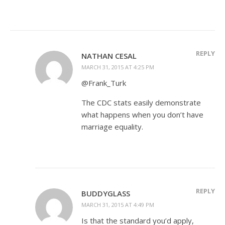
REPLY
NATHAN CESAL
MARCH 31, 2015 AT 4:25 PM
@Frank_Turk
The CDC stats easily demonstrate
what happens when you don’t have
marriage equality.
REPLY
BUDDYGLASS
MARCH 31, 2015 AT 4:49 PM
Is that the standard you’d apply,