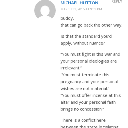
REPLY
MICHAEL HUTTON
MARCH 31, 2015 AT 9:09 PM
buddy,
that can go back the other way.
Is that the standard you’d
apply, without nuance?
“You must fight in this war and
your personal ideologies are
irrelevant.”
“You must terminate this
pregnancy and your personal
wishes are not material.”
“You must offer incense at this
altar and your personal faith
brings no concession.”
There is a conflict here
between the state legislating