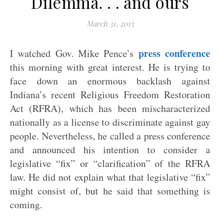
Dilemma. . . and ours
March 31, 2015
press conference
I watched Gov. Mike Pence’s
this morning with great interest. He is trying to
face down an enormous backlash against
Indiana’s recent Religious Freedom Restoration
Act (RFRA), which has been mischaracterized
nationally as a license to discriminate against gay
people. Nevertheless, he called a press conference
and announced his intention to consider a
legislative “fix” or “clarification” of the RFRA
law. He did not explain what that legislative “fix”
might consist of, but he said that something is
coming.