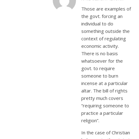
Those are examples of
the govt. forcing an
individual to do
something outside the
context of regulating
economic activity.
There is no basis
whatsoever for the
govt. to require
someone to burn
incense at a particular
altar. The bill of rights
pretty much covers
“requiring someone to
practice a particular
religion”.
In the case of Christian