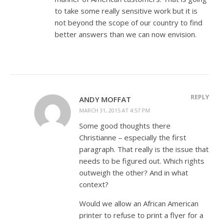
to take some really sensitive work but it is
not beyond the scope of our country to find
better answers than we can now envision.
REPLY
ANDY MOFFAT
MARCH 31, 2015 AT 4:57 PM
Some good thoughts there
Christianne – especially the first
paragraph. That really is the issue that
needs to be figured out. Which rights
outweigh the other? And in what
context?
Would we allow an African American
printer to refuse to print a flyer for a