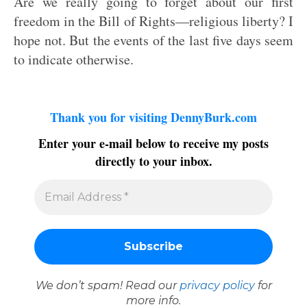
Are we really going to forget about our first
freedom in the Bill of Rights—religious liberty? I
hope not. But the events of the last five days seem
to indicate otherwise.
Thank you for visiting DennyBurk.com
Enter your e-mail below to receive my posts
directly to your inbox.
We don’t spam! Read our
privacy policy
for
more info.