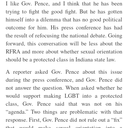
I like Gov. Pence, and I think that he has been
trying to fight the good fight. But he has gotten
himself into a dilemma that has no good political
outcome for him. His press conference has had
the result of refocusing the national debate. Going
forward, this conversation will be less about the
RFRA and more about whether sexual orientation
should be a protected class in Indiana state law.
A reporter asked Gov. Pence about this issue
during the press conference, and Gov. Pence did
not answer the question. When asked whether he
would support making LGBT into a protected
class, Gov. Pence said that was not on his
“agenda.” Two things are problematic with that
response. First, Gov. Pence did not rule out a “fix”
that would make sexual orientation into a