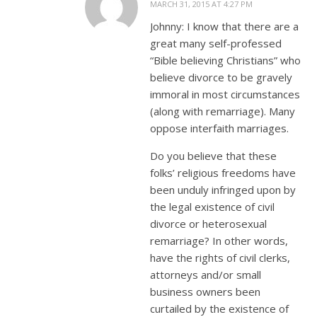
MARCH 31, 2015 AT 4:27 PM
Johnny: I know that there are a
great many self-professed
“Bible believing Christians” who
believe divorce to be gravely
immoral in most circumstances
(along with remarriage). Many
oppose interfaith marriages.
Do you believe that these
folks’ religious freedoms have
been unduly infringed upon by
the legal existence of civil
divorce or heterosexual
remarriage? In other words,
have the rights of civil clerks,
attorneys and/or small
business owners been
curtailed by the existence of