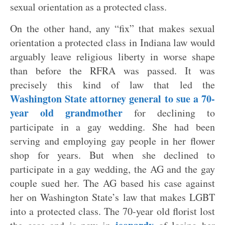
sexual orientation as a protected class.
On the other hand, any “fix” that makes sexual
orientation a protected class in Indiana law would
arguably leave religious liberty in worse shape
than before the RFRA was passed. It was
precisely this kind of law that led the
Washington State attorney general to sue a 70-
year old grandmother
for declining to
participate in a gay wedding. She had been
serving and employing gay people in her flower
shop for years. But when she declined to
participate in a gay wedding, the AG and the gay
couple sued her. The AG based his case against
her on Washington State’s law that makes LGBT
into a protected class. The 70-year old florist lost