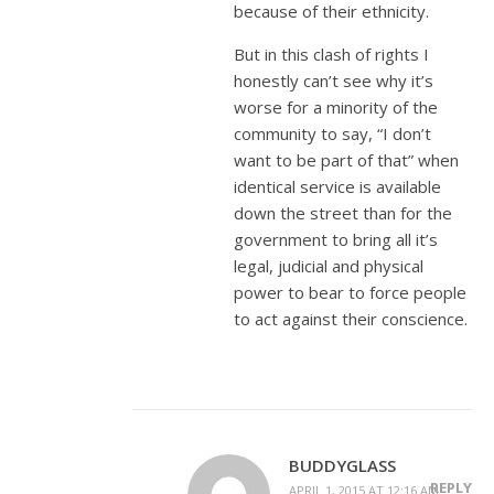
because of their ethnicity.
But in this clash of rights I
honestly can’t see why it’s
worse for a minority of the
community to say, “I don’t
want to be part of that” when
identical service is available
down the street than for the
government to bring all it’s
legal, judicial and physical
power to bear to force people
to act against their conscience.
BUDDYGLASS
REPLY
APRIL 1, 2015 AT 12:16 AM