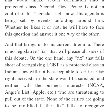
protected class. Second, Gov. Pence is not in
control of his “agenda” right now. His agenda is
being set by events unfolding around him.
Whether he likes it or not, he will have to face
this question and answer it one way or the other.
And that brings us to his current dilemma. There
is no legislative “fix” that will please all sides of
this debate. On the one hand, any “fix” that falls
short of recognizing LGBT as a protected class in
Indiana law will not be acceptable to critics. Gay
rights activists in the state won’t be satisfied, and
neither will the business interests (NCAA,
Angie’s List, Apple, etc.) who are threatening to
pull out of the state. None of the critics are going
to be mollified if the “fix” fails to recognize