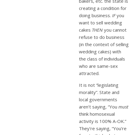
bakers, etc. the state is
creating a condition for
doing business.
IF
you
want to sell wedding
cakes
THEN
you cannot
refuse to do business
(in the context of selling
wedding cakes) with
the class of individuals
who are same-sex
attracted.
It is not “legislating
morality”. State and
local governments
aren’t saying, “You
must
think homosexual
activity is 100% A-OK.”
They’re saying, “You’re