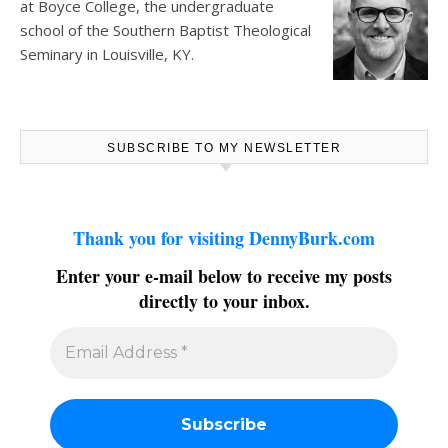
at
Boyce College
, the undergraduate
school of the Southern Baptist Theological
Seminary in Louisville, KY.
SUBSCRIBE TO MY NEWSLETTER
Thank you for visiting DennyBurk.com
Enter your e-mail below to receive my posts
directly to your inbox.