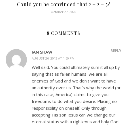
Could you be convinced that 2 + 2 = 5?
October 27, 2020
8 COMMENTS
REPLY
IAN SHAW
AUGUST 26, 2013 AT 1:50 PM
Well said. You could ultimately sum it all up by
saying that as fallen humans, we are all
enemies of God and we don’t want to have
an authority over us. That’s why the world (or
in this case, America) claims to give you
freedoms to do what you desire. Placing no
responsibility on oneself. Only through
accepting His son Jesus can we change our
eternal status with a righteous and holy God.