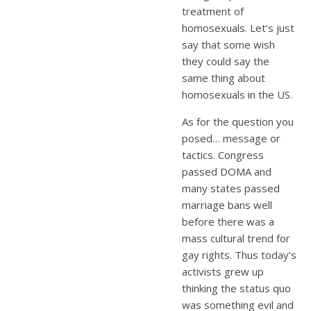
treatment of
homosexuals. Let’s just
say that some wish
they could say the
same thing about
homosexuals in the US.
As for the question you
posed… message or
tactics. Congress
passed DOMA and
many states passed
marriage bans well
before there was a
mass cultural trend for
gay rights. Thus today’s
activists grew up
thinking the status quo
was something evil and