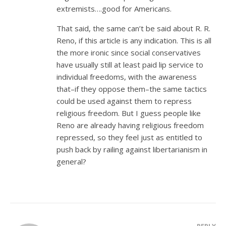
extremists….good for Americans.
That said, the same can’t be said about R. R.
Reno, if this article is any indication. This is all
the more ironic since social conservatives
have usually still at least paid lip service to
individual freedoms, with the awareness
that–if they oppose them–the same tactics
could be used against them to repress
religious freedom. But I guess people like
Reno are already having religious freedom
repressed, so they feel just as entitled to
push back by railing against libertarianism in
general?
REPLY