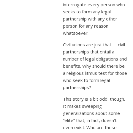
interrogate every person who
seeks to form any legal
partnership with any other
person for any reason
whatsoever.
Civil unions are just that …. civil
partnerships that entail a
number of legal obligations and
benefits. Why should there be
a religious litmus test for those
who seek to form legal
partnerships?
This story is a bit odd, though.
It makes sweeping
generalizations about some
“elite” that, in fact, doesn’t
even exist. Who are these