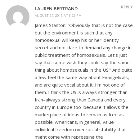
REPLY
LAUREN BERTRAND
AUGUST 27, 2013 AT 8:22 PM
James Stanton: “Obviously that is not the case
but the environment is such that any
homosexual will keep his or her identity
secret and not dare to demand any change in
public treatment of homosexuals. Let’s just
say that some wish they could say the same
thing about homosexuals in the US.” And quite
a few feel the same way about Evangelicals,
and are quite vocal about it. I’m not one of
them. I think the US is always stronger than
Iran–always strong than Canada and every
country in Europe too–because it allows the
marketplace of ideas to remain as free as
possible. Americans, in general, value
individual freedom over social stability that
might come with repressing the