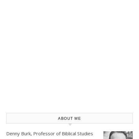
ABOUT ME
Denny Burk, Professor of Biblical Studies