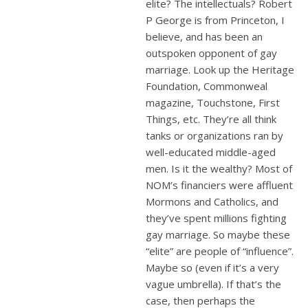
elite? The intellectuals? Robert
P George is from Princeton, I
believe, and has been an
outspoken opponent of gay
marriage. Look up the Heritage
Foundation, Commonweal
magazine, Touchstone, First
Things, etc. They’re all think
tanks or organizations ran by
well-educated middle-aged
men. Is it the wealthy? Most of
NOM’s financiers were affluent
Mormons and Catholics, and
they’ve spent millions fighting
gay marriage. So maybe these
“elite” are people of “influence”.
Maybe so (even if it’s a very
vague umbrella). If that’s the
case, then perhaps the