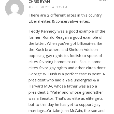
CHRIS RYAN
AUGUST 28, 2013 AT 3:15 AM
There are 2 different elites in this country:
Liberal elites & conservative elites.
Teddy Kennedy was a good example of the
former; Ronald Reagan a good example of
the latter. When you’ve got billionaires like
the Koch brothers and Sheldon Adelson
opposing gay rights its foolish to speak of
elites favoring homosexuals. Fact is some
elites favor gay rights and other elites don’t.
George W. Bush is a perfect case in point. A
president who had a Yale undergrad & a
Harvard MBA, whose father was also a
president & “Yalie” and whose grandfather
was a Senator. That’s as elite as elite gets
but to this day he has yet to support gay
marriage…Or take John McCain, the son and