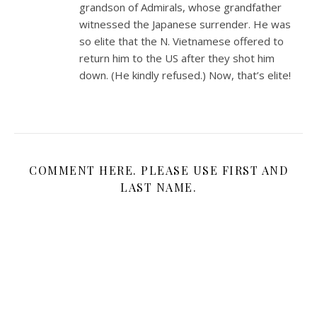
grandson of Admirals, whose grandfather
witnessed the Japanese surrender. He was
so elite that the N. Vietnamese offered to
return him to the US after they shot him
down. (He kindly refused.) Now, that’s elite!
COMMENT HERE. PLEASE USE FIRST AND
LAST NAME.