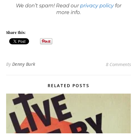
We don’t spam! Read our
privacy policy
for
more info.
Share this:
By
Denny Burk
8 Comments
RELATED POSTS