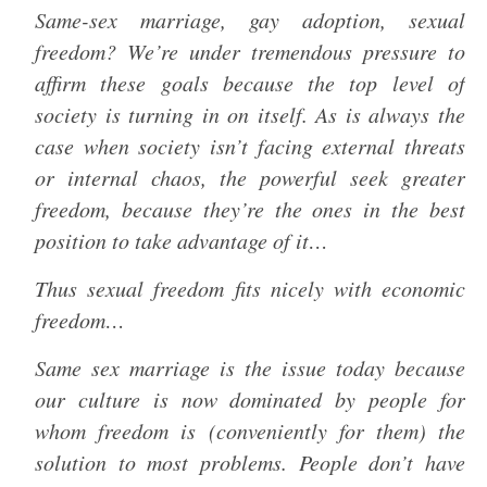
Same-sex marriage, gay adoption, sexual
freedom? We’re under tremendous pressure to
affirm these goals because the top level of
society is turning in on itself. As is always the
case when society isn’t facing external threats
or internal chaos, the powerful seek greater
freedom, because they’re the ones in the best
position to take advantage of it…
Thus sexual freedom fits nicely with economic
freedom…
Same sex marriage is the issue today because
our culture is now dominated by people for
whom freedom is (conveniently for them) the
solution to most problems. People don’t have