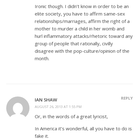
Ironic though. I didn’t know in order to be an
elite society, you have to affirm same-sex
relationships/marriages, affirm the right of a
mother to murder a child in her womb and
hurl inflammatory attacks/rhetoric toward any
group of people that rationally, civilly
disagree with the pop-culture/opinion of the
month.
REPLY
IAN SHAW
AUGUST 26, 2013 AT 1:55 PM
Or, in the words of a great lyricist,
In America it’s wonderful, all you have to do is
fake it.