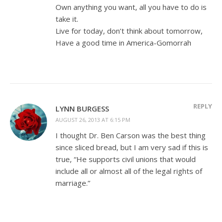
Own anything you want, all you have to do is
take it.
Live for today, don’t think about tomorrow,
Have a good time in America-Gomorrah
REPLY
LYNN BURGESS
AUGUST 26, 2013 AT 6:15 PM
I thought Dr. Ben Carson was the best thing
since sliced bread, but I am very sad if this is
true, “He supports civil unions that would
include all or almost all of the legal rights of
marriage.”