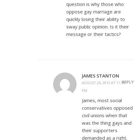
question is why those who
oppose gay marriage are
quickly losing their ability to
sway public opinion. Is it their
message or their tactics?
JAMES STANTON
REPLY
AUGUST 26, 2013 AT 11:54
PM
James, most social
conservatives opposed
civil unions when that
was the thing gays and
their supporters
demanded as a right.