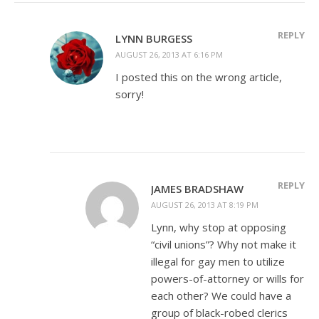
REPLY
LYNN BURGESS
AUGUST 26, 2013 AT 6:16 PM
I posted this on the wrong article,
sorry!
REPLY
JAMES BRADSHAW
AUGUST 26, 2013 AT 8:19 PM
Lynn, why stop at opposing
“civil unions”? Why not make it
illegal for gay men to utilize
powers-of-attorney or wills for
each other? We could have a
group of black-robed clerics