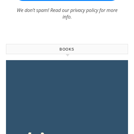
We don’t spam! Read our
privacy policy
for more
info.
BOOKS