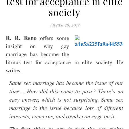
test for acceptance in elite
society
August 26, 2013
R. R. Reno
offers some
insight on why gay
marriage has become the
litmus test for acceptance in elite society. He
writes:
Same sex marriage has become the issue of our
time… How did this come to pass? There’s no
easy answer, which is not surprising. Same sex
marriage is the issue because lots of different
interests, concerns, and trends converge on it.
The first thing to say is that the gay rights