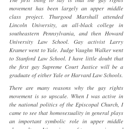
movement has been largely an upper middle
class project. Thurgood Marshall attended
Lincoln University, an all-black college in
southeastern Pennsylvania, and then Howard
University Law School. Gay activist Larry
Kramer went to Yale. Judge Vaughn Walker went
to Stanford Law School. I have little doubt that
the first gay Supreme Court Justice will be a
graduate of either Yale or Harvard Law Schools.
There are many reasons why the gay rights
movement is so upscale. When I was active in
the national politics of the Episcopal Church, I
came to see that homosexuality in general plays
an important symbolic role in upper middle