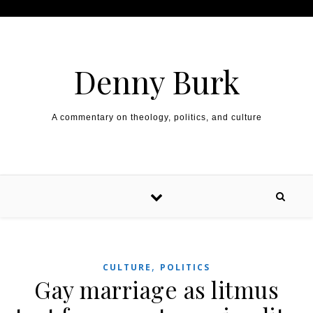
Skip to content
Denny Burk
A commentary on theology, politics, and culture
,
CULTURE
POLITICS
Gay marriage as litmus