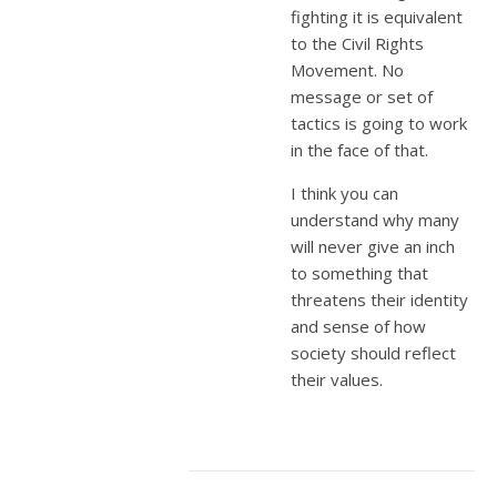
fighting it is equivalent
to the Civil Rights
Movement. No
message or set of
tactics is going to work
in the face of that.
I think you can
understand why many
will never give an inch
to something that
threatens their identity
and sense of how
society should reflect
their values.