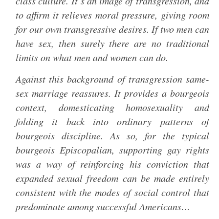
class culture. It’s an image of transgression, and
to affirm it relieves moral pressure, giving room
for our own transgressive desires. If two men can
have sex, then surely there are no traditional
limits on what men and women can do.
Against this background of transgression same-
sex marriage reassures. It provides a bourgeois
context, domesticating homosexuality and
folding it back into ordinary patterns of
bourgeois discipline. As so, for the typical
bourgeois Episcopalian, supporting gay rights
was a way of reinforcing his conviction that
expanded sexual freedom can be made entirely
consistent with the modes of social control that
predominate among successful Americans…