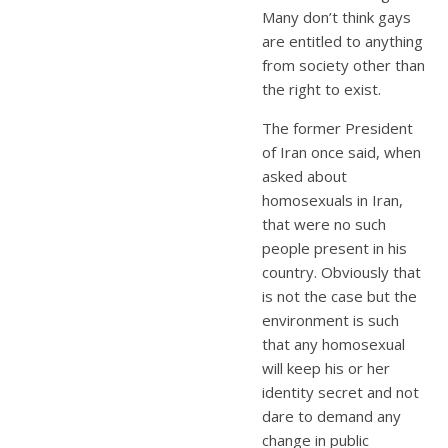
Many don’t think gays
are entitled to anything
from society other than
the right to exist.
The former President
of Iran once said, when
asked about
homosexuals in Iran,
that were no such
people present in his
country. Obviously that
is not the case but the
environment is such
that any homosexual
will keep his or her
identity secret and not
dare to demand any
change in public