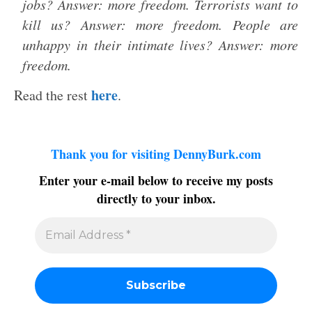
jobs? Answer: more freedom. Terrorists want to
kill us? Answer: more freedom. People are
unhappy in their intimate lives? Answer: more
freedom.
here
Read the rest
.
Thank you for visiting DennyBurk.com
Enter your e-mail below to receive my posts
directly to your inbox.