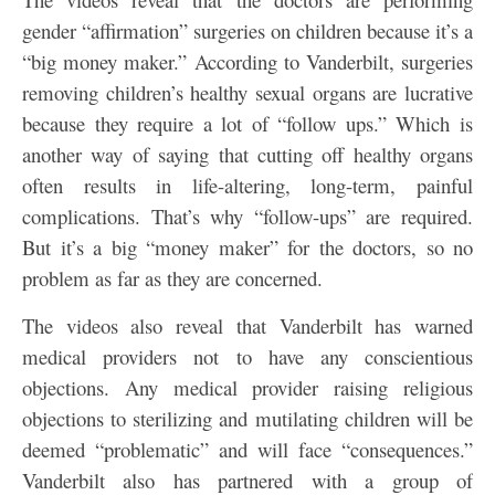
gender “affirmation” surgeries on children because it’s a
“big money maker.” According to Vanderbilt, surgeries
removing children’s healthy sexual organs are lucrative
because they require a lot of “follow ups.” Which is
another way of saying that cutting off healthy organs
often results in life-altering, long-term, painful
complications. That’s why “follow-ups” are required.
But it’s a big “money maker” for the doctors, so no
problem as far as they are concerned.
The videos also reveal that Vanderbilt has warned
medical providers not to have any conscientious
objections. Any medical provider raising religious
objections to sterilizing and mutilating children will be
deemed “problematic” and will face “consequences.”
Vanderbilt also has partnered with a group of