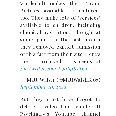
Vanderbilt makes their Trans
Buddies available to children,
too. They make lots of "services"
available to children, including
chemical castration. Though at
some point in the last month
they removed explicit admission
of this fact from their site. Here's
the archived screenshot
pic.twitter.com/X9nBpSxTC1
— Matt Walsh (@MattWalshBlog)
September 20, 2022
But they must have forgot to
delete a video from Vanderbilt
Psychiatry’s Youtube channel