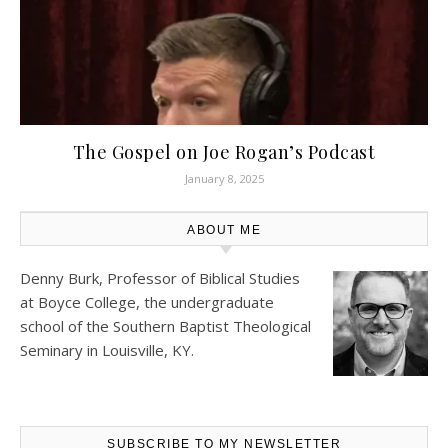
The Gospel on Joe Rogan’s Podcast
January 8, 2025
ABOUT ME
Denny Burk, Professor of Biblical Studies
at
Boyce College
, the undergraduate
school of the Southern Baptist Theological
Seminary in Louisville, KY.
SUBSCRIBE TO MY NEWSLETTER