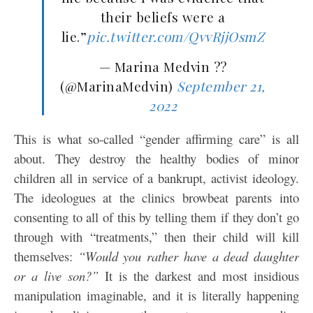
their beliefs were a
lie.”
pic.twitter.com/QvvRjjOsmZ
— Marina Medvin ??
(@MarinaMedvin)
September 21,
2022
This is what so-called “gender affirming care” is all
about. They destroy the healthy bodies of minor
children all in service of a bankrupt, activist ideology.
The ideologues at the clinics browbeat parents into
consenting to all of this by telling them if they don’t go
through with “treatments,” then their child will kill
themselves:
“Would you rather have a dead daughter
or a live son?”
It is the darkest and most insidious
manipulation imaginable, and it is literally happening