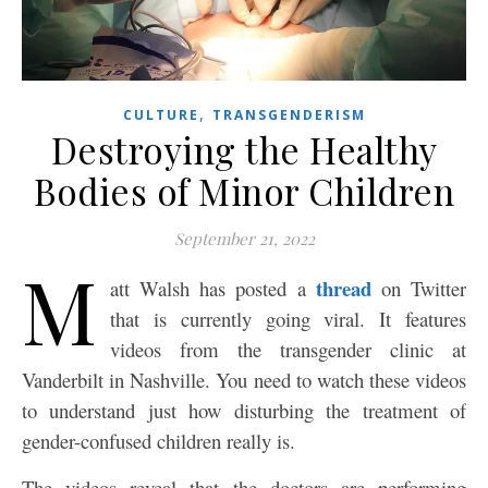
,
CULTURE
TRANSGENDERISM
Destroying the Healthy
Bodies of Minor Children
September 21, 2022
M
thread
att Walsh has posted a
on Twitter
that is currently going viral. It features
videos from the transgender clinic at
Vanderbilt in Nashville. You need to watch these videos
to understand just how disturbing the treatment of
gender-confused children really is.
The videos reveal that the doctors are performing