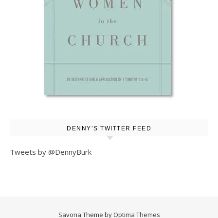
DENNY’S TWITTER FEED
Tweets by @DennyBurk
Savona Theme by
Optima Themes