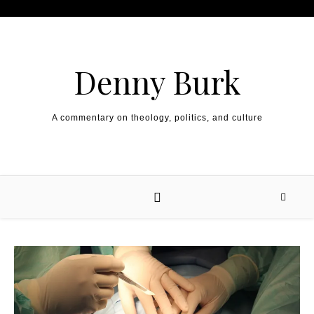
Skip to content
Denny Burk
A commentary on theology, politics, and culture