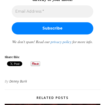
We don’t spam! Read our
privacy policy
for more info.
Share this:
By
Denny Burk
RELATED POSTS