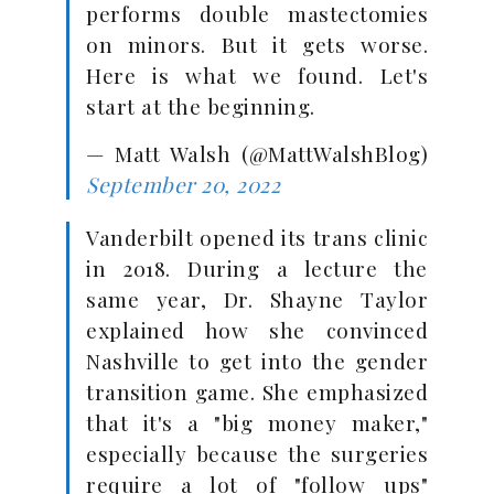
performs double mastectomies
on minors. But it gets worse.
Here is what we found. Let's
start at the beginning.
— Matt Walsh (@MattWalshBlog)
September 20, 2022
Vanderbilt opened its trans clinic
in 2018. During a lecture the
same year, Dr. Shayne Taylor
explained how she convinced
Nashville to get into the gender
transition game. She emphasized
that it's a "big money maker,"
especially because the surgeries
require a lot of "follow ups"