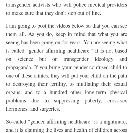
transgender activists who will police medical providers
to make sure that they don’t step out of line.
I am going to post the videos below so that you can see
them all. As you do, keep in mind that what you are
seeing has been going on for years. You are seeing what
is called “gender affirming healthcare.” It is not based
on science but on transgender ideology and
propaganda. If you bring your gender-confused child to
one of these clinics, they will put your child on the path
to destroying their fertility, to mutilating their sexual
organs, and to a hundred other long-term physical
problems due to suppressing puberty, cross-sex
hormones, and surgeries.
So-called “gender affirming healthcare” is a nightmare,
and it is claiming the lives and health of children across