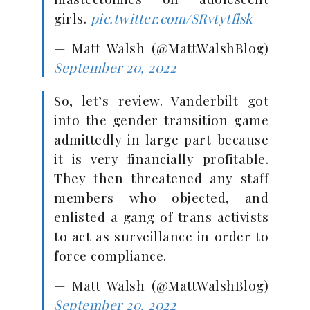
girls.
pic.twitter.com/SRvtytflsk
— Matt Walsh (@MattWalshBlog)
September 20, 2022
So, let’s review. Vanderbilt got
into the gender transition game
admittedly in large part because
it is very financially profitable.
They then threatened any staff
members who objected, and
enlisted a gang of trans activists
to act as surveillance in order to
force compliance.
— Matt Walsh (@MattWalshBlog)
September 20, 2022