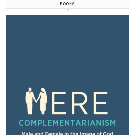
BOOKS