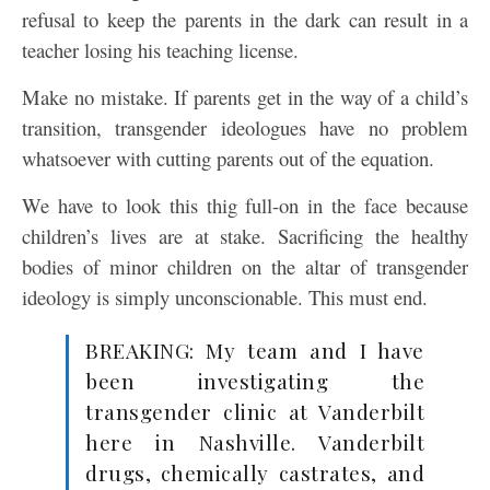
refusal to keep the parents in the dark can result in a
teacher losing his teaching license.
Make no mistake. If parents get in the way of a child’s
transition, transgender ideologues have no problem
whatsoever with cutting parents out of the equation.
We have to look this thig full-on in the face because
children’s lives are at stake. Sacrificing the healthy
bodies of minor children on the altar of transgender
ideology is simply unconscionable. This must end.
BREAKING: My team and I have
been investigating the
transgender clinic at Vanderbilt
here in Nashville. Vanderbilt
drugs, chemically castrates, and