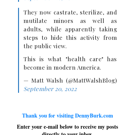
They now castrate, sterilize, and
mutilate minors as well as
adults, while apparently taking
steps to hide this activity from
the public view.
This is what "health care" has
become in modern America.
— Matt Walsh (@MattWalshBlog)
September 20, 2022
Thank you for visiting DennyBurk.com
Enter your e-mail below to receive my posts
directly to your inbox.