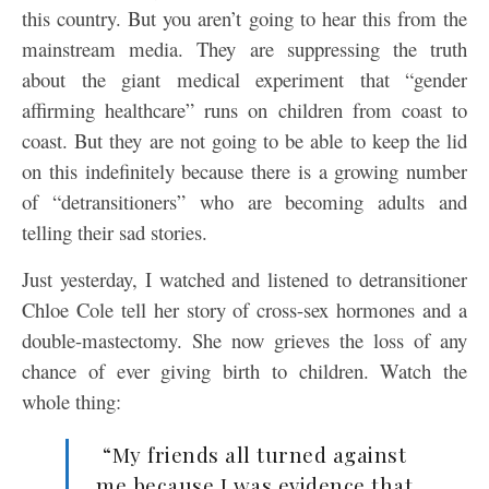
this country. But you aren’t going to hear this from the
mainstream media. They are suppressing the truth
about the giant medical experiment that “gender
affirming healthcare” runs on children from coast to
coast. But they are not going to be able to keep the lid
on this indefinitely because there is a growing number
of “detransitioners” who are becoming adults and
telling their sad stories.
Just yesterday, I watched and listened to detransitioner
Chloe Cole tell her story of cross-sex hormones and a
double-mastectomy. She now grieves the loss of any
chance of ever giving birth to children. Watch the
whole thing:
“My friends all turned against
me because I was evidence that