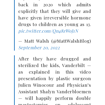
back in 2020 which admits
explicitly that they will give and
have given irreversible hormone
drugs to children as young as 13.
pic.twitter.com/Qn48zWoJ1N
— Matt Walsh (@MattWalshBlog)
September 20, 2022
After they have drugged and
sterilized the kids, Vanderbilt —
as explained in this video
presentation by plastic surgeon
Julien Winocour and Physician’s
Assistant Shalyn Vanderbloemen
— will happily perform double
mastectomies on adolescent