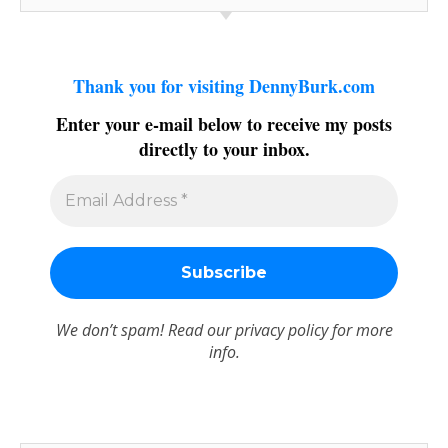
Thank you for visiting DennyBurk.com
Enter your e-mail below to receive my posts
directly to your inbox.
We don’t spam! Read our
privacy policy
for more
info.