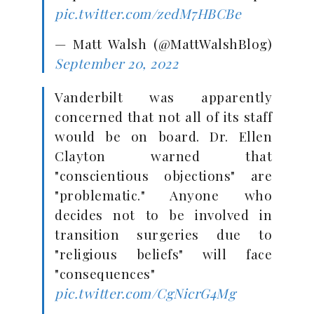
pic.twitter.com/zedM7HBCBe
— Matt Walsh (@MattWalshBlog)
September 20, 2022
Vanderbilt was apparently
concerned that not all of its staff
would be on board. Dr. Ellen
Clayton warned that
"conscientious objections" are
"problematic." Anyone who
decides not to be involved in
transition surgeries due to
"religious beliefs" will face
"consequences"
pic.twitter.com/CgNicrG4Mg