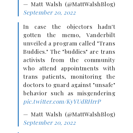
— Matt Walsh (@MattWalshBlog)
September 20, 2022
In case the objectors hadn't
gotten the memo, Vanderbilt
unveiled a program called "Trans
Buddies." The "buddies" are trans
activists from the community
who attend appointments with
trans patients, monitoring the
doctors to guard against "unsafe"
behavior such as misgendering
pic.twitter.com/KyYUdRHrrP
— Matt Walsh (@MattWalshBlog)
September 20, 2022