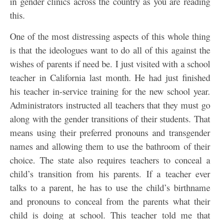
in gender clinics across the country as you are reading
this.
One of the most distressing aspects of this whole thing
is that the ideologues want to do all of this against the
wishes of parents if need be. I just visited with a school
teacher in California last month. He had just finished
his teacher in-service training for the new school year.
Administrators instructed all teachers that they must go
along with the gender transitions of their students. That
means using their preferred pronouns and transgender
names and allowing them to use the bathroom of their
choice. The state also requires teachers to conceal a
child’s transition from his parents. If a teacher ever
talks to a parent, he has to use the child’s birthname
and pronouns to conceal from the parents what their
child is doing at school. This teacher told me that