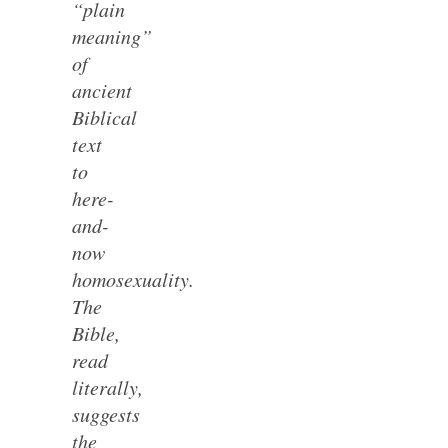
“plain
meaning”
of
ancient
Biblical
text
to
here-
and-
now
homosexuality.
The
Bible,
read
literally,
suggests
the