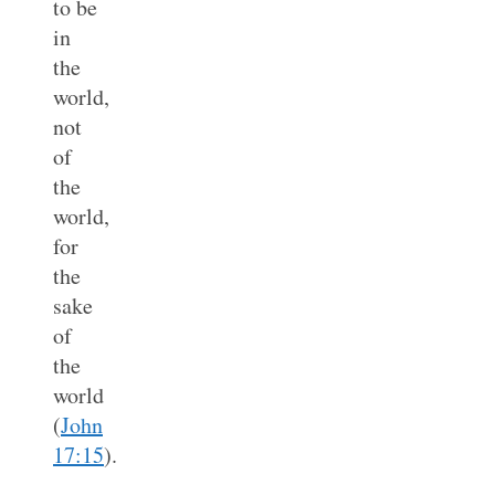
to be
in
the
world,
not
of
the
world,
for
the
sake
of
the
world
(
John
17:15
).