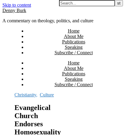
Skip to content
Denny Burk
A commentary on theology, politics, and culture
Home
About Me
Publications
Speaking
Subscribe / Connect
Home
About Me
Publications
Speaking
Subscribe / Connect
Christianity
,
Culture
Evangelical
Church
Endorses
Homosexuality