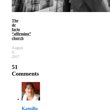
The
de
facto
“affirming”
church
August
9,
2017
51
Comments
Kamilla