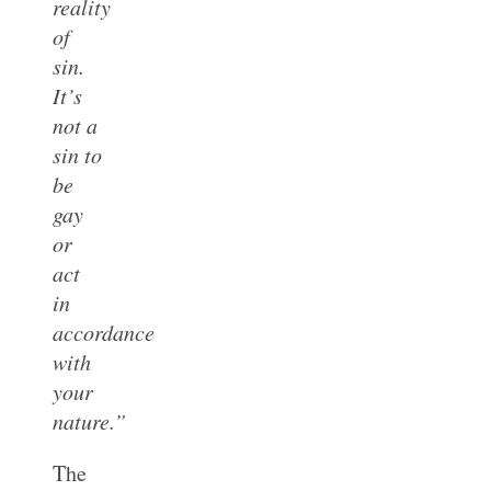
reality
of
sin.
It’s
not a
sin to
be
gay
or
act
in
accordance
with
your
nature.”
The