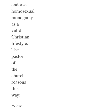
endorse
homosexual
monogamy
as a
valid
Christian
lifestyle.
The
pastor
of
the
church
reasons
this
way:
“Our