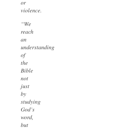
or
violence.
“We
reach
an
understanding
of
the
Bible
not
just
by
studying
God’s
word,
but