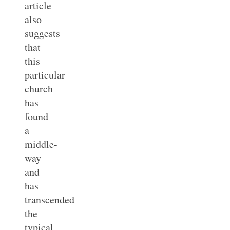
article
also
suggests
that
this
particular
church
has
found
a
middle-
way
and
has
transcended
the
typical