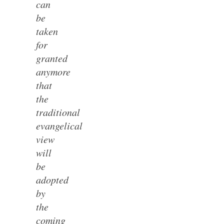
can
be
taken
for
granted
anymore
that
the
traditional
evangelical
view
will
be
adopted
by
the
coming