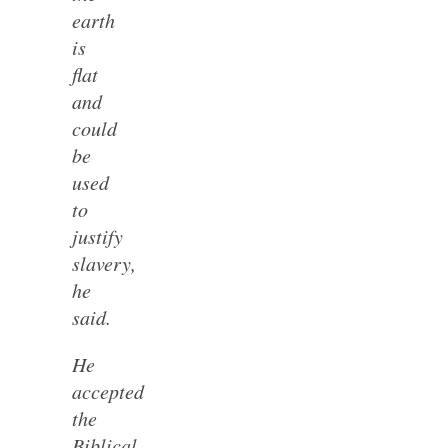
earth
is
flat
and
could
be
used
to
justify
slavery,
he
said.
He
accepted
the
Biblical