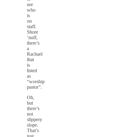
see
who
is
on
staff.
Shore
’nuff,
there’s
a
Rachael
that
is
listed
as
“worship
pastor”.
Oh,
but
there’s
not
slippery
slope.
That’s
just