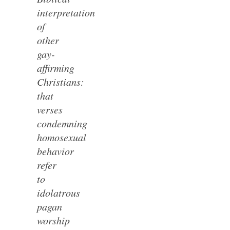
interpretation
of
other
gay-
affirming
Christians:
that
verses
condemning
homosexual
behavior
refer
to
idolatrous
pagan
worship