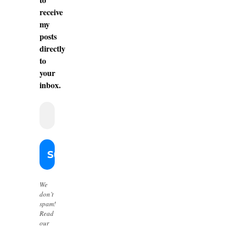
receive
my
posts
directly
to
your
inbox.
We
don’t
spam!
Read
our