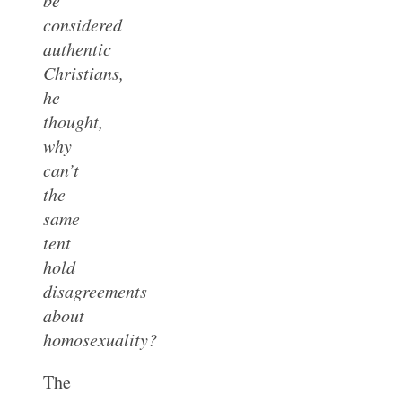
considered
authentic
Christians,
he
thought,
why
can’t
the
same
tent
hold
disagreements
about
homosexuality?
The