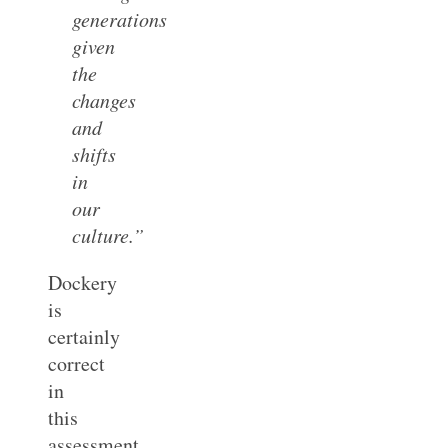
generations
given
the
changes
and
shifts
in
our
culture.”
Dockery
is
certainly
correct
in
this
assessment.