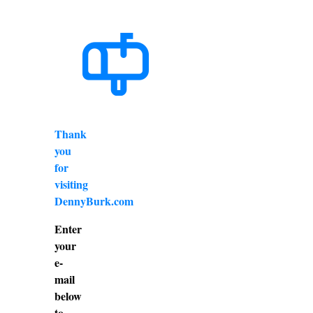
Thank
you
for
visiting
DennyBurk.com
Enter
your
e-
mail
below
to