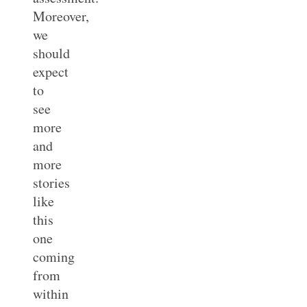
Moreover,
we
should
expect
to
see
more
and
more
stories
like
this
one
coming
from
within