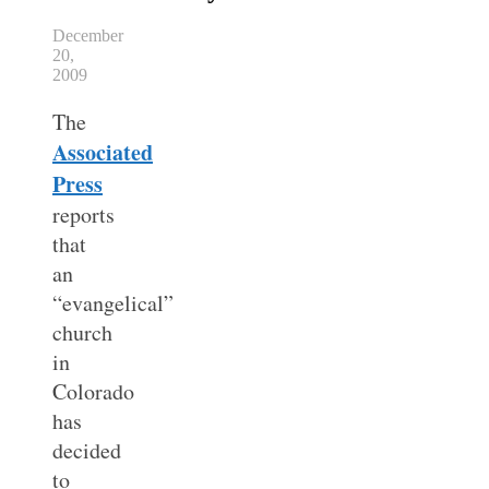
December
20,
2009
The
Associated
Press
reports
that
an
“evangelical”
church
in
Colorado
has
decided
to