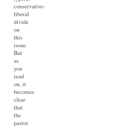
conservative-
liberal
divide
on
this
issue.
But
as
you
read
on, it
becomes
clear
that
the
pastor