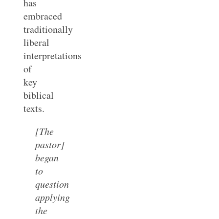
has
embraced
traditionally
liberal
interpretations
of
key
biblical
texts.
[The
pastor]
began
to
question
applying
the