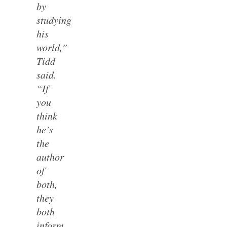
by
studying
his
world,”
Tidd
said.
“If
you
think
he’s
the
author
of
both,
they
both
inform