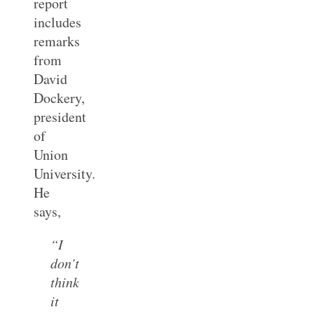
report
includes
remarks
from
David
Dockery,
president
of
Union
University.
He
says,
“I
don’t
think
it