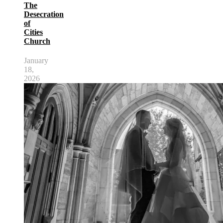
The
Desecration
of
Cities
Church
January
18,
2026