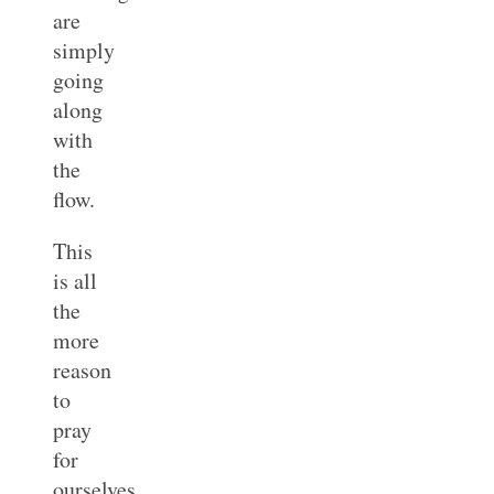
are
simply
going
along
with
the
flow.
This
is all
the
more
reason
to
pray
for
ourselves