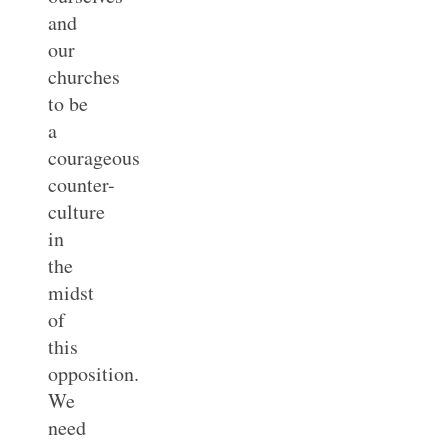
and
our
churches
to be
a
courageous
counter-
culture
in
the
midst
of
this
opposition.
We
need