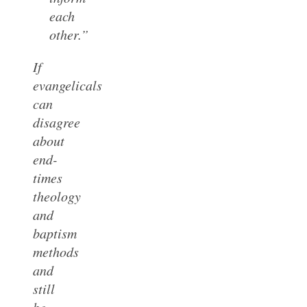
each
other.”
If
evangelicals
can
disagree
about
end-
times
theology
and
baptism
methods
and
still
be