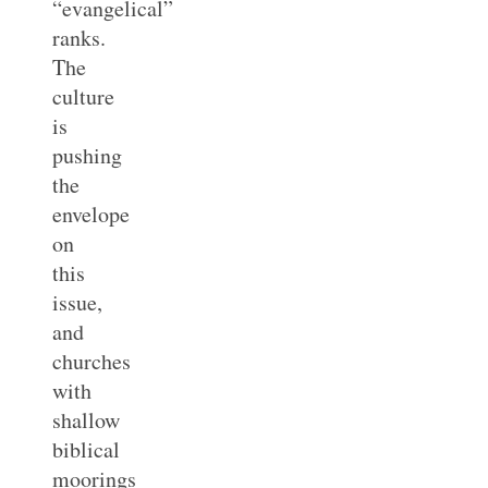
“evangelical”
ranks.
The
culture
is
pushing
the
envelope
on
this
issue,
and
churches
with
shallow
biblical
moorings