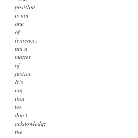
position
is not
one
of
lenience,
but a
matter
of
justice.
It’s
not
that
we
don’t
acknowledge
the