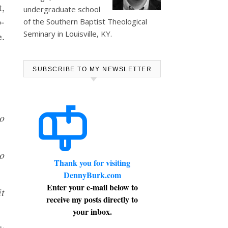
t,
undergraduate school
-
of the Southern Baptist Theological
Seminary in Louisville, KY.
e.
SUBSCRIBE TO MY NEWSLETTER
to
ho
Thank you for visiting
DennyBurk.com
Enter your e-mail below to
it
receive my posts directly to
your inbox.