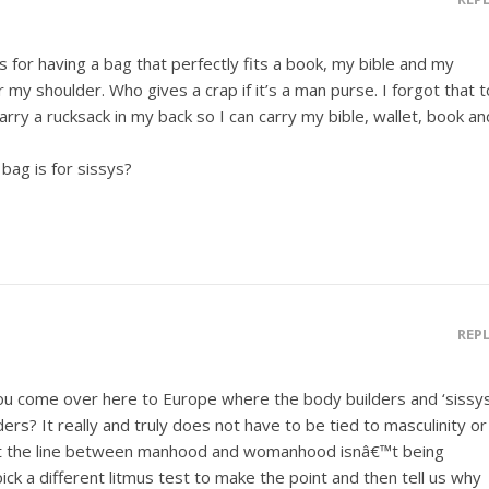
s for having a bag that perfectly fits a book, my bible and my
r my shoulder. Who gives a crap if it’s a man purse. I forgot that t
rry a rucksack in my back so I can carry my bible, wallet, book an
bag is for sissys?
REP
u come over here to Europe where the body builders and ‘sissys
ers? It really and truly does not have to be tied to masculinity or
hat the line between manhood and womanhood isnâ€™t being
ck a different litmus test to make the point and then tell us why