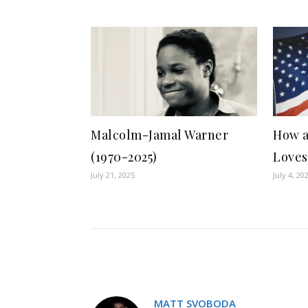
Malcolm-Jamal Warner
How a
(1970-2025)
Loves
July 21, 2025
July 4, 20
MATT SVOBODA