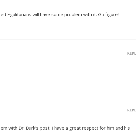
ed Egalitarians will have some problem with it. Go figure!
REP
REP
blem with Dr. Burk’s post. I have a great respect for him and his