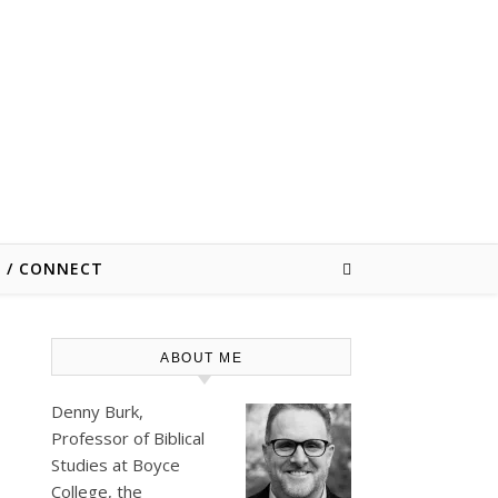
E / CONNECT
ABOUT ME
Denny Burk,
Professor of Biblical
Studies at
Boyce
College
, the