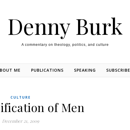
Denny Burk
A commentary on theology, politics, and culture
BOUT ME
PUBLICATIONS
SPEAKING
SUBSCRIB
CULTURE
ification of Men
December 21, 2009