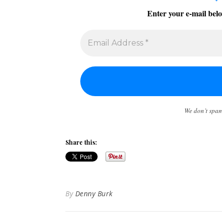
Enter your e-mail belo
We don’t spa
Share this:
By
Denny Burk