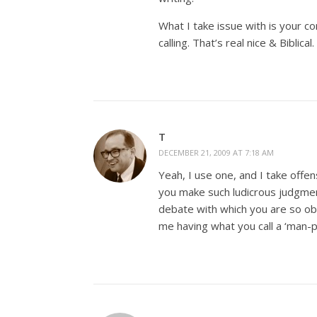
What I take issue with is your c
calling. That’s real nice & Biblical.
T
DECEMBER 21, 2009 AT 7:18 AM
Yeah, I use one, and I take offen
you make such ludicrous judgment
debate with which you are so ob
me having what you call a ‘man-p