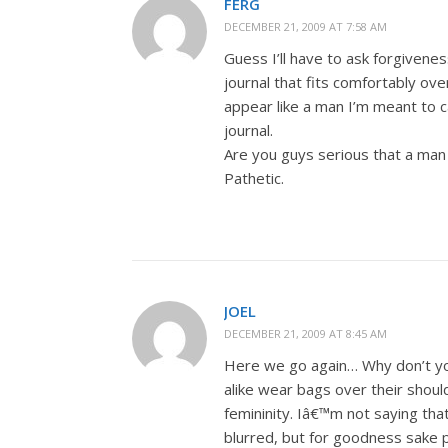
FERG
DECEMBER 21, 2009 AT 7:58 AM
Guess I’ll have to ask forgivenes
journal that fits comfortably ove
appear like a man I’m meant to ca
journal.
Are you guys serious that a man 
Pathetic.
JOEL
DECEMBER 21, 2009 AT 8:45 AM
Here we go again… Why don’t yo
alike wear bags over their should
femininity. Iâ€™m not saying t
blurred, but for goodness sake pi