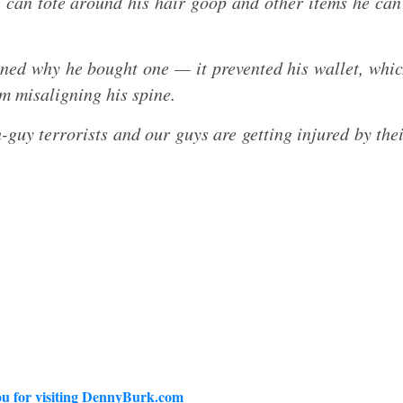
can tote around his hair goop and other items he can
ed why he bought one — it prevented his wallet, whi
om misaligning his spine.
-guy terrorists and our guys are getting injured by the
u for visiting DennyBurk.com