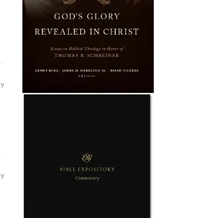
LY
LY