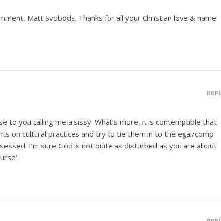
omment, Matt Svoboda. Thanks for all your Christian love & name
REP
se to you calling me a sissy. What’s more, it is contemptible that
s on cultural practices and try to tie them in to the egal/comp
sessed. I’m sure God is not quite as disturbed as you are about
urse’.
REP