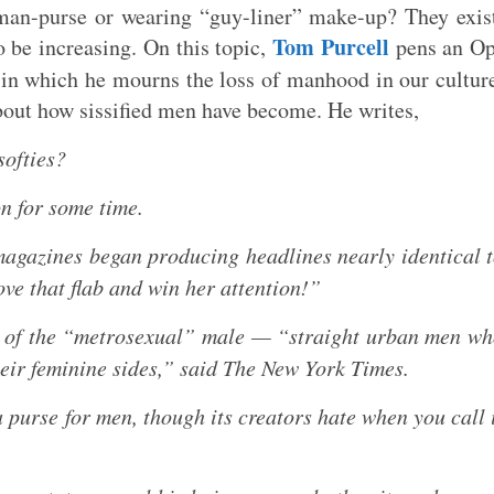
man-purse or wearing “guy-liner” make-up? They exis
Tom Purcell
o be increasing. On this topic,
pens an Op
in which he mourns the loss of manhood in our cultur
bout how sissified men have become. He writes,
softies?
on for some time.
 magazines began producing headlines nearly identical 
ve that flab and win her attention!”
e of the “metrosexual” male — “straight urban men w
heir feminine sides,” said The New York Times.
 purse for men, though its creators hate when you call 