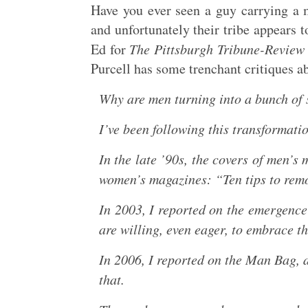
Have you ever seen a guy carrying a 
and unfortunately their tribe appears t
Ed for
The Pittsburgh Tribune-Review
Purcell has some trenchant critiques a
Why are men turning into a bunch of 
I’ve been following this transformati
In the late ’90s, the covers of men’s
women’s magazines: “Ten tips to remo
In 2003, I reported on the emergenc
are willing, even eager, to embrace t
In 2006, I reported on the Man Bag, a
that.