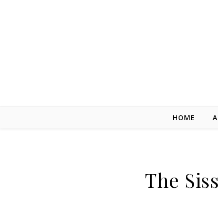
Skip to content
HOME
A
The Siss