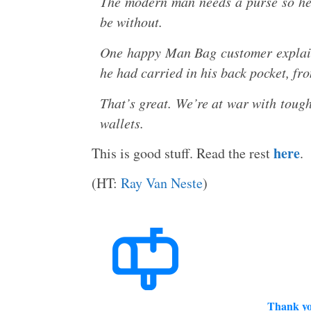
The modern man needs a purse so he 
be without.
One happy Man Bag customer explain
he had carried in his back pocket, fr
That’s great. We’re at war with tough
wallets.
here
This is good stuff. Read the rest
.
(HT:
Ray Van Neste
)
Thank yo