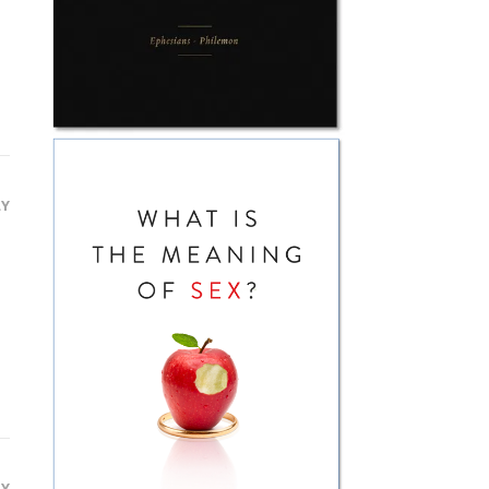
LY
LY