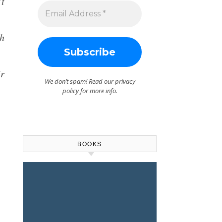
’t
ch
ir
We don’t spam! Read our
privacy
policy
for more info.
BOOKS