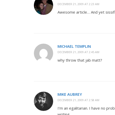
DECEMBER 21, 2009 AT 2:23 AM
Awesome article… And yet sissifi
MICHAEL TEMPLIN
DECEMBER 21, 2009 AT 2:45 AM
why throw that jab matt?
MIKE AUBREY
DECEMBER 21, 2009 AT 2:58 AM
I’m an egalitarian. I have no pro
writing.