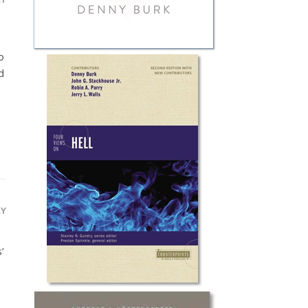
o
d
LY
’