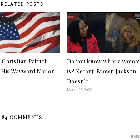
RELATED POSTS
 Christian Patriot
Do you know what a woma
 His Wayward Nation
is? Ketanji Brown Jackson
24
Doesn’t.
March 23, 2022
84 COMMENTS
REP