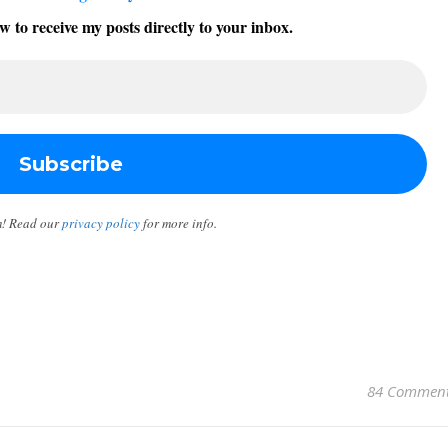
w to receive my posts directly to your inbox.
m! Read our
privacy policy
for more info.
84 Commen