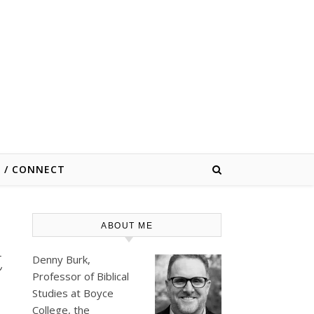
E / CONNECT
ABOUT ME
t
Denny Burk,
Professor of Biblical
Studies at
Boyce
College
, the