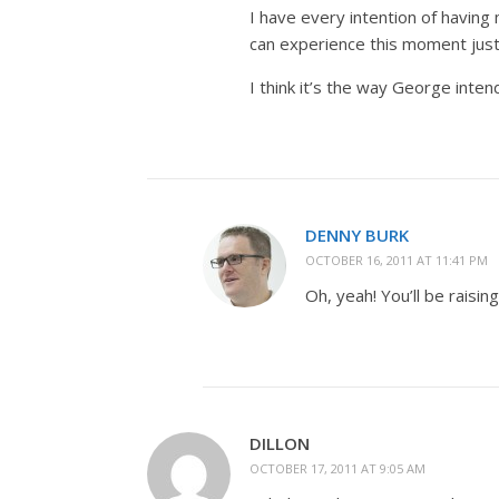
I have every intention of having m
can experience this moment just 
I think it’s the way George inte
DENNY BURK
OCTOBER 16, 2011 AT 11:41 PM
Oh, yeah! You’ll be raising
DILLON
OCTOBER 17, 2011 AT 9:05 AM