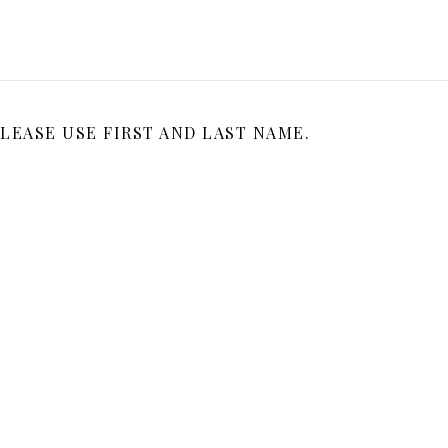
LEASE USE FIRST AND LAST NAME.