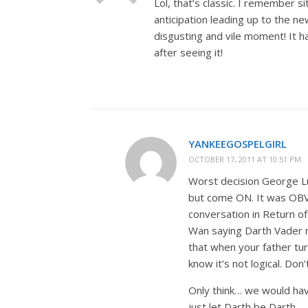
Lol, that’s classic. I remember s
anticipation leading up to the n
disgusting and vile moment! It had
after seeing it!
YANKEEGOSPELGIRL
OCTOBER 17, 2011 AT 10:51 PM
Worst decision George Lu
but come ON. It was OBV
conversation in Return o
Wan saying Darth Vader m
that when your father tu
know it’s not logical. Don’
Only think… we would hav
just let Darth be Darth.