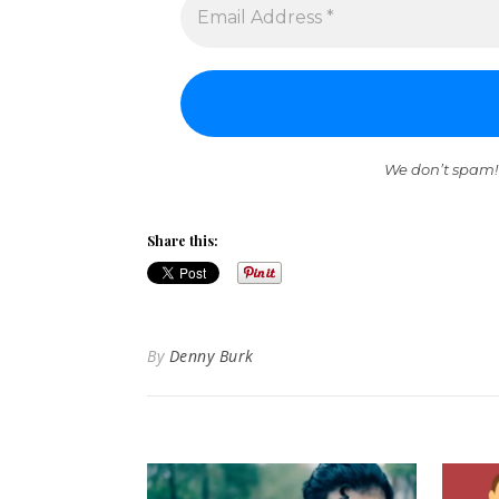
We don’t spam!
Share this:
By
Denny Burk