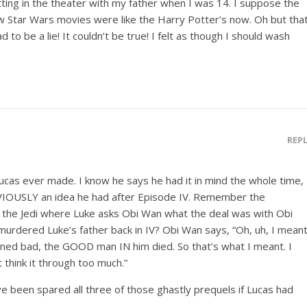
itting in the theater with my father when I was 14. I suppose the
ew Star Wars movies were like the Harry Potter’s now. Oh but tha
 to be a lie! It couldn’t be true! I felt as though I should wash
REP
cas ever made. I know he says he had it in mind the whole time,
IOUSLY an idea he had after Episode IV. Remember the
f the Jedi where Luke asks Obi Wan what the deal was with Obi
urdered Luke’s father back in IV? Obi Wan says, “Oh, uh, I mean
rned bad, the GOOD man IN him died. So that’s what I meant. I
t think it through too much.”
e been spared all three of those ghastly prequels if Lucas had