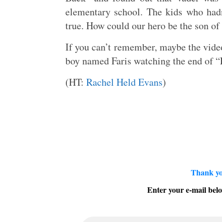
elementary school. The kids who hadn
true. How could our hero be the son of
If you can’t remember, maybe the video
boy named Faris watching the end of “Em
(HT:
Rachel Held Evans
)
Thank yo
Enter your e-mail belo