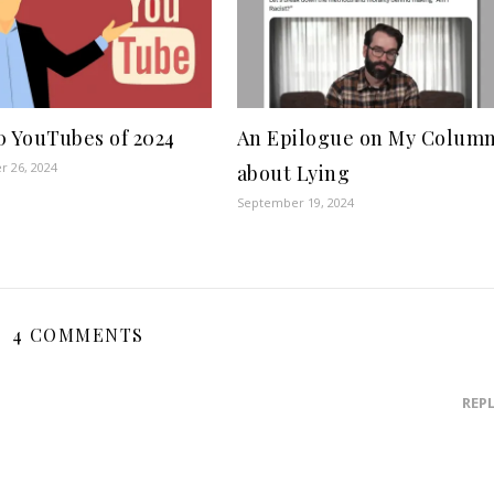
0 YouTubes of 2024
An Epilogue on My Colum
 26, 2024
about Lying
September 19, 2024
4 COMMENTS
REP