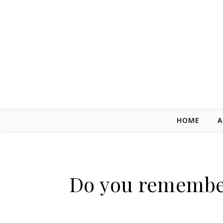
Skip to content
HOME
A
Do you remember 