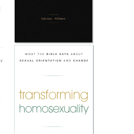
t
LY
t