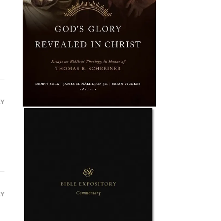
LY
LY