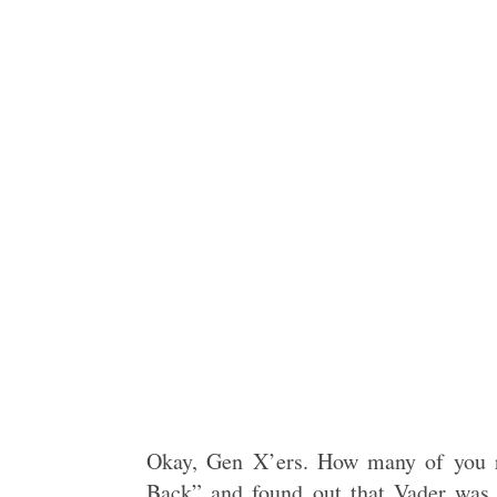
Okay, Gen X’ers. How many of you r
Back” and found out that Vader was 