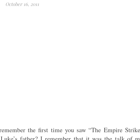
October 16, 2011
emember the first time you saw “The Empire Strike
Luke’s father? I remember that it was the talk of 