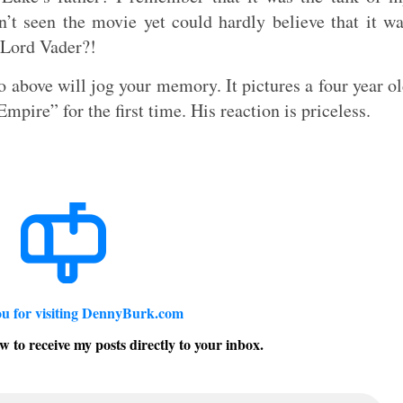
’t seen the movie yet could hardly believe that it w
 Lord Vader?!
 above will jog your memory. It pictures a four year o
pire” for the first time. His reaction is priceless.
u for visiting DennyBurk.com
w to receive my posts directly to your inbox.