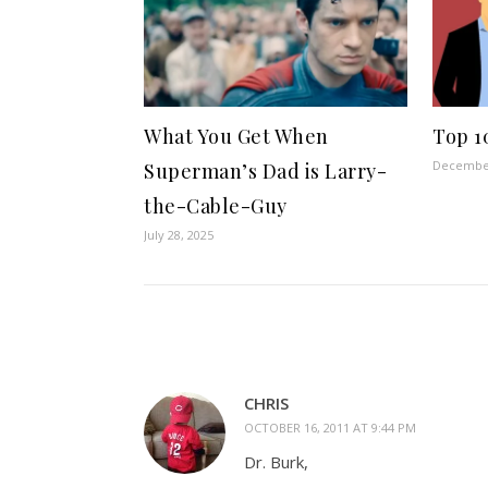
What You Get When
Top 1
December
Superman’s Dad is Larry-
the-Cable-Guy
July 28, 2025
CHRIS
OCTOBER 16, 2011 AT 9:44 PM
Dr. Burk,