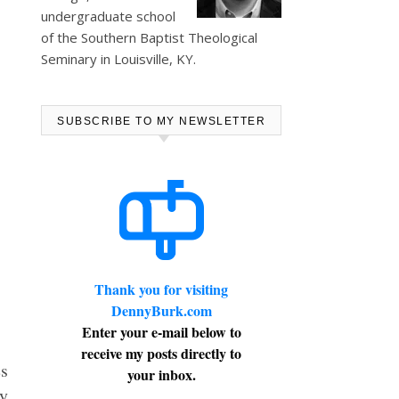
undergraduate school
of the Southern Baptist Theological
Seminary in Louisville, KY.
SUBSCRIBE TO MY NEWSLETTER
Thank you for visiting
DennyBurk.com
Enter your e-mail below to
receive my posts directly to
s
your inbox.
my