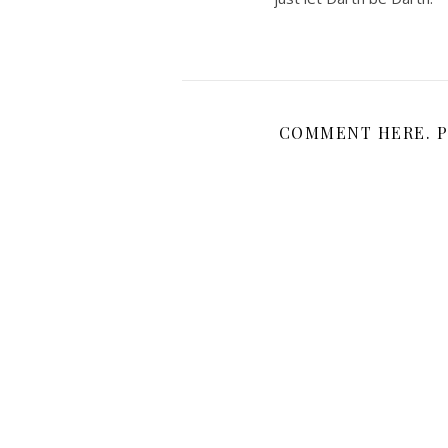
COMMENT HERE. P