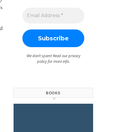
as
ld
We don’t spam! Read our
privacy
policy
for more info.
BOOKS