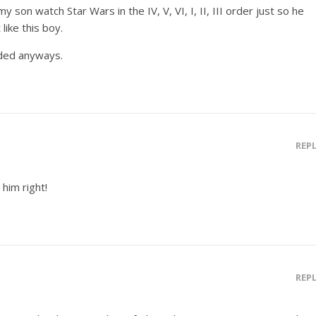
y son watch Star Wars in the IV, V, VI, I, II, III order just so he
like this boy.
nded anyways.
REP
 him right!
REP