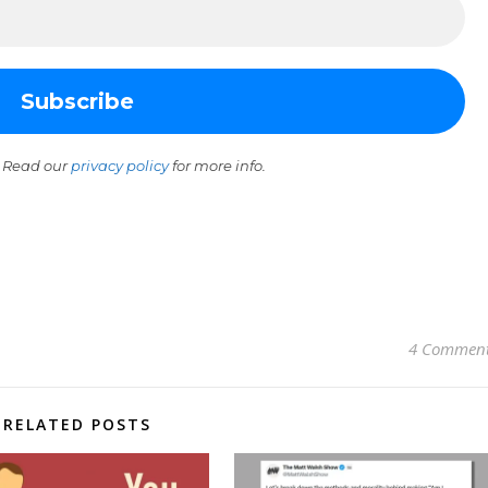
 Read our
privacy policy
for more info.
4 Commen
RELATED POSTS