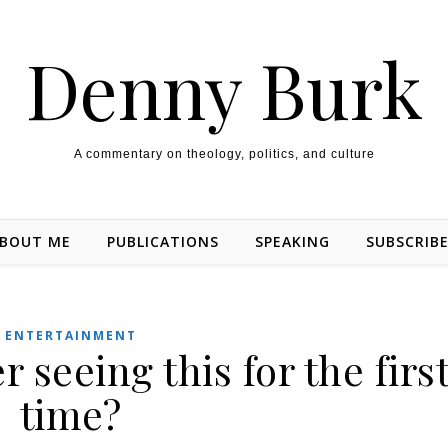
Denny Burk
A commentary on theology, politics, and culture
BOUT ME
PUBLICATIONS
SPEAKING
SUBSCRIB
ENTERTAINMENT
seeing this for the firs
time?