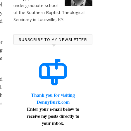
el
undergraduate school
ey
of the Southern Baptist Theological
Seminary in Louisville, KY.
ed
or
SUBSCRIBE TO MY NEWSLETTER
ng
ne
nd
l.
th
Thank you for visiting
DennyBurk.com
s
Enter your e-mail below to
receive my posts directly to
your inbox.