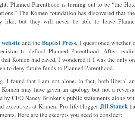
ht. Planned Parenthood is turning out to be “the Hot
nations.” The Komen foundation has discovered that th
 like, but they will never be able to leave Plann
 website
Baptist Press
and the
, I questioned whether 
ecision to defund Planned Parenthood. After readi
ly that Komen had caved, I wondered if I was the only o
en to deny future funds to Planned Parenthood.
, I found that I am not alone. In fact, both liberal a
at Komen may have given an apology but not a reversa
ed by CEO Nancy Brinker’s public statements along wi
Jill Stanek
 executives at Komen. Pro-life blogger
ha
ements. Here are the excerpts you need to consider: