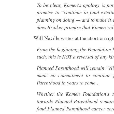
To be clear, Komen’s apology is not
promise to “continue to fund existi
planning on doing — and to make it el
does Brinker promise that Komen wil
Will Neville writes at the abortion righ
From the beginning, the Foundation ha
such, this is NOT a reversal of any ki
Planned Parenthood will remain “eli
made no commitment to continue fu
Parenthood in years to come…
Whether the Komen Foundation’s st
towards Planned Parenthood remains 
fund Planned Parenthood cancer scree