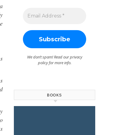
 a
dy
se
As
We don’t spam! Read our
privacy
policy
for more info.
as
d
BOOKS
cy
to
is