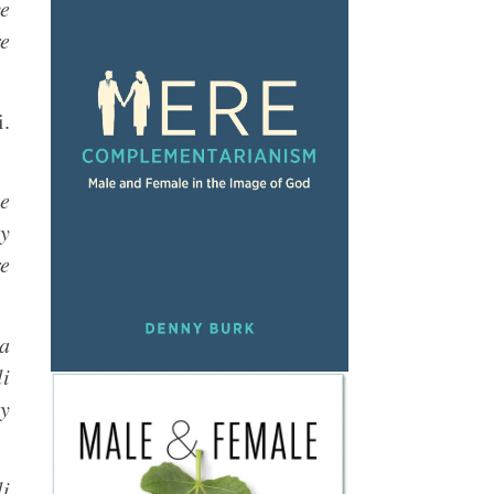
ve
re
i.
he
ly
re
 a
li
ry
li