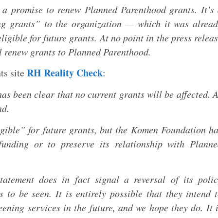
 a promise to renew Planned Parenthood grants. It’s
ng grants” to the organization — which it was alrea
igible for future grants. At no point in the press relea
l renew grants to Planned Parenthood.
RH Reality Check
ts site
:
s been clear that no current grants will be affected. 
nd.
gible” for future grants, but the Komen Foundation h
nding or to preserve its relationship with Planne
atement does in fact signal a reversal of its poli
to be seen. It is entirely possible that they intend 
ning services in the future, and we hope they do. It 