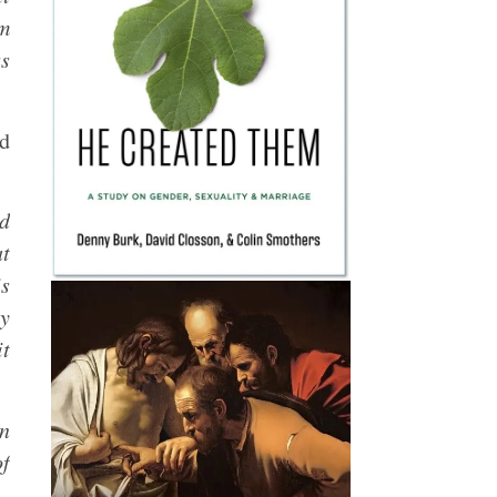
om
ss
ed
id
at
s
ty
it
en
of