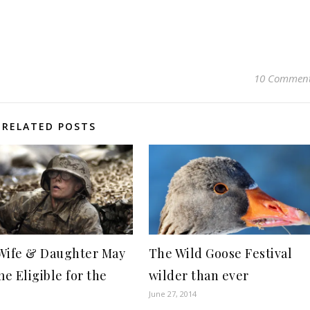
10 Commen
RELATED POSTS
Wife & Daughter May
The Wild Goose Festival
e Eligible for the
wilder than ever
June 27, 2014