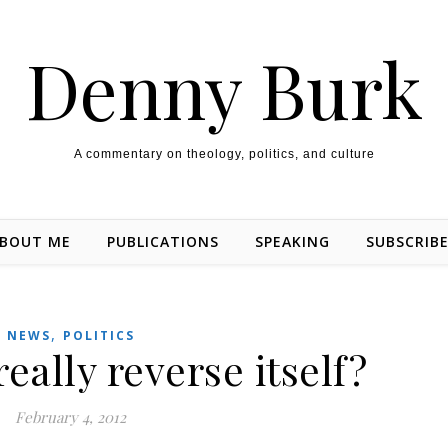
Denny Burk
A commentary on theology, politics, and culture
BOUT ME
PUBLICATIONS
SPEAKING
SUBSCRIB
,
NEWS
POLITICS
ally reverse itself?
February 4, 2012