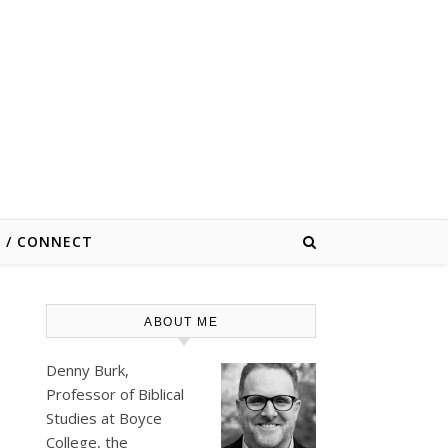
E / CONNECT
ABOUT ME
Denny Burk,
Professor of Biblical
Studies at
Boyce
College
, the