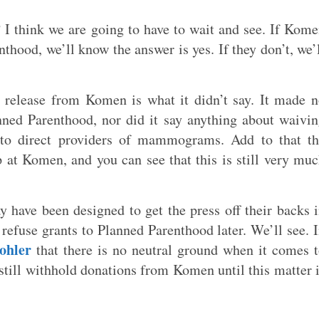
I think we are going to have to wait and see. If Kom
thood, we’ll know the answer is yes. If they don’t, we’
l release from Komen is what it didn’t say. It made 
nned Parenthood, nor did it say anything about waivi
 to direct providers of mammograms. Add to that th
at Komen, and you can see that this is still very mu
have been designed to get the press off their backs 
 refuse grants to Planned Parenthood later. We’ll see. 
ohler
that there is no neutral ground when it comes 
still withhold donations from Komen until this matter 