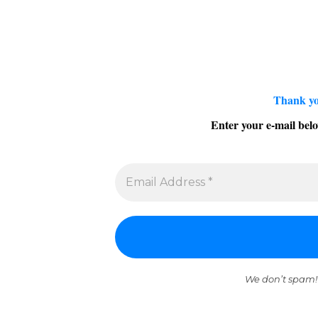
Thank yo
Enter your e-mail belo
We don’t spam!