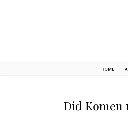
Skip to content
HOME
A
Did Komen re