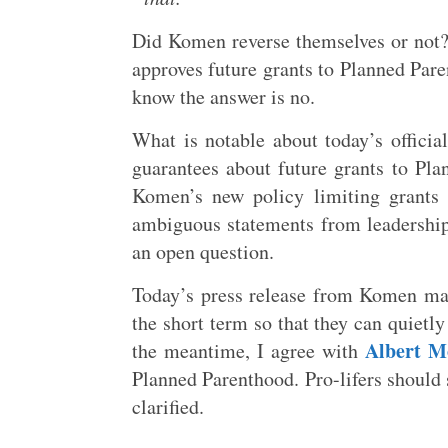
Did Komen reverse themselves or not? 
approves future grants to Planned Paren
know the answer is no.
What is notable about today’s officia
guarantees about future grants to Pla
Komen’s new policy limiting grants
ambiguous statements from leadership 
an open question.
Today’s press release from Komen may 
the short term so that they can quietly
Albert M
the meantime, I agree with
Planned Parenthood. Pro-lifers should 
clarified.