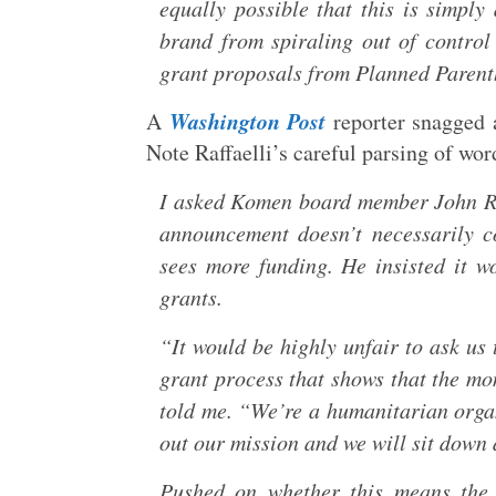
equally possible that this is simply
brand from spiraling out of control
grant proposals from Planned Parenth
Washington Post
A
reporter snagged 
Note Raffaelli’s careful parsing of wor
I asked Komen board member John Raf
announcement doesn’t necessarily co
sees more funding. He insisted it w
grants.
“It would be highly unfair to ask us
grant process that shows that the mon
told me. “We’re a humanitarian orga
out our mission and we will sit down a
Pushed on whether this means the 