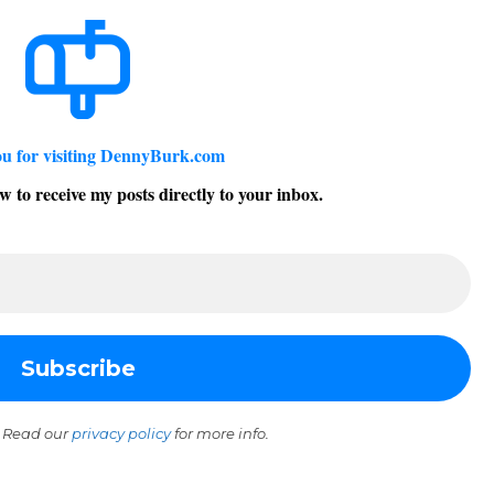
u for visiting DennyBurk.com
w to receive my posts directly to your inbox.
 Read our
privacy policy
for more info.