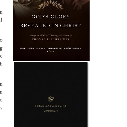
en
ll
no
ng
e
ch
in
In
to
is