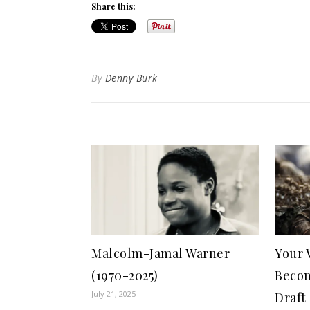
Share this:
By
Denny Burk
Malcolm-Jamal Warner
Your 
(1970-2025)
Becom
July 21, 2025
Draft