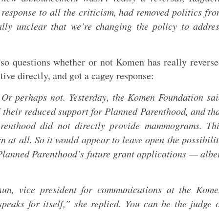
response to all the criticism, had removed politics fr
ally unclear that we’re changing the policy to addre
so questions whether or not Komen has really revers
ive directly, and got a cagey response:
 Or perhaps not. Yesterday, the Komen Foundation sa
f their reduced support for Planned Parenthood, and th
arenthood did not directly provide mammograms. Thi
n at all. So it would appear to leave open the possibili
 Planned Parenthood’s future grant applications — albe
 Aun, vice president for communications at the Kom
peaks for itself,” she replied. You can be the judge 