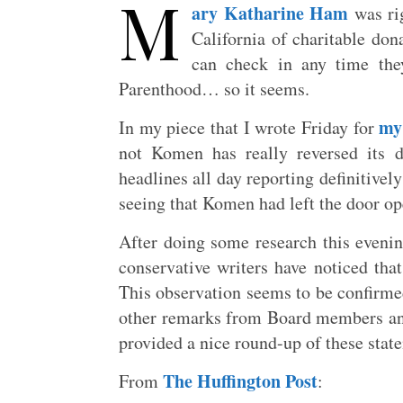
M
ary Katharine Ham
was rig
California of charitable do
can check in any time they
Parenthood… so it seems.
my
In my piece that I wrote Friday for
not Komen has really reversed its d
headlines all day reporting definitive
seeing that Komen had left the door op
After doing some research this evening
conservative writers have noticed th
This observation seems to be confirm
other remarks from Board members and
provided a nice round-up of these stat
The Huffington Post
From
: