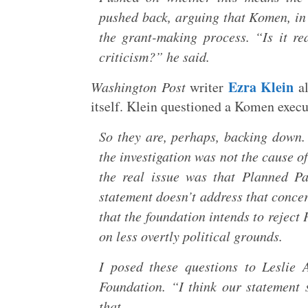
pushed back, arguing that Komen, in 
the grant-making process. “Is it re
criticism?” he said.
Ezra Klein
Washington Post
writer
al
itself. Klein questioned a Komen execut
So they are, perhaps, backing down.
the investigation was not the cause o
the real issue was that Planned P
statement doesn’t address that concer
that the foundation intends to reject
on less overtly political grounds.
I posed these questions to Leslie
Foundation. “I think our statement s
that.