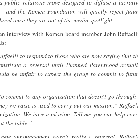
 a public relations move designed to diffuse a lucrati
 – and the Komen Foundation will quietly reject futu
ood once they are out of the media spotlight.
an interview with Komen board member John Raffaell
ds:
faelli to respond to those who are now saying that t
nstitute a reversal until Planned Parenthood actual
ould be unfair to expect the group to commit to futu
 to commit to any organization that doesn’t go through
ey we raise is used to carry out our mission,” Raffael
nization. We have a mission. Tell me you can help car
t the table.”
new announcement wasn’t really a reversal, Raffael