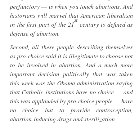
perfunctory — is when you touch abortions. And
historians will marvel that American liberalism
st
in the first part of the 21
century is defined as
defense of abortion.
Second, all these people describing themselves
as pro-choice said it is illegitimate to choose not
to be involved in abortion. And a much more
important decision politically that was taken
this week was the Obama administration saying
that Catholic institutions have no choice — and
this was applauded by pro-choice people — have
no choice but to provide contraception,
abortion-inducing drugs and sterilization.