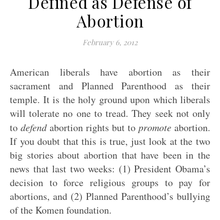
Defined as Defense of
Abortion
February 6, 2012
American liberals have abortion as their
sacrament and Planned Parenthood as their
temple. It is the holy ground upon which liberals
will tolerate no one to tread. They seek not only
to
defend
abortion rights but to
promote
abortion.
If you doubt that this is true, just look at the two
big stories about abortion that have been in the
news that last two weeks: (1) President Obama’s
decision to force religious groups to pay for
abortions, and (2) Planned Parenthood’s bullying
of the Komen foundation.