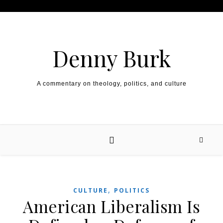
Skip to content
Denny Burk
A commentary on theology, politics, and culture
,
CULTURE
POLITICS
American Liberalism Is