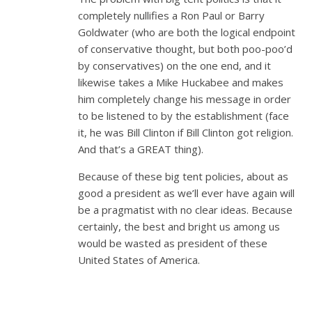
completely nullifies a Ron Paul or Barry
Goldwater (who are both the logical endpoint
of conservative thought, but both poo-poo’d
by conservatives) on the one end, and it
likewise takes a Mike Huckabee and makes
him completely change his message in order
to be listened to by the establishment (face
it, he was Bill Clinton if Bill Clinton got religion.
And that’s a GREAT thing).
Because of these big tent policies, about as
good a president as we’ll ever have again will
be a pragmatist with no clear ideas. Because
certainly, the best and bright us among us
would be wasted as president of these
United States of America.