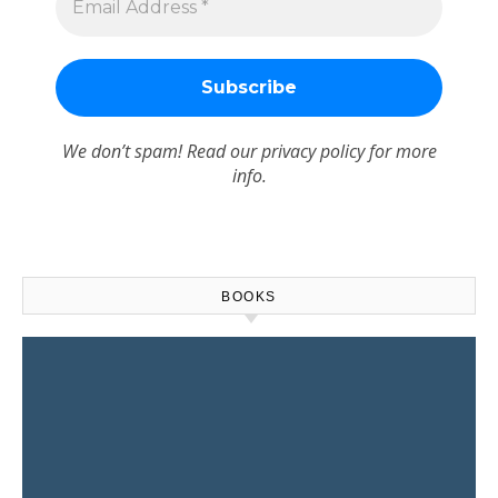
We don’t spam! Read our
privacy policy
for more
info.
BOOKS