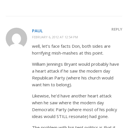
REPLY
PAUL
FEBRUARY 6, 2012 AT 12:54 PM
well, let’s face facts Don, both sides are
horrifying mish-mashes at this point.
William Jennings Bryant would probably have
a heart attack if he saw the modern day
Republican Party (where his church would
want him to belong).
Likewise, he’d have another heart attack
when he saw where the modern day
Democratic Party (where most of his policy
ideas would STILL resonate) had gone.
The problem with big tent politics is that it