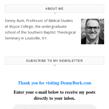
ABOUT ME
Denny Burk, Professor of Biblical Studies
at
Boyce College
, the undergraduate
school of the Southern Baptist Theological
Seminary in Louisville, KY.
SUBSCRIBE TO MY NEWSLETTER
Thank you for visiting DennyBurk.com
Enter your e-mail below to receive my posts
directly to your inbox.