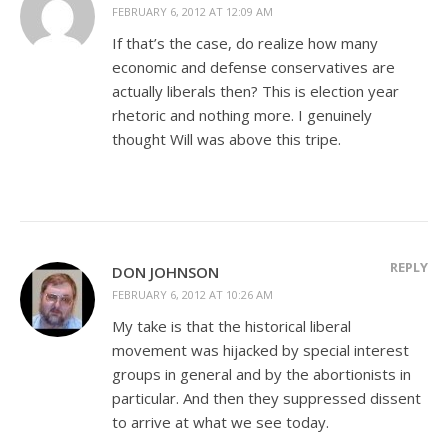
FEBRUARY 6, 2012 AT 12:09 AM
If that’s the case, do realize how many
economic and defense conservatives are
actually liberals then? This is election year
rhetoric and nothing more. I genuinely
thought Will was above this tripe.
REPLY
DON JOHNSON
FEBRUARY 6, 2012 AT 10:26 AM
My take is that the historical liberal
movement was hijacked by special interest
groups in general and by the abortionists in
particular. And then they suppressed dissent
to arrive at what we see today.