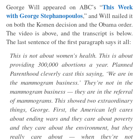
This Week
George Will appeared on ABC’s “
with George Stephanopoulos
,” and Will nailed it
on both the Komen decision and the Obama order.
The video is above, and the transcript is below.
The last sentence of the first paragraph says it all:
This is not about women’s health. This is about
providing 300,000 abortions a year. Planned
Parenthood cleverly cast this saying, ‘We are in
the mammogram business.’ They’re not in the
mammogram business — they are in the referral
of mammograms. This showed two extraordinary
things, George. First, the American left cares
about ending wars and they care about poverty
and they care about the environment, but they
really care about — when they’re not