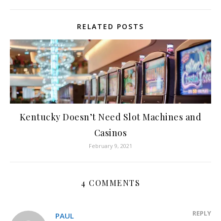
RELATED POSTS
Kentucky Doesn’t Need Slot Machines and
Casinos
February 9, 2021
4 COMMENTS
REPLY
PAUL