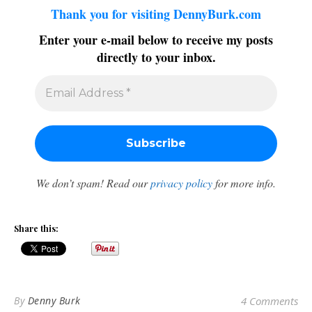
Thank you for visiting DennyBurk.com
Enter your e-mail below to receive my posts
directly to your inbox.
We don’t spam! Read our
privacy policy
for more info.
Share this:
By
Denny Burk
4 Comments