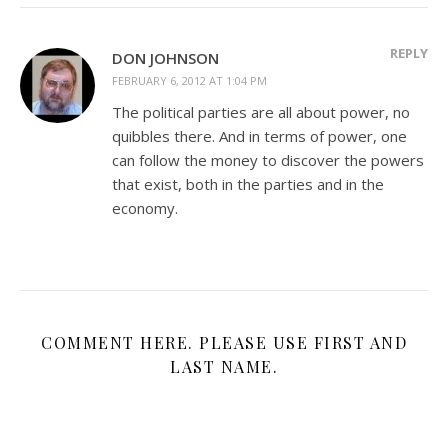
REPLY
DON JOHNSON
FEBRUARY 6, 2012 AT 1:04 PM
The political parties are all about power, no
quibbles there. And in terms of power, one
can follow the money to discover the powers
that exist, both in the parties and in the
economy.
COMMENT HERE. PLEASE USE FIRST AND
LAST NAME.