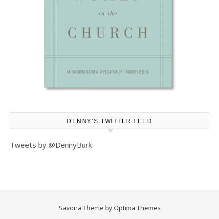
DENNY’S TWITTER FEED
Tweets by @DennyBurk
Savona Theme by
Optima Themes