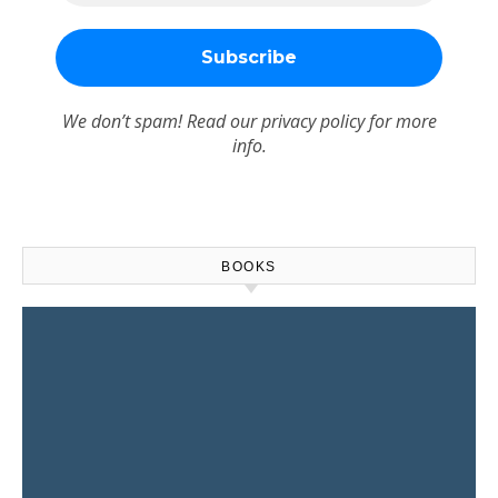
We don’t spam! Read our
privacy policy
for more
info.
BOOKS