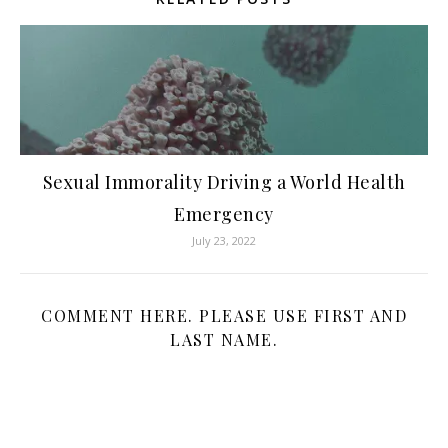
Sexual Immorality Driving a World Health
Emergency
July 23, 2022
COMMENT HERE. PLEASE USE FIRST AND
LAST NAME.