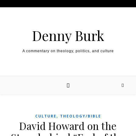
Skip to content
Denny Burk
A commentary on theology, politics, and culture
,
CULTURE
THEOLOGY/BIBLE
David Howard on the