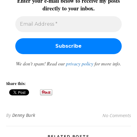
Enter your e-mail below to receive my posts
directly to your inbox.
We don’t spam! Read our
privacy policy
for more info.
Share this:
By
Denny Burk
No Comments
RELATED POSTS