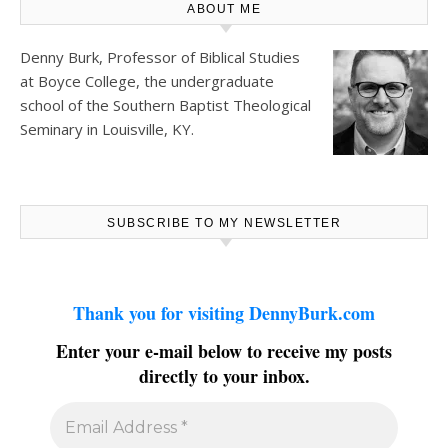
ABOUT ME
Denny Burk, Professor of Biblical Studies
at
Boyce College
, the undergraduate
school of the Southern Baptist Theological
Seminary in Louisville, KY.
SUBSCRIBE TO MY NEWSLETTER
Thank you for visiting DennyBurk.com
Enter your e-mail below to receive my posts
directly to your inbox.