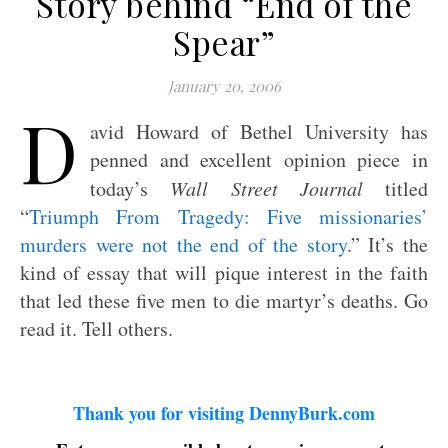
Story behind “End of the
Spear”
January 20, 2006
D
avid Howard of Bethel University has
penned and excellent opinion piece in
today’s
Wall Street Journal
titled
“
Triumph From Tragedy: Five missionaries’
murders were not the end of the story
.” It’s the
kind of essay that will pique interest in the faith
that led these five men to die martyr’s deaths. Go
read it. Tell others.
Thank you for visiting DennyBurk.com