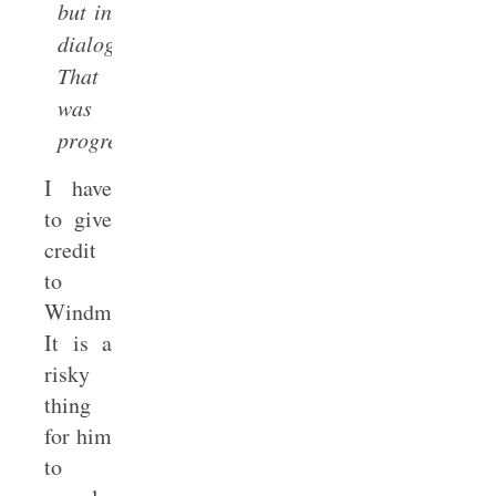
but in
dialogue.
That
was
progress.
I have
to give
credit
to
Windmeyer.
It is a
risky
thing
for him
to