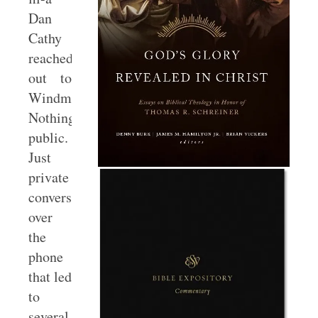
Dan
Cathy
reached
out to
Windmeyer.
Nothing
public.
Just
private
conversations
over
the
phone
that led
to
several