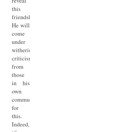
reveal
this
friendship.
He will
come
under
withering
criticism
from
those
in his
own
community
for
this.
Indeed,