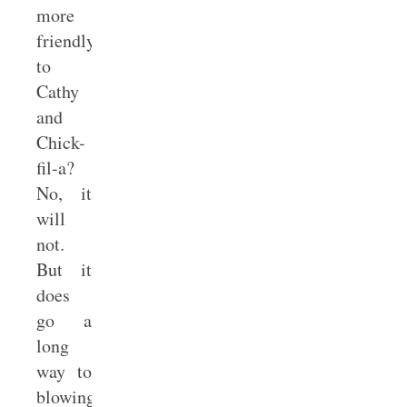
more
friendly
to
Cathy
and
Chick-
fil-a?
No, it
will
not.
But it
does
go a
long
way to
blowing