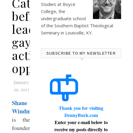
Cathy
Studies at
Boyce
befriends
College
, the
undergraduate school
leading
of the Southern Baptist Theological
Seminary in Louisville, KY.
gay
activist
SUBSCRIBE TO MY NEWSLETTER
opponent
January
29, 2013
Shane
Thank you for visiting
Windmeyer
DennyBurk.com
is the
Enter your e-mail below to
founder
receive my posts directly to