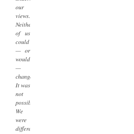
our
views.
Neither
of us
could
— or
would
—
change.
It was
not
possible.
We
were
different