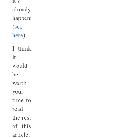
it’s
already
happening
(
see
here
).
I think
it
would
be
worth
your
time to
read
the rest
of this
article.