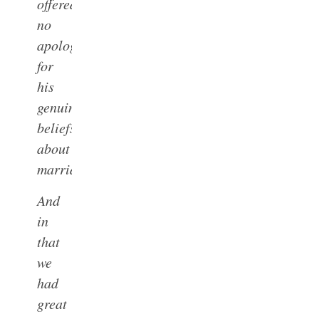
offered
no
apologies
for
his
genuine
beliefs
about
marriage.
And
in
that
we
had
great