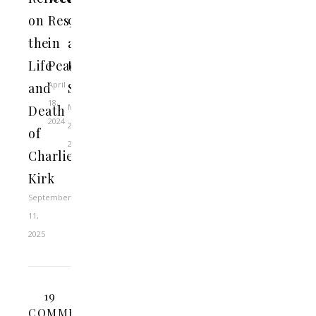
on
Rest
9
the
in
at
Life
Peace
the
April
and
SBC
18,
May
Death
2024
28,
of
2021
Charlie
Kirk
September
11,
2025
19
COMMENTS