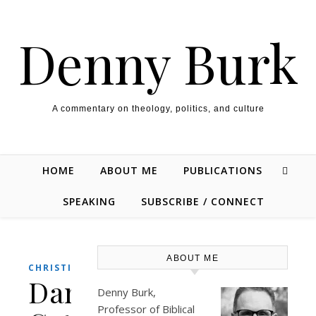
Skip to content
Denny Burk
A commentary on theology, politics, and culture
HOME
ABOUT ME
PUBLICATIONS
SPEAKING
SUBSCRIBE / CONNECT
ABOUT ME
,
CHRISTIANITY
CULTURE
Dan
Denny Burk,
Professor of Biblical