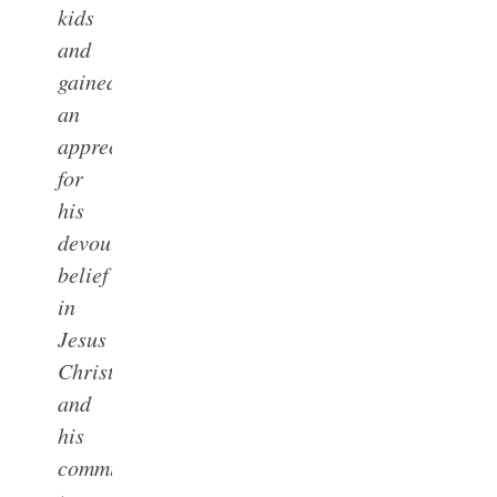
kids
and
gained
an
appreciation
for
his
devout
belief
in
Jesus
Christ
and
his
commitment