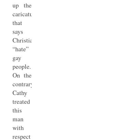
up the
caricature
that
says
Christians
“hate”
gay
people.
On the
contrary,
Cathy
treated
this
man
with
respect