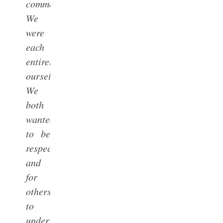
commonality:
We
were
each
entirely
ourselves.
We
both
wanted
to be
respected
and
for
others
to
understand