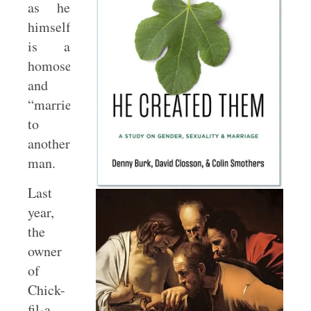
as he
himself
is a
homosexual
and
“married”
to
another
man.
Last
year,
the
owner
of
Chick-
fil-a