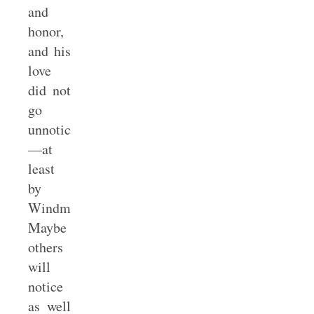
and
honor,
and his
love
did not
go
unnoticed
—at
least
by
Windmeyer.
Maybe
others
will
notice
as well