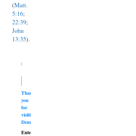
(
Matt.
5:16
;
22:39
;
John
13:35
).
Thank
you
for
visiting
DennyBurk.com
Enter