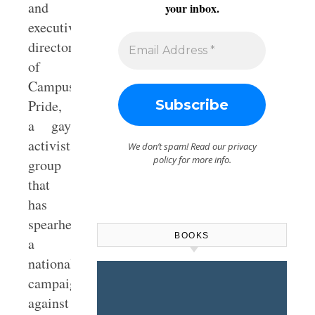
and
your inbox.
executive
director
of
Campus
Pride,
a gay
activist
We don’t spam! Read our
privacy
policy
for more info.
group
that
has
spearheaded
BOOKS
a
national
campaign
against