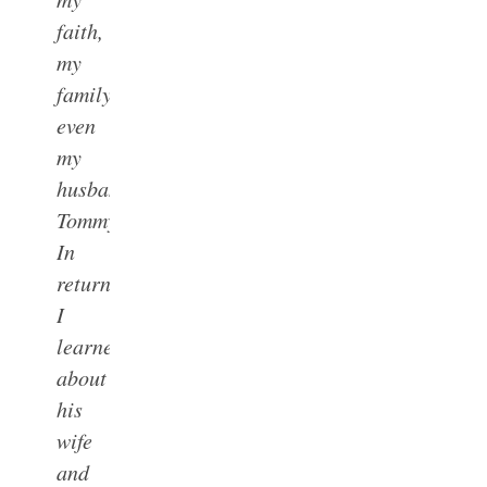
faith,
my
family,
even
my
husband,
Tommy.
In
return,
I
learned
about
his
wife
and