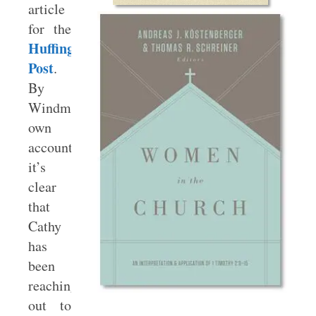
article
for the
Huffington
Post
.
By
Windmeyer’s
own
account,
it’s
clear
that
Cathy
has
been
reaching
out to