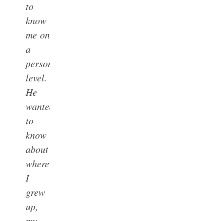
to
know
me on
a
personal
level.
He
wanted
to
know
about
where
I
grew
up,
my