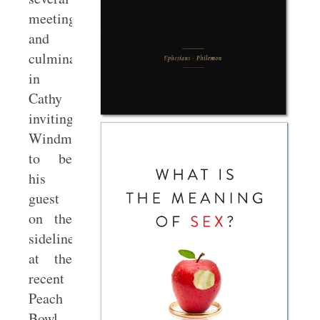
meetings
and
culminated
in
Cathy
inviting
Windmeyer
to be
his
guest
on the
sideline
at the
recent
Peach
Bowl