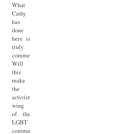
What
Cathy
has
done
here is
truly
commendable.
Will
this
make
the
activist
wing
of the
LGBT
community