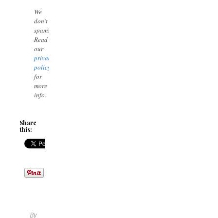
We
don’t
spam!
Read
our
privacy
policy
for
more
info.
Share
this:
By