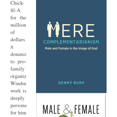
Chick-
fil-A
for the
millions
of
dollars
it
donated
to pro-
family
organizations.
Windmeyer’s
work is
deeply
personal
for him