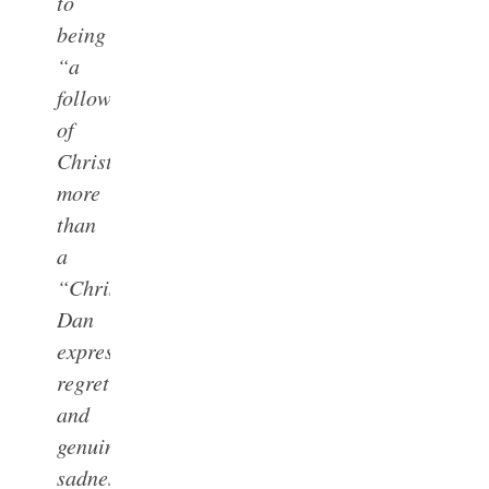
to
being
“a
follower
of
Christ”
more
than
a
“Christian.”
Dan
expressed
regret
and
genuine
sadness