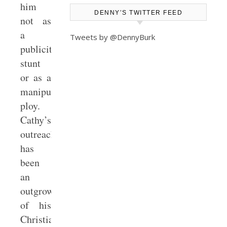
him
DENNY’S TWITTER FEED
not as
a
Tweets by @DennyBurk
publicity
stunt
or as a
manipulative
ploy.
Cathy’s
outreach
has
been
an
outgrowth
of his
Christian