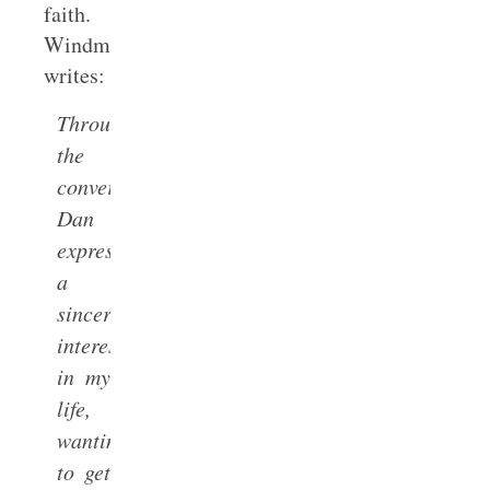
faith.
Windmeyer
writes:
Throughout
the
conversations
Dan
expressed
a
sincere
interest
in my
life,
wanting
to get