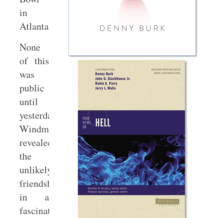
in
Atlanta.
None
of this
was
public
until
yesterday.
Windmeyer
revealed
the
unlikely
friendship
in a
fascinating