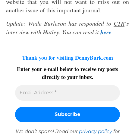
website that you will not want to miss out on
another issue of this important journal.
Update: Wade Burleson has responded to
CTR
‘s
here
interview with Hatley. You can read it
.
Thank you for visiting DennyBurk.com
Enter your e-mail below to receive my posts
directly to your inbox.
We don’t spam! Read our
privacy policy
for