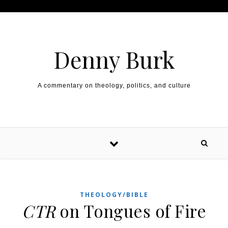
Skip to content
Denny Burk
A commentary on theology, politics, and culture
THEOLOGY/BIBLE
CTR
on Tongues of Fire