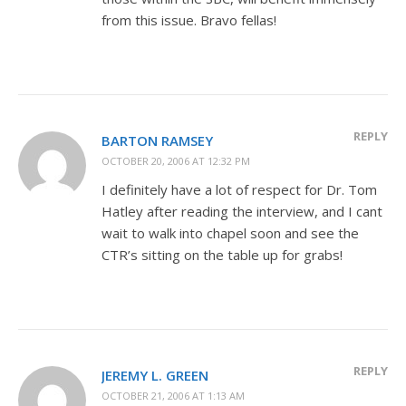
from this issue. Bravo fellas!
REPLY
BARTON RAMSEY
OCTOBER 20, 2006 AT 12:32 PM
I definitely have a lot of respect for Dr. Tom
Hatley after reading the interview, and I cant
wait to walk into chapel soon and see the
CTR’s sitting on the table up for grabs!
REPLY
JEREMY L. GREEN
OCTOBER 21, 2006 AT 1:13 AM