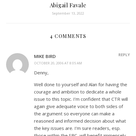
Abigail Favale
September 13, 2022
4 COMMENTS
REPLY
MIKE BIRD
OCTOBER 20, 2006 AT 8:05 AM
Denny,
Well done to yourself and Alan for having the
courage and ambition to dedicate a whole
issue to this topic. I’m confident that CTR will
again give adequate voice to both sides of
the argument so everyone can make a
reasoned and informed decision about what
the key issues are. I’m sure readers, esp.
those within the SBC, will benefit immensely