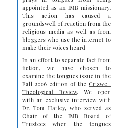
appointed as an IMB missionary.
This action has caused a
groundswell of reaction from the
religious media as well as from
bloggers who use the internet to
make their voices heard.
In an effort to separate fact from
fiction, we have chosen to
examine the tongues issue in the
Fall 2006 edition of the
Criswell
Theological Review
. We open
with an exclusive interview with
Dr. Tom Hatley, who served as
Chair of the IMB Board of
Trustees when the tongues