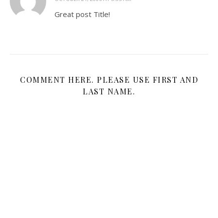
Great post Title!
COMMENT HERE. PLEASE USE FIRST AND
LAST NAME.