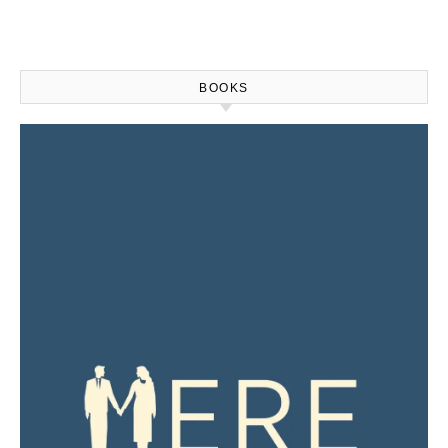
BOOKS