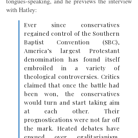
tongues-speaking, and he previews the interview
with Hatley:
Ever since conservatives
regained control of the Southern
Baptist Convention (SBC),
America’s largest Protestant
denomination has found itself
embroiled in a variety of
theological controversies. Critics
claimed that once the battle had
been won, the conservatives
would turn and start taking aim
at each other. Their
prognostications were not far off
the mark. Heated debates have
ensued over egalitarianism,