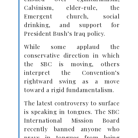
Calvinism, elder-rule, the
Emergent church, social
drinking, and support for
President Bush’s Iraq policy.
While some applaud the
conservative direction in which
the SBC is moving, others
interpret the Convention’s
rightward swing as a move
toward a rigid fundamentalism.
The latest controversy to surface
is speaking in tongues. The SBC
International Mission Board
recently banned anyone who
prays in tongues from being