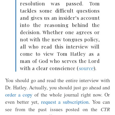
resolution was passed. Tom
tackles some difficult questions
and gives us an insider’s account
into the reasoning behind the
decision. Whether one agrees or
not with the new tongues policy,
all who read this interview will
come to view Tom Hatley as a
man of God who serves the Lord
with a clear conscience (
source
).
You should go and read the entire interview with
Dr. Hatley. Actually, you should just go ahead and
order a copy
of the whole journal right now. Or
even better yet,
request a subscription
. You can
see from the past issues posted on the
CTR