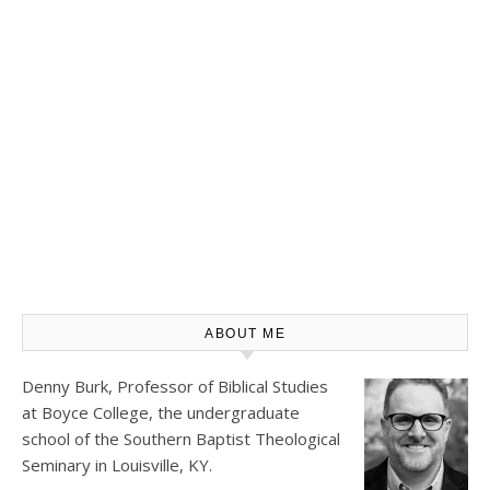
ABOUT ME
Denny Burk, Professor of Biblical Studies
at
Boyce College
, the undergraduate
school of the Southern Baptist Theological
Seminary in Louisville, KY.