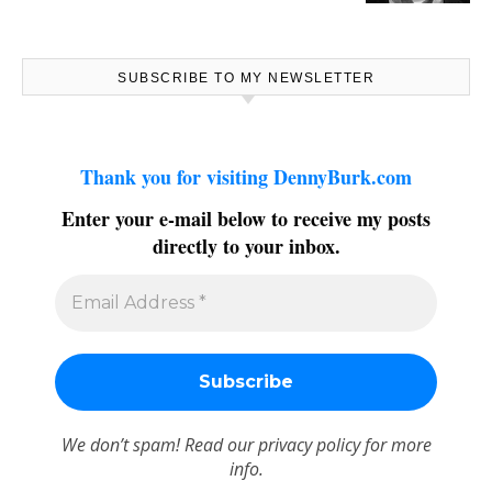
SUBSCRIBE TO MY NEWSLETTER
Thank you for visiting DennyBurk.com
Enter your e-mail below to receive my posts
directly to your inbox.
We don’t spam! Read our
privacy policy
for more
info.