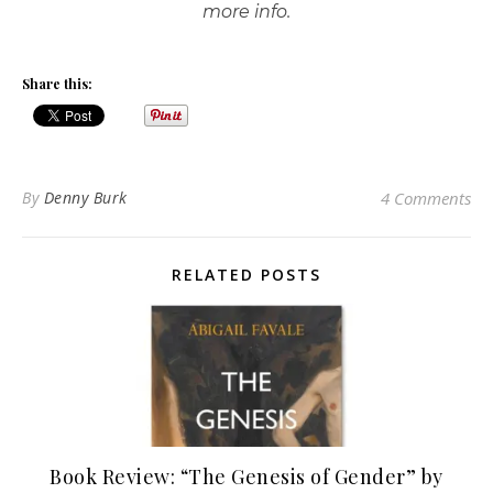
more info.
Share this:
By
Denny Burk
4 Comments
RELATED POSTS
Book Review: “The Genesis of Gender” by