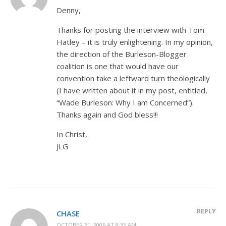
Denny,
Thanks for posting the interview with Tom
Hatley – it is truly enlightening. In my opinion,
the direction of the Burleson-Blogger
coalition is one that would have our
convention take a leftward turn theologically
(I have written about it in my post, entitled,
“Wade Burleson: Why I am Concerned”).
Thanks again and God bless!!!
In Christ,
JLG
REPLY
CHASE
OCTOBER 21, 2006 AT 8:35 AM