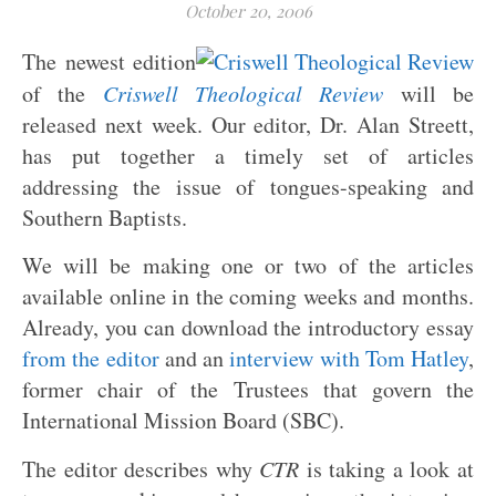
October 20, 2006
The newest edition
of the
Criswell Theological Review
will be
released next week. Our editor, Dr. Alan Streett,
has put together a timely set of articles
addressing the issue of tongues-speaking and
Southern Baptists.
We will be making one or two of the articles
available online in the coming weeks and months.
Already, you can download the introductory essay
from the editor
and an
interview with Tom Hatley
,
former chair of the Trustees that govern the
International Mission Board (SBC).
The editor describes why
CTR
is taking a look at