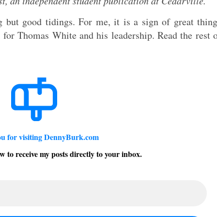
t, an independent student publication at Cedarville.
 but good tidings. For me, it is a sign of great thin
l for Thomas White and his leadership. Read the rest 
u for visiting DennyBurk.com
w to receive my posts directly to your inbox.