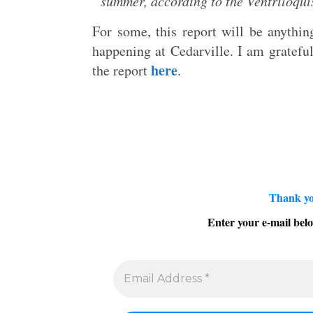
summer, according to the Ventriloquis
For some, this report will be anything
happening at Cedarville. I am gratefu
here
the report
.
Thank yo
Enter your e-mail belo