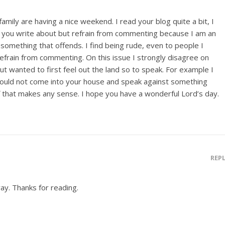
amily are having a nice weekend. I read your blog quite a bit, I
 you write about but refrain from commenting because I am an
omething that offends. I find being rude, even to people I
efrain from commenting. On this issue I strongly disagree on
 but wanted to first feel out the land so to speak. For example I
would not come into your house and speak against something
if that makes any sense. I hope you have a wonderful Lord’s day.
REP
way. Thanks for reading.