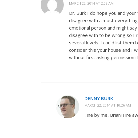
MARCH 22, 2014 AT 2:08 AM
Dr. Burk I do hope you and your f
disagree with almost everything
emotional person and might say s
disagree with to be wrong so I r
several levels. I could list them
consider this your house and I 
without first asking permission 
DENNY BURK
MARCH 22, 2014 AT 10:26 AM
Fine by me, Brian! Fire a