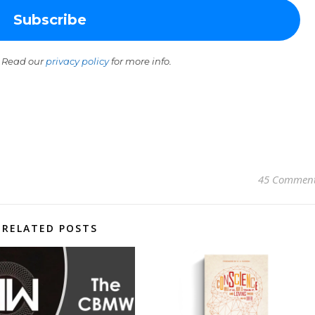
 Read our
privacy policy
for more info.
45 Commen
RELATED POSTS