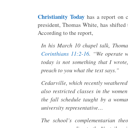
Christianity Today
has a report on c
president, Thomas White, has shifted 
According to the report,
In his March 10 chapel talk, Thoma
Corinthians 11:2-16
. “We operate wi
today is not something that I wrote
preach to you what the text says.”
Cedarville, which recently weathered
also restricted classes in the wome
the fall schedule taught by a woma
university representative…
The school’s complementarian theo