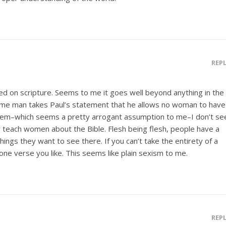
REP
ased on scripture. Seems to me it goes well beyond anything in the
some man takes Paul’s statement that he allows no woman to have
them–which seems a pretty arrogant assumption to me–I don’t se
teach women about the Bible. Flesh being flesh, people have a
hings they want to see there. If you can’t take the entirety of a
one verse you like. This seems like plain sexism to me.
REP