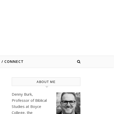
E / CONNECT
ABOUT ME
Denny Burk,
Professor of Biblical
Studies at
Boyce
College
, the