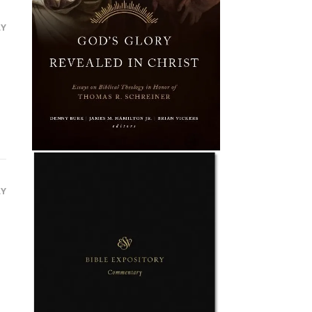
LY
LY