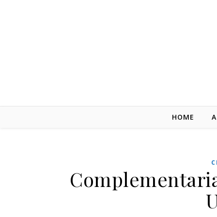
Skip to content
HOME
A
C
Complementarian
U