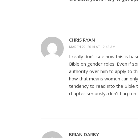
CHRIS RYAN
MARCH 22, 2014 AT 12:42 AM
I really don’t see how this is b
Bible on gender roles. Even if 
authority over him to apply to 
how that means women can only 
tendency to read into the Bible t
chapter seriously, don’t harp on 
BRIAN DARBY