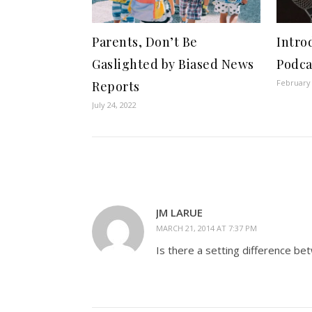
Parents, Don’t Be
Intro
Gaslighted by Biased News
Podca
February 
Reports
July 24, 2022
JM LARUE
MARCH 21, 2014 AT 7:37 PM
Is there a setting difference b