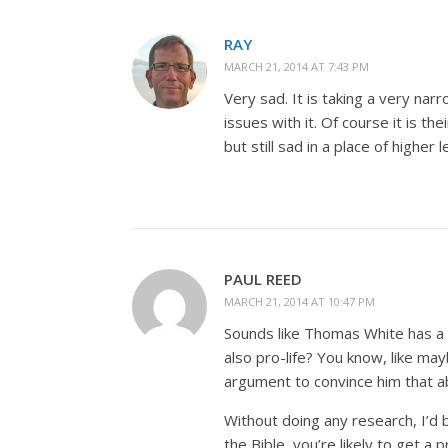
RAY
MARCH 21, 2014 AT 7:43 PM
Very sad. It is taking a very narr
issues with it. Of course it is t
but still sad in a place of higher l
PAUL REED
MARCH 21, 2014 AT 10:47 PM
Sounds like Thomas White has a 
also pro-life? You know, like ma
argument to convince him that ab
Without doing any research, I’d 
the Bible, you’re likely to get a