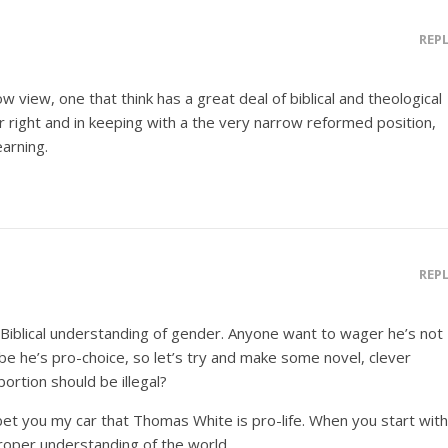
REP
ow view, one that think has a great deal of biblical and theological
heir right and in keeping with a the very narrow reformed position,
earning.
REP
Biblical understanding of gender. Anyone want to wager he’s not
ybe he’s pro-choice, so let’s try and make some novel, clever
ortion should be illegal?
bet you my car that Thomas White is pro-life. When you start with
 proper understanding of the world.