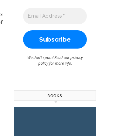
gs
of
We don’t spam! Read our
privacy
policy
for more info.
BOOKS