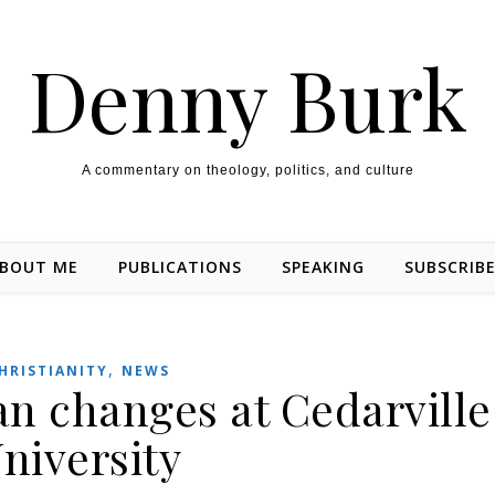
Denny Burk
A commentary on theology, politics, and culture
BOUT ME
PUBLICATIONS
SPEAKING
SUBSCRIB
,
HRISTIANITY
NEWS
 changes at Cedarville
niversity