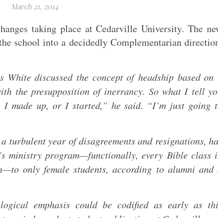
March 21, 2014
hanges taking place at Cedarville University. The n
the school into a decidedly Complementarian directio
s White discussed the concept of headship based on
th the presupposition of inerrancy. So what I tell y
, I made up, or I started,” he said. “I’m just going 
 a turbulent year of disagreements and resignations, h
n’s ministry program—functionally, every Bible class 
n—to only female students, according to alumni and
logical emphasis could be codified as early as thi