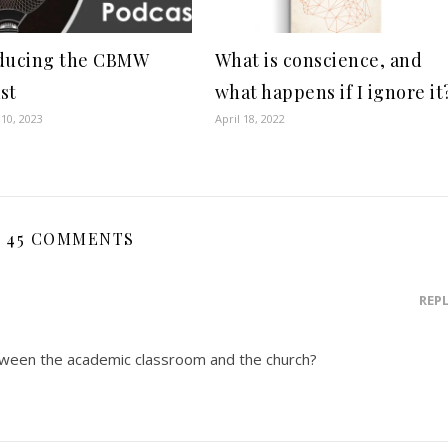
ducing the CBMW
What is conscience, and
st
what happens if I ignore it
10, 2023
April 18, 2022
45 COMMENTS
REP
etween the academic classroom and the church?