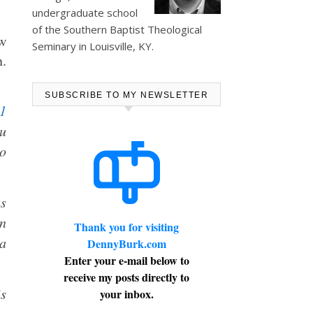
undergraduate school
of the Southern Baptist Theological
ew
Seminary in Louisville, KY.
n.
SUBSCRIBE TO MY NEWSLETTER
1
ou
to
as
in
Thank you for visiting
 a
DennyBurk.com
Enter your e-mail below to
receive my posts directly to
s
your inbox.