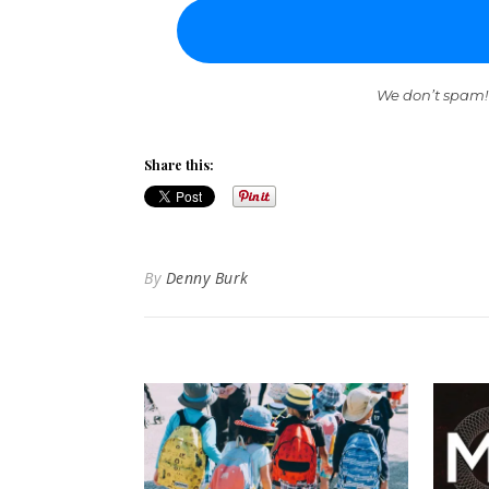
We don’t spam!
Share this:
By
Denny Burk