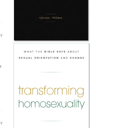
LY
e
LY