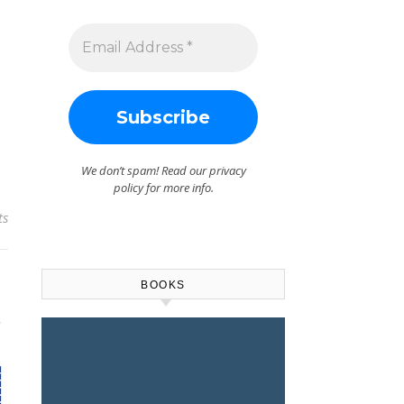
We don’t spam! Read our
privacy
policy
for more info.
ts
BOOKS