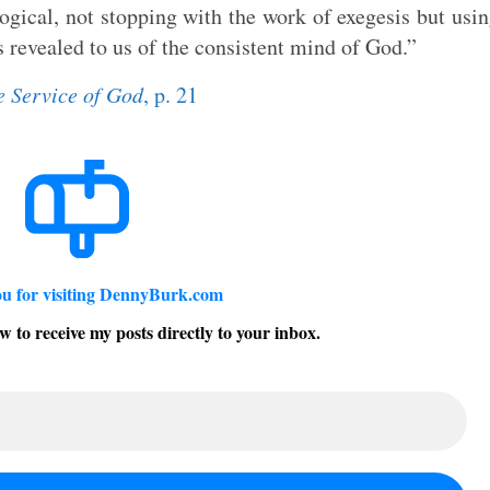
logical, not stopping with the work of exegesis but usi
s revealed to us of the consistent mind of God.”
e Service of God
, p. 21
u for visiting DennyBurk.com
w to receive my posts directly to your inbox.