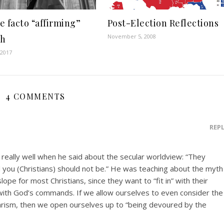
e facto “affirming”
Post-Election Reflections
November 5, 2008
ch
 2017
4 COMMENTS
REP
 really well when he said about the secular worldview: “They
d you (Christians) should not be.” He was teaching about the myth
slope for most Christians, since they want to “fit in” with their
 with God’s commands. If we allow ourselves to even consider the
larism, then we open ourselves up to “being devoured by the