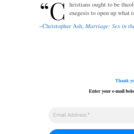
“C
hristians ought to be theo
exegesis to open up what i
–
Christopher Ash,
Marriage: Sex in th
Thank yo
Enter your e-mail belo