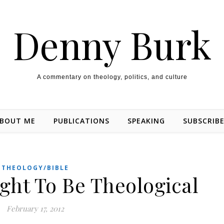
Denny Burk
A commentary on theology, politics, and culture
BOUT ME
PUBLICATIONS
SPEAKING
SUBSCRIB
THEOLOGY/BIBLE
ght To Be Theological
February 17, 2012