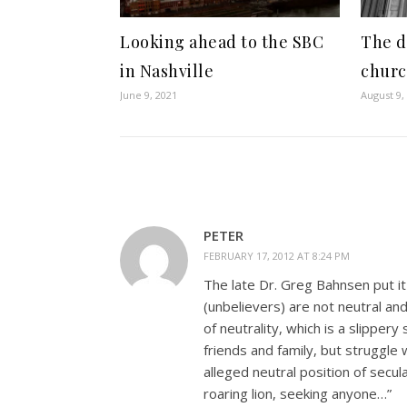
Looking ahead to the SBC
The d
in Nashville
chur
June 9, 2021
August 9,
PETER
FEBRUARY 17, 2012 AT 8:24 PM
The late Dr. Greg Bahnsen put it
(unbelievers) are not neutral an
of neutrality, which is a slippery 
friends and family, but struggle
alleged neutral position of secu
roaring lion, seeking anyone…”