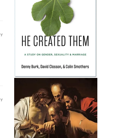
LY
LY