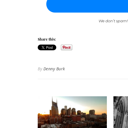
We don’t spam!
Share this:
By
Denny Burk