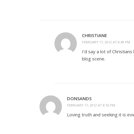
CHRISTIANE
FEBRUARY 17, 2012 AT 8:49 PM
I’d say a lot of Christia
blog scene.
DONSANDS
FEBRUARY 17, 2012 AT 8:55 PM
Loving truth and seeking it is ev