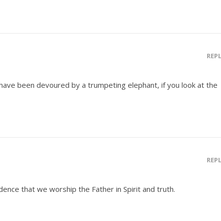
REP
ns have been devoured by a trumpeting elephant, if you look at the
REP
idence that we worship the Father in Spirit and truth.