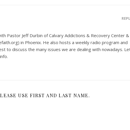
REP
ith Pastor Jeff Durbin of Calvary Addictions & Recovery Center &
aith.org) in Phoenix. He also hosts a weekly radio program and
uest to discuss the many issues we are dealing with nowadays. Le
nfo.
LEASE USE FIRST AND LAST NAME.