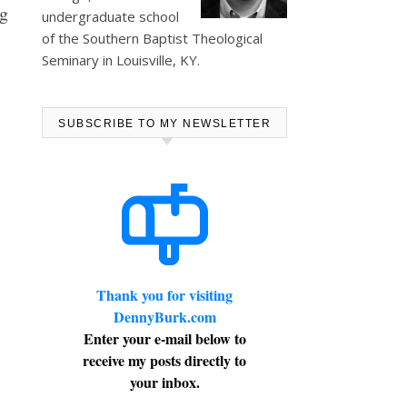
ng
undergraduate school
of the Southern Baptist Theological
Seminary in Louisville, KY.
SUBSCRIBE TO MY NEWSLETTER
Thank you for visiting
DennyBurk.com
Enter your e-mail below to
receive my posts directly to
your inbox.