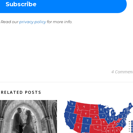
 Read our
privacy policy
for more info.
4 Commen
RELATED POSTS