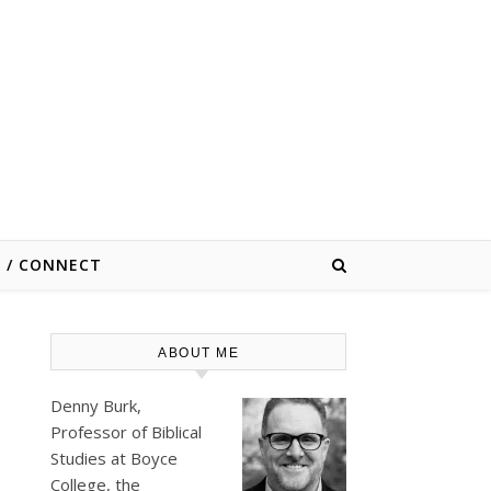
E / CONNECT
ABOUT ME
Denny Burk,
Professor of Biblical
Studies at
Boyce
College
, the