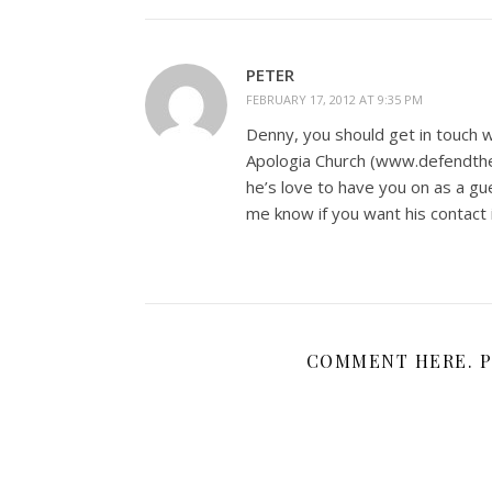
PETER
FEBRUARY 17, 2012 AT 9:35 PM
Denny, you should get in touch w
Apologia Church (www.defendthef
he’s love to have you on as a g
me know if you want his contact i
COMMENT HERE. P