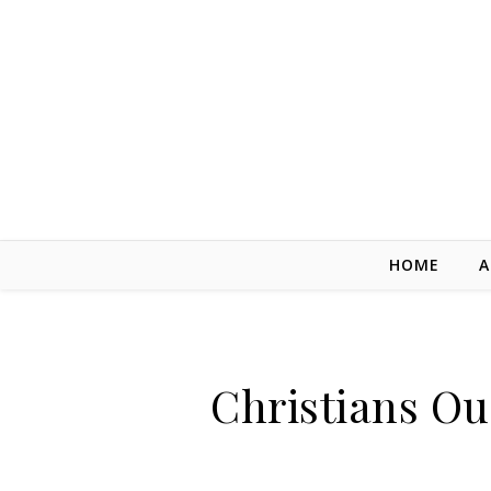
Skip to content
HOME
A
Christians Ou