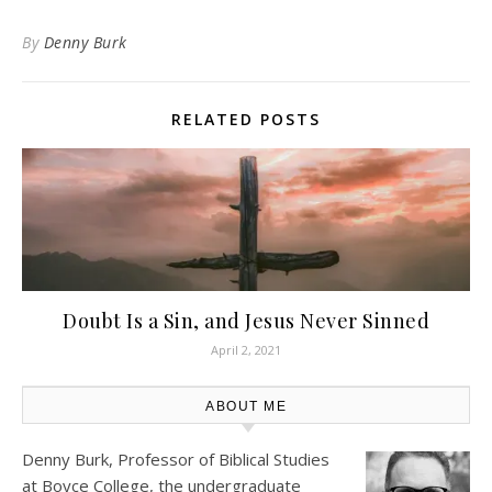
By
Denny Burk
RELATED POSTS
Doubt Is a Sin, and Jesus Never Sinned
April 2, 2021
ABOUT ME
Denny Burk, Professor of Biblical Studies
at
Boyce College
, the undergraduate