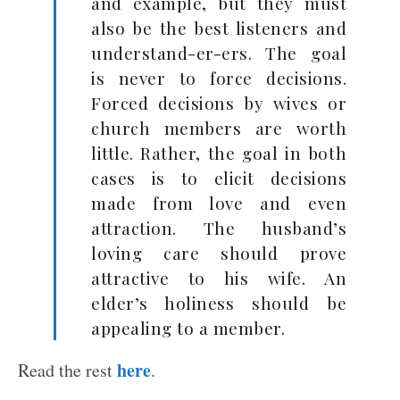
and example, but they must
also be the best listeners and
understand-er-ers. The goal
is never to force decisions.
Forced decisions by wives or
church members are worth
little. Rather, the goal in both
cases is to elicit decisions
made from love and even
attraction. The husband’s
loving care should prove
attractive to his wife. An
elder’s holiness should be
appealing to a member.
here
Read the rest
.