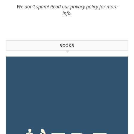
We don’t spam! Read our
privacy policy
for more
info.
BOOKS