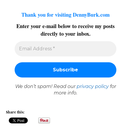
Thank you for visiting DennyBurk.com
Enter your e-mail below to receive my posts
directly to your inbox.
We don’t spam! Read our
privacy policy
for
more info.
Share this: