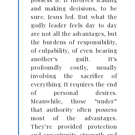
and making decisions, to be
sure. Jesus led. But what the
godly leader feels day to day
are not all the advantages, but
the burdens of responsibility,
of culpability, of even bearing
another’s guilt. It’s
profoundly costly, usually
involving the sacrifice of
everything. It requires the end
of personal desires.
Meanwhile, those “under”
that authority often possess
most of the advantages.
They’re provided protection
and opportunity, strength and