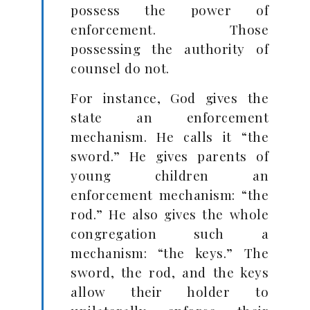
possess the power of
enforcement. Those
possessing the authority of
counsel do not.
For instance, God gives the
state an enforcement
mechanism. He calls it “the
sword.” He gives parents of
young children an
enforcement mechanism: “the
rod.” He also gives the whole
congregation such a
mechanism: “the keys.” The
sword, the rod, and the keys
allow their holder to