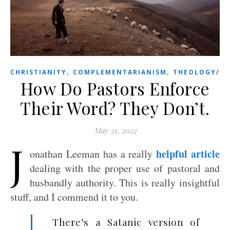
,
,
CHRISTIANITY
COMPLEMENTARIANISM
THEOLOGY/BI
How Do Pastors Enforce
Their Word? They Don’t.
May 21, 2022
J
helpful article
onathan Leeman has a really
dealing with the proper use of pastoral and
husbandly authority. This is really insightful
stuff, and I commend it to you.
There’s a Satanic version of