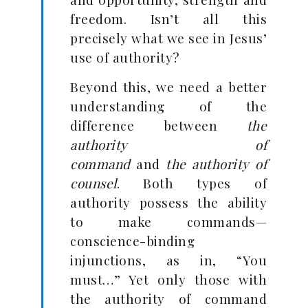
freedom. Isn’t all this
precisely what we see in Jesus’
use of authority?
Beyond this, we need a better
understanding of the
difference between
the
authority of
command
and
the
authority of
counsel
. Both types of
authority possess the ability
to make commands—
conscience-binding
injunctions, as in, “You
must…” Yet only those with
the authority of command