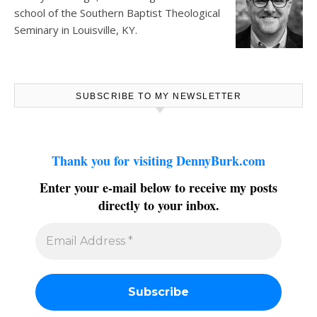
school of the Southern Baptist Theological
Seminary in Louisville, KY.
SUBSCRIBE TO MY NEWSLETTER
Thank you for visiting DennyBurk.com
Enter your e-mail below to receive my posts
directly to your inbox.