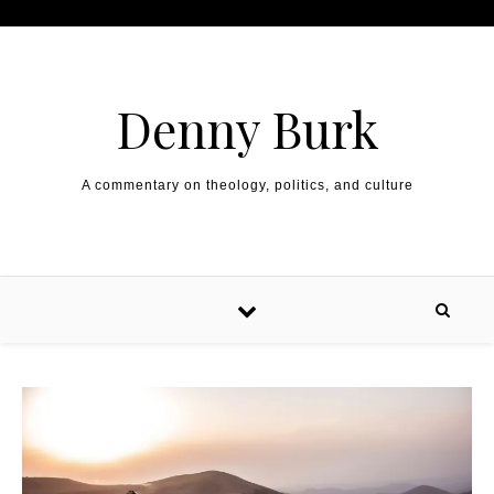
Skip to content
Denny Burk
A commentary on theology, politics, and culture