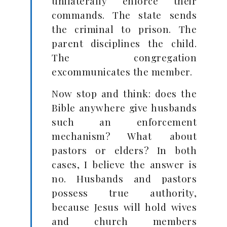
unilaterally enforce their
commands. The state sends
the criminal to prison. The
parent disciplines the child.
The congregation
excommunicates the member.
Now stop and think: does the
Bible anywhere give husbands
such an enforcement
mechanism? What about
pastors or elders? In both
cases, I believe the answer is
no. Husbands and pastors
possess true authority,
because Jesus will hold wives
and church members