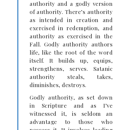
authority and a godly version
of authority. There’s authority
as intended in creation and
exercised in redemption, and
authority as exercised in the
Fall. Godly authority authors
life, like the root of the word
itself. It builds up, equips,
strengthens, serves. Satanic
authority steals, takes,
diminishes, destroys.
Godly authority, as set down
in Scripture and as I’ve
witnessed it, is seldom an
advantage to those who
possess it. It involves leading