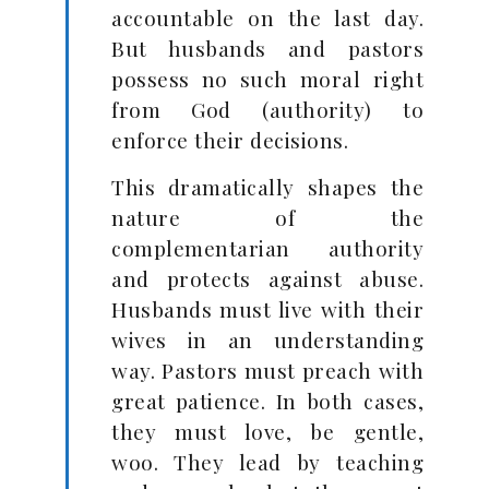
accountable on the last day.
But husbands and pastors
possess no such moral right
from God (authority) to
enforce their decisions.
This dramatically shapes the
nature of the
complementarian authority
and protects against abuse.
Husbands must live with their
wives in an understanding
way. Pastors must preach with
great patience. In both cases,
they must love, be gentle,
woo. They lead by teaching