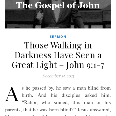
SERMON
Those Walking in
Darkness Have Seen a
Great Light – John 9:1-7
December 15, 2025
A
s he passed by, he saw a man blind from
birth. And his disciples asked him,
“Rabbi, who sinned, this man or his
parents, that he was born blind?” Jesus answered,