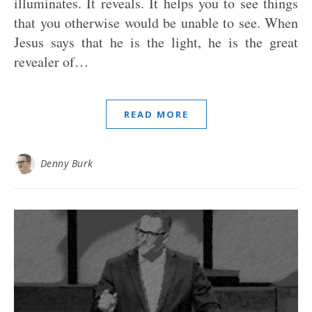
illuminates. It reveals. It helps you to see things
that you otherwise would be unable to see. When
Jesus says that he is the light, he is the great
revealer of…
READ MORE
Denny Burk