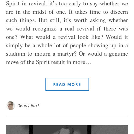
Spirit in revival, it’s too early to say whether we
are in the midst of one. It takes time to discern
such things. But still, it’s worth asking whether
we would recognize a real revival if there was
one? What would a revival look like? Would it
simply be a whole lot of people showing up in a
stadium to mourn a martyr? Or would a genuine
move of the Spirit result in more…
READ MORE
Denny Burk