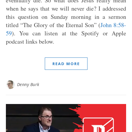
eventually die. So what does Jesus really mean
when he says that we will never die? I addressed
this question on Sunday morning in a sermon
titled “The Glory of the Eternal Son” (
John 8:58-
59
). You can listen at the Spotify or Apple
podcast links below.
READ MORE
Denny Burk