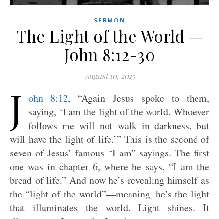
SERMON
The Light of the World —
John 8:12-30
August 10, 2025
J
ohn 8:12
, “Again Jesus spoke to them,
saying, ‘I am the light of the world. Whoever
follows me will not walk in darkness, but
will have the light of life.’” This is the second of
seven of Jesus’ famous “I am” sayings. The first
one was in chapter 6, where he says, “I am the
bread of life.” And now he’s revealing himself as
the “light of the world”—meaning, he’s the light
that illuminates the world. Light shines. It