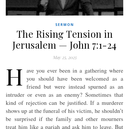
SERMON
The Rising Tension in
Jerusalem — John 7:1-24
May 25, 2025
H
ave you ever been in a gathering where
you should have been welcomed as a
friend but were instead spurned as an
intruder or even as an enemy? Sometimes that
kind of rejection can be justified. If a murderer
shows up at the funeral of his victim, he shouldn’t
be surprised if the family and other mourners
treat him like a pariah and ask him to leave. But