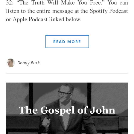
32: “The Truth Will Make You Free.” You can
listen to the entire message at the Spotify Podcast
or Apple Podcast linked below.
READ MORE
Denny Burk