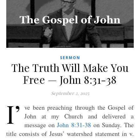
SERMON
The Truth Will Make You
Free — John 8:31-38
September 2, 2025
I’
ve been preaching through the Gospel of
John at my Church and delivered a
message on
John 8:31-38
on Sunday. The
title consists of Jesus’ watershed statement in v.