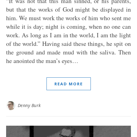
“It was not that this man sinned, or his parents,
but that the works of God might be displayed in
him. We must work the works of him who sent me
while it is day; night is coming, when no one can
work. As long as I am in the world, I am the light
of the world.” Having said these things, he spit on
the ground and made mud with the saliva. Then
he anointed the man’s eyes…
READ MORE
Denny Burk