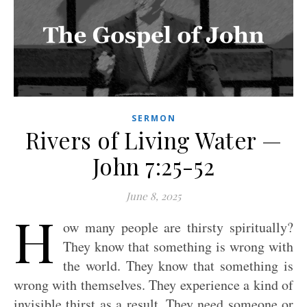
SERMON
Rivers of Living Water —
John 7:25-52
June 8, 2025
H
ow many people are thirsty spiritually?
They know that something is wrong with
the world. They know that something is
wrong with themselves. They experience a kind of
invisible thirst as a result. They need someone or