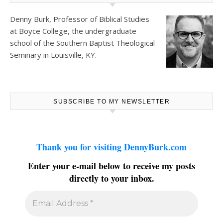
Denny Burk, Professor of Biblical Studies
at
Boyce College
, the undergraduate
school of the Southern Baptist Theological
Seminary in Louisville, KY.
SUBSCRIBE TO MY NEWSLETTER
Thank you for visiting DennyBurk.com
Enter your e-mail below to receive my posts
directly to your inbox.