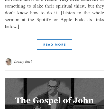
something to slake their spiritual thirst, but they
don’t know how to do it. [Listen to the whole
sermon at the Spotify or Apple Podcasts links
below.]
READ MORE
Denny Burk