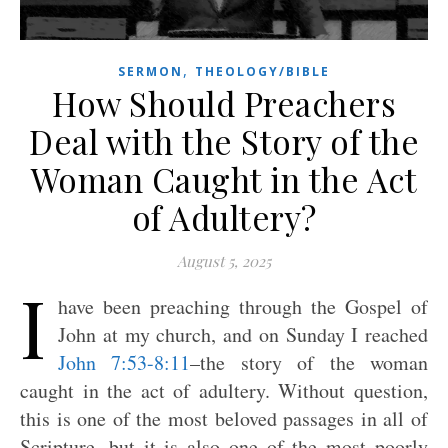
,
SERMON
THEOLOGY/BIBLE
How Should Preachers
Deal with the Story of the
Woman Caught in the Act
of Adultery?
August 5, 2025
I
have been preaching through the Gospel of
John at my church, and on Sunday I reached
John 7:53-8:11
–the story of the woman
caught in the act of adultery. Without question,
this is one of the most beloved passages in all of
Scripture, but it is also one of the most poorly