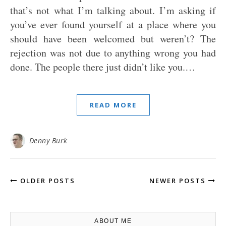
that’s not what I’m talking about. I’m asking if
you’ve ever found yourself at a place where you
should have been welcomed but weren’t? The
rejection was not due to anything wrong you had
done. The people there just didn’t like you.…
READ MORE
Denny Burk
OLDER POSTS
NEWER POSTS
ABOUT ME