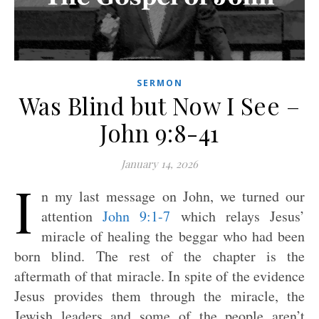
SERMON
Was Blind but Now I See –
John 9:8-41
January 14, 2026
I
n my last message on John, we turned our
attention
John 9:1-7
which relays Jesus’
miracle of healing the beggar who had been
born blind. The rest of the chapter is the
aftermath of that miracle. In spite of the evidence
Jesus provides them through the miracle, the
Jewish leaders and some of the people aren’t