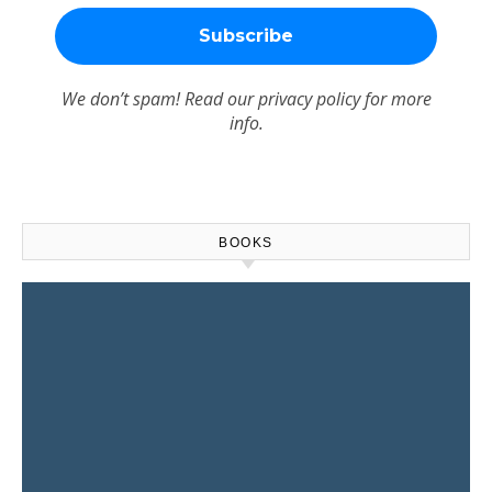
We don’t spam! Read our
privacy policy
for more
info.
BOOKS