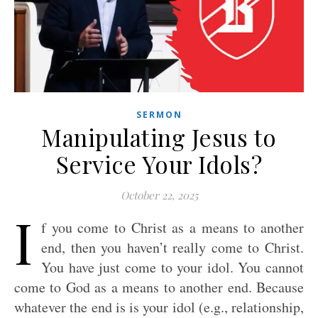
SERMON
Manipulating Jesus to
Service Your Idols?
October 22, 2025
I
f you come to Christ as a means to another
end, then you haven’t really come to Christ.
You have just come to your idol. You cannot
come to God as a means to another end. Because
whatever the end is is your idol (e.g., relationship,