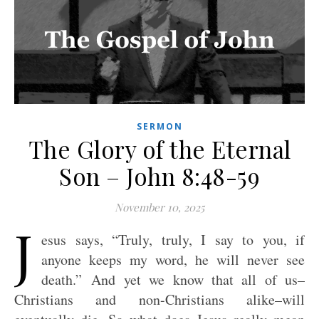
SERMON
The Glory of the Eternal
Son – John 8:48-59
November 10, 2025
J
esus says, “Truly, truly, I say to you, if
anyone keeps my word, he will never see
death.” And yet we know that all of us–
Christians and non-Christians alike–will