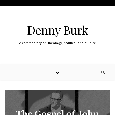
Skip to content
Denny Burk
A commentary on theology, politics, and culture