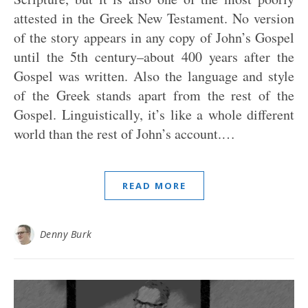
attested in the Greek New Testament. No version
of the story appears in any copy of John’s Gospel
until the 5th century–about 400 years after the
Gospel was written. Also the language and style
of the Greek stands apart from the rest of the
Gospel. Linguistically, it’s like a whole different
world than the rest of John’s account.…
READ MORE
Denny Burk