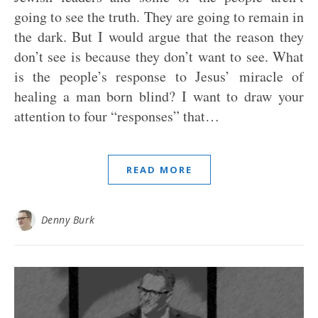
going to see the truth. They are going to remain in
the dark. But I would argue that the reason they
don’t see is because they don’t want to see. What
is the people’s response to Jesus’ miracle of
healing a man born blind? I want to draw your
attention to four “responses” that…
READ MORE
Denny Burk