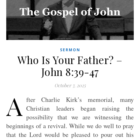
SERMON
Who Is Your Father? –
John 8:39-47
October 7, 2025
A
fter Charlie Kirk’s memorial, many
Christian leaders began raising the
possibility that we are witnessing the
beginnings of a revival. While we do well to pray
that the Lord would be pleased to pour out his