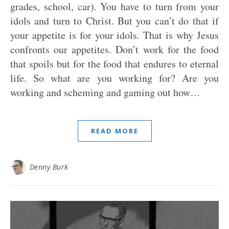
grades, school, car). You have to turn from your
idols and turn to Christ. But you can’t do that if
your appetite is for your idols. That is why Jesus
confronts our appetites. Don’t work for the food
that spoils but for the food that endures to eternal
life. So what are you working for? Are you
working and scheming and gaming out how…
READ MORE
Denny Burk