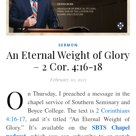
SERMON
An Eternal Weight of Glory
– 2 Cor. 4:16-18
February 10, 2023
O
n Thursday, I preached a message in the
chapel service of Southern Seminary and
Boyce College. The text is
2 Corinthians
4:16-17
, and it’s titled “An Eternal Weight of
SBTS Chapel
Glory.” It’s available on the
podcast
, which you can subscribe to or watch