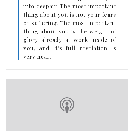
into despair. The most important
thing about you is not your fears
or suffering. The most important
thing about you is the weight of
glory already at work inside of
you, and it’s full revelation is
very near.