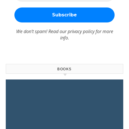
We don’t spam! Read our
privacy policy
for more
info.
BOOKS