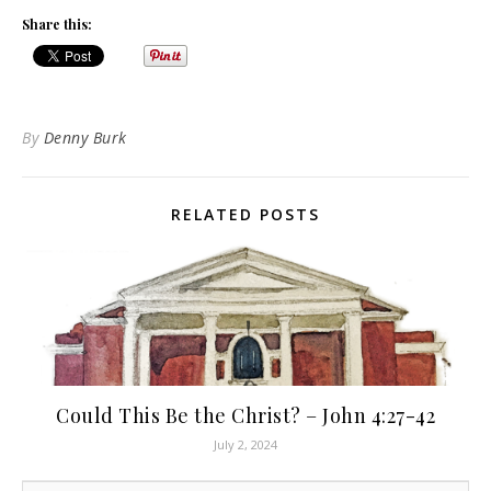
Share this:
By
Denny Burk
RELATED POSTS
Could This Be the Christ? – John 4:27-42
July 2, 2024