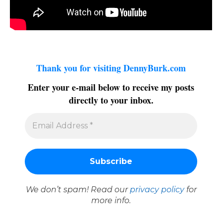
Thank you for visiting DennyBurk.com
Enter your e-mail below to receive my posts
directly to your inbox.
We don’t spam! Read our
privacy policy
for
more info.