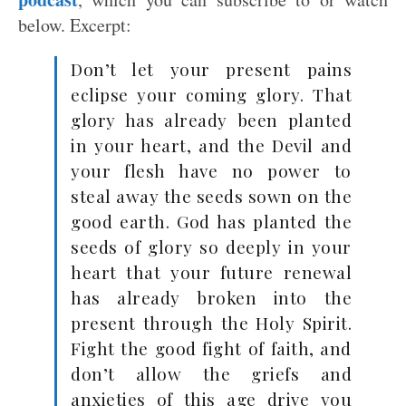
below. Excerpt:
Don’t let your present pains
eclipse your coming glory. That
glory has already been planted
in your heart, and the Devil and
your flesh have no power to
steal away the seeds sown on the
good earth. God has planted the
seeds of glory so deeply in your
heart that your future renewal
has already broken into the
present through the Holy Spirit.
Fight the good fight of faith, and
don’t allow the griefs and
anxieties of this age drive you