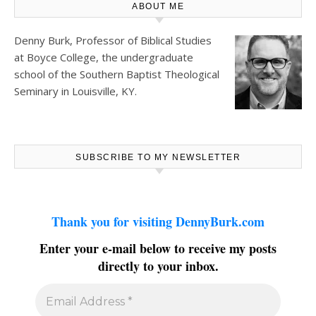
ABOUT ME
Denny Burk, Professor of Biblical Studies
at
Boyce College
, the undergraduate
school of the Southern Baptist Theological
Seminary in Louisville, KY.
SUBSCRIBE TO MY NEWSLETTER
Thank you for visiting DennyBurk.com
Enter your e-mail below to receive my posts
directly to your inbox.