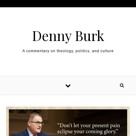
Skip to content
Denny Burk
A commentary on theology, politics, and culture