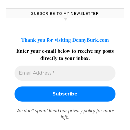
SUBSCRIBE TO MY NEWSLETTER
Thank you for visiting DennyBurk.com
Enter your e-mail below to receive my posts
directly to your inbox.
We don’t spam! Read our
privacy policy
for more
info.