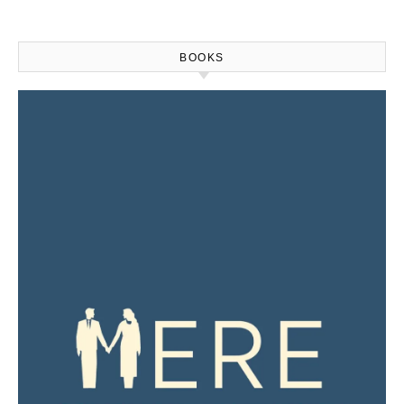
BOOKS