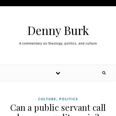
Skip to content
Denny Burk
A commentary on theology, politics, and culture
,
CULTURE
POLITICS
Can a public servant call