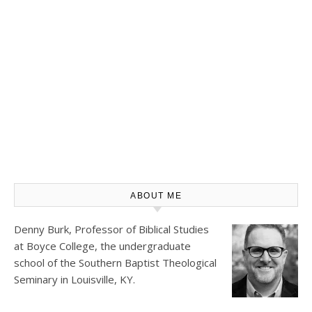
ABOUT ME
Denny Burk, Professor of Biblical Studies
at
Boyce College
, the undergraduate
school of the Southern Baptist Theological
Seminary in Louisville, KY.