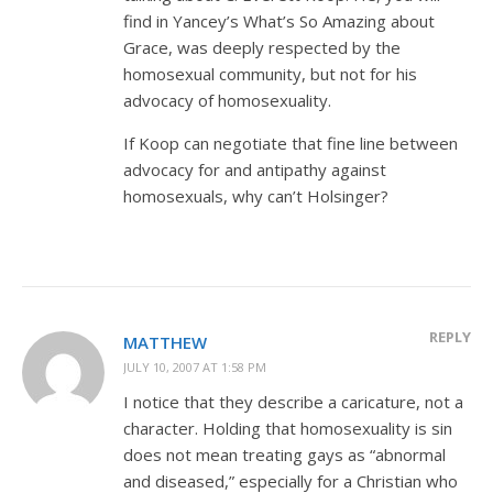
find in Yancey’s What’s So Amazing about
Grace, was deeply respected by the
homosexual community, but not for his
advocacy of homosexuality.
If Koop can negotiate that fine line between
advocacy for and antipathy against
homosexuals, why can’t Holsinger?
REPLY
MATTHEW
JULY 10, 2007 AT 1:58 PM
I notice that they describe a caricature, not a
character. Holding that homosexuality is sin
does not mean treating gays as “abnormal
and diseased,” especially for a Christian who