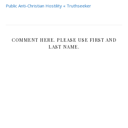
Public Anti-Christian Hostility « Truthseeker
COMMENT HERE. PLEASE USE FIRST AND
LAST NAME.