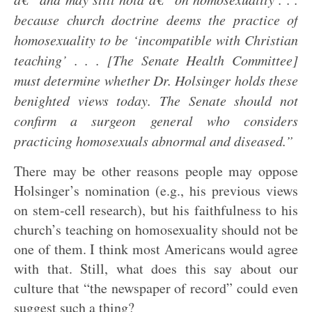
because church doctrine deems the practice of
homosexuality to be ‘incompatible with Christian
teaching’ . . . [The Senate Health Committee]
must determine whether Dr. Holsinger holds these
benighted views today. The Senate should not
confirm a surgeon general who considers
practicing homosexuals abnormal and diseased.”
There may be other reasons people may oppose
Holsinger’s nomination (e.g., his previous views
on stem-cell research), but his faithfulness to his
church’s teaching on homosexuality should not be
one of them. I think most Americans would agree
with that. Still, what does this say about our
culture that “the newspaper of record” could even
suggest such a thing?