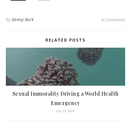
By
Denny Burk
4 Comments
RELATED POSTS
Sexual Immorality Driving a World Health
Emergency
July 23, 2022