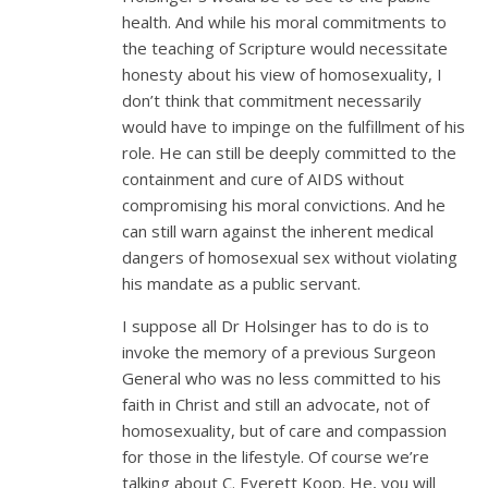
health. And while his moral commitments to
the teaching of Scripture would necessitate
honesty about his view of homosexuality, I
don’t think that commitment necessarily
would have to impinge on the fulfillment of his
role. He can still be deeply committed to the
containment and cure of AIDS without
compromising his moral convictions. And he
can still warn against the inherent medical
dangers of homosexual sex without violating
his mandate as a public servant.
I suppose all Dr Holsinger has to do is to
invoke the memory of a previous Surgeon
General who was no less committed to his
faith in Christ and still an advocate, not of
homosexuality, but of care and compassion
for those in the lifestyle. Of course we’re
talking about C. Everett Koop. He, you will