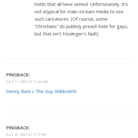
holds that all have sinned. Unfortunately, it’s
not atypical for main-stream media to use
such caricatures. (Of course, some
“Christians” do publicly preach hate for gays,
but that isn’t Hoslinger’s fault)
PINGBACK:
JULY 11, 2007 AT 11:42 AM
Denny Burk » The Gay Shibboleth
PINGBACK:
JULY 20, 2007 AT 3:17 PM