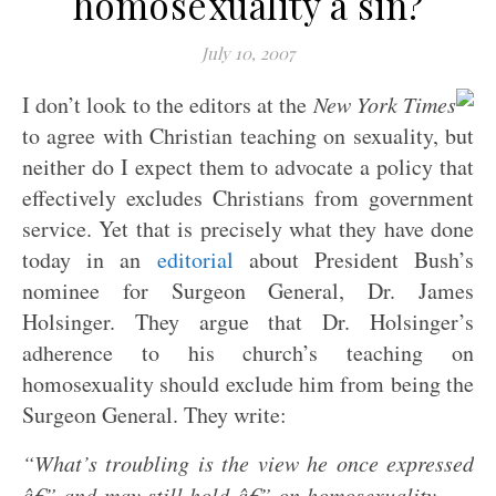
homosexuality a sin?
July 10, 2007
I don’t look to the editors at the
New York Times
to agree with Christian teaching on sexuality, but
neither do I expect them to advocate a policy that
effectively excludes Christians from government
service. Yet that is precisely what they have done
today in an
editorial
about President Bush’s
nominee for Surgeon General, Dr. James
Holsinger. They argue that Dr. Holsinger’s
adherence to his church’s teaching on
homosexuality should exclude him from being the
Surgeon General. They write:
“What’s troubling is the view he once expressed
â€” and may still hold â€” on homosexuality . . .