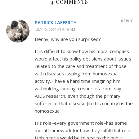
4 COMMENTS
REPLY
PATRICK LAFFERTY
JULY 10, 2007 AT 9:16 AM
Denny, why are you surprised?
It is difficult to know how his moral compass
would affect his policy decisions about issues
related to the care and treatment of those
with diseases issuing from homosexual
activity. I have a hard time imagining him
withholding funding, resources from, say,
AIDS research, even though the primary
sufferer of that disease (in this country) is the
homosexual.
His role–every government role–has some
moral framework for how they fulfill that role.
Holsinger’s would be to see to the public