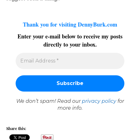
Thank you for visiting DennyBurk.com
Enter your e-mail below to receive my posts
directly to your inbox.
We don’t spam! Read our
privacy policy
for
more info.
Share this: