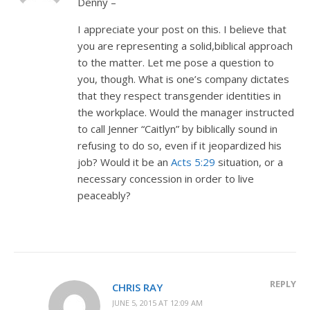
Denny –
I appreciate your post on this. I believe that
you are representing a solid,biblical approach
to the matter. Let me pose a question to
you, though. What is one’s company dictates
that they respect transgender identities in
the workplace. Would the manager instructed
to call Jenner “Caitlyn” by biblically sound in
refusing to do so, even if it jeopardized his
job? Would it be an
Acts 5:29
situation, or a
necessary concession in order to live
peaceably?
REPLY
CHRIS RAY
JUNE 5, 2015 AT 12:09 AM