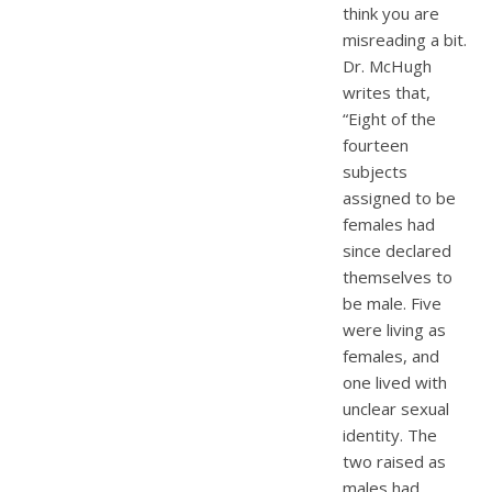
think you are
misreading a bit.
Dr. McHugh
writes that,
“Eight of the
fourteen
subjects
assigned to be
females had
since declared
themselves to
be male. Five
were living as
females, and
one lived with
unclear sexual
identity. The
two raised as
males had