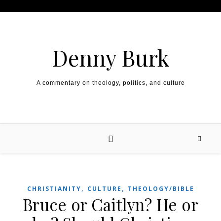
Skip to content
Denny Burk
A commentary on theology, politics, and culture
,
,
CHRISTIANITY
CULTURE
THEOLOGY/BIBLE
Bruce or Caitlyn? He or