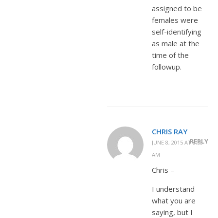
assigned to be
females were
self-identifying
as male at the
time of the
followup.
CHRIS RAY
REPLY
JUNE 8, 2015 AT 8:58
AM
Chris –
I understand
what you are
saying, but I