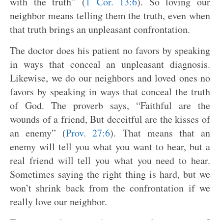
with the truth” (
1 Cor. 13:6
). So loving our
neighbor means telling them the truth, even when
that truth brings an unpleasant confrontation.
The doctor does his patient no favors by speaking
in ways that conceal an unpleasant diagnosis.
Likewise, we do our neighbors and loved ones no
favors by speaking in ways that conceal the truth
of God. The proverb says, “Faithful are the
wounds of a friend, But deceitful are the kisses of
an enemy” (
Prov. 27:6
). That means that an
enemy will tell you what you want to hear, but a
real friend will tell you what you need to hear.
Sometimes saying the right thing is hard, but we
won’t shrink back from the confrontation if we
really love our neighbor.