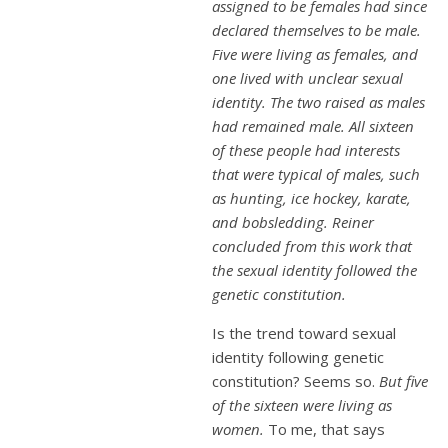
assigned to be females had since
declared themselves to be male.
Five were living as females, and
one lived with unclear sexual
identity. The two raised as males
had remained male. All sixteen
of these people had interests
that were typical of males, such
as hunting, ice hockey, karate,
and bobsledding. Reiner
concluded from this work that
the sexual identity followed the
genetic constitution.
Is the trend toward sexual
identity following genetic
constitution? Seems so.
But five
of the sixteen were living as
women.
To me, that says