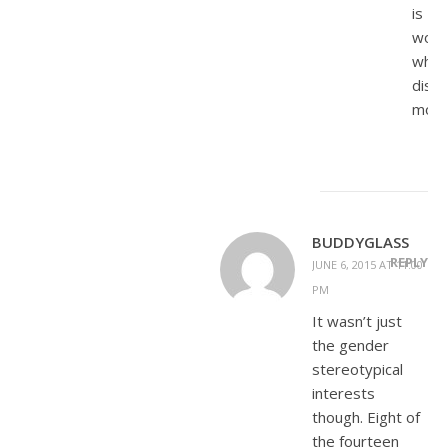
is
wom
who
disda
moth
BUDDYGLASS
REPLY
JUNE 6, 2015 AT 11:00
PM
It wasn’t just
the gender
stereotypical
interests
though. Eight of
the fourteen