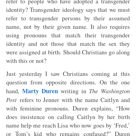
refer to people who have adopted a transgender
identity? Transgender ideology says that we must
refer to transgender persons by their assumed
name, not by their given name. It also requires
using pronouns that match their transgender
identity and not those that match the sex they
were assigned at birth. Should Christians go along
with this or not?
Just yesterday I saw Christians coming at this
question from opposite directions. On the one
Marty Duren
hand,
writing in
The Washington
Post
refers to Jenner with the name Caitlyn and
with feminine pronouns. Duren explains, “How
does insistence on calling Caitlyn by her birth
name help me reach Lisa who now goes by ‘Fred,’
or Tom’s kid who remains confused?” Duren