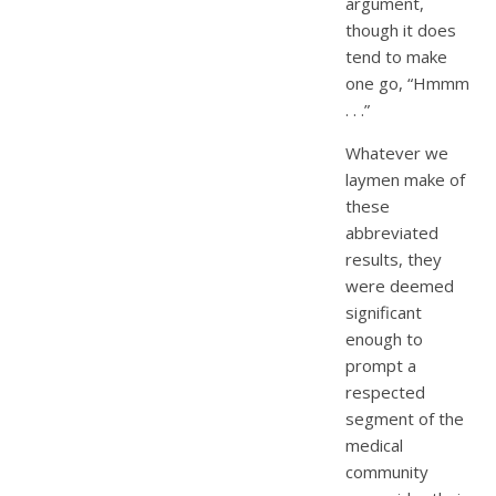
argument,
though it does
tend to make
one go, “Hmmm
. . .”
Whatever we
laymen make of
these
abbreviated
results, they
were deemed
significant
enough to
prompt a
respected
segment of the
medical
community