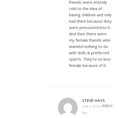
friends were entirely
cold to the idea of
having children and only
had them because they
were pressured into it.
And then there were
my female friends who
wanted nothing to do
with dolls & preferred
sports. They’re no less
female because of it.
STEVE HAYS
REPLY
JUNE 6, 2015 AT 12:27
PM