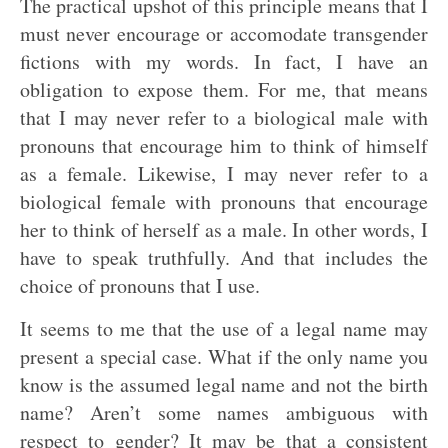
The practical upshot of this principle means that I
must never encourage or accomodate transgender
fictions with my words. In fact, I have an
obligation to expose them. For me, that means
that I may never refer to a biological male with
pronouns that encourage him to think of himself
as a female. Likewise, I may never refer to a
biological female with pronouns that encourage
her to think of herself as a male. In other words, I
have to speak truthfully. And that includes the
choice of pronouns that I use.
It seems to me that the use of a legal name may
present a special case. What if the only name you
know is the assumed legal name and not the birth
name? Aren’t some names ambiguous with
respect to gender? It may be that a consistent