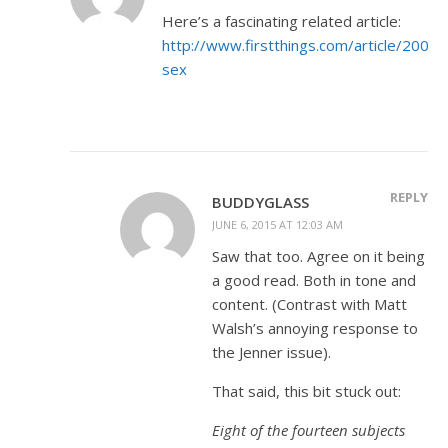
Here’s a fascinating related article:
http://www.firstthings.com/article/2004/
sex
REPLY
BUDDYGLASS
JUNE 6, 2015 AT 12:03 AM
Saw that too. Agree on it being
a good read. Both in tone and
content. (Contrast with Matt
Walsh’s annoying response to
the Jenner issue).
That said, this bit stuck out:
Eight of the fourteen subjects