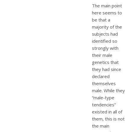
The main point
here seems to
be that a
majority of the
subjects had
identified so
strongly with
their male
genetics that
they had since
declared
themselves
male. While they
“male-type
tendencies”
existed in all of
them, this is not
the main