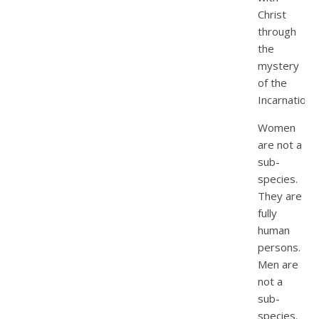
Christ
through
the
mystery
of the
Incarnation
Women
are not a
sub-
species.
They are
fully
human
persons.
Men are
not a
sub-
species.