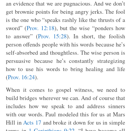
an evidence that we are pugnacious. And we don’t
get brownie points for being angry jerks. The fool
is the one who “speaks rashly like the thrusts of a
sword” (
Prov. 12:18
), but the wise “ponders how
to answer” (
Prov. 15:28
). In short, the foolish
person offends people with his words because he’s
self-absorbed and thoughtless. The wise person is
persuasive because he’s constantly strategizing
how to use his words to bring healing and life
(
Prov. 16:24
).
When it comes to gospel witness, we need to
build bridges wherever we can. And of course that
includes how we speak to and address sinners
with our words. Paul modeled this for us at Mars
Hill in
Acts 17
and broke it down for us in simple
terms in
1 Corinthians 9:22
, “I have become all