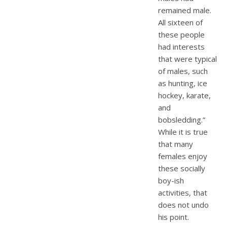
remained male.
All sixteen of
these people
had interests
that were typical
of males, such
as hunting, ice
hockey, karate,
and
bobsledding.”
While it is true
that many
females enjoy
these socially
boy-ish
activities, that
does not undo
his point.