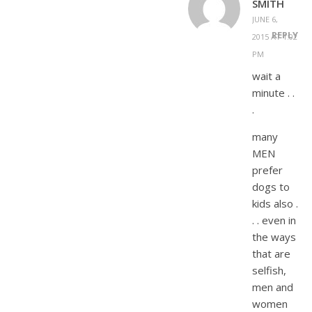
SMITH
JUNE 6,
REPLY
2015 AT 1:02
PM
wait a
minute . .
.
many
MEN
prefer
dogs to
kids also .
. . even in
the ways
that are
selfish,
men and
women