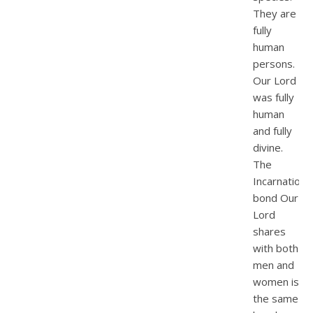
They are
fully
human
persons.
Our Lord
was fully
human
and fully
divine.
The
Incarnationa
bond Our
Lord
shares
with both
men and
women is
the same