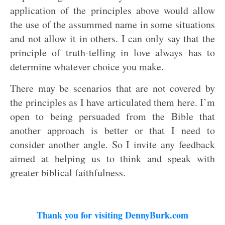
application of the principles above would allow
the use of the assummed name in some situations
and not allow it in others. I can only say that the
principle of truth-telling in love always has to
determine whatever choice you make.
There may be scenarios that are not covered by
the principles as I have articulated them here. I’m
open to being persuaded from the Bible that
another approach is better or that I need to
consider another angle. So I invite any feedback
aimed at helping us to think and speak with
greater biblical faithfulness.
Thank you for visiting DennyBurk.com