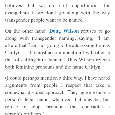
believes that we close-off opportunities for
evangelism if we don’t go along with the way
transgender people want to be named.
Doug Wilson
On the other hand,
refuses to go
along with transgender naming, saying, “I am
afraid that I am not going to be addressing him as
Caitlyn — the most accommodation I will offer is
that of calling him Jenner.” Thus Wilson rejects
both feminine pronouns and the name Caitlyn.
(I could perhaps mention a third way. I have heard
arguments from people I respect that take a
somewhat divided approach. They agree to use a
person’s legal name, whatever that may be, but
refuse to adopt pronouns that contradict a
person’s birth sex.)