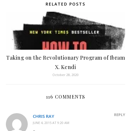
RELATED POSTS
Taking on the Revolutionary Program of Ibram
X. Kendi
October 28, 2020
116 COMMENTS
REPLY
CHRIS RAY
JUNE 4, 2015 AT 9:20 AM