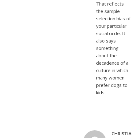
That reflects
the sample
selection bias of
your particular
social circle. It
also says
something
about the
decadence of a
culture in which
many women
prefer dogs to
kids.
CHRISTIANE