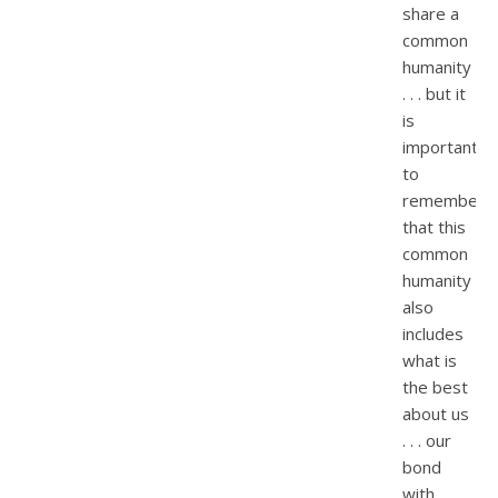
share a
common
humanity
. . . but it
is
important
to
remember
that this
common
humanity
also
includes
what is
the best
about us
. . . our
bond
with