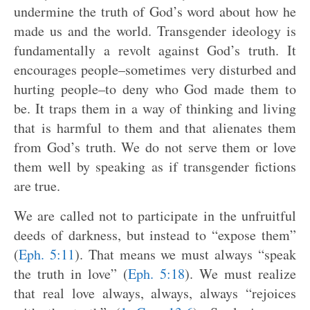
undermine the truth of God’s word about how he
made us and the world. Transgender ideology is
fundamentally a revolt against God’s truth. It
encourages people–sometimes very disturbed and
hurting people–to deny who God made them to
be. It traps them in a way of thinking and living
that is harmful to them and that alienates them
from God’s truth. We do not serve them or love
them well by speaking as if transgender fictions
are true.
We are called not to participate in the unfruitful
deeds of darkness, but instead to “expose them”
(
Eph. 5:11
). That means we must always “speak
the truth in love” (
Eph. 5:18
). We must realize
that real love always, always, always “rejoices