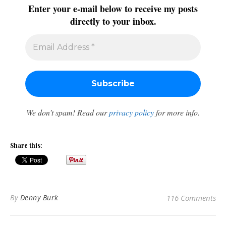
Enter your e-mail below to receive my posts
directly to your inbox.
We don’t spam! Read our
privacy policy
for more info.
Share this:
By
Denny Burk
116 Comments