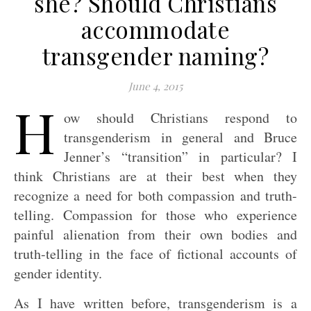
she? Should Christians
accommodate
transgender naming?
June 4, 2015
H
ow should Christians respond to
transgenderism in general and Bruce
Jenner’s “transition” in particular? I
think Christians are at their best when they
recognize a need for both compassion and truth-
telling. Compassion for those who experience
painful alienation from their own bodies and
truth-telling in the face of fictional accounts of
gender identity.
As I have written before, transgenderism is a