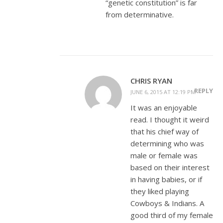
“genetic constitution” is far
from determinative.
CHRIS RYAN
REPLY
JUNE 6, 2015 AT 12:19 PM
It was an enjoyable
read. I thought it weird
that his chief way of
determining who was
male or female was
based on their interest
in having babies, or if
they liked playing
Cowboys & Indians. A
good third of my female