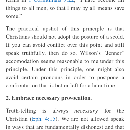
things to all men, so that I may by all means save
some.”
The practical upshot of this principle is that
Christians should not adopt the posture of a scold.
If you can avoid conflict over this point and still
speak truthfully, then do so. Wilson’s “Jenner”
accomodation seems reasonable to me under this
principle. Under this principle, one might also
avoid certain pronouns in order to postpone a
confrontation that is better left for a later time.
2. Embrace necessary provocation
.
Truth-telling is always
necessary
for the
Christian (
Eph. 4:15
). We are not allowed speak
in ways that are fundamentally dishonest and that