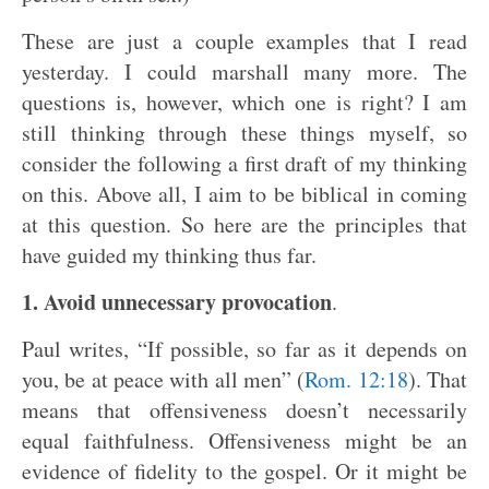
These are just a couple examples that I read
yesterday. I could marshall many more. The
questions is, however, which one is right? I am
still thinking through these things myself, so
consider the following a first draft of my thinking
on this. Above all, I aim to be biblical in coming
at this question. So here are the principles that
have guided my thinking thus far.
1. Avoid unnecessary provocation
.
Paul writes, “If possible, so far as it depends on
you, be at peace with all men” (
Rom. 12:18
). That
means that offensiveness doesn’t necessarily
equal faithfulness. Offensiveness might be an
evidence of fidelity to the gospel. Or it might be