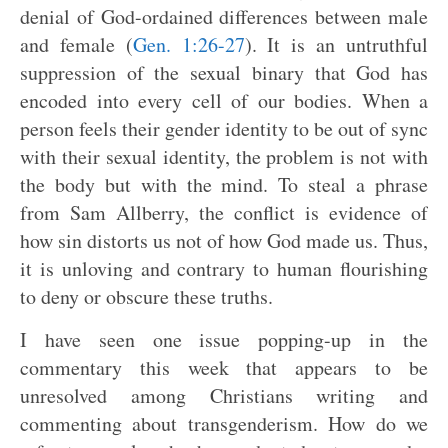
denial of God-ordained differences between male
and female (
Gen. 1:26-27
). It is an untruthful
suppression of the sexual binary that God has
encoded into every cell of our bodies. When a
person feels their gender identity to be out of sync
with their sexual identity, the problem is not with
the body but with the mind. To steal a phrase
from Sam Allberry, the conflict is evidence of
how sin distorts us not of how God made us. Thus,
it is unloving and contrary to human flourishing
to deny or obscure these truths.
I have seen one issue popping-up in the
commentary this week that appears to be
unresolved among Christians writing and
commenting about transgenderism. How do we