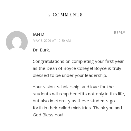
2 COMMENTS
REPLY
JAN D.
MAY 8, 2009 AT 10:50 AM
Dr. Burk,
Congratulations on completing your first year
as the Dean of Boyce College! Boyce is truly
blessed to be under your leadership.
Your vision, scholarship, and love for the
students will reap benefits not only in this life,
but also in eternity as these students go
forth in their called ministries. Thank you and
God Bless You!