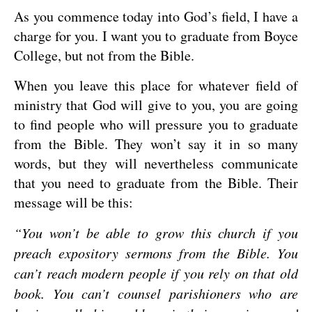
As you commence today into God’s field, I have a
charge for you. I want you to graduate from Boyce
College, but not from the Bible.
When you leave this place for whatever field of
ministry that God will give to you, you are going
to find people who will pressure you to graduate
from the Bible. They won’t say it in so many
words, but they will nevertheless communicate
that you need to graduate from the Bible. Their
message will be this:
“You won’t be able to grow this church if you
preach expository sermons from the Bible. You
can’t reach modern people if you rely on that old
book. You can’t counsel parishioners who are