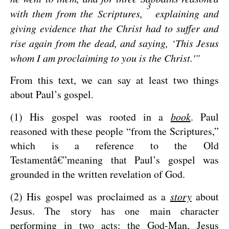
3
with them from the Scriptures,
explaining and
giving evidence that the Christ had to suffer and
rise again from the dead, and saying, ‘This Jesus
whom I am proclaiming to you is the Christ.'”
From this text, we can say at least two things
about Paul’s gospel.
(1) His gospel was rooted in a
book
. Paul
reasoned with these people “from the Scriptures,”
which is a reference to the Old
Testamentâ€”meaning that Paul’s gospel was
grounded in the written revelation of God.
(2) His gospel was proclaimed as a
story
about
Jesus. The story has one main character
performing in two acts: the God-Man, Jesus