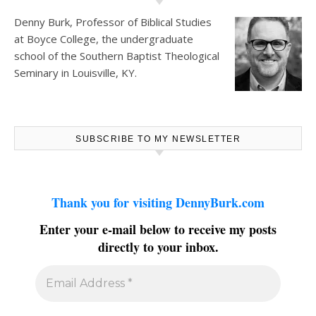
Denny Burk, Professor of Biblical Studies
at
Boyce College
, the undergraduate
school of the Southern Baptist Theological
Seminary in Louisville, KY.
SUBSCRIBE TO MY NEWSLETTER
Thank you for visiting DennyBurk.com
Enter your e-mail below to receive my posts
directly to your inbox.