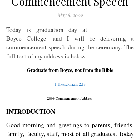
Commencement Speech
May 8, 2009
Today is graduation day at
Boyce College, and I will be delivering a
commencement speech during the ceremony. The
full text of my address is below.
Graduate from Boyce, not from the Bible
1 Thessalonians 2:13
2009 Commencement Address
INTRODUCTION
Good morning and greetings to parents, friends,
family, faculty, staff, most of all graduates. Today