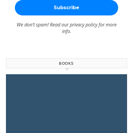
We don’t spam! Read our
privacy policy
for more
info.
BOOKS