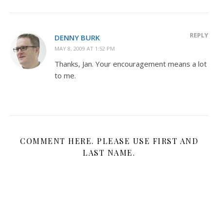
REPLY
DENNY BURK
MAY 8, 2009 AT 1:52 PM
Thanks, Jan. Your encouragement means a lot
to me.
COMMENT HERE. PLEASE USE FIRST AND
LAST NAME.