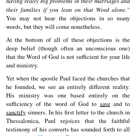
having really big problems in their marriages and
their families if you lean on that Word alone.”
You may not hear the objections in so many
words, but they will come nonetheless.
At the bottom of all of these objections is the
deep belief (though often an unconscious one)
that the Word of God is not sufficient for your life
and ministry.
Yet when the apostle Paul faced the churches that
he founded, we see an entirely different reality.
His ministry was one based entirely on the
sufficiency of the word of God to
save
and to
sanctify
sinners. In his first letter to the church in
Thessalonica, Paul rejoices that the faithful
testimony of his converts has sounded forth to all