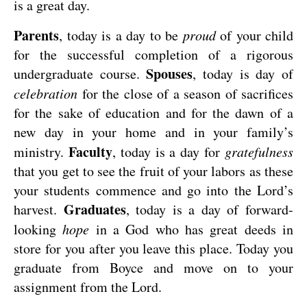
is a great day.
Parents
, today is a day to be
proud
of your child
for the successful completion of a rigorous
Spouses
undergraduate course.
, today is day of
celebration
for the close of a season of sacrifices
for the sake of education and for the dawn of a
new day in your home and in your family’s
Faculty
ministry.
, today is a day for
gratefulness
that you get to see the fruit of your labors as these
your students commence and go into the Lord’s
Graduates
harvest.
, today is a day of forward-
looking
hope
in a God who has great deeds in
store for you after you leave this place. Today you
graduate from Boyce and move on to your
assignment from the Lord.