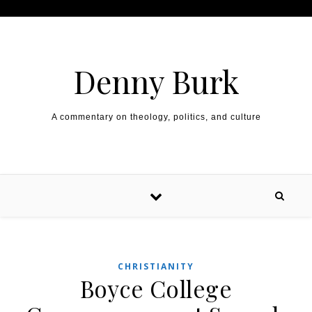
Skip to content
Denny Burk
A commentary on theology, politics, and culture
CHRISTIANITY
Boyce College