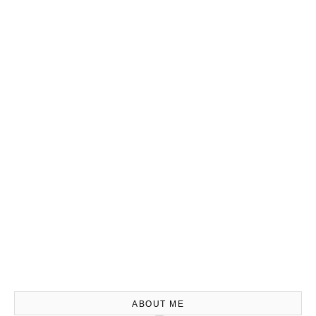
ABOUT ME