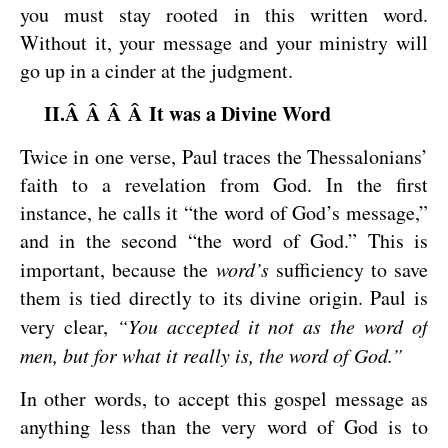
you must stay rooted in this written word.
Without it, your message and your ministry will
go up in a cinder at the judgment.
II.Â Â Â Â It was a Divine Word
Twice in one verse, Paul traces the Thessalonians’
faith to a revelation from God. In the first
instance, he calls it “the word of God’s message,”
and in the second “the word of God.” This is
important, because the
word’s
sufficiency to save
them is tied directly to its divine origin. Paul is
very clear,
“You accepted it not as the word of
men, but for what it really is, the word of God.”
In other words, to accept this gospel message as
anything less than the very word of God is to