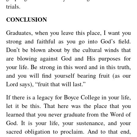
trials.
CONCLUSION
Graduates, when you leave this place, I want you
strong and faithful as you go into God’s field.
Don’t be blown about by the cultural winds that
are blowing against God and His purposes for
your life. Be strong in this word and in this truth,
and you will find yourself bearing fruit (as our
Lord says), “fruit that will last.”
If there is a legacy for Boyce College in your life,
let it be this. That here was the place that you
learned that you never graduate from the Word of
God. It is your life, your sustenance, and your
sacred obligation to proclaim. And to that end,