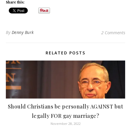
Share this:
By
Denny Burk
2 Comments
RELATED POSTS
Should Christians be personally AGAINST but
legally FOR gay marriage?
November 28, 2022