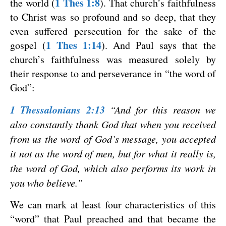
1 Thes 1:8
the world (
). That church’s faithfulness
to Christ was so profound and so deep, that they
even suffered persecution for the sake of the
1 Thes 1:14
gospel (
). And Paul says that the
church’s faithfulness was measured solely by
their response to and perseverance in “the word of
God”:
1 Thessalonians 2:13
“And for this reason we
also constantly thank God that when you received
from us the word of God’s message, you accepted
it not as the word of men, but for what it really is,
the word of God, which also performs its work in
you who believe.”
We can mark at least four characteristics of this
“word” that Paul preached and that became the