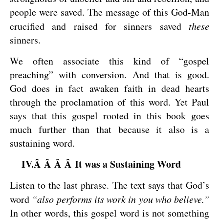
people were saved. The message of this God-Man
crucified and raised for sinners saved
these
sinners.
We often associate this kind of “gospel
preaching” with conversion. And that is good.
God does in fact awaken faith in dead hearts
through the proclamation of this word. Yet Paul
says that this gospel rooted in this book goes
much further than that because it also is a
sustaining word.
IV.Â Â Â Â It was a Sustaining Word
Listen to the last phrase. The text says that God’s
word
“also performs its work in you who believe.”
In other words, this gospel word is not something