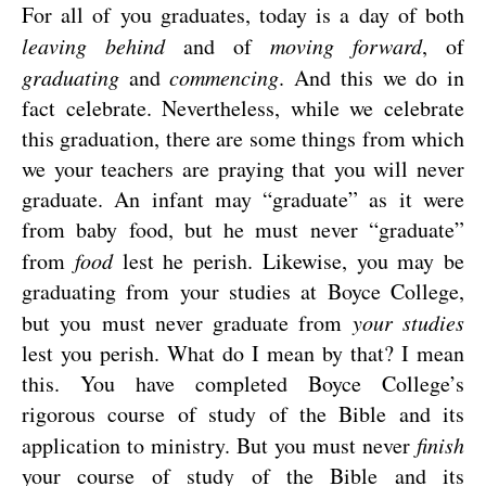
For all of you graduates, today is a day of both
leaving behind
and of
moving forward
, of
graduating
and
commencing
. And this we do in
fact celebrate. Nevertheless, while we celebrate
this graduation, there are some things from which
we your teachers are praying that you will never
graduate. An infant may “graduate” as it were
from baby food, but he must never “graduate”
from
food
lest he perish. Likewise, you may be
graduating from your studies at Boyce College,
but you must never graduate from
your
studies
lest you perish. What do I mean by that? I mean
this. You have completed Boyce College’s
rigorous course of study of the Bible and its
application to ministry. But you must never
finish
your course of study of the Bible and its