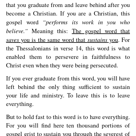
that you graduate from and leave behind after you
become a Christian. If you are a Christian, this
gospel word
“performs its work in you who
believe.”
Meaning this:
The gospel word that
saves
you is the same word that
sustains
you
. For
the Thessalonians in verse 14, this word is what
enabled them to persevere in faithfulness to
Christ even when they were being persecuted.
If you ever graduate from this word, you will have
left behind the only thing sufficient to sustain
your life and ministry. To leave this is to leave
everything.
But to hold fast to this word is to have everything.
For you will find here ten thousand portions of
gospel grist to sustain you through the severest of