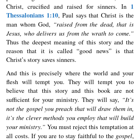
1
Christ, crucified and raised for sinners. In
Thessalonians 1:10
, Paul says that Christ is the
man whom God,
“raised from the dead, that is
Jesus, who delivers us from the wrath to come.”
Thus the deepest meaning of this story and the
reason that it is called “good news” is that
Christ’s story saves sinners.
And this is precisely where the world and your
flesh will tempt you. They will tempt you to
believe that this story and this book are not
sufficient for your ministry. They will say,
“It’s
not the gospel you preach that will draw them in,
it’s the clever methods you employ that will build
your ministry.”
You must reject this temptation at
all costs. If you are to stay faithful to the
gospel
,