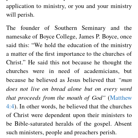
application to ministry, or you and your ministry
will perish.
The founder of Southern Seminary and the
namesake of Boyce College, James P. Boyce, once
said this: “We hold the education of the ministry
a matter of the first importance to the churches of
Christ.” He said this not because he thought the
churches were in need of academicians, but
because he believed as Jesus believed that
“man
does not live on bread alone but on every word
that proceeds from the mouth of God”
(
Matthew
4:4
). In other words, he believed that the churches
of Christ were dependent upon their ministers to
be Bible-saturated heralds of the gospel. Absent
such ministers, people and preachers perish.