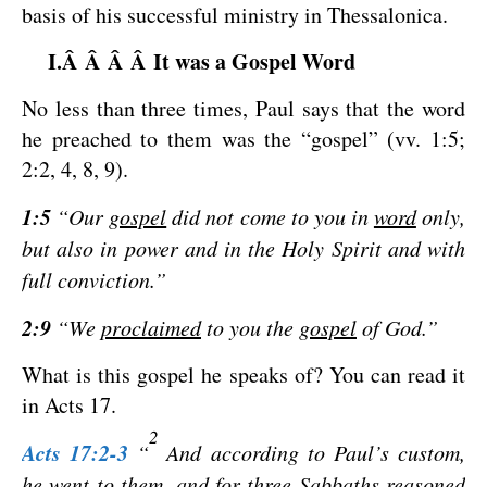
basis of his successful ministry in Thessalonica.
I.Â Â Â Â It was a Gospel Word
No less than three times, Paul says that the word
he preached to them was the “gospel” (vv. 1:5;
2:2, 4, 8, 9).
1:5
“Our
gospel
did not come to you in
word
only,
but also in power and in the Holy Spirit and with
full conviction.”
2:9
“We
proclaimed
to you the
gospel
of God.”
What is this gospel he speaks of? You can read it
in Acts 17
.
2
Acts 17:2-3
“
And according to Paul’s custom,
he went to them, and for three Sabbaths reasoned