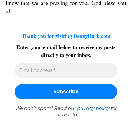
know that we are praying for you. God bless you
all.
Thank you for visiting DennyBurk.com
Enter your e-mail below to receive my posts
directly to your inbox.
We don’t spam! Read our
privacy policy
for
more info.