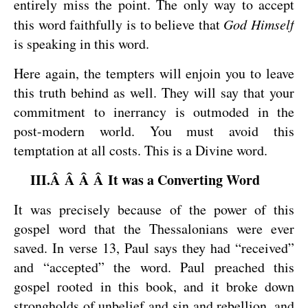
entirely miss the point. The only way to accept
this word faithfully is to believe that
God Himself
is speaking in this word.
Here again, the tempters will enjoin you to leave
this truth behind as well. They will say that your
commitment to inerrancy is outmoded in the
post-modern world. You must avoid this
temptation at all costs. This is a Divine word.
III.Â Â Â Â It was a Converting Word
It was precisely because of the power of this
gospel word that the Thessalonians were ever
saved. In verse 13, Paul says they had “received”
and “accepted” the word. Paul preached this
gospel rooted in this book, and it broke down
strongholds of unbelief and sin and rebellion, and