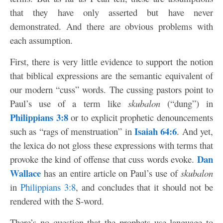
that they have only asserted but have never
demonstrated. And there are obvious problems with
each assumption.
First, there is very little evidence to support the notion
that biblical expressions are the semantic equivalent of
our modern “cuss” words. The cussing pastors point to
Paul’s use of a term like
skubalon
(“dung”) in
Philippians 3:8
or to explicit prophetic denouncements
Isaiah 64:6
such as “rags of menstruation” in
. And yet,
the lexica do not gloss these expressions with terms that
Dan
provoke the kind of offense that cuss words evoke.
Wallace
has an entire article on Paul’s use of
skubalon
in
Philippians 3:8
, and concludes that it should not be
rendered with the S-word.
There’s no question that the prophets use language to