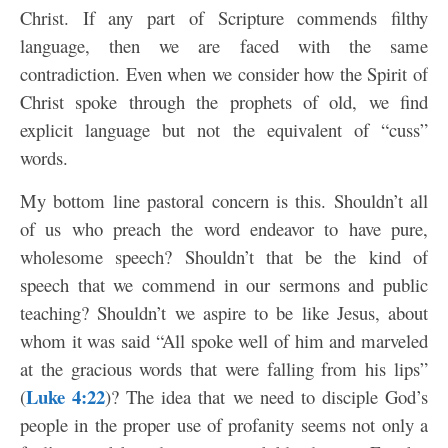
Christ. If any part of Scripture commends filthy
language, then we are faced with the same
contradiction. Even when we consider how the Spirit of
Christ spoke through the prophets of old, we find
explicit language but not the equivalent of “cuss”
words.
My bottom line pastoral concern is this. Shouldn’t all
of us who preach the word endeavor to have pure,
wholesome speech? Shouldn’t that be the kind of
speech that we commend in our sermons and public
teaching? Shouldn’t we aspire to be like Jesus, about
whom it was said “All spoke well of him and marveled
at the gracious words that were falling from his lips”
Luke 4:22
(
)? The idea that we need to disciple God’s
people in the proper use of profanity seems not only a