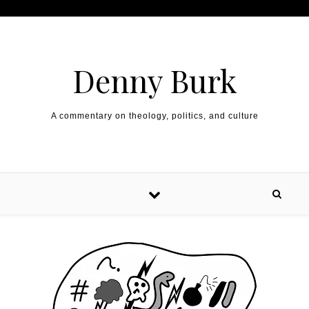
Skip to content
Denny Burk
A commentary on theology, politics, and culture