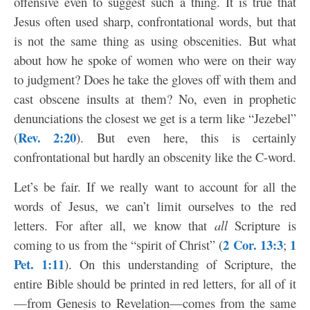
offensive even to suggest such a thing. It is true that
Jesus often used sharp, confrontational words, but that
is not the same thing as using obscenities. But what
about how he spoke of women who were on their way
to judgment? Does he take the gloves off with them and
cast obscene insults at them? No, even in prophetic
denunciations the closest we get is a term like “Jezebel”
Rev. 2:20
(
). But even here, this is certainly
confrontational but hardly an obscenity like the C-word.
Let’s be fair. If we really want to account for all the
words of Jesus, we can’t limit ourselves to the red
letters. For after all, we know that
all
Scripture is
2 Cor. 13:3
1
coming to us from the “spirit of Christ” (
;
Pet. 1:11
). On this understanding of Scripture, the
entire Bible should be printed in red letters, for all of it
—from Genesis to Revelation—comes from the same