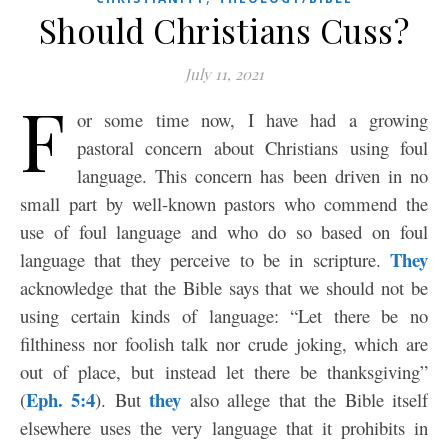
Should Christians Cuss?
July 11, 2021
F
or some time now, I have had a growing
pastoral concern about Christians using foul
language. This concern has been driven in no
small part by well-known pastors who commend the
use of foul language and who do so based on foul
They
language that they perceive to be in scripture.
acknowledge that the Bible says that we should not be
using certain kinds of language: “Let there be no
filthiness nor foolish talk nor crude joking, which are
out of place, but instead let there be thanksgiving”
Eph. 5:4
they
(
). But
also allege that the Bible itself
elsewhere uses the very language that it prohibits in