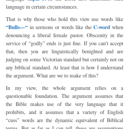
language in certain circumstances.
That is why those who hold this view use words like
“Bulls—“
C-word
in sermons or words like the
when
denouncing a liberal female pastor. Obscenity in the
service of “godly” ends is just fine. If you can’t accept
that, then you are linguistically benighted and are
judging on some Victorian standard but certainly not on
any biblical standard. At least that is how I understand
the argument. What are we to make of this?
In my view, the whole argument relies on a
questionable foundation. The argument assumes that
the Bible makes use of the very language that it
prohibits, and it assumes that a variety of English
“cuss” words are the dynamic equivalent of Biblical
terms. But as far as I can tell, these are assumptions