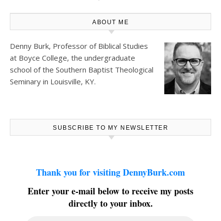
ABOUT ME
Denny Burk, Professor of Biblical Studies
at
Boyce College
, the undergraduate
school of the Southern Baptist Theological
Seminary in Louisville, KY.
SUBSCRIBE TO MY NEWSLETTER
Thank you for visiting DennyBurk.com
Enter your e-mail below to receive my posts
directly to your inbox.