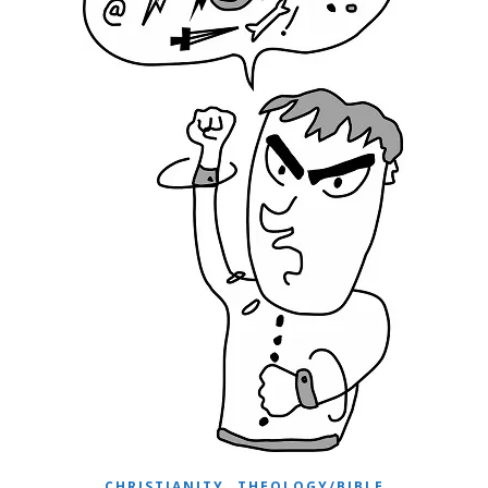
,
CHRISTIANITY
THEOLOGY/BIBLE