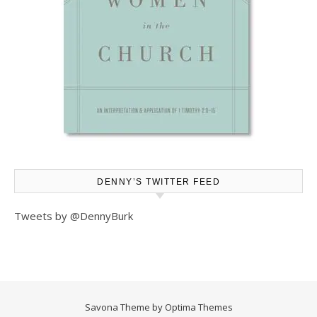
DENNY’S TWITTER FEED
Tweets by @DennyBurk
Savona Theme by
Optima Themes