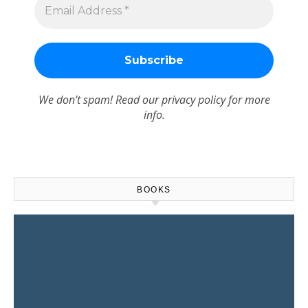
We don’t spam! Read our
privacy policy
for more
info.
BOOKS