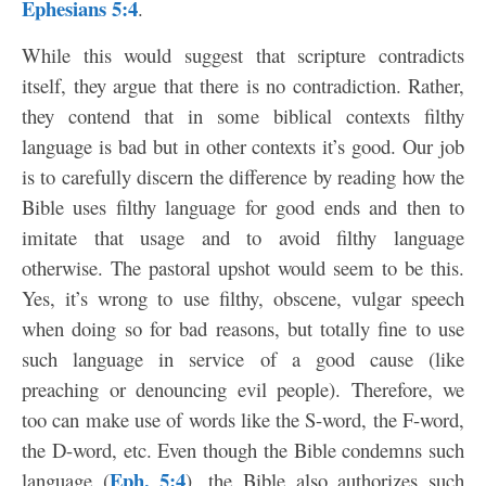
Ephesians 5:4
.
While this would suggest that scripture contradicts
itself, they argue that there is no contradiction. Rather,
they contend that in some biblical contexts filthy
language is bad but in other contexts it’s good. Our job
is to carefully discern the difference by reading how the
Bible uses filthy language for good ends and then to
imitate that usage and to avoid filthy language
otherwise. The pastoral upshot would seem to be this.
Yes, it’s wrong to use filthy, obscene, vulgar speech
when doing so for bad reasons, but totally fine to use
such language in service of a good cause (like
preaching or denouncing evil people). Therefore, we
too can make use of words like the S-word, the F-word,
the D-word, etc. Even though the Bible condemns such
Eph. 5:4
language (
), the Bible also authorizes such