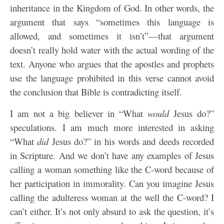
inheritance in the Kingdom of God. In other words, the
argument that says “sometimes this language is
allowed, and sometimes it isn’t”—that argument
doesn’t really hold water with the actual wording of the
text. Anyone who argues that the apostles and prophets
use the language prohibited in this verse cannot avoid
the conclusion that Bible is contradicting itself.
I am not a big believer in “What
would
Jesus do?”
speculations. I am much more interested in asking
“What
did
Jesus do?” in his words and deeds recorded
in Scripture. And we don’t have any examples of Jesus
calling a woman something like the C-word because of
her participation in immorality. Can you imagine Jesus
calling the adulteress woman at the well the C-word? I
can’t either. It’s not only absurd to ask the question, it’s