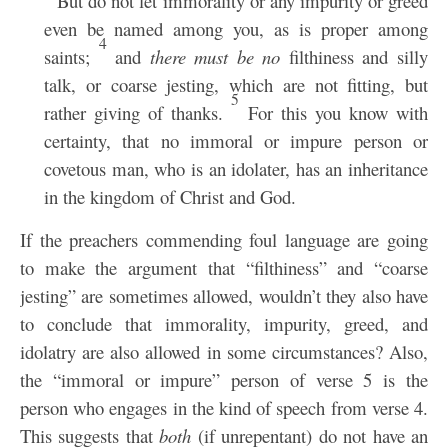
But do not let immorality or any impurity or greed
even be named among you, as is proper among
4
saints;
and
there must be no
filthiness and silly
talk, or coarse jesting, which are not fitting, but
5
rather giving of thanks.
For this you know with
certainty, that no immoral or impure person or
covetous man, who is an idolater, has an inheritance
in the kingdom of Christ and God.
If the preachers commending foul language are going
to make the argument that “filthiness” and “coarse
jesting” are sometimes allowed, wouldn’t they also have
to conclude that immorality, impurity, greed, and
idolatry are also allowed in some circumstances? Also,
the “immoral or impure” person of verse 5 is the
person who engages in the kind of speech from verse 4.
This suggests that
both
(if unrepentant) do not have an