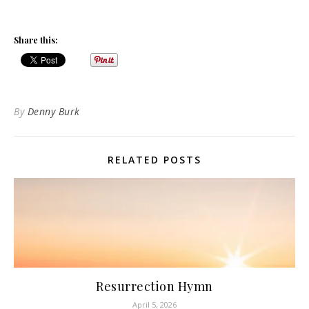
Share this:
By
Denny Burk
RELATED POSTS
Resurrection Hymn
April 5, 2026