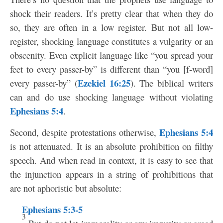
shock their readers. It’s pretty clear that when they do
so, they are often in a low register. But not all low-
register, shocking language constitutes a vulgarity or an
obscenity. Even explicit language like “you spread your
feet to every passer-by” is different than “you [f-word]
Ezekiel 16:25
every passer-by” (
). The biblical writers
can and do use shocking language without violating
Ephesians 5:4
.
Ephesians 5:4
Second, despite protestations otherwise,
is not attenuated. It is an absolute prohibition on filthy
speech. And when read in context, it is easy to see that
the injunction appears in a string of prohibitions that
are not aphoristic but absolute:
Ephesians 5:3-5
3