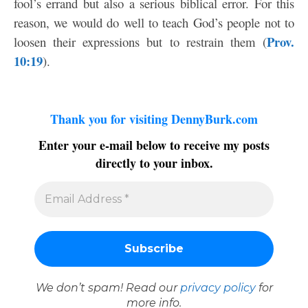
fool’s errand but also a serious biblical error. For this
reason, we would do well to teach God’s people not to
Prov.
loosen their expressions but to restrain them (
10:19
).
Thank you for visiting DennyBurk.com
Enter your e-mail below to receive my posts
directly to your inbox.
We don’t spam! Read our
privacy policy
for
more info.